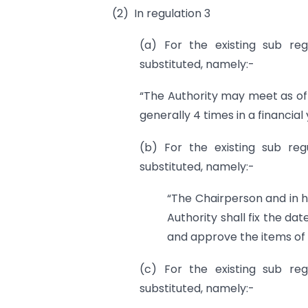
(2) In regulation 3
(a) For the existing sub reg
substituted, namely:-
“The Authority may meet as of
generally 4 times in a financial 
(b) For the existing sub regu
substituted, namely:-
“The Chairperson and in h
Authority shall fix the da
and approve the items of
(c) For the existing sub reg
substituted, namely:-