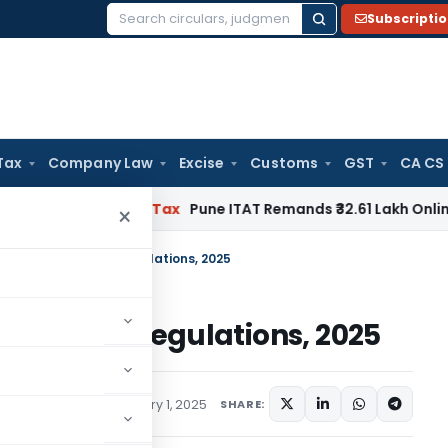
Subscripti
Search
for:
Tax
Company Law
Excise
Customs
GST
CA CS
ble
Income Tax
Pune ITAT Remands ₹32.61 Lakh Online Gaming 
×
ngs) (Amendment) Regulations, 2025
ndment) Regulations, 2025
ations/Circulars
January 1, 2025
SHARE: