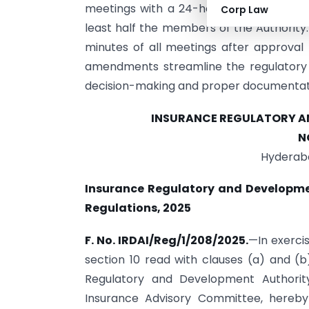
meetings with a 24-hour notice for urge
Corp Law
least half the members of the Authorit
minutes of all meetings after approva
amendments streamline the regulatory 
decision-making and proper documentat
INSURANCE REGULATORY AN
N
Hyderaba
Insurance Regulatory and Developme
Regulations, 2025
F. No. IRDAI/Reg/1/208/2025.
—In exerci
section 10 read with clauses (a) and (b
Regulatory and Development Authority
Insurance Advisory Committee, hereby