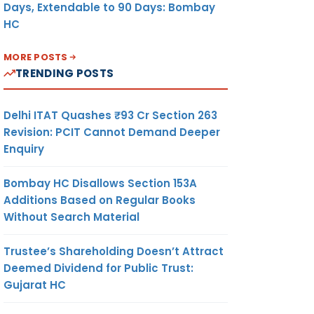
Days, Extendable to 90 Days: Bombay
HC
MORE POSTS
TRENDING POSTS
Delhi ITAT Quashes ₹93 Cr Section 263
Revision: PCIT Cannot Demand Deeper
Enquiry
Bombay HC Disallows Section 153A
Additions Based on Regular Books
Without Search Material
Trustee’s Shareholding Doesn’t Attract
Deemed Dividend for Public Trust:
Gujarat HC