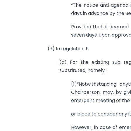
“The notice and agenda f
days in advance by the Se
Provided that, if deemed
seven days, upon approval
(3) In regulation 5
(a) For the existing sub reg
substituted, namely:-
(1)“Notwithstanding any
Chairperson, may, by giv
emergent meeting of the 
or place to consider any it
However, in case of eme