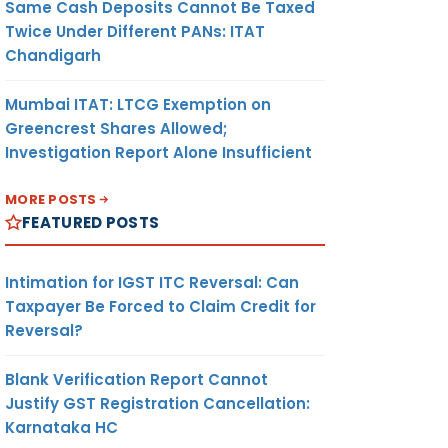
Same Cash Deposits Cannot Be Taxed
Twice Under Different PANs: ITAT
Chandigarh
Mumbai ITAT: LTCG Exemption on
Greencrest Shares Allowed;
Investigation Report Alone Insufficient
MORE POSTS
FEATURED POSTS
Intimation for IGST ITC Reversal: Can
Taxpayer Be Forced to Claim Credit for
Reversal?
Blank Verification Report Cannot
Justify GST Registration Cancellation:
Karnataka HC