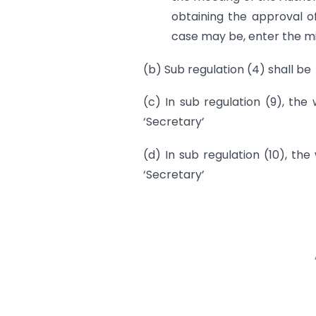
obtaining the approval o
case may be, enter the mi
(b) Sub regulation (4) shall be
(c) In sub regulation (9), the
‘Secretary’
(d) In sub regulation (10), the
‘Secretary’