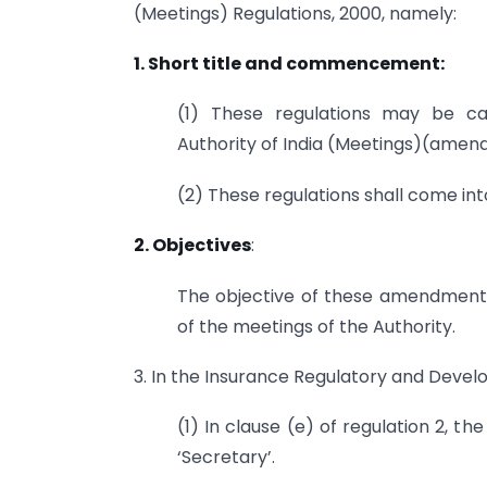
(Meetings) Regulations, 2000, namely:
1. Short title and commencement:
(1) These regulations may be ca
Authority of India (Meetings)(amen
(2) These regulations shall come into
2. Objectives
:
The objective of these amendment r
of the meetings of the Authority.
3. In the Insurance Regulatory and Devel
(1) In clause (e) of regulation 2, th
‘Secretary’.