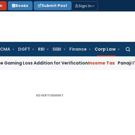
Sign In
on
Books
Submit Post
 CMA
DGFT
RBI
SEBI
Finance
Corp Law
Searc
for:
Loss Addition for Verification
Income Tax
Panaji ITAT Allow
ADVERTISEMENT