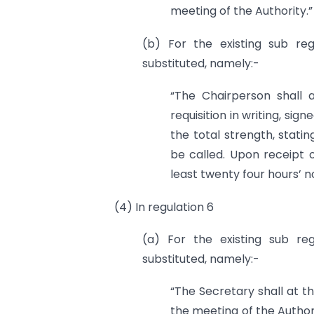
meeting of the Authority.”
(b) For the existing sub reg
substituted, namely:-
“The Chairperson shall 
requisition in writing, si
the total strength, stati
be called. Upon receipt o
least twenty four hours’ 
(4) In regulation 6
(a) For the existing sub reg
substituted, namely:-
“The Secretary shall at t
the meeting of the Author