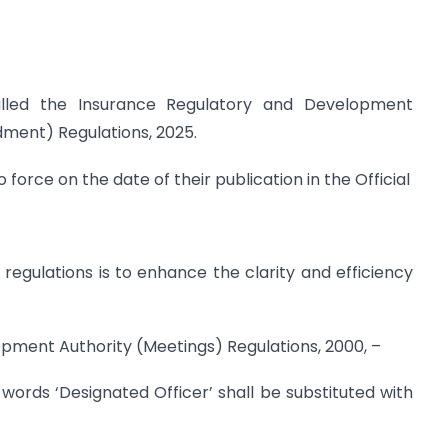
lled the Insurance Regulatory and Development
dment) Regulations, 2025.
 force on the date of their publication in the Official
egulations is to enhance the clarity and efficiency
opment Authority (Meetings) Regulations, 2000, –
e words ‘Designated Officer’ shall be substituted with