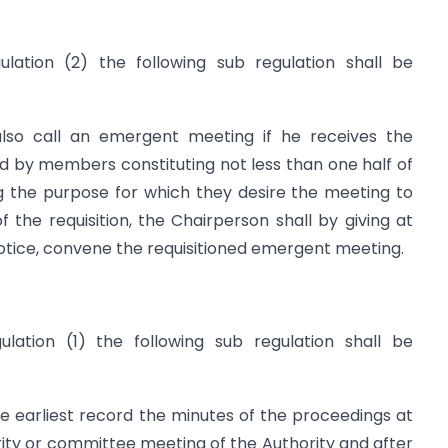
ulation (2) the following sub regulation shall be
also call an emergent meeting if he receives the
gned by members constituting not less than one half of
ng the purpose for which they desire the meeting to
f the requisition, the Chairperson shall by giving at
notice, convene the requisitioned emergent meeting.
ulation (1) the following sub regulation shall be
he earliest record the minutes of the proceedings at
ity or committee meeting of the Authority and after