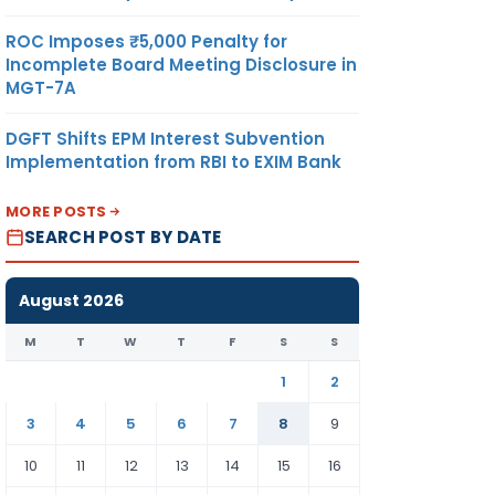
ROC Imposes ₹5,000 Penalty for
Incomplete Board Meeting Disclosure in
MGT-7A
DGFT Shifts EPM Interest Subvention
Implementation from RBI to EXIM Bank
MORE POSTS
SEARCH POST BY DATE
August 2026
M
T
W
T
F
S
S
1
2
3
4
5
6
7
8
9
10
11
12
13
14
15
16