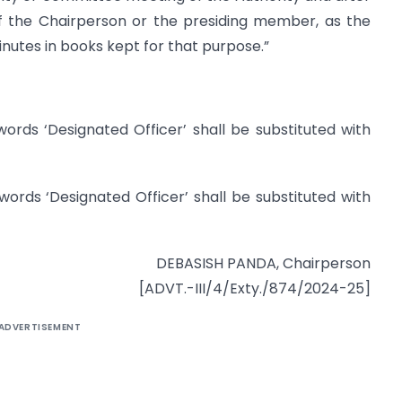
f the Chairperson or the presiding member, as the
nutes in books kept for that purpose.”
 words ‘Designated Officer’ shall be substituted with
 words ‘Designated Officer’ shall be substituted with
DEBASISH PANDA, Chairperson
[ADVT.-III/4/Exty./874/2024-25]
ADVERTISEMENT