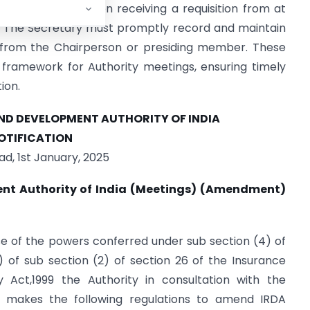
nt matters or upon receiving a requisition from at
y. The Secretary must promptly record and maintain
l from the Chairperson or presiding member. These
framework for Authority meetings, ensuring timely
ion.
D DEVELOPMENT AUTHORITY OF INDIA
OTIFICATION
d, 1st January, 2025
nt Authority of India (Meetings) (Amendment)
se of the powers conferred under sub section (4) of
) of sub section (2) of section 26 of the Insurance
 Act,1999 the Authority in consultation with the
 makes the following regulations to amend IRDA