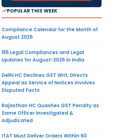
POPULAR THIS WEEK
Compliance Calendar for the Month of
August 2026
155 Legal Compliances and Legal
Updates for August-2026 in India
Delhi HC Declines GST Writ, Directs
Appeal as Service of Notices Involves
Disputed Facts
Rajasthan HC Quashes GST Penalty as
Same Officer Investigated &
Adjudicated
ITAT Must Deliver Orders Within 60