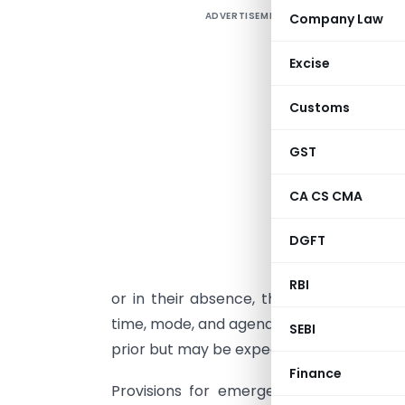
ADVERTISEMENT
Company Law
I
I
Excise
(
Customs
2
e
GST
I
CA CS CMA
A
“
DGFT
c
g
RBI
or in their absence, the senior-most f
time, mode, and agenda of meetings. Noti
SEBI
prior but may be expedited with Chairpe
Finance
Provisions for emergent meetings hav