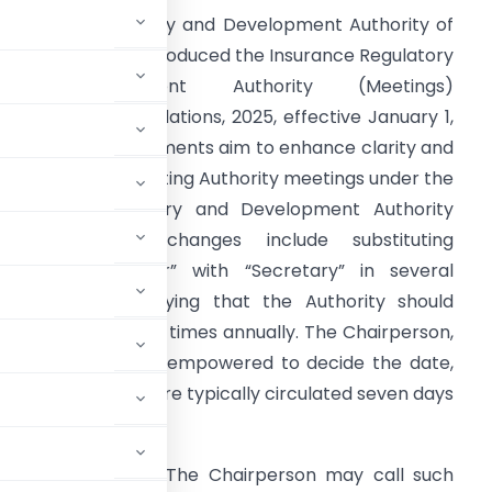
nsurance Regulatory and Development Authority of
ndia (IRDAI) has introduced the Insurance Regulatory
and Development Authority (Meetings)
Amendment) Regulations, 2025, effective January 1,
025. These amendments aim to enhance clarity and
fficiency in conducting Authority meetings under the
nsurance Regulatory and Development Authority
ct, 1999. Key changes include substituting
Designated Officer” with “Secretary” in several
lauses and specifying that the Authority should
enerally meet four times annually. The Chairperson,
ull-time member, is empowered to decide the date,
ces and agendas are typically circulated seven days
rson approval.
e been expanded. The Chairperson may call such