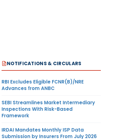
NOTIFICATIONS & CIRCULARS
RBI Excludes Eligible FCNR(B)/NRE
Advances from ANBC
SEBI Streamlines Market Intermediary
Inspections With Risk-Based
Framework
IRDAI Mandates Monthly ISP Data
Submission by Insurers From July 2026