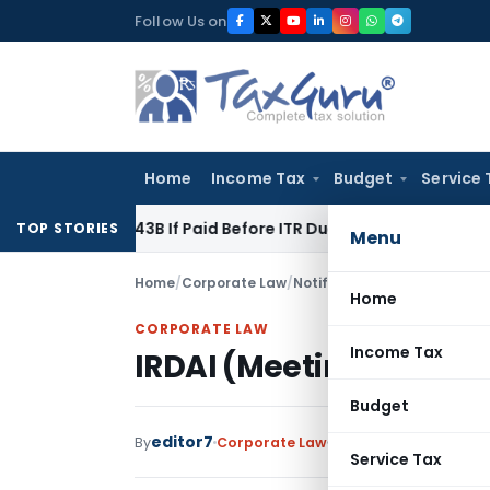
Skip
Follow Us on
to
content
Home
Income Tax
Budget
Service 
ction 43B If Paid Before ITR Due Date; Tax Audit Error Verifia
TOP STORIES
Menu
Home
/
Corporate Law
/
Notifications
/
IRDAI (Meeti
Home
CORPORATE LAW
Income Tax
IRDAI (Meetings) (Ame
Budget
editor7
By
Corporate Law
Notifications
,
Notific
Service Tax