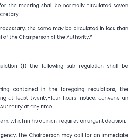
or the meeting shall be normally circulated seven
cretary.
 necessary, the same may be circulated in less than
 of the Chairperson of the Authority.”
ulation (1) the following sub regulation shall be
thing contained in the foregoing regulations, the
ing at least twenty-four hours’ notice, convene an
Authority at any time
em, which in his opinion, requires an urgent decision.
rgency, the Chairperson may call for an immediate