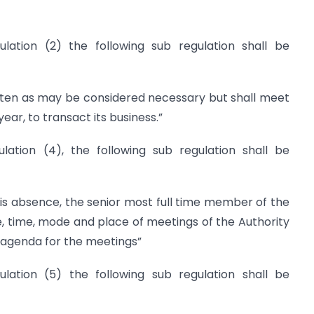
ulation (2) the following sub regulation shall be
ten as may be considered necessary but shall meet
year, to transact its business.”
lation (4), the following sub regulation shall be
is absence, the senior most full time member of the
te, time, mode and place of meetings of the Authority
 agenda for the meetings”
ulation (5) the following sub regulation shall be