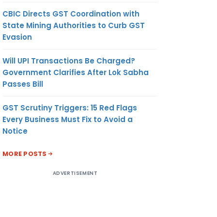
CBIC Directs GST Coordination with
State Mining Authorities to Curb GST
Evasion
Will UPI Transactions Be Charged?
Government Clarifies After Lok Sabha
Passes Bill
GST Scrutiny Triggers: 15 Red Flags
Every Business Must Fix to Avoid a
Notice
MORE POSTS
ADVERTISEMENT