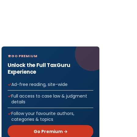
GO PREMIUM
Unlock the Full TaxGuru
Experience
Ad-free reading, site-wide
Full access to case law & judgment
details
Follow your favourite authors,
categories & topics
Go Premium →