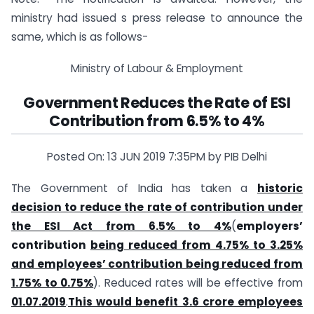
ministry had issued s press release to announce the
same, which is as follows-
Ministry of Labour & Employment
Government Reduces the Rate of ESI
Contribution from 6.5% to 4%
Posted On: 13 JUN 2019 7:35PM by PIB Delhi
The Government of India has taken a
historic
decision to reduce the rate of contribution under
the ESI Act from 6.5% to 4%
(
employers’
contribution
being reduced from 4.75% to 3.25%
and employees’ contribution being reduced from
1.75% to 0.75%
). Reduced rates will be effective from
01.07.2019
.
This would benefit 3.6 crore employees