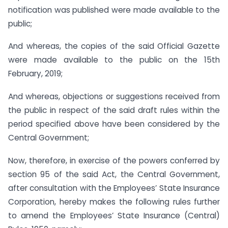
notification was published were made available to the
public;
And whereas, the copies of the said Official Gazette
were made available to the public on the 15th
February, 2019;
And whereas, objections or suggestions received from
the public in respect of the said draft rules within the
period specified above have been considered by the
Central Government;
Now, therefore, in exercise of the powers conferred by
section 95 of the said Act, the Central Government,
after consultation with the Employees’ State Insurance
Corporation, hereby makes the following rules further
to amend the Employees’ State Insurance (Central)