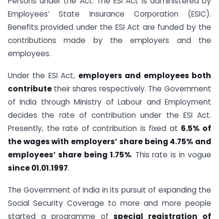
Persons under the Act. The ESI Act is administered by
Employees’ State Insurance Corporation (ESIC).
Benefits provided under the ESI Act are funded by the
contributions made by the employers and the
employees.
Under the ESI Act,
employers and employees both
contribute
their shares respectively. The Government
of India through Ministry of Labour and Employment
decides the rate of contribution under the ESI Act.
Presently, the rate of contribution is fixed at
6.5% of
the wages with employers’ share being 4.75% and
employees’ share being 1.75%
. This rate is in vogue
since 01.01.1997
.
The Government of India in its pursuit of expanding the
Social Security Coverage to more and more people
started a programme of
special registration of