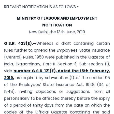
RELEVANT NOTIFICATION IS AS FOLLOWS:-
MINISTRY OF LABOUR AND EMPLOYMENT
NOTIFICATION
New Delhi, the 13th June, 2019
G.S.R. 423
(E).
—
Whereas a draft containing certain
rules further to amend the Employees’ State Insurance
(Central) Rules, 1950 were published in the Gazette of
India, Extraordinary, Part-II, Section-3, Sub-section (i),
vide
number G.S.R. 121(E), dated the 15th February,
2019,
as required by sub-section (1) of the section 95
of the Employees’ State Insurance Act, 1948 (34 of
1948), inviting objections or suggestions from all
persons likely to be affected thereby before the expiry
of a period of thirty days from the date on which the
copies of the Official Gazette containing the said