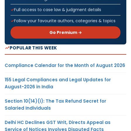
Full access to case law & judgment details
Follow your favourite authors, categories & topics
Go Premium →
POPULAR THIS WEEK
Compliance Calendar for the Month of August 2026
155 Legal Compliances and Legal Updates for
August-2026 in India
Section 10(14)(i): The Tax Refund Secret for
Salaried Individuals
Delhi HC Declines GST Writ, Directs Appeal as
Service of Notices Involves Disputed Facts