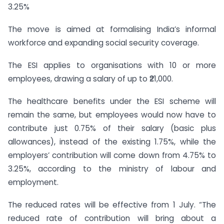
3.25%
The move is aimed at formalising India’s informal
workforce and expanding social security coverage.
The ESI applies to organisations with 10 or more
employees, drawing a salary of up to ₹21,000.
The healthcare benefits under the ESI scheme will
remain the same, but employees would now have to
contribute just 0.75% of their salary (basic plus
allowances), instead of the existing 1.75%, while the
employers’ contribution will come down from 4.75% to
3.25%, according to the ministry of labour and
employment.
The reduced rates will be effective from 1 July. “The
reduced rate of contribution will bring about a