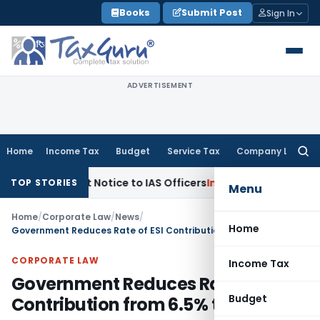
Skip
Books
Submit Post
Sign In
to
content
ADVERTISEMENT
Home
Income Tax
Budget
Service Tax
Company Law
Searc
for:
empt Notice to IAS Officers
Income Tax
Delhi ITAT: No Sect
TOP STORIES
Menu
Home
/
Corporate Law
/
News
/
Home
Government Reduces Rate of ESI Contribution from 6.5% to 4%
CORPORATE LAW
Income Tax
Government Reduces Rate of ESI
Budget
Contribution from 6.5% to 4%