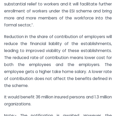
substantial relief to workers and it will facilitate further
enrollment of workers under the ESI scheme and bring
more and more members of the workforce into the
formal sector,”.
Reduction in the share of contribution of employers will
reduce the financial liability of the establishments,
leading to improved viability of these establishments.
The reduced rate of contribution means lower cost for
both the employees and the employers. The
employee gets a higher take home salary. A lower rate
of contribution does not affect the benefits defined in
the scheme.
It would benefit 36 million insured persons and 1.3 million
organizations.
Note:- The notification is awaited. However, the