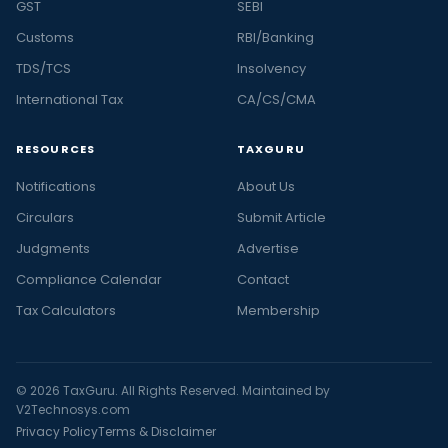
GST
SEBI
Customs
RBI/Banking
TDS/TCS
Insolvency
International Tax
CA/CS/CMA
RESOURCES
TAXGURU
Notifications
About Us
Circulars
Submit Article
Judgments
Advertise
Compliance Calendar
Contact
Tax Calculators
Membership
© 2026 TaxGuru. All Rights Reserved. Maintained by
V2Technosys.com
Privacy Policy
Terms & Disclaimer