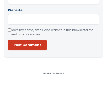
Website
Save my name, email, and website in this browser for the
next time I comment.
Alternative:
ADVERTISEMENT