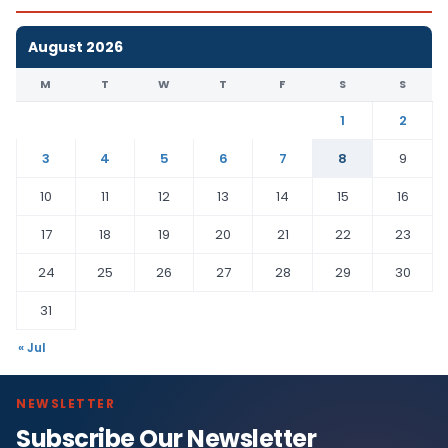
August 2026
M
T
W
T
F
S
S
1
2
3
4
5
6
7
8
9
10
11
12
13
14
15
16
17
18
19
20
21
22
23
24
25
26
27
28
29
30
31
« Jul
NEWSLETTER
Subscribe Our Newsletter