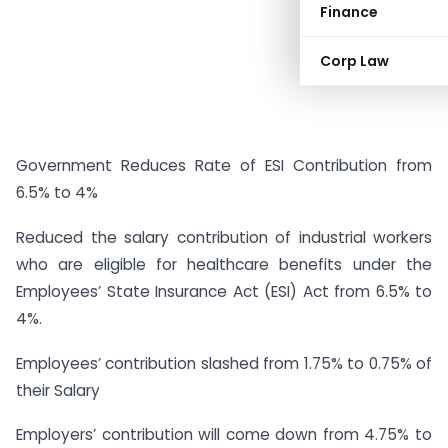
Finance
Corp Law
Government Reduces Rate of ESI Contribution from
6.5% to 4%
Reduced the salary contribution of industrial workers
who are eligible for healthcare benefits under the
Employees’ State Insurance Act (ESI) Act from 6.5% to
4%.
Employees’ contribution slashed from 1.75% to 0.75% of
their Salary
Employers’ contribution will come down from 4.75% to