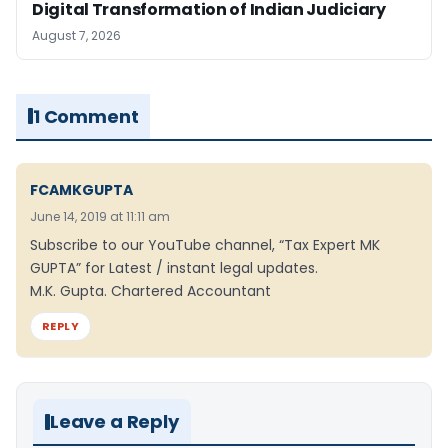
Digital Transformation of Indian Judiciary
August 7, 2026
1 Comment
FCAMKGUPTA
June 14, 2019 at 11:11 am
Subscribe to our YouTube channel, “Tax Expert MK
GUPTA” for Latest / instant legal updates.
M.K. Gupta. Chartered Accountant
REPLY
Leave a Reply