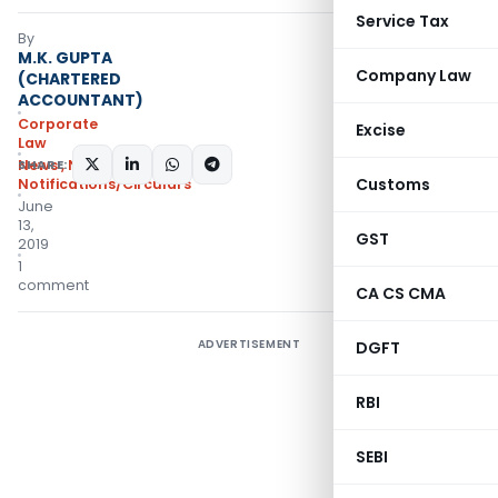
Service Tax
By
M.K. GUPTA
Company Law
(CHARTERED
ACCOUNTANT)
Corporate
Excise
Law
SHARE:
News
,
Notifications
,
Customs
Notifications/Circulars
June
13,
GST
2019
1
comment
CA CS CMA
ADVERTISEMENT
DGFT
RBI
SEBI