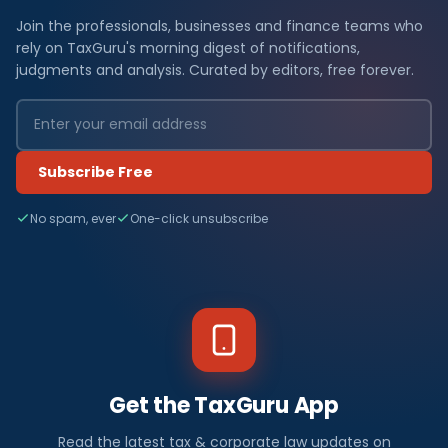
Join the professionals, businesses and finance teams who
rely on TaxGuru's morning digest of notifications,
judgments and analysis. Curated by editors, free forever.
Subscribe Free
No spam, ever
One-click unsubscribe
Get the TaxGuru App
Read the latest tax & corporate law updates on