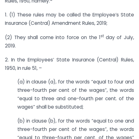
Rules, 1950, namely:-
1. (1) These rules may be called the Employee’s State
Insurance (Central) Amendment Rules, 2019;
st
(2) They shall come into force on the 1
day of July,
2019.
2. In the Employees’ State Insurance (Central) Rules,
1950, in rule 51, –
(a) in clause (a), for the words “equal to four and
three-fourth per cent of the wages”, the words
“equal to three and one-fourth per cent. of the
wages” shall be substituted;
(b) in clause (b), for the words “equal to one and
three-fourth per cent of the wages”, the words
“equal to three-fourth per cent. of the wages”