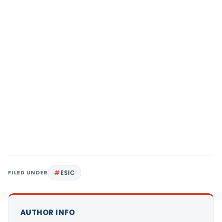
FILED UNDER
ESIC
AUTHOR INFO