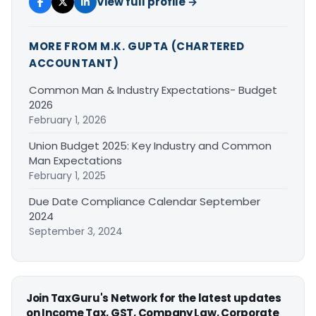
View full profile →
MORE FROM M.K. GUPTA (CHARTERED
ACCOUNTANT)
Common Man & Industry Expectations- Budget
2026
February 1, 2026
Union Budget 2025: Key Industry and Common
Man Expectations
February 1, 2025
Due Date Compliance Calendar September
2024
September 3, 2024
Join TaxGuru's Network for the latest updates
on Income Tax, GST, Company Law, Corporate