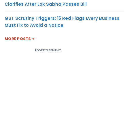
Clarifies After Lok Sabha Passes Bill
GST Scrutiny Triggers: 15 Red Flags Every Business
Must Fix to Avoid a Notice
MORE POSTS
ADVERTISEMENT