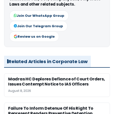
Laws and other related subjects.
Join Our WhatsApp Group
Join Our Telegram Group
Review us on Google
Related Articles in Corporate Law
Madras HC Deplores Defiance of Court Orders,
Issues Contempt Notice to IAS Officers
August 8, 2026
Failure To Inform Detenue Of His Right To
Represent Renders Preventive Detention