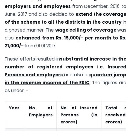
employers and employees
from December, 2016 to
June, 2017 and also decided to
extend the coverage
of the scheme to all the districts in the country
in
a phased manner. The
wage ceiling of coverage
was
also
enhanced from Rs. 15,000/- per month to Rs.
21,000/-
from 01.01.2017.
These efforts resulted in
substantial increase in the
number of registered employees i.e. Insured
Persons and employers
and also a
quantum jump
in the revenue income of the ESIC
. The figures are
as under: –
Year
No. of
No. of Insured
Total con
Employers
Persons (in
receive
crores)
crores)