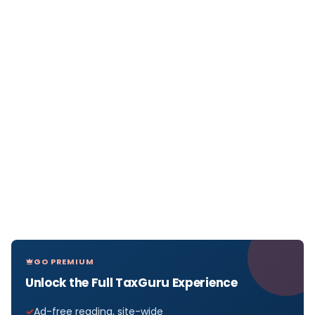
GO PREMIUM
Unlock the Full TaxGuru Experience
Ad-free reading, site-wide