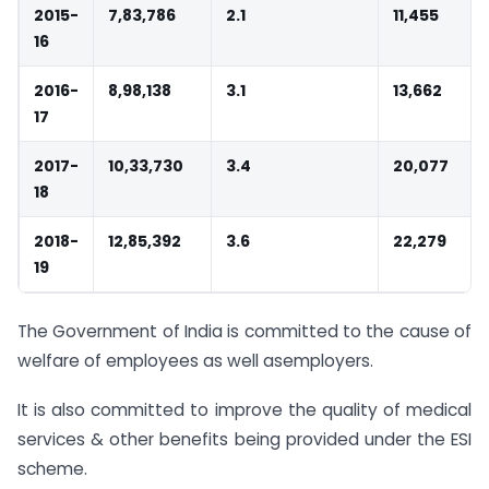
2015-
7,83,786
2.1
11,455
16
2016-
8,98,138
3.1
13,662
17
2017-
10,33,730
3.4
20,077
18
2018-
12,85,392
3.6
22,279
19
The Government of India is committed to the cause of
welfare of employees as well asemployers.
It is also committed to improve the quality of medical
services & other benefits being provided under the ESI
scheme.