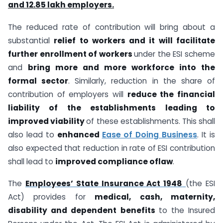
and 12.85 lakh employers.
The reduced rate of contribution will bring about a
substantial
relief to workers and it will facilitate
further enrollment of workers
under the ESI scheme
and
bring more and more workforce into the
formal sector
. Similarly, reduction in the share of
contribution of employers will
reduce the financial
liability of the establishments leading to
improved viability
of these establishments. This shall
also lead to
enhanced
Ease of Doing Business
. It is
also expected that reduction in rate of ESI contribution
shall lead to
improved compliance oflaw
.
The
Employees’ State Insurance Act 1948
(the ESI
Act) provides for
medical, cash, maternity,
disability and dependent benefits
to the Insured