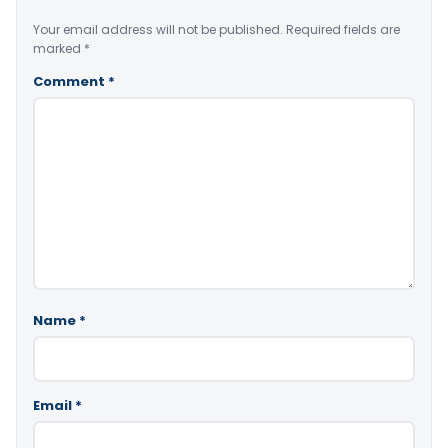
Your email address will not be published.
Required fields are
marked
*
Comment
*
Name
*
Email
*