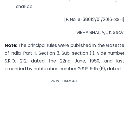
shall be
[F. No. S-38012/01/2016-SS-I]
VIBHA BHALLA, Jt. Secy.
Note:
The principal rules were published in the Gazette
of India, Part-II, Section 3, Sub-section (i), vide number
S.R.O. 212, dated the 22nd June, 1950, and last
amended by notification number G.S.R. 605 (E), dated
ADVERTISEMENT