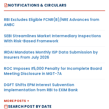
NOTIFICATIONS & CIRCULARS
RBI Excludes Eligible FCNR(B)/NRE Advances from
ANBC
SEBI Streamlines Market Intermediary Inspections
With Risk-Based Framework
IRDAI Mandates Monthly ISP Data Submission by
Insurers From July 2026
ROC Imposes ₹5,000 Penalty for Incomplete Board
Meeting Disclosure in MGT-7A
DGFT Shifts EPM Interest Subvention
Implementation from RBI to EXIM Bank
MORE POSTS
SEARCH POST BY DATE