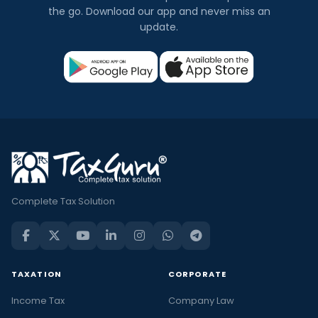
the go. Download our app and never miss an
update.
Complete Tax Solution
TAXATION
CORPORATE
Income Tax
Company Law