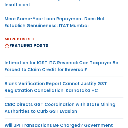
Insufficient
Mere Same-Year Loan Repayment Does Not
Establish Genuineness: ITAT Mumbai
MORE POSTS
FEATURED POSTS
Intimation for IGST ITC Reversal: Can Taxpayer Be
Forced to Claim Credit for Reversal?
Blank Verification Report Cannot Justify GST
Registration Cancellation: Karnataka HC
CBIC Directs GST Coordination with State Mining
Authorities to Curb GST Evasion
Will UPI Transactions Be Charged? Government