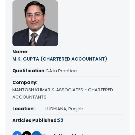
Name:
M.K. GUPTA (CHARTERED ACCOUNTANT)
Qualification:
CA in Practice
Company:
MANTOSH KUMAR & ASSOCIATES - CHARTERED
ACCOUNTANTS
Location:
LUDHIANA, Punjab
Articles Published:
22