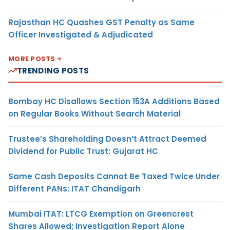
Rajasthan HC Quashes GST Penalty as Same
Officer Investigated & Adjudicated
MORE POSTS
TRENDING POSTS
Bombay HC Disallows Section 153A Additions Based
on Regular Books Without Search Material
Trustee’s Shareholding Doesn’t Attract Deemed
Dividend for Public Trust: Gujarat HC
Same Cash Deposits Cannot Be Taxed Twice Under
Different PANs: ITAT Chandigarh
Mumbai ITAT: LTCG Exemption on Greencrest
Shares Allowed; Investigation Report Alone