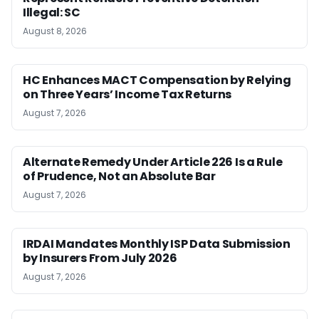
Illegal: SC
August 8, 2026
HC Enhances MACT Compensation by Relying
on Three Years’ Income Tax Returns
August 7, 2026
Alternate Remedy Under Article 226 Is a Rule
of Prudence, Not an Absolute Bar
August 7, 2026
IRDAI Mandates Monthly ISP Data Submission
by Insurers From July 2026
August 7, 2026