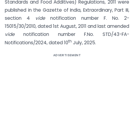
Standards and Food Additives) Regulations, 2011 were
published in the Gazette of India, Extraordinary, Part III,
section 4
vide
notification number F. No. 2-
15015/30/2010, dated 1st August, 2011 and last amended
vide
notification number F.No. STD/43-FA-
th
Notifications/2024, dated 10
July, 2025.
ADVERTISEMENT