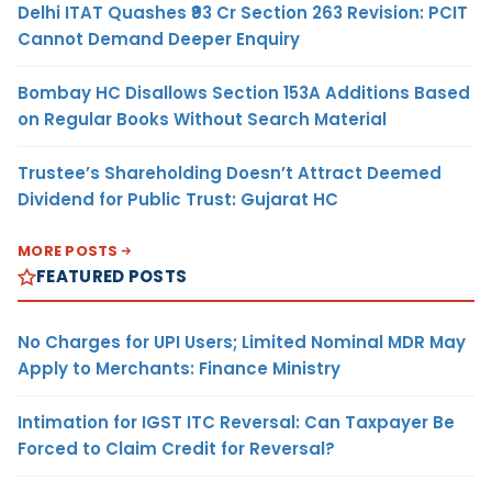
Delhi ITAT Quashes ₹93 Cr Section 263 Revision: PCIT
Cannot Demand Deeper Enquiry
Bombay HC Disallows Section 153A Additions Based
on Regular Books Without Search Material
Trustee’s Shareholding Doesn’t Attract Deemed
Dividend for Public Trust: Gujarat HC
MORE POSTS
FEATURED POSTS
No Charges for UPI Users; Limited Nominal MDR May
Apply to Merchants: Finance Ministry
Intimation for IGST ITC Reversal: Can Taxpayer Be
Forced to Claim Credit for Reversal?