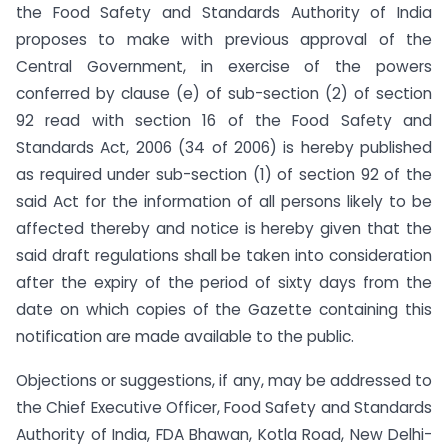
the Food Safety and Standards Authority of India
proposes to make with previous approval of the
Central Government, in exercise of the powers
conferred by clause (e) of sub-section (2) of section
92 read with section 16 of the Food Safety and
Standards Act, 2006 (34 of 2006) is hereby published
as required under sub-section (1) of section 92 of the
said Act for the information of all persons likely to be
affected thereby and notice is hereby given that the
said draft regulations shall be taken into consideration
after the expiry of the period of sixty days from the
date on which copies of the Gazette containing this
notification are made available to the public.
Objections or suggestions, if any, may be addressed to
the Chief Executive Officer, Food Safety and Standards
Authority of India, FDA Bhawan, Kotla Road, New Delhi-