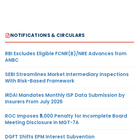
NOTIFICATIONS & CIRCULARS
RBI Excludes Eligible FCNR(B)/NRE Advances from
ANBC
SEBI Streamlines Market Intermediary Inspections
With Risk-Based Framework
IRDAI Mandates Monthly ISP Data Submission by
Insurers From July 2026
ROC Imposes ₹5,000 Penalty for Incomplete Board
Meeting Disclosure in MGT-7A
DGFT Shifts EPM Interest Subvention