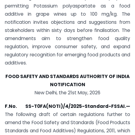
permitting Potassium polyaspartate as a food
additive in grape wines up to 100 mg/kg. The
notification invites objections and suggestions from
stakeholders within sixty days before finalisation. The
amendments aim to strengthen food quality
regulation, improve consumer safety, and expand
regulatory recognition for emerging food products and
additives.
FOOD SAFETY AND STANDARDS AUTHORITY OF INDIA
NOTIFICATION
New Delhi, the 21st May, 2026
F.No. SS-T0FA(NOTI)/4/2025-Standard-FSSAI.
—
The following draft of certain regulations further to
amend the Food Safety and Standards (Food Products
Standards and Food Additives) Regulations, 2011, which