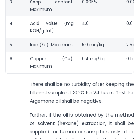
3
Soap content,
0.005%
0.005
Maximum
4
Acid value (mg
4.0
0.6
KOH/g fat)
5
Iron (Fe), Maximum
5.0 mg/kg
2.5 m
6
Copper (Cu),
0.4 mg/kg
0.1 m
Maximum
There shall be no turbidity after keeping the
filtered sample at 30°C for 24 hours. Test for
Argemone oil shall be negative.
Further, if the oil is obtained by the method
of solvent (hexane) extraction, it shall be
supplied for human consumption only after