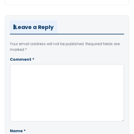
Leave a Reply
Your email address will not be published.
Required fields are
marked
*
Comment
*
Name
*