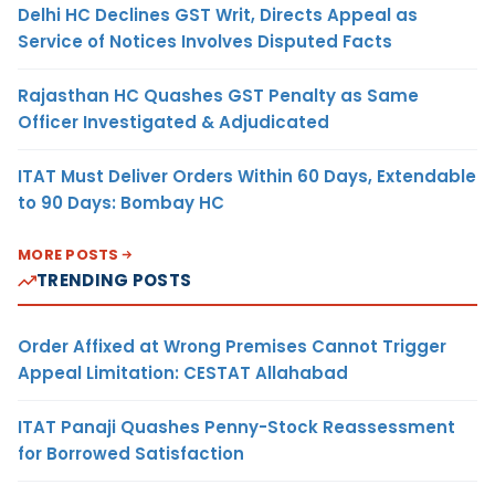
Delhi HC Declines GST Writ, Directs Appeal as
Service of Notices Involves Disputed Facts
Rajasthan HC Quashes GST Penalty as Same
Officer Investigated & Adjudicated
ITAT Must Deliver Orders Within 60 Days, Extendable
to 90 Days: Bombay HC
MORE POSTS
TRENDING POSTS
Order Affixed at Wrong Premises Cannot Trigger
Appeal Limitation: CESTAT Allahabad
ITAT Panaji Quashes Penny-Stock Reassessment
for Borrowed Satisfaction