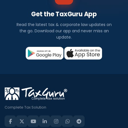
Get the TaxGuru App
Read the latest tax & corporate law updates on
the go. Download our app and never miss an
update.
Complete Tax Solution