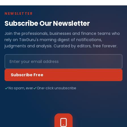
NEWSLETTER
Subscribe Our Newsletter
Join the professionals, businesses and finance teams who
rely on TaxGuru's morning digest of notifications,
judgments and analysis. Curated by editors, free forever.
Subscribe Free
No spam, ever
One-click unsubscribe