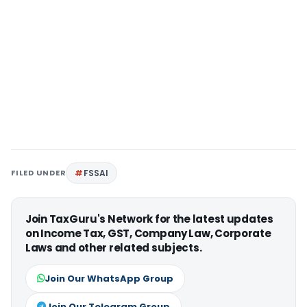
FILED UNDER
FSSAI
Join TaxGuru's Network for the latest updates
on Income Tax, GST, Company Law, Corporate
Laws and other related subjects.
Join Our WhatsApp Group
Join Our Telegram Group