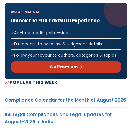
GO PREMIUM
Unlock the Full TaxGuru Experience
Ad-free reading, site-wide
Full access to case law & judgment details
Follow your favourite authors, categories & topics
Go Premium →
POPULAR THIS WEEK
Compliance Calendar for the Month of August 2026
155 Legal Compliances and Legal Updates for
August-2026 in India