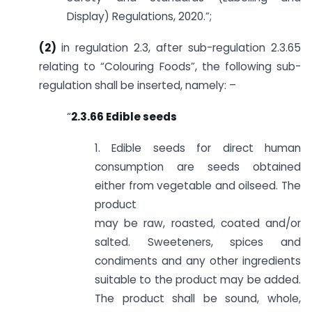
Display) Regulations, 2020.”;
(2)
in regulation 2.3, after sub-regulation 2.3.65
relating to “Colouring Foods”, the following sub-
regulation shall be inserted, namely: –
“
2.3.66 Edible seeds
1. Edible seeds for direct human
consumption are seeds obtained
either from vegetable and oilseed. The
product
may be raw, roasted, coated and/or
salted. Sweeteners, spices and
condiments and any other ingredients
suitable to the product may be added.
The product shall be sound, whole,