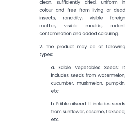
clean, sufficiently dried, uniform in
colour and free from living or dead
insects, rancidity, visible foreign
matter, visible moulds, rodent
contamination and added colouring.
2. The product may be of following
types:
a. Edible Vegetables Seeds: It
includes seeds from watermelon,
cucumber, muskmelon, pumpkin,
etc.
b. Edible oilseed: It includes seeds
from sunflower, sesame, flaxseed,
etc.