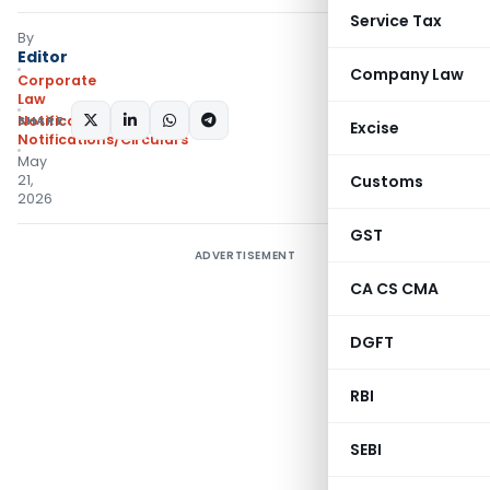
Service Tax
By
Editor
Company Law
Corporate
Law
SHARE:
Notifications
,
Excise
Notifications/Circulars
May
21,
Customs
2026
GST
ADVERTISEMENT
CA CS CMA
DGFT
RBI
SEBI