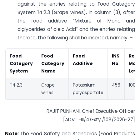
against the entries relating to Food Category
System 14.2.3 (Grape wines), in column (3), after
the food additive “Mixture of Mono and
diglycerides of oleic Acid” and the entries relating
thereto, the following shall be inserted, namely: –
Food
Food
Food
INS
Rec
Category
Category
Additive
No
Max
System
Name
Leve
“14.2.3
Grape
Potassium
456
100 
wines
polyaspartate
RAJIT PUNHANI, Chief Executive Officer
[ADVT.-III/4/Exty./108/2026-27]
Note:
The Food Safety and Standards (Food Products