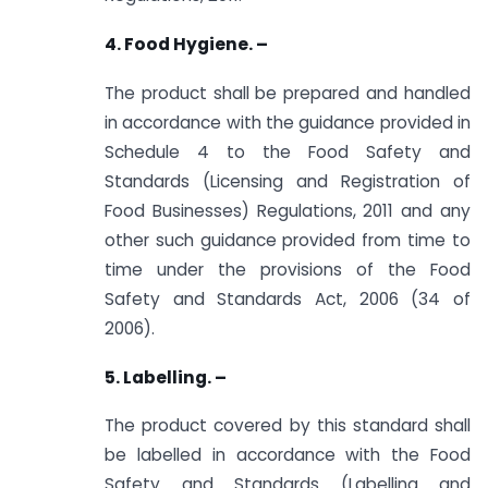
4. Food Hygiene. –
The product shall be prepared and handled
in accordance with the guidance provided in
Schedule 4 to the Food Safety and
Standards (Licensing and Registration of
Food Businesses) Regulations, 2011 and any
other such guidance provided from time to
time under the provisions of the Food
Safety and Standards Act, 2006 (34 of
2006).
5. Labelling. –
The product covered by this standard shall
be labelled in accordance with the Food
Safety and Standards (Labelling and