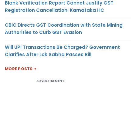
Blank Verification Report Cannot Justify GST
Registration Cancellation: Karnataka HC
CBIC Directs GST Coordination with State Mining
Authorities to Curb GST Evasion
Will UPI Transactions Be Charged? Government
Clarifies After Lok Sabha Passes Bill
MORE POSTS
ADVERTISEMENT