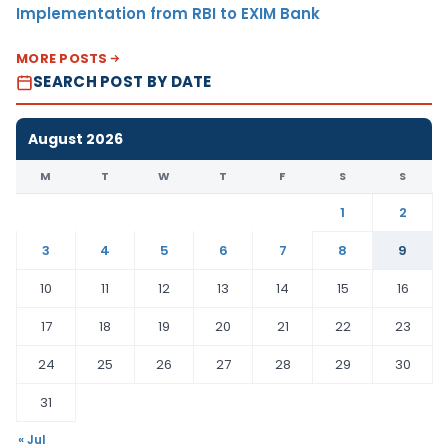
Implementation from RBI to EXIM Bank
MORE POSTS
SEARCH POST BY DATE
August 2026
M
T
W
T
F
S
S
1
2
3
4
5
6
7
8
9
10
11
12
13
14
15
16
17
18
19
20
21
22
23
24
25
26
27
28
29
30
31
« Jul