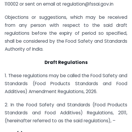
110002 or sent on email at
regulation@fssai.gov.in
Objections or suggestions, which may be received
from any person with respect to the said draft
regulations before the expiry of period so specified,
shall be considered by the Food Safety and Standards
Authority of India.
Draft Regulations
1. These regulations may be called the Food Safety and
Standards (Food Products Standards and Food
Additives) Amendment Regulations, 2026.
2. In the Food Safety and Standards (Food Products
Standards and Food Additives) Regulations, 2011,
(hereinafter referred to as the said regulations), –