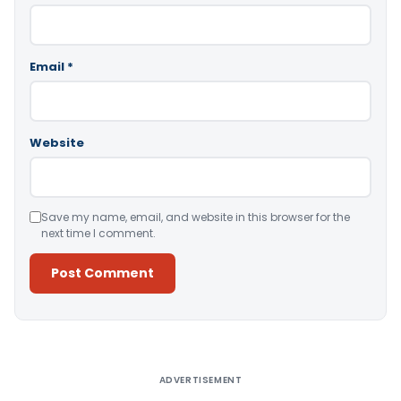
Email
*
Website
Save my name, email, and website in this browser for the
next time I comment.
Alternative:
ADVERTISEMENT