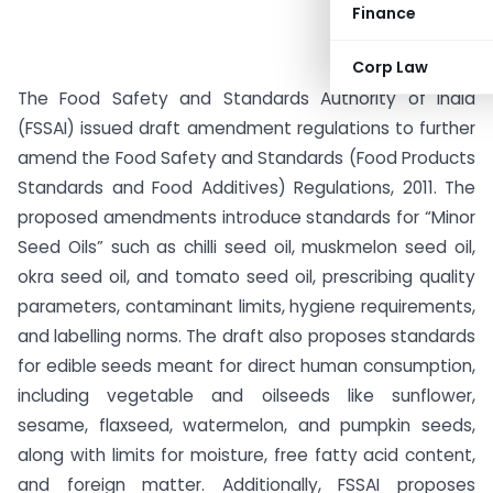
Finance
Corp Law
The Food Safety and Standards Authority of India
(FSSAI) issued draft amendment regulations to further
amend the Food Safety and Standards (Food Products
Standards and Food Additives) Regulations, 2011. The
proposed amendments introduce standards for “Minor
Seed Oils” such as chilli seed oil, muskmelon seed oil,
okra seed oil, and tomato seed oil, prescribing quality
parameters, contaminant limits, hygiene requirements,
and labelling norms. The draft also proposes standards
for edible seeds meant for direct human consumption,
including vegetable and oilseeds like sunflower,
sesame, flaxseed, watermelon, and pumpkin seeds,
along with limits for moisture, free fatty acid content,
and foreign matter. Additionally, FSSAI proposes