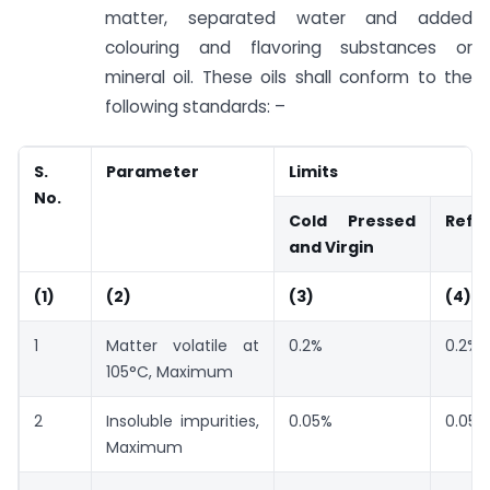
matter, separated water and added
colouring and flavoring substances or
mineral oil. These oils shall conform to the
following standards: –
S.
Parameter
Limits
No.
Cold Pressed
Refi
and Virgin
(1)
(2)
(3)
(4)
1
Matter volatile at
0.2%
0.2%
105°C, Maximum
2
Insoluble impurities,
0.05%
0.05%
Maximum