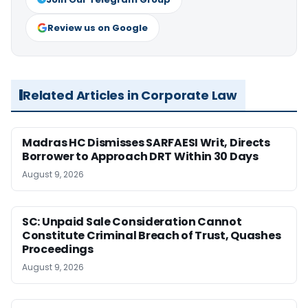
Review us on Google
Related Articles in Corporate Law
Madras HC Dismisses SARFAESI Writ, Directs
Borrower to Approach DRT Within 30 Days
August 9, 2026
SC: Unpaid Sale Consideration Cannot
Constitute Criminal Breach of Trust, Quashes
Proceedings
August 9, 2026