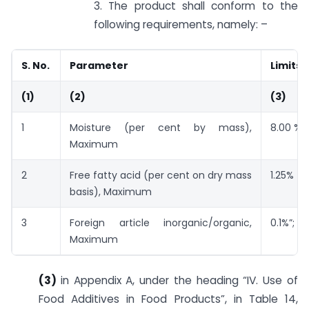
3. The product shall conform to the
following requirements, namely: –
S. No.
Parameter
Limits
(1)
(2)
(3)
1
Moisture (per cent by mass),
8.00 %
Maximum
2
Free fatty acid (per cent on dry mass
1.25%
basis), Maximum
3
Foreign article inorganic/organic,
0.1%”;
Maximum
(3)
in Appendix A, under the heading “IV. Use of
Food Additives in Food Products”, in Table 14,