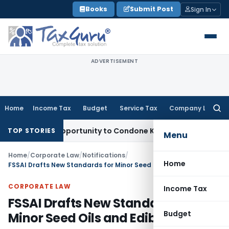
Skip
Books
Submit Post
Sign In
to
content
ADVERTISEMENT
Home
Income Tax
Budget
Service Tax
Company Law
Searc
for:
resh Opportunity to Condone KVAT Appeal Delay
Income Tax
TOP STORIES
Menu
Home
/
Corporate Law
/
Notifications
/
Home
FSSAI Drafts New Standards for Minor Seed Oils and Edible Seeds
CORPORATE LAW
Income Tax
FSSAI Drafts New Standards for
Budget
Minor Seed Oils and Edible Seeds