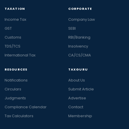
TAXATION
CORPORATE
Income Tax
Company Law
GST
SEBI
Customs
RBI/Banking
TDS/TCS
Insolvency
International Tax
CA/CS/CMA
RESOURCES
TAXGURU
Notifications
About Us
Circulars
Submit Article
Judgments
Advertise
Compliance Calendar
Contact
Tax Calculators
Membership