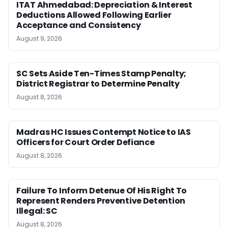
ITAT Ahmedabad: Depreciation & Interest
Deductions Allowed Following Earlier
Acceptance and Consistency
August 9, 2026
SC Sets Aside Ten-Times Stamp Penalty;
District Registrar to Determine Penalty
August 8, 2026
Madras HC Issues Contempt Notice to IAS
Officers for Court Order Defiance
August 8, 2026
Failure To Inform Detenue Of His Right To
Represent Renders Preventive Detention
Illegal: SC
August 8, 2026