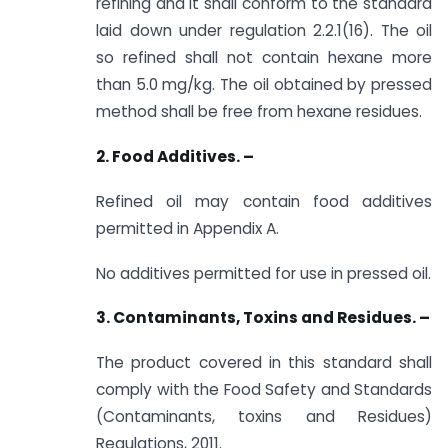
refining and it shall conform to the standard
laid down under regulation 2.2.1(16). The oil
so refined shall not contain hexane more
than 5.0 mg/kg. The oil obtained by pressed
method shall be free from hexane residues.
2. Food Additives. –
Refined oil may contain food additives
permitted in Appendix A.
No additives permitted for use in pressed oil.
3. Contaminants, Toxins and Residues. –
The product covered in this standard shall
comply with the Food Safety and Standards
(Contaminants, toxins and Residues)
Regulations, 2011.