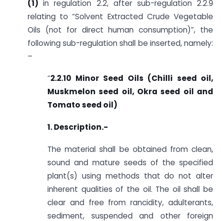
(1)
in regulation 2.2, after sub-regulation 2.2.9
relating to “Solvent Extracted Crude Vegetable
Oils (not for direct human consumption)”, the
following sub-regulation shall be inserted, namely:
–
“
2.2.10 Minor Seed Oils (Chilli seed oil,
Muskmelon seed oil, Okra seed oil and
Tomato seed oil)
1. Description.-
The material shall be obtained from clean,
sound and mature seeds of the specified
plant(s) using methods that do not alter
inherent qualities of the oil. The oil shall be
clear and free from rancidity, adulterants,
sediment, suspended and other foreign