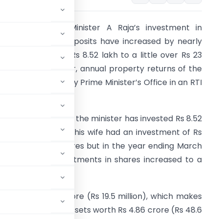
ormer Telecom Minister A Raja’s investment in
hares and fixed deposits have increased by nearly
70 per cent from Rs 8.52 lakh to a little over Rs 23
akh during one year, annual property returns of the
inisters provided by Prime Minister’s Office in an RTI
eply show.
n the year 2008-09, the minister has invested Rs 8.52
akh in shares while his wife had an investment of Rs
.04 lakh in the shares but in the year ending March
1, 2010, Raja’s investments in shares increased to a
pegged at Rs 1.95 crore (Rs 19.5 million), which makes
 Singh who has assets worth Rs 4.86 crore (Rs 48.6