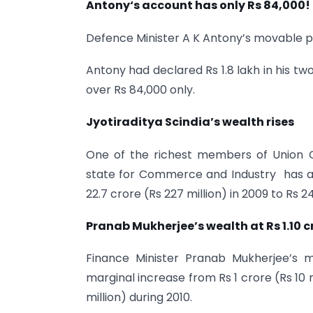
Antony
‘s account has only Rs 84,000!
Defence Minister A K Antony’s movable p
Antony had declared Rs 1.8 lakh in his tw
over Rs 84,000 only.
Jyotiraditya Scindia’s wealth rises
One of the richest members of Union Coun
state for Commerce and Industry has al
22.7 crore (Rs 227 million) in 2009 to Rs 2
Pranab Mukherjee’s wealth at Rs 1.10 c
Finance Minister Pranab Mukherjee’s
marginal increase from Rs 1 crore (Rs 10 mi
million) during 2010.