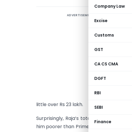
Company Law
ADVERTISEMENT
F
Excise
s
1
Customs
l
M
GST
r
CA CS CMA
I
DGFT
l
3
RBI
3
little over Rs 23 lakh.
SEBI
Surprisingly, Raja’s total asset value is 
Finance
him poorer than Prime Minister Manmohan