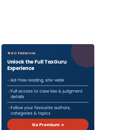
GO PREMIUM
Unlock the Full TaxGuru
Experience
Ad-free reading, site-wide
Full access to case law & judgment
details
Follow your favourite authors,
categories & topics
Go Premium →