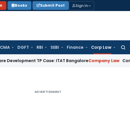
Sign In
on
Books
Submit Post
 CMA
DGFT
RBI
SEBI
Finance
Corp Law
Searc
for:
opment TP Case: ITAT Bangalore
Company Law
Companies Ac
ADVERTISEMENT