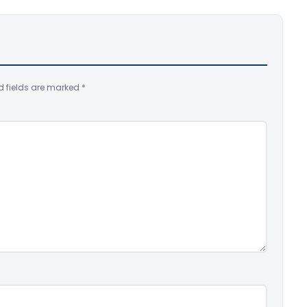
d fields are marked
*