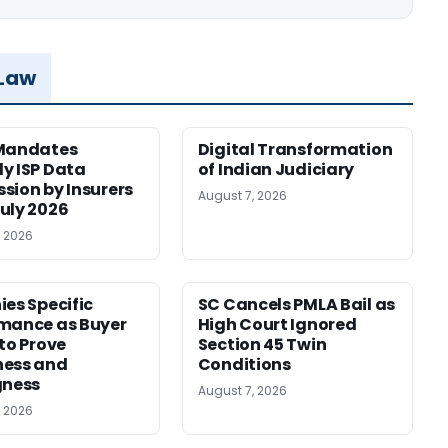
 Law
 Mandates
Digital Transformation
y ISP Data
of Indian Judiciary
sion by Insurers
August 7, 2026
uly 2026
, 2026
ies Specific
SC Cancels PMLA Bail as
mance as Buyer
High Court Ignored
 to Prove
Section 45 Twin
ness and
Conditions
gness
August 7, 2026
, 2026