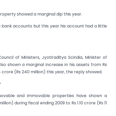
roperty showed a marginal dip this year.
o bank accounts but this year his account had a little
cil of Ministers, Jyotiraditya Scindia, Minister of
so shown a marginal increase in his assets from Rs
4 crore (Rs 240 million) this year, the reply showed.
r
 movable and immovable properties have shown a
llion) during fiscal ending 2009 to Rs 1.10 crore (Rs 11