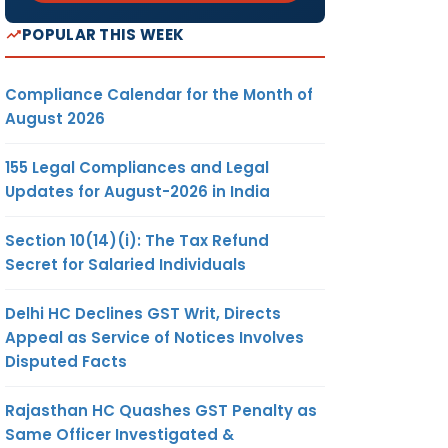
POPULAR THIS WEEK
Compliance Calendar for the Month of
August 2026
155 Legal Compliances and Legal
Updates for August-2026 in India
Section 10(14)(i): The Tax Refund
Secret for Salaried Individuals
Delhi HC Declines GST Writ, Directs
Appeal as Service of Notices Involves
Disputed Facts
Rajasthan HC Quashes GST Penalty as
Same Officer Investigated &