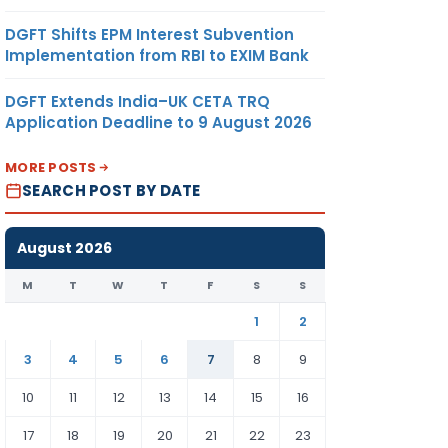
DGFT Shifts EPM Interest Subvention
Implementation from RBI to EXIM Bank
DGFT Extends India–UK CETA TRQ
Application Deadline to 9 August 2026
MORE POSTS
SEARCH POST BY DATE
August 2026
M
T
W
T
F
S
S
1
2
3
4
5
6
7
8
9
10
11
12
13
14
15
16
17
18
19
20
21
22
23