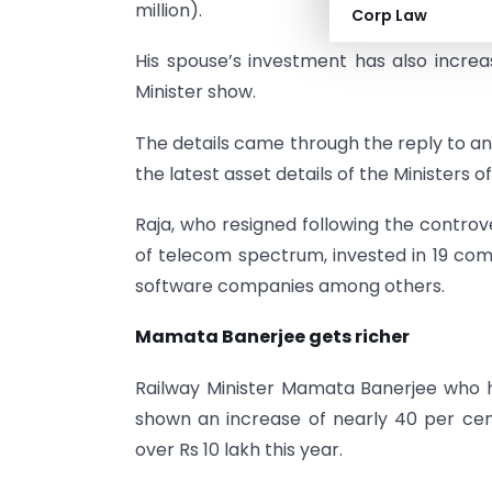
million).
Corp Law
His spouse’s investment has also increa
Minister show.
The details came through the reply to an
the latest asset details of the Ministers o
Raja, who resigned following the controv
of telecom spectrum, invested in 19 comp
software companies among others.
Mamata Banerjee gets richer
Railway Minister Mamata Banerjee who h
shown an increase of nearly 40 per cent
over Rs 10 lakh this year.