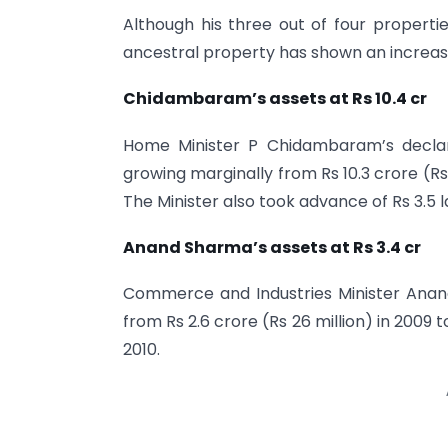
Although his three out of four properti
ancestral property has shown an increase
Chidambaram’s assets at Rs 10.4 cr
Home Minister P Chidambaram’s declara
growing marginally from Rs 10.3 crore (Rs 1
The Minister also took advance of Rs 3.5 l
Anand Sharma’s assets at Rs 3.4 cr
Commerce and Industries Minister Anan
from Rs 2.6 crore (Rs 26 million) in 2009 to
2010.