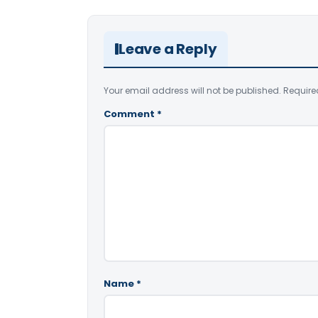
Leave a Reply
Your email address will not be published.
Require
Comment
*
Name
*