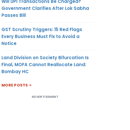
Will UPI Transactions Be Charged?
Government Clarifies After Lok Sabha
Passes Bill
GST Scrutiny Triggers: 15 Red Flags
Every Business Must Fix to Avoid a
Notice
Land Division on Society Bifurcation Is
Final, MOFA Cannot Reallocate Land:
Bombay HC
MORE POSTS
ADVERTISEMENT