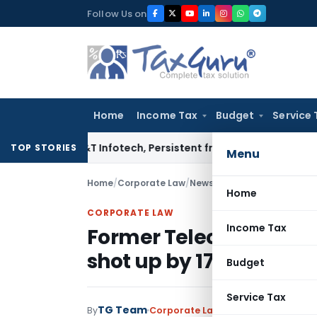
Skip
Follow Us on
to
content
Home
Income Tax
Budget
Service 
fosys, L&T Infotech, Persistent from TP Comparables
Income 
TOP STORIES
Menu
Home
/
Corporate Law
/
News
/
Former Telecom Minist
Home
CORPORATE LAW
Income Tax
Former Telecom Ministe
shot up by 170 percent
Budget
Service Tax
TG Team
By
Corporate Law
News
November 24, 