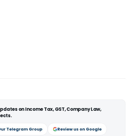
 updates on Income Tax, GST, Company Law,
ects.
Our Telegram Group
Review us on Google