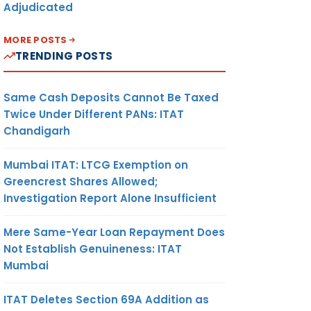
Adjudicated
MORE POSTS
TRENDING POSTS
Same Cash Deposits Cannot Be Taxed
Twice Under Different PANs: ITAT
Chandigarh
Mumbai ITAT: LTCG Exemption on
Greencrest Shares Allowed;
Investigation Report Alone Insufficient
Mere Same-Year Loan Repayment Does
Not Establish Genuineness: ITAT
Mumbai
ITAT Deletes Section 69A Addition as