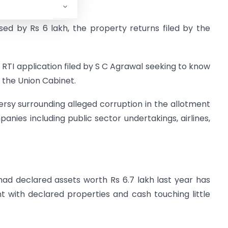
sed by Rs 6 lakh, the property returns filed by the
 RTI application filed by S C Agrawal seeking to know
f the Union Cabinet.
ersy surrounding alleged corruption in the allotment
anies including public sector undertakings, airlines,
ad declared assets worth Rs 6.7 lakh last year has
 with declared properties and cash touching little