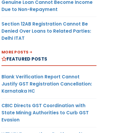
Genuine Loan Cannot Become Income
Due to Non-Repayment
Section 12AB Registration Cannot Be
Denied Over Loans to Related Parties:
Delhi ITAT
MORE POSTS
FEATURED POSTS
Blank Verification Report Cannot
Justify GST Registration Cancellation:
Karnataka HC
CBIC Directs GST Coordination with
State Mining Authorities to Curb GST
Evasion