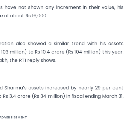
es have not shown any increment in their value, his
 of about Rs 16,000.
tion also showed a similar trend with his assets
03 million) to Rs 10.4 crore (Rs 104 million) this year.
akh, the RTI reply shows.
d Sharma’s assets increased by nearly 29 per cent
 Rs 3.4 crore (Rs 34 million) in fiscal ending March 31,
ADVERTISEMENT