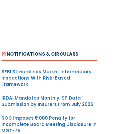
NOTIFICATIONS & CIRCULARS
SEBI Streamlines Market Intermediary
Inspections With Risk-Based
Framework
IRDAI Mandates Monthly ISP Data
Submission by Insurers From July 2026
ROC Imposes ₹5,000 Penalty for
Incomplete Board Meeting Disclosure in
MGT-7A