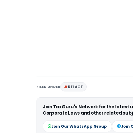
FILED UNDER
RTI ACT
Join TaxGuru's Network for the latest
Corporate Laws and other related subj
Join Our WhatsApp Group
Join 