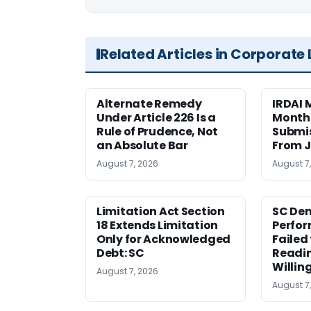
Related Articles in Corporate
Alternate Remedy
IRDAI
Under Article 226 Is a
Monthl
Rule of Prudence, Not
Submis
an Absolute Bar
From J
August 7, 2026
August 7
Limitation Act Section
SC Den
18 Extends Limitation
Perfor
Only for Acknowledged
Failed
Debt: SC
Readi
Willin
August 7, 2026
August 7