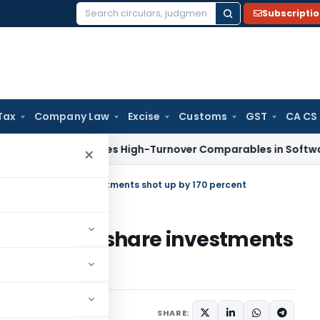
Subscripti
Search
for:
Tax
Company Law
Excise
Customs
GST
CA CS
Tax
Excludes High-Turnover Comparables in Software Devel
×
er A Raja's share investments shot up by 170 percent
r A Raja's share investments
2010
SHARE: