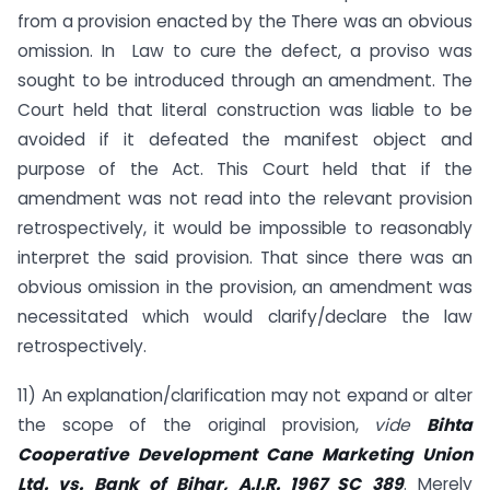
from a provision enacted by the There was an obvious
omission. In Law to cure the defect, a proviso was
sought to be introduced through an amendment. The
Court held that literal construction was liable to be
avoided if it defeated the manifest object and
purpose of the Act. This Court held that if the
amendment was not read into the relevant provision
retrospectively, it would be impossible to reasonably
interpret the said provision. That since there was an
obvious omission in the provision, an amendment was
necessitated which would clarify/declare the law
retrospectively.
11) An explanation/clarification may not expand or alter
the scope of the original provision,
vide
Bihta
Cooperative Development Cane Marketing Union
Ltd. vs. Bank of Bihar, A.I.R. 1967 SC 389
. Merely