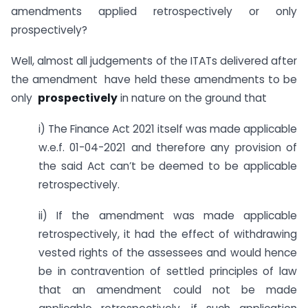
amendments applied retrospectively or only
prospectively?
Well, almost all judgements of the ITATs delivered after
the amendment have held these amendments to be
only
prospectively
in nature on the ground that
i) The Finance Act 2021 itself was made applicable
w.e.f. 01-04-2021 and therefore any provision of
the said Act can’t be deemed to be applicable
retrospectively.
ii) If the amendment was made applicable
retrospectively, it had the effect of withdrawing
vested rights of the assessees and would hence
be in contravention of settled principles of law
that an amendment could not be made