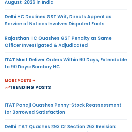
August-2026 in India
Delhi HC Declines GST Writ, Directs Appeal as
Service of Notices Involves Disputed Facts
Rajasthan HC Quashes GST Penalty as Same
Officer Investigated & Adjudicated
ITAT Must Deliver Orders Within 60 Days, Extendable
to 90 Days: Bombay HC
MORE POSTS
TRENDING POSTS
ITAT Panaji Quashes Penny-Stock Reassessment
for Borrowed Satisfaction
Delhi ITAT Quashes ₹93 Cr Section 263 Revision: