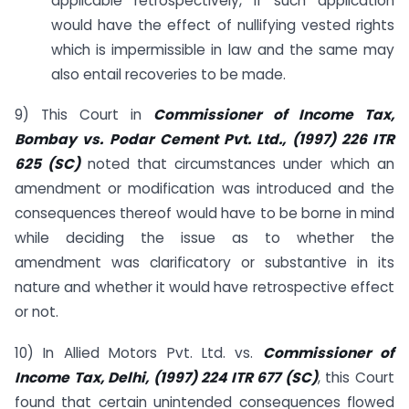
applicable retrospectively, if such application
would have the effect of nullifying vested rights
which is impermissible in law and the same may
also entail recoveries to be made.
9) This Court in
Commissioner of Income Tax,
Bombay vs. Podar Cement Pvt. Ltd., (1997) 226 ITR
625 (SC)
noted that circumstances under which an
amendment or modification was introduced and the
consequences thereof would have to be borne in mind
while deciding the issue as to whether the
amendment was clarificatory or substantive in its
nature and whether it would have retrospective effect
or not.
10) In Allied Motors Pvt. Ltd. vs.
Commissioner of
Income Tax, Delhi, (1997) 224 ITR 677 (SC)
, this Court
found that certain unintended consequences flowed