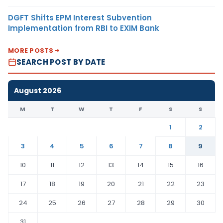
DGFT Shifts EPM Interest Subvention
Implementation from RBI to EXIM Bank
MORE POSTS
SEARCH POST BY DATE
August 2026
M
T
W
T
F
S
S
1
2
3
4
5
6
7
8
9
10
11
12
13
14
15
16
17
18
19
20
21
22
23
24
25
26
27
28
29
30
31