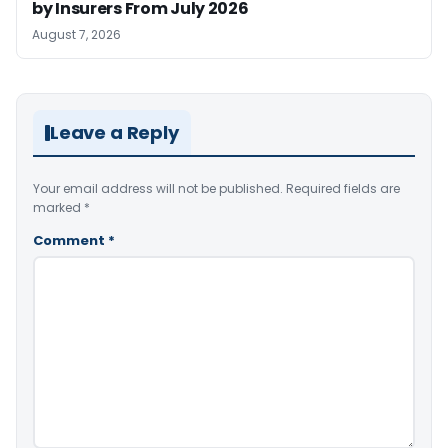
by Insurers From July 2026
August 7, 2026
Leave a Reply
Your email address will not be published.
Required fields are
marked
*
Comment
*