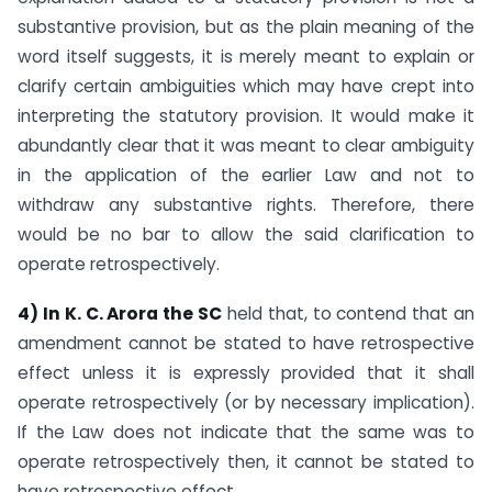
substantive provision, but as the plain meaning of the
word itself suggests, it is merely meant to explain or
clarify certain ambiguities which may have crept into
interpreting the statutory provision. It would make it
abundantly clear that it was meant to clear ambiguity
in the application of the earlier Law and not to
withdraw any substantive rights. Therefore, there
would be no bar to allow the said clarification to
operate retrospectively.
4) In K. C. Arora the SC
held that, to contend that an
amendment cannot be stated to have retrospective
effect unless it is expressly provided that it shall
operate retrospectively (or by necessary implication).
If the Law does not indicate that the same was to
operate retrospectively then, it cannot be stated to
have retrospective effect.