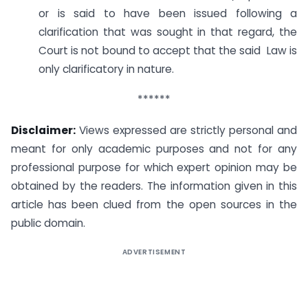
or is said to have been issued following a
clarification that was sought in that regard, the
Court is not bound to accept that the said Law is
only clarificatory in nature.
******
Disclaimer:
Views expressed are strictly personal and
meant for only academic purposes and not for any
professional purpose for which expert opinion may be
obtained by the readers. The information given in this
article has been clued from the open sources in the
public domain.
ADVERTISEMENT