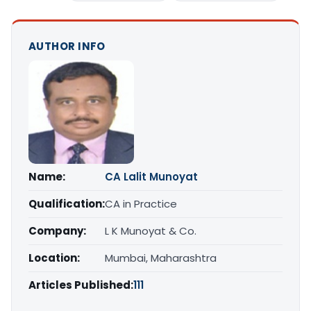
AUTHOR INFO
Name:
CA Lalit Munoyat
Qualification:
CA in Practice
Company:
L K Munoyat & Co.
Location:
Mumbai, Maharashtra
Articles Published:
111