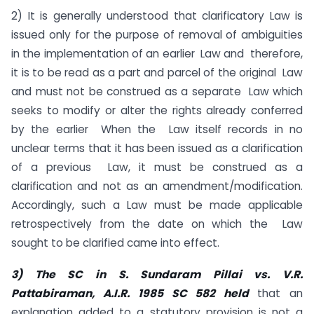
2) It is generally understood that clarificatory Law is
issued only for the purpose of removal of ambiguities
in the implementation of an earlier Law and therefore,
it is to be read as a part and parcel of the original Law
and must not be construed as a separate Law which
seeks to modify or alter the rights already conferred
by the earlier When the Law itself records in no
unclear terms that it has been issued as a clarification
of a previous Law, it must be construed as a
clarification and not as an amendment/modification.
Accordingly, such a Law must be made applicable
retrospectively from the date on which the Law
sought to be clarified came into effect.
3)
The SC in S. Sundaram Pillai vs. V.R.
Pattabiraman, A.I.R. 1985 SC 582 held
that an
explanation added to a statutory provision is not a