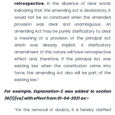
retrospective
.
In the absence of clear words
indicating that the amending Act is declaratory, it
would not be so construed when the amended
provision was clear and unambiguous. An
amending Act may be purely clarificatory to clear
a meaning of a provision of the principal Act
which was already implicit. A clarificatory
amendment of this nature will have retrospective
effect and, therefore, if the principal Act was
existing law when the constitution came into
force, the amending Act also will be part of the
existing law.”
For example, Explanation-2 was added to section
36(1)(va) with effect from 01-04-2021 as:-
“For the removal of doubts, it is hereby clarified