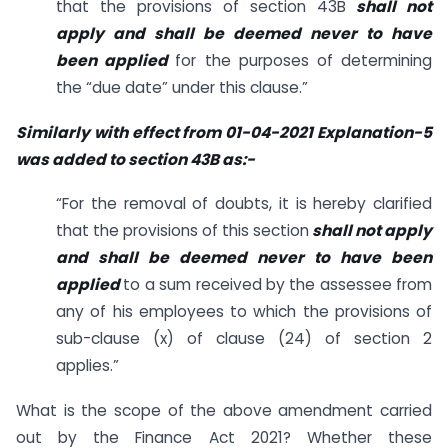
that the provisions of section 43B
shall not
apply and shall be deemed never to have
been applied
for the purposes of determining
the “due date” under this clause.”
Similarly with effect from 01-04-2021 Explanation-5
was added to section 43B as:-
“For the removal of doubts, it is hereby clarified
that the provisions of this section
shall not apply
and shall be deemed never to have been
applied
to a sum received by the assessee from
any of his employees to which the provisions of
sub-clause (x) of clause (24) of section 2
applies.”
What is the scope of the above amendment carried
out by the Finance Act 2021? Whether these