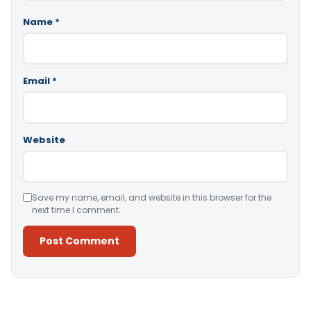
Name
*
Email
*
Website
Save my name, email, and website in this browser for the
next time I comment.
Alternative: