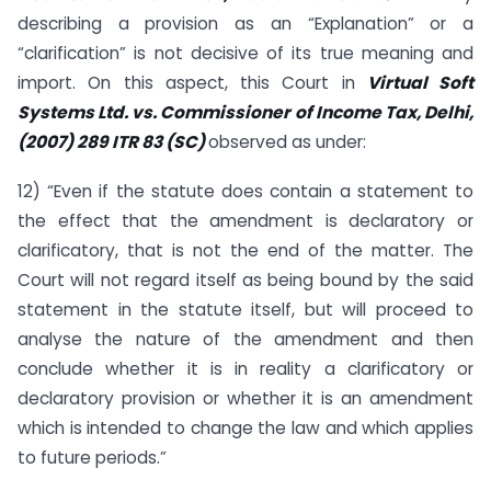
describing a provision as an “Explanation” or a
“clarification” is not decisive of its true meaning and
import. On this aspect, this Court in
Virtual Soft
Systems Ltd. vs. Commissioner of Income Tax, Delhi,
(2007) 289 ITR 83 (SC)
observed as under:
12) “Even if the statute does contain a statement to
the effect that the amendment is declaratory or
clarificatory, that is not the end of the matter. The
Court will not regard itself as being bound by the said
statement in the statute itself, but will proceed to
analyse the nature of the amendment and then
conclude whether it is in reality a clarificatory or
declaratory provision or whether it is an amendment
which is intended to change the law and which applies
to future periods.”