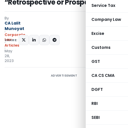
“Retrospective or Prospective”
Service Tax
By
Company Law
CA Lalit
Munoyat
Excise
Corporate
Law
SHARE:
Articles
Customs
May
28,
2023
GST
CA CS CMA
ADVERTISEMENT
DGFT
RBI
SEBI