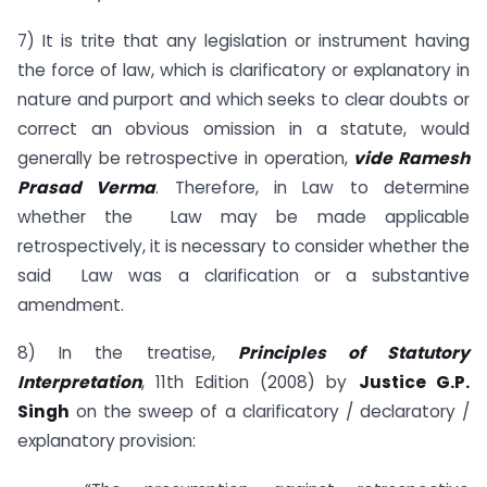
7) It is trite that any legislation or instrument having
the force of law, which is clarificatory or explanatory in
nature and purport and which seeks to clear doubts or
correct an obvious omission in a statute, would
generally be retrospective in operation,
vide Ramesh
Prasad Verma
. Therefore, in Law to determine
whether the Law may be made applicable
retrospectively, it is necessary to consider whether the
said Law was a clarification or a substantive
amendment.
8) In the treatise,
Principles of Statutory
Interpretation
, 11th Edition (2008) by
Justice G.P.
Singh
on the sweep of a clarificatory / declaratory /
explanatory provision: