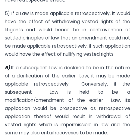
5) If a Law is made applicable retrospectively, it would
have the effect of withdrawing vested rights of the
litigants and would hence be in contravention of
settled principles of law that an amendment could not
be made applicable retrospectively, if such application
would have the effect of nullifying vested rights.
6)
If a subsequent Law is declared to be in the nature
of a clarification of the earlier Law, it may be made
applicable retrospectively. Conversely, if the
subsequent Law is held to be a
modification/amendment of the earlier Law, its
application would be prospective as retrospective
application thereof would result in withdrawal of
vested rights which is impermissible in law and the
same may also entail recoveries to be made.