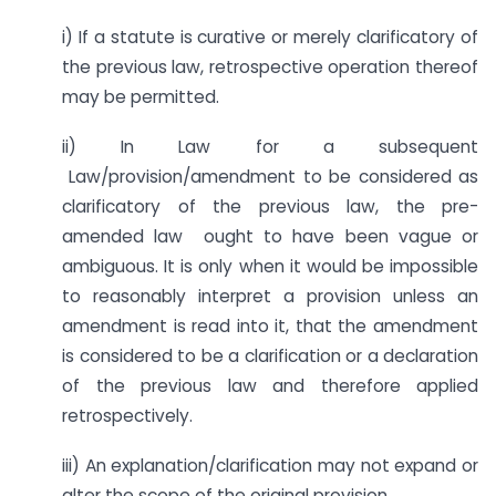
i) If a statute is curative or merely clarificatory of
the previous law, retrospective operation thereof
may be permitted.
ii) In Law for a subsequent
Law/provision/amendment to be considered as
clarificatory of the previous law, the pre-
amended law ought to have been vague or
ambiguous. It is only when it would be impossible
to reasonably interpret a provision unless an
amendment is read into it, that the amendment
is considered to be a clarification or a declaration
of the previous law and therefore applied
retrospectively.
iii) An explanation/clarification may not expand or
alter the scope of the original provision.