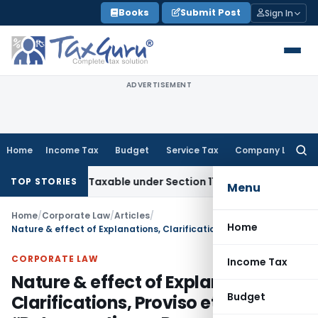
Skip
Books
Submit Post
Sign In
to
content
ADVERTISEMENT
Home
Income Tax
Budget
Service Tax
Company Law
Searc
for:
Not Taxable under Section 115BBE: ITAT Chennai
Income Tax
TOP STORIES
Menu
Home
/
Corporate Law
/
Articles
/
Home
Nature & effect of Explanations, Clarifications, Proviso etc.- “Retrospective or Prospective”
CORPORATE LAW
Income Tax
Nature & effect of Explanations,
Budget
Clarifications, Proviso etc.-