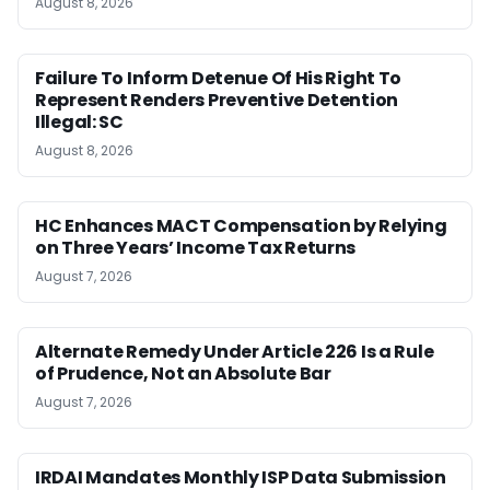
August 8, 2026
Failure To Inform Detenue Of His Right To
Represent Renders Preventive Detention
Illegal: SC
August 8, 2026
HC Enhances MACT Compensation by Relying
on Three Years’ Income Tax Returns
August 7, 2026
Alternate Remedy Under Article 226 Is a Rule
of Prudence, Not an Absolute Bar
August 7, 2026
IRDAI Mandates Monthly ISP Data Submission