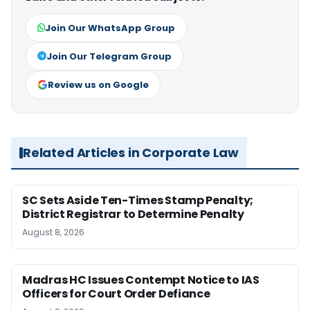
Join Our WhatsApp Group
Join Our Telegram Group
Review us on Google
Related Articles in Corporate Law
SC Sets Aside Ten-Times Stamp Penalty;
District Registrar to Determine Penalty
August 8, 2026
Madras HC Issues Contempt Notice to IAS
Officers for Court Order Defiance