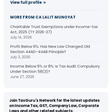
View full profile →
MORE FROM CA LALIT MUNOYAT
Charitable Trust Exemptions under Income-tax
Act, 2025 (TY 2026-27)
July 14, 2026
Profit Below 6%: Has New Law Changed Old
Section 44AD–44AB Principle?
July 3, 2026
Income Below 6% or 8%: Is Tax Audit Compulsory
Under Section 58(3)?
June 27, 2026
Join TaxGuru's Network for the latest updates
on Income Tax, GST, Company Law, Corporate
Laws and other related subjects.