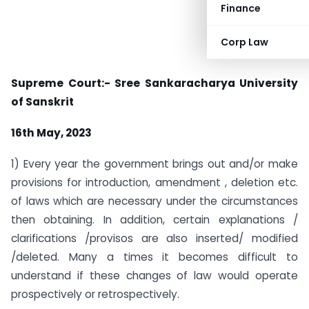
Finance
Corp Law
Supreme Court:- Sree Sankaracharya University
of Sanskrit
16th May, 2023
1) Every year the government brings out and/or make
provisions for introduction, amendment , deletion etc.
of laws which are necessary under the circumstances
then obtaining. In addition, certain explanations /
clarifications /provisos are also inserted/ modified
/deleted. Many a times it becomes difficult to
understand if these changes of law would operate
prospectively or retrospectively.