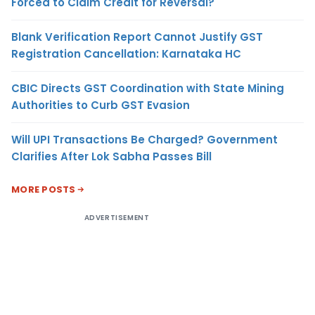
Forced to Claim Credit for Reversal?
Blank Verification Report Cannot Justify GST
Registration Cancellation: Karnataka HC
CBIC Directs GST Coordination with State Mining
Authorities to Curb GST Evasion
Will UPI Transactions Be Charged? Government
Clarifies After Lok Sabha Passes Bill
MORE POSTS
ADVERTISEMENT