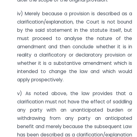
iv) Merely because a provision is described as a
clarification/explanation, the Court is not bound
by the said statement in the statute itself, but
must proceed to analyse the nature of the
amendment and then conclude whether it is in
reality a clarificatory or declaratory provision or
whether it is a substantive amendment which is
intended to change the law and which would
apply prospectively.
v) As noted above, the law provides that a
clarification must not have the effect of saddling
any party with an unanticipated burden or
withdrawing from any party an anticipated
benefit and merely because the subsequent Law
has been described as a clarification/explanation