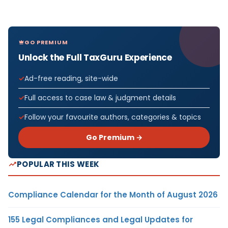
GO PREMIUM
Unlock the Full TaxGuru Experience
Ad-free reading, site-wide
Full access to case law & judgment details
Follow your favourite authors, categories & topics
Go Premium →
POPULAR THIS WEEK
Compliance Calendar for the Month of August 2026
155 Legal Compliances and Legal Updates for