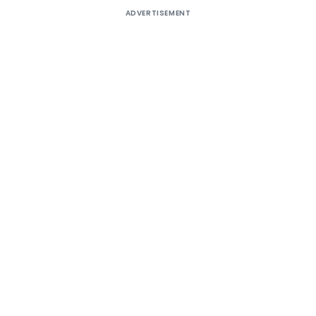
ADVERTISEMENT