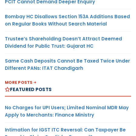
PCIT Cannot Demand Deeper Enquiry
Bombay HC Disallows Section 153A Additions Based
on Regular Books Without Search Material
Trustee’s Shareholding Doesn’t Attract Deemed
Dividend for Public Trust: Gujarat HC
Same Cash Deposits Cannot Be Taxed Twice Under
Different PANs: ITAT Chandigarh
MORE POSTS
FEATURED POSTS
No Charges for UPI Users; Limited Nominal MDR May
Apply to Merchants: Finance Ministry
Intimation for IGST ITC Reversal: Can Taxpayer Be