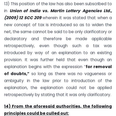
13) This position of the law has also been subscribed to
in
Union of India vs. Martin Lottery Agencies Ltd.,
(2009) 12 SCC 209
wherein it was stated that when a
new concept of tax is introduced so as to widen the
net, the same cannot be said to be only clarificatory or
declaratory and therefore be made applicable
retrospectively, even though such a tax was
introduced by way of an explanation to an existing
provision. It was further held that even though an
explanation begins with the expression “
for removal
of doubts,”
so long as there was no vagueness or
ambiguity in the law prior to introduction of the
explanation, the explanation could not be applied
retrospectively by stating that it was only clarificatory.
14) From the aforesaid authorities, the following
principles could be culled out: