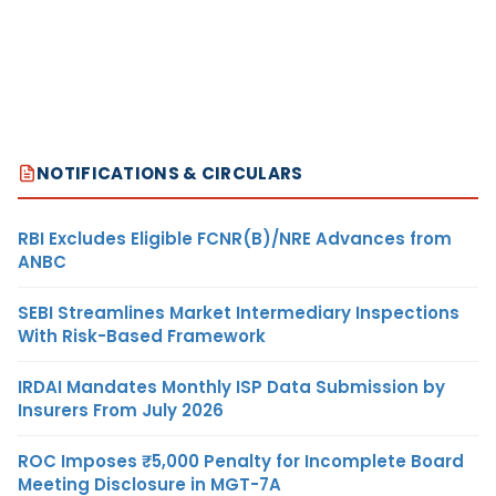
NOTIFICATIONS & CIRCULARS
RBI Excludes Eligible FCNR(B)/NRE Advances from
ANBC
SEBI Streamlines Market Intermediary Inspections
With Risk-Based Framework
IRDAI Mandates Monthly ISP Data Submission by
Insurers From July 2026
ROC Imposes ₹5,000 Penalty for Incomplete Board
Meeting Disclosure in MGT-7A