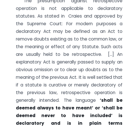
“The presumption against retrospective
operation is not applicable to declaratory
statutes. As stated in Craies and approved by
the Supreme Court: For modern purposes a
declaratory Act may be defined as an Act to
remove doubts existing as to the common law, or
the meaning or effect of any Statute. Such acts
are usually held to be retrospective. […] An
explanatory Act is generally passed to supply an
obvious omission or to clear up doubts as to the
meaning of the previous Act. It is well settled that
if a statute is curative or merely declaratory of
the previous law, retrospective operation is
generally intended. The language
‘shall be
deemed always to have meant’ or ‘shall be
deemed never to have included’ is
declaratory and is in plain terms