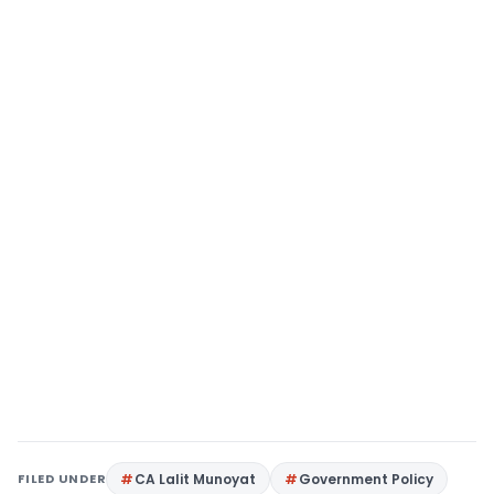
FILED UNDER
CA Lalit Munoyat
Government Policy