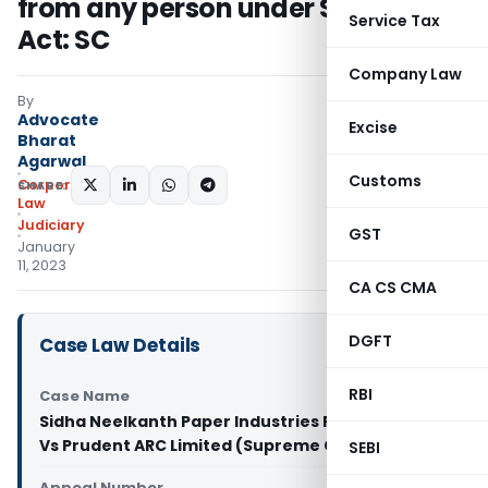
from any person under SARFAESI
Service Tax
Act: SC
Company Law
By
Advocate
Excise
Bharat
Agarwal
Customs
Corporate
SHARE:
Law
Judiciary
GST
January
11, 2023
CA CS CMA
DGFT
Case Law Details
RBI
Case Name
Sidha Neelkanth Paper Industries Private Limited
Vs Prudent ARC Limited (Supreme Court of India)
SEBI
Appeal Number