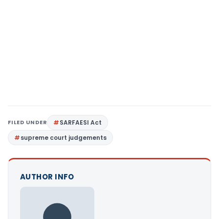
FILED UNDER
SARFAESI Act
supreme court judgements
AUTHOR INFO