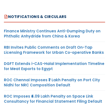
NOTIFICATIONS & CIRCULARS
Finance Ministry Continues Anti-Dumping Duty on
Phthalic Anhydride from China & Korea
RBI Invites Public Comments on Draft On-Tap
Licensing Framework for Urban Co-operative Banks
DGFT Extends i-CAS-Halal Implementation Timeline
for Meat Exports to Egypt
ROC Chennai Imposes ₹7 Lakh Penalty on Port City
Nidhi for NRC Composition Default
ROC Imposes ₹4.09 Lakh Penalty on Space Link
Consultancy for Financial Statement Filing Default