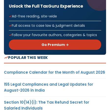
Unlock the Full TaxGuru Experience
Ad-free reading, site-wide
Full access to case law & judgment details
Follow your favourite authors, categories & topics
Go Premium →
POPULAR THIS WEEK
Compliance Calendar for the Month of August 2026
155 Legal Compliances and Legal Updates for
August-2026 in India
Section 10(14)(i): The Tax Refund Secret for
Salaried Individuals