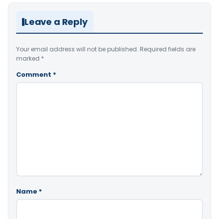
Leave a Reply
Your email address will not be published.
Required fields are
marked
*
Comment
*
Name
*