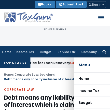
Skip
Books
Submit Post
Sign In
to
content
ADVERTISEMENT
Home
Income Tax
Budget
Service Tax
Company Law
Searc
for:
covery Notice for Loan Recovery
Corporate Law
Rental Inc
TOP STORIES
Menu
Home
/
Corporate Law
/
Judiciary
/
Home
Debt means any liability inclusive of interest which is claimed as due from any person under SARFAESI Act: SC
CORPORATE LAW
Income Tax
Debt means any liability inclusive
Budget
of interest which is claimed as due