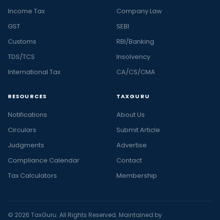
Income Tax
Company Law
GST
SEBI
Customs
RBI/Banking
TDS/TCS
Insolvency
International Tax
CA/CS/CMA
RESOURCES
TAXGURU
Notifications
About Us
Circulars
Submit Article
Judgments
Advertise
Compliance Calendar
Contact
Tax Calculators
Membership
© 2026 TaxGuru. All Rights Reserved. Maintained by