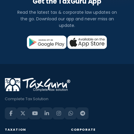
Get the TaxGuru App
Read the latest tax & corporate law updates on
the go. Download our app and never miss an
update.
Complete Tax Solution
TAXATION
CORPORATE