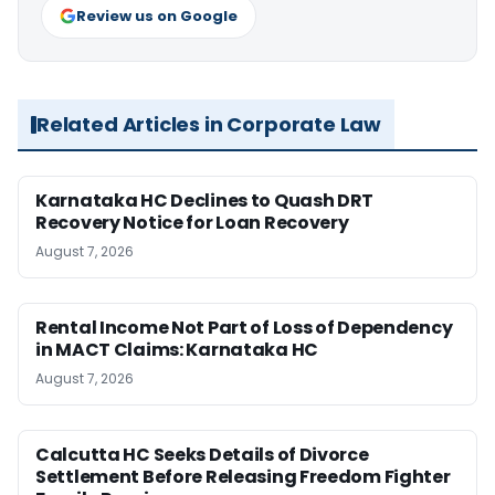
Review us on Google
Related Articles in Corporate Law
Karnataka HC Declines to Quash DRT
Recovery Notice for Loan Recovery
August 7, 2026
Rental Income Not Part of Loss of Dependency
in MACT Claims: Karnataka HC
August 7, 2026
Calcutta HC Seeks Details of Divorce
Settlement Before Releasing Freedom Fighter