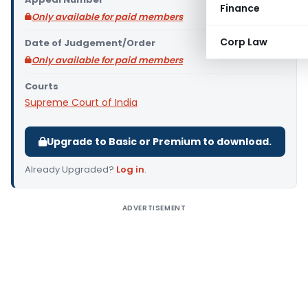
Finance
Only available for paid members
Corp Law
Date of Judgement/Order
Only available for paid members
Courts
Supreme Court of India
Upgrade to Basic or Premium to download.
Already Upgraded?
Log in
.
ADVERTISEMENT