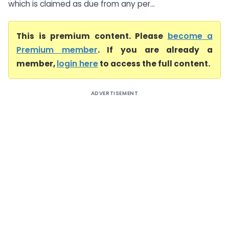
which is claimed as due from any per...
This is premium content. Please
become a
Premium member
. If you are already a
member,
login here
to access the full content.
ADVERTISEMENT