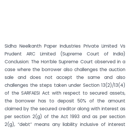
Sidha Neelkanth Paper Industries Private Limited Vs
Prudent ARC Limited (Supreme Court of India)
Conclusion: The Hon’ble Supreme Court observed in a
case where the borrower also challenges the auction
sale and does not accept the same and also
challenges the steps taken under Section 13(2)/13(4)
of the SARFAESI Act with respect to secured assets,
the borrower has to deposit 50% of the amount
claimed by the secured creditor along with interest as
per section 2(g) of the Act 1993 and as per section
2(g), “debt” means any liability inclusive of interest