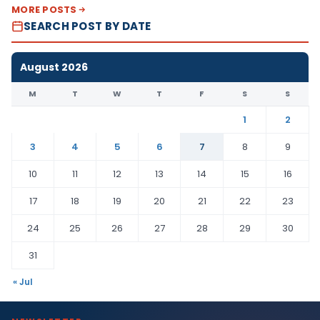
MORE POSTS
SEARCH POST BY DATE
August 2026
M
T
W
T
F
S
S
1
2
3
4
5
6
7
8
9
10
11
12
13
14
15
16
17
18
19
20
21
22
23
24
25
26
27
28
29
30
31
« Jul