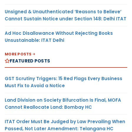
Unsigned & Unauthenticated ‘Reasons to Believe’
Cannot Sustain Notice under Section 148: Delhi ITAT
Ad Hoc Disallowance Without Rejecting Books
Unsustainable: ITAT Delhi
MORE POSTS
FEATURED POSTS
GST Scrutiny Triggers: 15 Red Flags Every Business
Must Fix to Avoid a Notice
Land Division on Society Bifurcation Is Final, MOFA
Cannot Reallocate Land: Bombay HC
ITAT Order Must Be Judged by Law Prevailing When
Passed, Not Later Amendment: Telangana HC