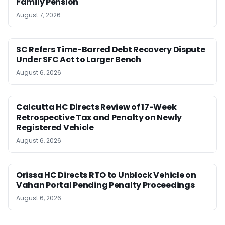
Family Pension
August 7, 2026
SC Refers Time-Barred Debt Recovery Dispute
Under SFC Act to Larger Bench
August 6, 2026
Calcutta HC Directs Review of 17-Week
Retrospective Tax and Penalty on Newly
Registered Vehicle
August 6, 2026
Orissa HC Directs RTO to Unblock Vehicle on
Vahan Portal Pending Penalty Proceedings
August 6, 2026