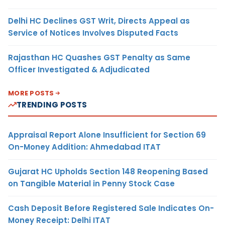
Delhi HC Declines GST Writ, Directs Appeal as
Service of Notices Involves Disputed Facts
Rajasthan HC Quashes GST Penalty as Same
Officer Investigated & Adjudicated
MORE POSTS
TRENDING POSTS
Appraisal Report Alone Insufficient for Section 69
On-Money Addition: Ahmedabad ITAT
Gujarat HC Upholds Section 148 Reopening Based
on Tangible Material in Penny Stock Case
Cash Deposit Before Registered Sale Indicates On-
Money Receipt: Delhi ITAT