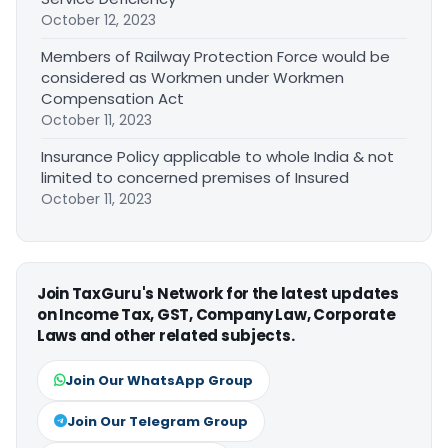
October 12, 2023
Members of Railway Protection Force would be
considered as Workmen under Workmen
Compensation Act
October 11, 2023
Insurance Policy applicable to whole India & not
limited to concerned premises of Insured
October 11, 2023
Join TaxGuru's Network for the latest updates
on Income Tax, GST, Company Law, Corporate
Laws and other related subjects.
Join Our WhatsApp Group
Join Our Telegram Group