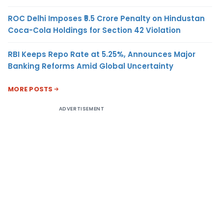
ROC Delhi Imposes ₹5.5 Crore Penalty on Hindustan
Coca-Cola Holdings for Section 42 Violation
RBI Keeps Repo Rate at 5.25%, Announces Major
Banking Reforms Amid Global Uncertainty
MORE POSTS
ADVERTISEMENT