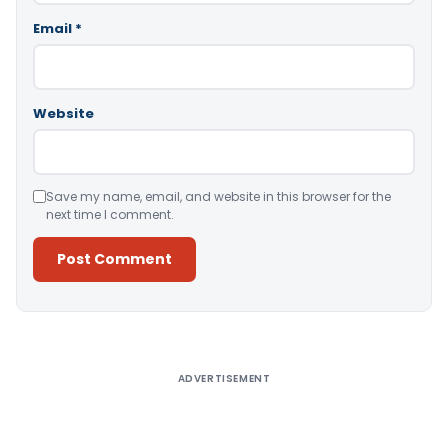
Email
*
Website
Save my name, email, and website in this browser for the
next time I comment.
Alternative:
ADVERTISEMENT