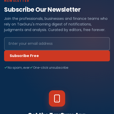
NEWSLETTER
Subscribe Our Newsletter
Join the professionals, businesses and finance teams who
rely on TaxGuru's morning digest of notifications,
judgments and analysis. Curated by editors, free forever.
Subscribe Free
No spam, ever
One-click unsubscribe