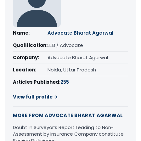
Name:
Advocate Bharat Agarwal
Qualification:
LL.B / Advocate
Company:
Advocate Bharat Agarwal
Location:
Noida, Uttar Pradesh
Articles Published:
255
View full profile →
MORE FROM ADVOCATE BHARAT AGARWAL
Doubt in Surveyor’s Report Leading to Non-
Assessment by Insurance Company constitute
Service Deficiency