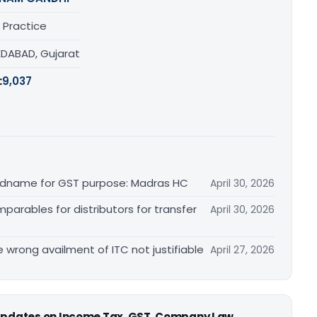
 Practice
DABAD, Gujarat
:
9,037
randname for GST purpose: Madras HC
April 30, 2026
arables for distributors for transfer
April 30, 2026
re wrong availment of ITC not justifiable
April 27, 2026
 updates on Income Tax, GST, Company Law,