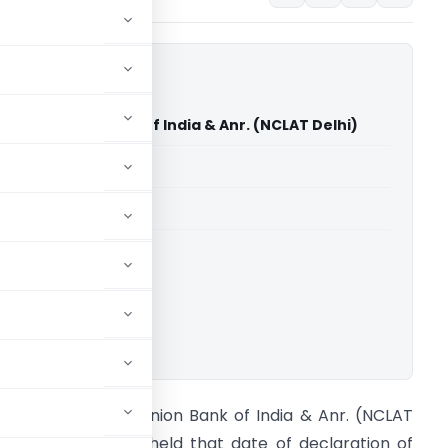
dur Vs Union Bank of India & Anr. (NCLAT Delhi)
able for paid members
able for paid members
ownload.
ikram Bhadur Vs Union Bank of India & Anr. (NCLAT
elhi) NCLAT Delhi held that date of declaration of