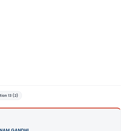
tion 13 (2)
NAM GANDHI