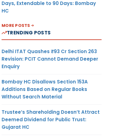
Days, Extendable to 90 Days: Bombay
HC
MORE POSTS
TRENDING POSTS
Delhi ITAT Quashes ₹93 Cr Section 263
Revision: PCIT Cannot Demand Deeper
Enquiry
Bombay HC Disallows Section 153A
Additions Based on Regular Books
Without Search Material
Trustee’s Shareholding Doesn’t Attract
Deemed Dividend for Public Trust:
Gujarat HC