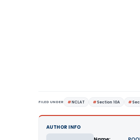
FILED UNDER
NCLAT
Section 10A
Sec
AUTHOR INFO
Name:
POO