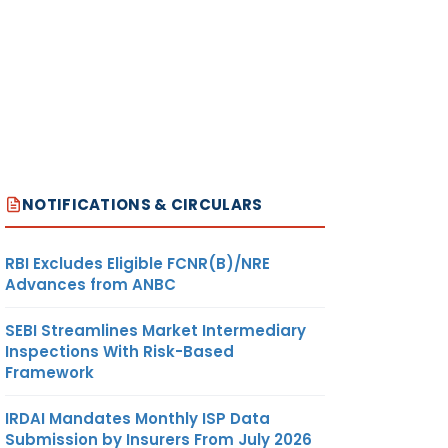
NOTIFICATIONS & CIRCULARS
RBI Excludes Eligible FCNR(B)/NRE
Advances from ANBC
SEBI Streamlines Market Intermediary
Inspections With Risk-Based
Framework
IRDAI Mandates Monthly ISP Data
Submission by Insurers From July 2026