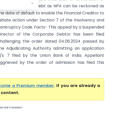
he loan account/ debt as NPA can be reckoned as
he date of default to enable the Financial Creditor to
nitiate action under Section 7 of the Insolvency and
ankruptcy Code. Facts- This appeal by a Suspended
irector of the Corporate Debtor has been filed
hallenging the order dated 04.06.2024 passed by
he Adjudicating Authority admitting an application
/s. 7 filed by the Union Bank of India. Appellant
ggrieved by the order of admission has filed this
come a Premium member
. If you are already a
l content.
ADVERTISEMENT