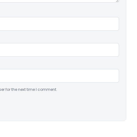
er for the next time I comment.