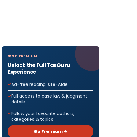
GO PREMIUM
Unlock the Full TaxGuru
Experience
Ad-free reading, site-wide
Full access to case law & judgment
details
Follow your favourite authors,
categories & topics
Go Premium →