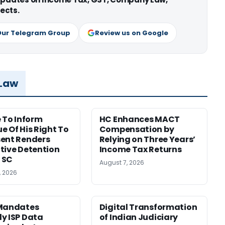
ects.
Our Telegram Group
Review us on Google
 Law
e To Inform
HC Enhances MACT
e Of His Right To
Compensation by
ent Renders
Relying on Three Years’
tive Detention
Income Tax Returns
: SC
August 7, 2026
, 2026
 Mandates
Digital Transformation
y ISP Data
of Indian Judiciary