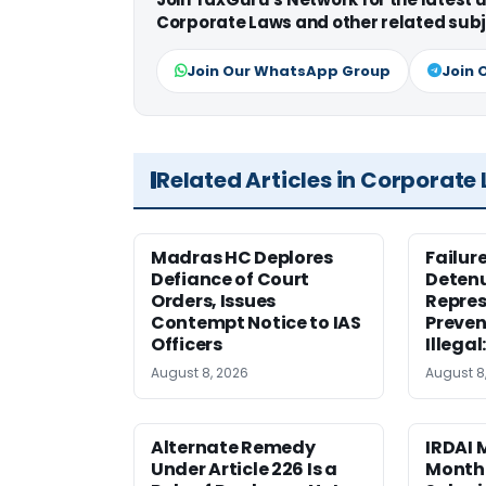
Corporate Laws and other related subj
Join Our WhatsApp Group
Join 
Related Articles in Corporate
Madras HC Deplores
Failur
Defiance of Court
Detenu
Orders, Issues
Repres
Contempt Notice to IAS
Preven
Officers
Illegal
August 8, 2026
August 8
Alternate Remedy
IRDAI
Under Article 226 Is a
Monthl