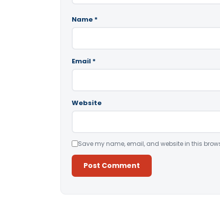
Name
*
Email
*
Website
Save my name, email, and website in this brows
Alternative: