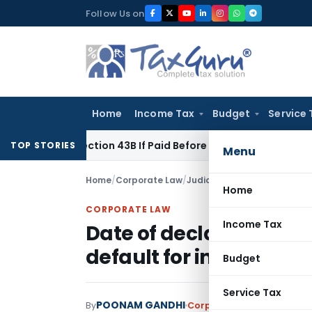
Skip
Follow Us on
to
content
Home
Income Tax
Budget
Service 
er Section 43B If Paid Before ITR Due Date; Tax Audit Error V
TOP STORIES
Menu
Home
/
Corporate Law
/
Judiciary
/
Home
CORPORATE LAW
Income Tax
Date of declaration of 
default for initiation of
Budget
Service Tax
POONAM GANDHI
By
Corporate Law
Judiciary
D