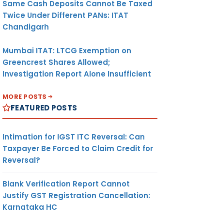
Same Cash Deposits Cannot Be Taxed
Twice Under Different PANs: ITAT
Chandigarh
Mumbai ITAT: LTCG Exemption on
Greencrest Shares Allowed;
Investigation Report Alone Insufficient
MORE POSTS
FEATURED POSTS
Intimation for IGST ITC Reversal: Can
Taxpayer Be Forced to Claim Credit for
Reversal?
Blank Verification Report Cannot
Justify GST Registration Cancellation:
Karnataka HC