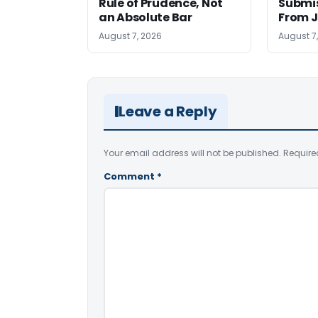
Rule of Prudence, Not
Submis
an Absolute Bar
From J
August 7, 2026
August 7
Leave a Reply
Your email address will not be published.
Require
Comment
*