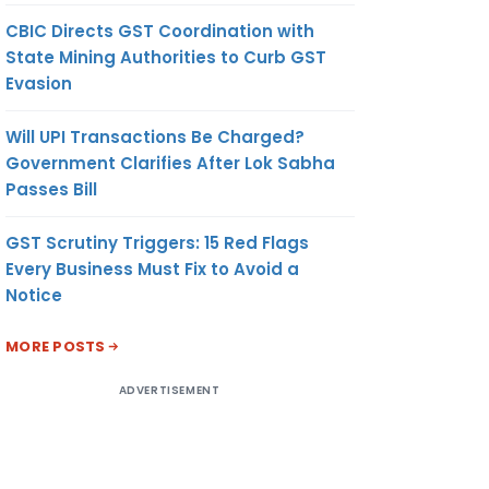
CBIC Directs GST Coordination with
State Mining Authorities to Curb GST
Evasion
Will UPI Transactions Be Charged?
Government Clarifies After Lok Sabha
Passes Bill
GST Scrutiny Triggers: 15 Red Flags
Every Business Must Fix to Avoid a
Notice
MORE POSTS
ADVERTISEMENT