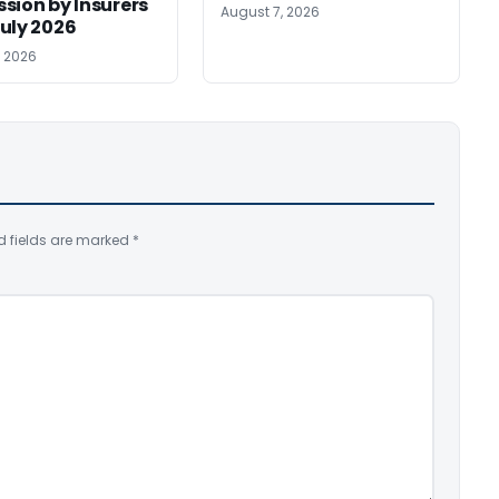
sion by Insurers
August 7, 2026
uly 2026
, 2026
d fields are marked
*