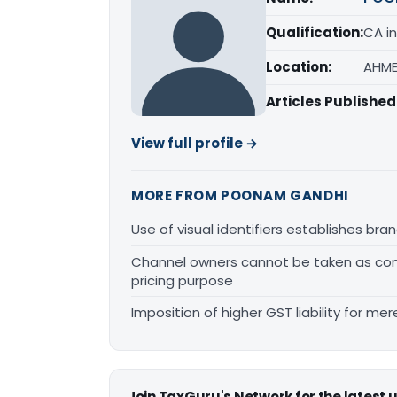
Qualification:
CA in
Location:
AHME
Articles Published
View full profile →
MORE FROM POONAM GANDHI
Use of visual identifiers establishes b
Channel owners cannot be taken as comp
pricing purpose
Imposition of higher GST liability for me
Join TaxGuru's Network for the latest