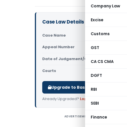
Company Law
Excise
Case Law Details
Customs
Case Name
Bikram Bha
Appeal Number
GST
Only avail
Date of Judgement/Order
Only avail
CA CS CMA
Courts
NCLAT
DGFT
Upgrade to Basic or Premium to d
RBI
Already Upgraded?
Log in
.
SEBI
ADVERTISEMENT
Finance
B
D