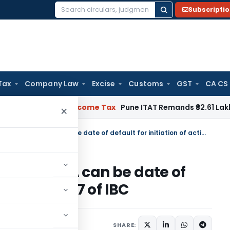
Subscripti
Search
for:
Tax
Company Law
Excise
Customs
GST
CA CS
erifiable
Income Tax
Pune ITAT Remands ₹32.61 Lakh Online Ga
×
Date of declaration of loan as NPA can be date of default for initiation of action u/s. 7 of IBC
loan as NPA can be date of
 action u/s. 7 of IBC
ecember 17, 2024
SHARE: