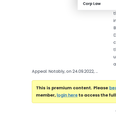
Corp Law
t
t
i
B
D
c
t
u
a
Appeal. Notably, on 24.09.2022, ...
This is premium content. Please
be
member,
login here
to access the ful