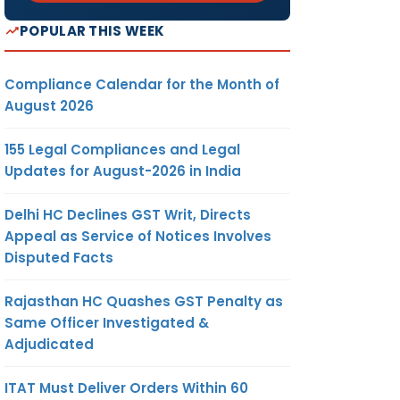
POPULAR THIS WEEK
Compliance Calendar for the Month of
August 2026
155 Legal Compliances and Legal
Updates for August-2026 in India
Delhi HC Declines GST Writ, Directs
Appeal as Service of Notices Involves
Disputed Facts
Rajasthan HC Quashes GST Penalty as
Same Officer Investigated &
Adjudicated
ITAT Must Deliver Orders Within 60