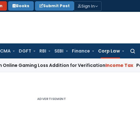
Sign In
on
Books
Submit Post
 CMA
DGFT
RBI
SEBI
Finance
Corp Law
Searc
for:
ming Loss Addition for Verification
Income Tax
Panaji ITAT
ADVERTISEMENT