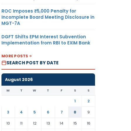
ROC Imposes ₹5,000 Penalty for
Incomplete Board Meeting Disclosure in
MGT-7A
DGFT Shifts EPM Interest Subvention
Implementation from RBI to EXIM Bank
MORE POSTS
SEARCH POST BY DATE
August 2026
M
T
W
T
F
S
S
1
2
3
4
5
6
7
8
9
10
11
12
13
14
15
16