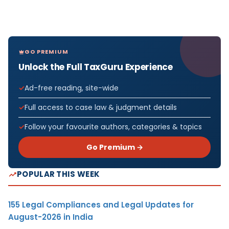
GO PREMIUM
Unlock the Full TaxGuru Experience
Ad-free reading, site-wide
Full access to case law & judgment details
Follow your favourite authors, categories & topics
Go Premium →
POPULAR THIS WEEK
155 Legal Compliances and Legal Updates for
August-2026 in India