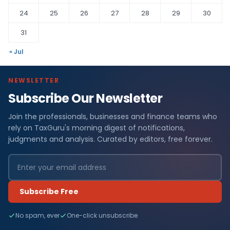
24
25
26
27
28
29
30
31
« Jul
NEWSLETTER
Subscribe Our Newsletter
Join the professionals, businesses and finance teams who
rely on TaxGuru's morning digest of notifications,
judgments and analysis. Curated by editors, free forever.
Subscribe Free
No spam, ever
One-click unsubscribe