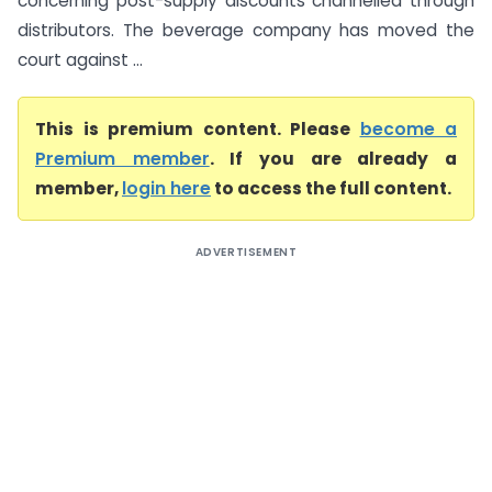
concerning post-supply discounts channelled through
distributors. The beverage company has moved the
court against ...
This is premium content. Please
become a
Premium member
. If you are already a
member,
login here
to access the full content.
ADVERTISEMENT