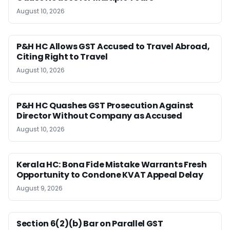
August 10, 2026
P&H HC Allows GST Accused to Travel Abroad,
Citing Right to Travel
August 10, 2026
P&H HC Quashes GST Prosecution Against
Director Without Company as Accused
August 10, 2026
Kerala HC: Bona Fide Mistake Warrants Fresh
Opportunity to Condone KVAT Appeal Delay
August 9, 2026
Section 6(2)(b) Bar on Parallel GST