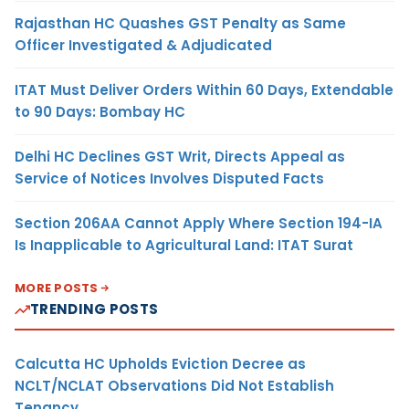
Rajasthan HC Quashes GST Penalty as Same
Officer Investigated & Adjudicated
ITAT Must Deliver Orders Within 60 Days, Extendable
to 90 Days: Bombay HC
Delhi HC Declines GST Writ, Directs Appeal as
Service of Notices Involves Disputed Facts
Section 206AA Cannot Apply Where Section 194-IA
Is Inapplicable to Agricultural Land: ITAT Surat
MORE POSTS
TRENDING POSTS
Calcutta HC Upholds Eviction Decree as
NCLT/NCLAT Observations Did Not Establish
Tenancy