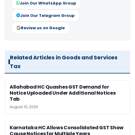
Join Our WhatsApp Group
Join Our Telegram Group
Review us on Google
Related Articles in Goods and Services
Tax
Allahabad HC Quashes GST Demand for
Notice Uploaded Under Additional Notices
Tab
August 10, 2026
Karnataka HC Allows Consolidated GST Show
Cause Notices for Multiple Years