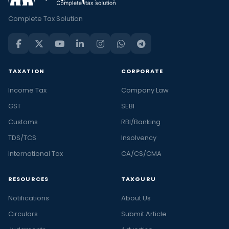
Complete Tax Solution
TAXATION
CORPORATE
Income Tax
Company Law
GST
SEBI
Customs
RBI/Banking
TDS/TCS
Insolvency
International Tax
CA/CS/CMA
RESOURCES
TAXGURU
Notifications
About Us
Circulars
Submit Article