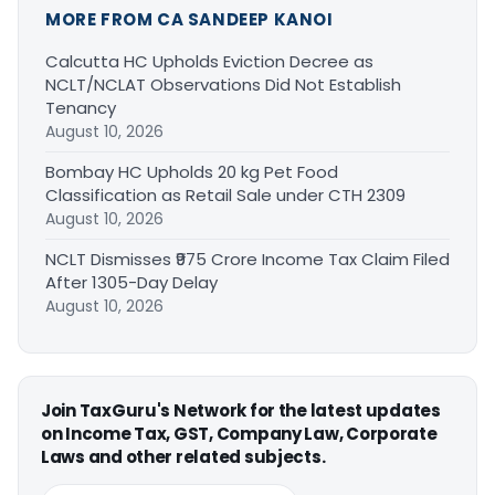
MORE FROM CA SANDEEP KANOI
Calcutta HC Upholds Eviction Decree as
NCLT/NCLAT Observations Did Not Establish
Tenancy
August 10, 2026
Bombay HC Upholds 20 kg Pet Food
Classification as Retail Sale under CTH 2309
August 10, 2026
NCLT Dismisses ₹975 Crore Income Tax Claim Filed
After 1305-Day Delay
August 10, 2026
Join TaxGuru's Network for the latest updates
on Income Tax, GST, Company Law, Corporate
Laws and other related subjects.