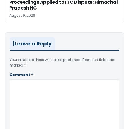
Proceedings Applied to ITC Dispute: Himachal
Pradesh HC
August 9, 2026
Leave a Reply
Your email address will not be published.
Required fields are
marked
*
Comment
*