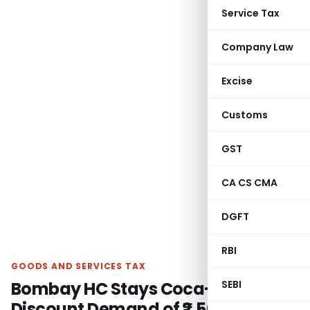
Service Tax
Company Law
Excise
Customs
GST
CA CS CMA
DGFT
RBI
GOODS AND SERVICES TAX
Bombay HC Stays Coca-Cola GST
SEBI
Discount Demand of ₹2,500 crore