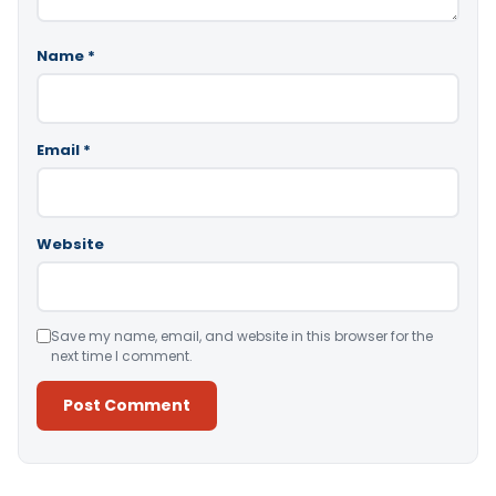
Name
*
Email
*
Website
Save my name, email, and website in this browser for the
next time I comment.
Alternative: