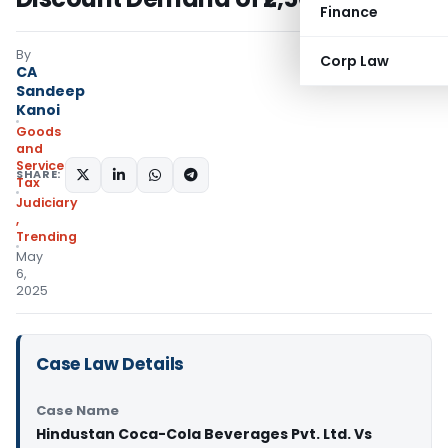
Finance
By
Corp Law
CA
Sandeep
Kanoi
Goods
and
Services
SHARE:
Tax
Judiciary
,
Trending
May
6,
2025
Case Law Details
Case Name
Hindustan Coca-Cola Beverages Pvt. Ltd. Vs