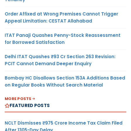
Order Affixed at Wrong Premises Cannot Trigger
Appeal Limitation: CESTAT Allahabad
ITAT Panaji Quashes Penny-Stock Reassessment
for Borrowed Satisfaction
Delhi ITAT Quashes ₹93 Cr Section 263 Revision:
PCIT Cannot Demand Deeper Enquiry
Bombay HC Disallows Section 153A Additions Based
on Regular Books Without Search Material
MORE POSTS
FEATURED POSTS
NCLT Dismisses ₹975 Crore Income Tax Claim Filed
After 1305-Day Delay