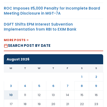
ROC Imposes ₹5,000 Penalty for Incomplete Board
Meeting Disclosure in MGT-7A
DGFT Shifts EPM Interest Subvention
Implementation from RBI to EXIM Bank
MORE POSTS
SEARCH POST BY DATE
August 2026
M
T
W
T
F
S
S
1
2
3
4
5
6
7
8
9
10
11
12
13
14
15
16
17
18
19
20
21
22
23