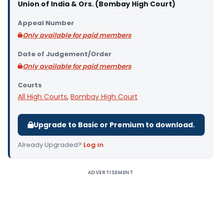
Union of India & Ors. (Bombay High Court)
Appeal Number
Only available for paid members
Date of Judgement/Order
Only available for paid members
Courts
All High Courts
,
Bombay High Court
Upgrade to Basic or Premium to download.
Already Upgraded?
Log in
.
ADVERTISEMENT