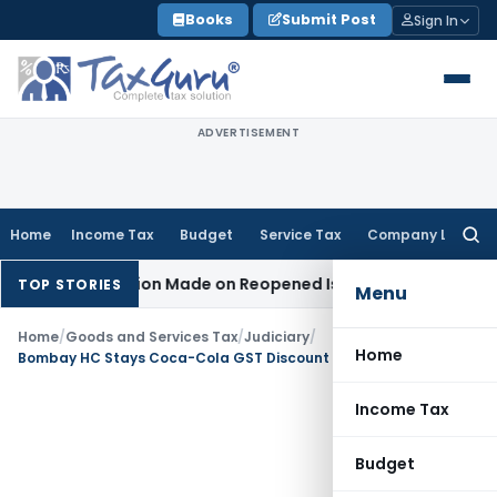
Skip
Books
Submit Post
Sign In
to
content
ADVERTISEMENT
Home
Income Tax
Budget
Service Tax
Company Law
Searc
for:
No Addition Made on Reopened Issue
Income Tax
BSNL VRS-2
TOP STORIES
Menu
Home
/
Goods and Services Tax
/
Judiciary
/
Home
Bombay HC Stays Coca-Cola GST Discount Demand of ₹2,500 crore
Income Tax
Budget