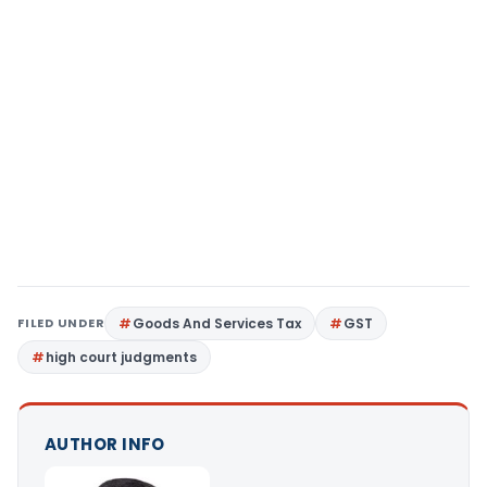
FILED UNDER
Goods And Services Tax
GST
high court judgments
AUTHOR INFO