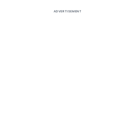
ADVERTISEMENT