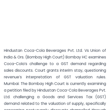
Hindustan Coca-Cola Beverages Pvt. Ltd. Vs Union of
India & Ors. (Bombay High Court) Bombay HC examines
Coca-Cola’s challenge to a GST demand regarding
sales discounts. Court grants interim stay, questioning
revenue’s interpretation of GST valuation rules.
Mumbai: The Bombay High Court is currently examining
a petition filed by Hindustan Coca-Cola Beverages Pvt.
Ltd. challenging a Goods and Services Tax (GST)
demand related to the valuation of supply, specifically