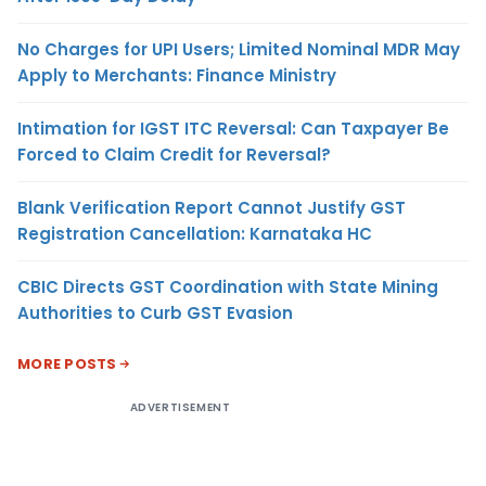
No Charges for UPI Users; Limited Nominal MDR May
Apply to Merchants: Finance Ministry
Intimation for IGST ITC Reversal: Can Taxpayer Be
Forced to Claim Credit for Reversal?
Blank Verification Report Cannot Justify GST
Registration Cancellation: Karnataka HC
CBIC Directs GST Coordination with State Mining
Authorities to Curb GST Evasion
MORE POSTS
ADVERTISEMENT