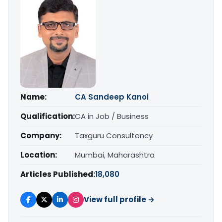
Name:
CA Sandeep Kanoi
Qualification:
CA in Job / Business
Company:
Taxguru Consultancy
Location:
Mumbai, Maharashtra
Articles Published:
18,080
View full profile →