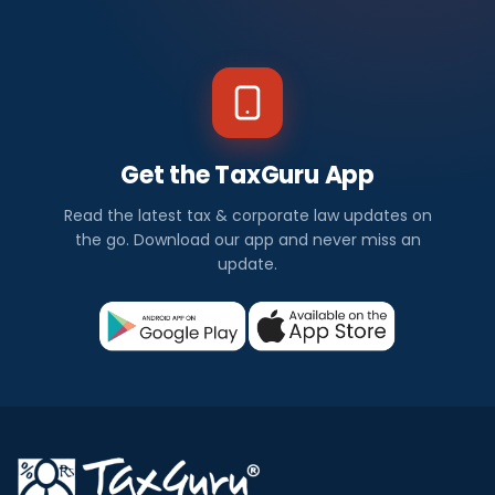
Get the TaxGuru App
Read the latest tax & corporate law updates on
the go. Download our app and never miss an
update.