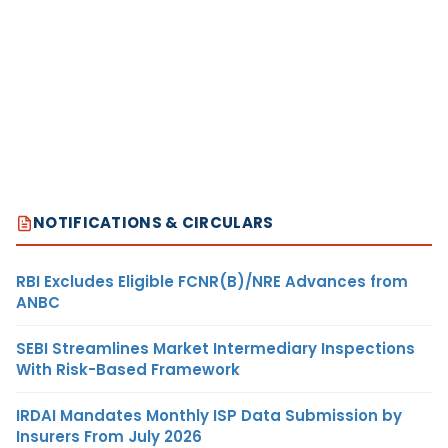
NOTIFICATIONS & CIRCULARS
RBI Excludes Eligible FCNR(B)/NRE Advances from
ANBC
SEBI Streamlines Market Intermediary Inspections
With Risk-Based Framework
IRDAI Mandates Monthly ISP Data Submission by
Insurers From July 2026