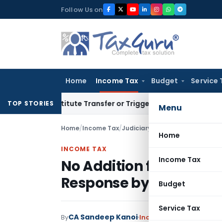
Skip
Follow Us on
to
content
Home
Income Tax
Budget
Service 
Constitute Transfer or Trigger Capital Gains: ITAT Kolkata
S
TOP STORIES
Menu
Home
/
Income Tax
/
Judiciary
/
Home
INCOME TAX
Income Tax
No Addition for Cash D
Response by Borrower t
Budget
Service Tax
CA Sandeep Kanoi
By
Income Tax
Judiciary
,
T