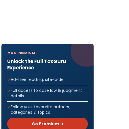
GO PREMIUM
Unlock the Full TaxGuru
Experience
Ad-free reading, site-wide
Full access to case law & judgment
details
Follow your favourite authors,
categories & topics
Go Premium →