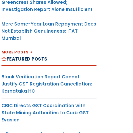
Greencrest Shares Allowed;
Investigation Report Alone Insufficient
Mere Same-Year Loan Repayment Does
Not Establish Genuineness: ITAT
Mumbai
MORE POSTS
FEATURED POSTS
Blank Verification Report Cannot
Justify GST Registration Cancellation:
Karnataka HC
CBIC Directs GST Coordination with
State Mining Authorities to Curb GST
Evasion