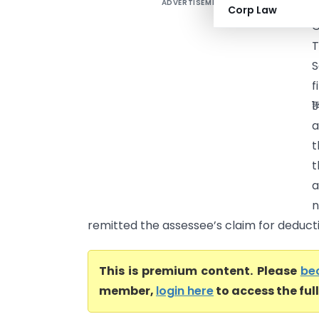
ADVERTISEMENT
S
Corp Law
T
S
f
₹
a
t
t
a
n
remitted the assessee’s claim for deductio
This is premium content. Please
be
member,
login here
to access the ful