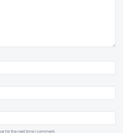
er for the next time I comment.