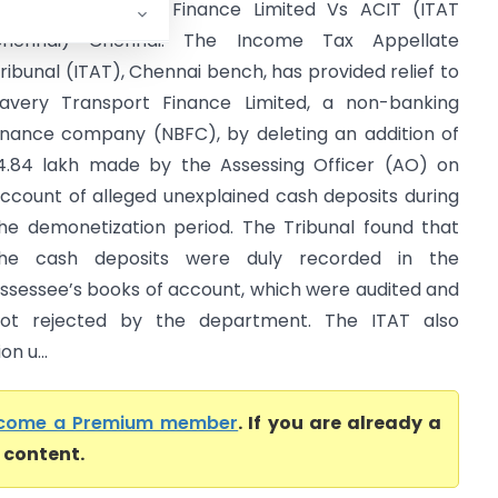
avery Transport Finance Limited Vs ACIT (ITAT
Chennai) Chennai: The Income Tax Appellate
ribunal (ITAT), Chennai bench, has provided relief to
avery Transport Finance Limited, a non-banking
inance company (NBFC), by deleting an addition of
14.84 lakh made by the Assessing Officer (AO) on
ccount of alleged unexplained cash deposits during
he demonetization period. The Tribunal found that
he cash deposits were duly recorded in the
ssessee’s books of account, which were audited and
ot rejected by the department. The ITAT also
n u...
come a Premium member
. If you are already a
l content.