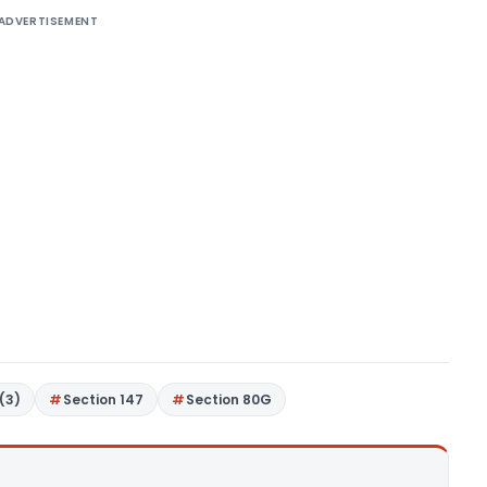
ADVERTISEMENT
(3)
Section 147
Section 80G