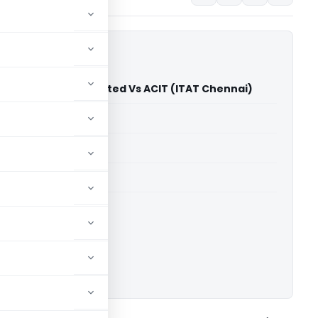
nsport Finance Limited Vs ACIT (ITAT Chennai)
able for paid members
able for paid members
T Chennai
ownload.