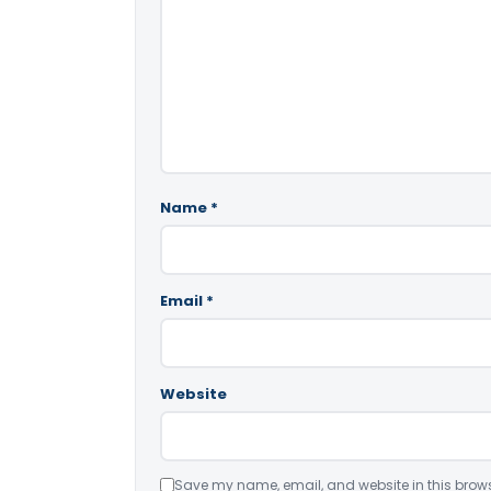
Name
*
Email
*
Website
Save my name, email, and website in this brows