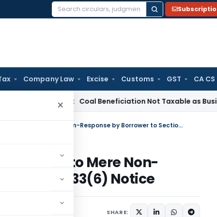
Subscripti
Search
for:
Tax
Company Law
Excise
Customs
GST
CA CS
ervice Tax
Coal Beneficiation Not Taxable as Business Auxili
×
No Addition for Cash Deposit Due to Mere Non-Response by Borrower to Section 133(6) Notice
eposit Due to Mere Non-
o Section 133(6) Notice
rending
May 6, 2025
SHARE: