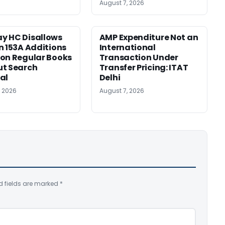
August 7, 2026
y HC Disallows
AMP Expenditure Not an
n 153A Additions
International
on Regular Books
Transaction Under
ut Search
Transfer Pricing: ITAT
al
Delhi
, 2026
August 7, 2026
d fields are marked
*