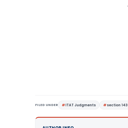
FILED UNDER
ITAT Judgments
section 143
AUTHOR INFO