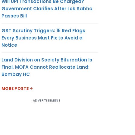
Will UPI Transactions Be Charged?
Government Clarifies After Lok Sabha
Passes Bill
GST Scrutiny Triggers: 15 Red Flags
Every Business Must Fix to Avoid a
Notice
Land Division on Society Bifurcation Is
Final, MOFA Cannot Reallocate Land:
Bombay HC
MORE POSTS
ADVERTISEMENT