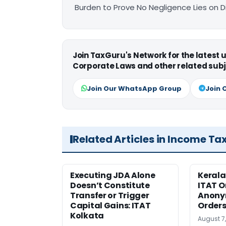
Burden to Prove No Negligence Lies on D
Join TaxGuru's Network for the latest
Corporate Laws and other related subj
Join Our WhatsApp Group
Join 
Related Articles in Income Ta
Executing JDA Alone
Kerala
Doesn’t Constitute
ITAT O
Transfer or Trigger
Anony
Capital Gains: ITAT
Orders
Kolkata
August 7