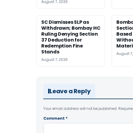
August 7, 2026
SC Dismisses SLP as
Bomba
Withdrawn; Bombay HC
Sectio
Ruling Denying Section
Based 
37 Deduction for
Witho
Redemption Fine
Materi
Stands
August 7
August 7, 2026
Leave a Reply
Your email address will not be published.
Require
Comment
*