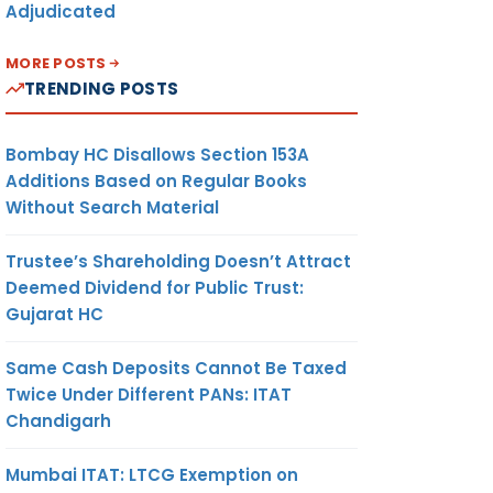
Adjudicated
MORE POSTS
TRENDING POSTS
Bombay HC Disallows Section 153A
Additions Based on Regular Books
Without Search Material
Trustee’s Shareholding Doesn’t Attract
Deemed Dividend for Public Trust:
Gujarat HC
Same Cash Deposits Cannot Be Taxed
Twice Under Different PANs: ITAT
Chandigarh
Mumbai ITAT: LTCG Exemption on