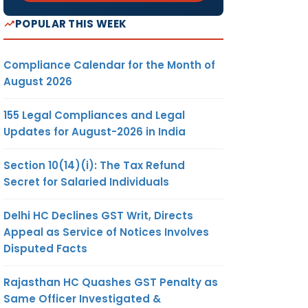
POPULAR THIS WEEK
Compliance Calendar for the Month of
August 2026
155 Legal Compliances and Legal
Updates for August-2026 in India
Section 10(14)(i): The Tax Refund
Secret for Salaried Individuals
Delhi HC Declines GST Writ, Directs
Appeal as Service of Notices Involves
Disputed Facts
Rajasthan HC Quashes GST Penalty as
Same Officer Investigated &