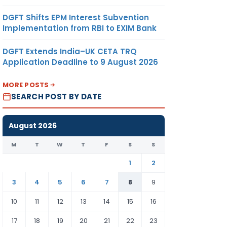
DGFT Shifts EPM Interest Subvention
Implementation from RBI to EXIM Bank
DGFT Extends India–UK CETA TRQ
Application Deadline to 9 August 2026
MORE POSTS
SEARCH POST BY DATE
August 2026
M
T
W
T
F
S
S
1
2
3
4
5
6
7
8
9
10
11
12
13
14
15
16
17
18
19
20
21
22
23