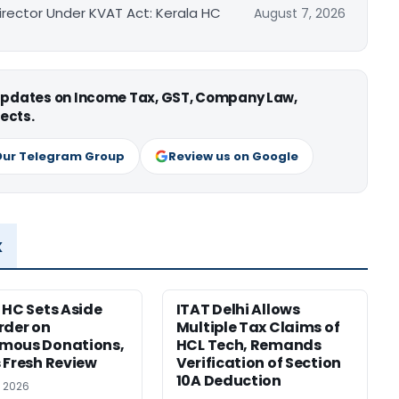
irector Under KVAT Act: Kerala HC
August 7, 2026
 updates on Income Tax, GST, Company Law,
ects.
Our Telegram Group
Review us on Google
x
 HC Sets Aside
ITAT Delhi Allows
rder on
Multiple Tax Claims of
mous Donations,
HCL Tech, Remands
 Fresh Review
Verification of Section
10A Deduction
, 2026