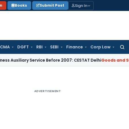
Sign In
on
Books
Submit Post
 CMA
DGFT
RBI
SEBI
Finance
Corp Law
Searc
for:
ary Service Before 2007: CESTAT Delhi
Goods and Services Ta
ADVERTISEMENT