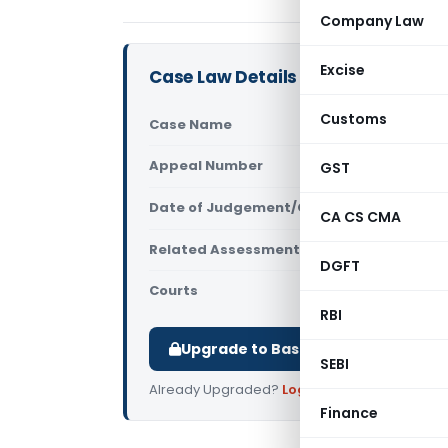
Company Law
Excise
Case Law Details
Customs
Case Name
Savery Tra
Appeal Number
GST
Only avail
Date of Judgement/Order
Only avail
CA CS CMA
Related Assessment Year
2017-18
DGFT
Courts
All ITAT
,
ITA
RBI
Upgrade to Basic or Premium to d
SEBI
Already Upgraded?
Log in
.
Finance