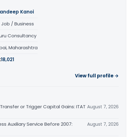
andeep Kanoi
 Job / Business
uru Consultancy
ai, Maharashtra
:
18,021
View full profile →
ransfer or Trigger Capital Gains: ITAT
August 7, 2026
ss Auxiliary Service Before 2007:
August 7, 2026