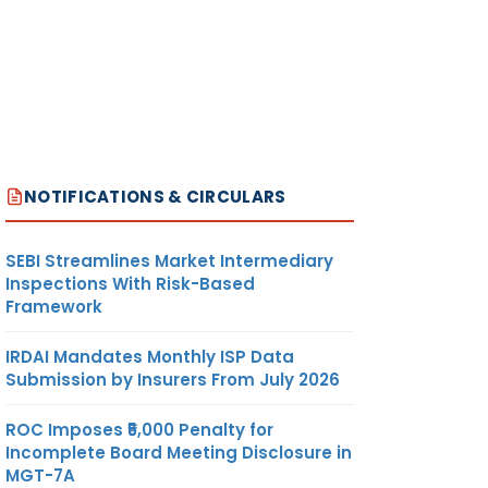
NOTIFICATIONS & CIRCULARS
SEBI Streamlines Market Intermediary
Inspections With Risk-Based
Framework
IRDAI Mandates Monthly ISP Data
Submission by Insurers From July 2026
ROC Imposes ₹5,000 Penalty for
Incomplete Board Meeting Disclosure in
MGT-7A