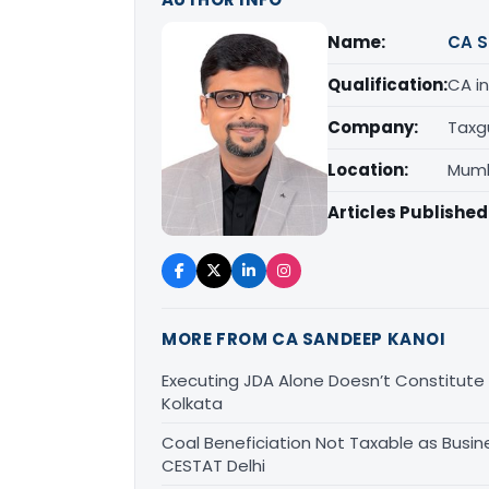
Name:
CA S
Qualification:
CA in
Company:
Taxg
Location:
Mumb
Articles Published
MORE FROM CA SANDEEP KANOI
Executing JDA Alone Doesn’t Constitute T
Kolkata
Coal Beneficiation Not Taxable as Busine
CESTAT Delhi