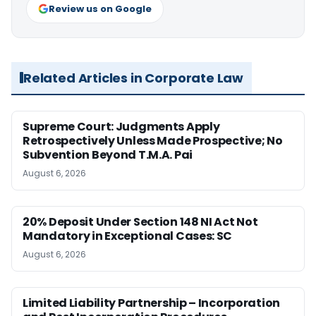
Review us on Google
Related Articles in Corporate Law
Supreme Court: Judgments Apply
Retrospectively Unless Made Prospective; No
Subvention Beyond T.M.A. Pai
August 6, 2026
20% Deposit Under Section 148 NI Act Not
Mandatory in Exceptional Cases: SC
August 6, 2026
Limited Liability Partnership – Incorporation