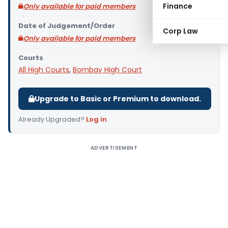
Finance
Only available for paid members
Date of Judgement/Order
Corp Law
Only available for paid members
Courts
All High Courts
,
Bombay High Court
Upgrade to Basic or Premium to download.
Already Upgraded?
Log in
.
ADVERTISEMENT