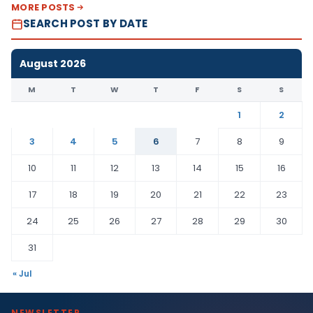
MORE POSTS
SEARCH POST BY DATE
August 2026
M
T
W
T
F
S
S
1
2
3
4
5
6
7
8
9
10
11
12
13
14
15
16
17
18
19
20
21
22
23
24
25
26
27
28
29
30
31
« Jul
NEWSLETTER