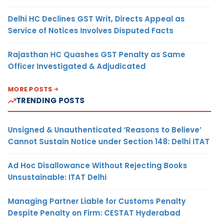
Delhi HC Declines GST Writ, Directs Appeal as
Service of Notices Involves Disputed Facts
Rajasthan HC Quashes GST Penalty as Same
Officer Investigated & Adjudicated
MORE POSTS
TRENDING POSTS
Unsigned & Unauthenticated ‘Reasons to Believe’
Cannot Sustain Notice under Section 148: Delhi ITAT
Ad Hoc Disallowance Without Rejecting Books
Unsustainable: ITAT Delhi
Managing Partner Liable for Customs Penalty
Despite Penalty on Firm: CESTAT Hyderabad