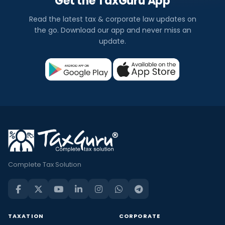
Get the TaxGuru App
Read the latest tax & corporate law updates on
the go. Download our app and never miss an
update.
Complete Tax Solution
TAXATION
CORPORATE