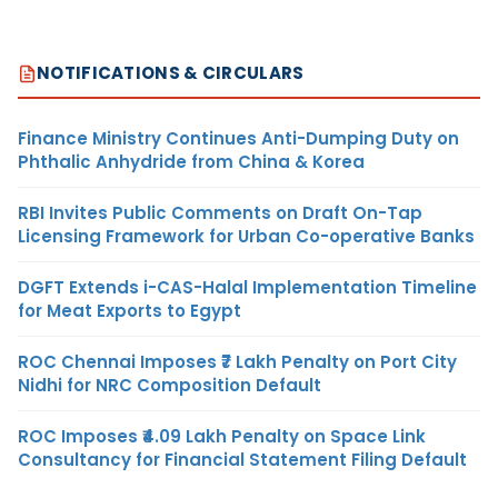
NOTIFICATIONS & CIRCULARS
Finance Ministry Continues Anti-Dumping Duty on
Phthalic Anhydride from China & Korea
RBI Invites Public Comments on Draft On-Tap
Licensing Framework for Urban Co-operative Banks
DGFT Extends i-CAS-Halal Implementation Timeline
for Meat Exports to Egypt
ROC Chennai Imposes ₹7 Lakh Penalty on Port City
Nidhi for NRC Composition Default
ROC Imposes ₹4.09 Lakh Penalty on Space Link
Consultancy for Financial Statement Filing Default