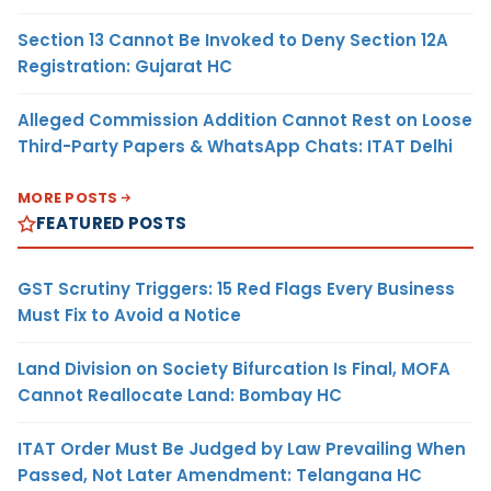
Section 13 Cannot Be Invoked to Deny Section 12A
Registration: Gujarat HC
Alleged Commission Addition Cannot Rest on Loose
Third-Party Papers & WhatsApp Chats: ITAT Delhi
MORE POSTS
FEATURED POSTS
GST Scrutiny Triggers: 15 Red Flags Every Business
Must Fix to Avoid a Notice
Land Division on Society Bifurcation Is Final, MOFA
Cannot Reallocate Land: Bombay HC
ITAT Order Must Be Judged by Law Prevailing When
Passed, Not Later Amendment: Telangana HC