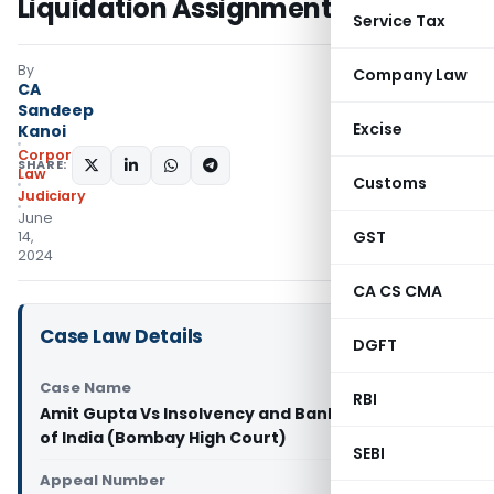
Liquidation Assignments
Service Tax
By
Company Law
CA
Sandeep
Excise
Kanoi
Corporate
SHARE:
Law
Customs
Judiciary
June
GST
14,
2024
CA CS CMA
Case Law Details
DGFT
Case Name
RBI
Amit Gupta Vs Insolvency and Bankruptcy Board
of India (Bombay High Court)
SEBI
Appeal Number