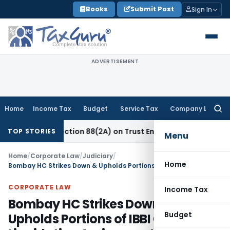
Skip
Books
Submit Post
Sign In
to
content
ADVERTISEMENT
Home
Income Tax
Budget
Service Tax
Company Law
Searc
for:
 New Section 88(2A) on Trust Entries: FAQs
Income Tax
Unsi
TOP STORIES
Menu
Home
/
Corporate Law
/
Judiciary
/
Home
Bombay HC Strikes Down & Upholds Portions of IBBI Circular on Liquidation Assignments
CORPORATE LAW
Income Tax
Bombay HC Strikes Down &
Budget
Upholds Portions of IBBI Circular on