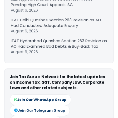
Pending High Court Appeals: SC
August 6, 2026
ITAT Delhi Quashes Section 263 Revision as AO
Had Conducted Adequate Enquiry
August 6, 2026
ITAT Hyderabad Quashes Section 263 Revision as
AO Had Examined Bad Debts & Buy-Back Tax
August 6, 2026
Join TaxGuru's Network for the latest updates
on Income Tax, GST, Company Law, Corporate
Laws and other related subjects.
Join Our WhatsApp Group
Join Our Telegram Group