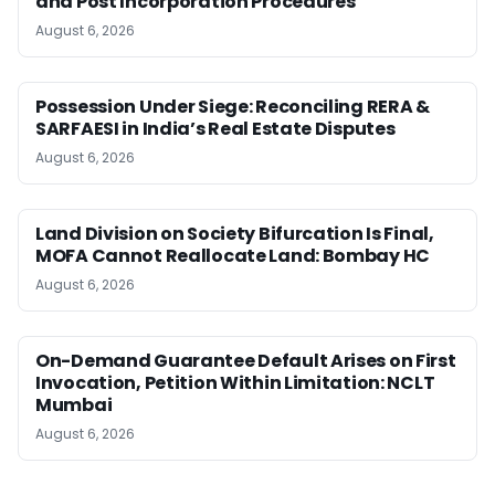
and Post Incorporation Procedures
August 6, 2026
Possession Under Siege: Reconciling RERA &
SARFAESI in India’s Real Estate Disputes
August 6, 2026
Land Division on Society Bifurcation Is Final,
MOFA Cannot Reallocate Land: Bombay HC
August 6, 2026
On-Demand Guarantee Default Arises on First
Invocation, Petition Within Limitation: NCLT
Mumbai
August 6, 2026