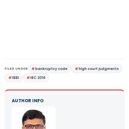
FILED UNDER
bankruptcy code
high court judgments
IBBI
IBC 2016
AUTHOR INFO