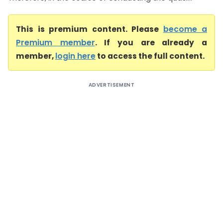
This is premium content. Please
become a
Premium member
. If you are already a
member,
login here
to access the full content.
ADVERTISEMENT