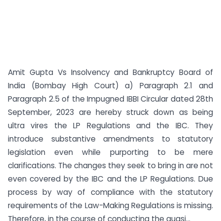
Amit Gupta Vs Insolvency and Bankruptcy Board of
India (Bombay High Court) a) Paragraph 2.1 and
Paragraph 2.5 of the Impugned IBBI Circular dated 28th
September, 2023 are hereby struck down as being
ultra vires the LP Regulations and the IBC. They
introduce substantive amendments to statutory
legislation even while purporting to be mere
clarifications. The changes they seek to bring in are not
even covered by the IBC and the LP Regulations. Due
process by way of compliance with the statutory
requirements of the Law-Making Regulations is missing.
Therefore, in the course of conducting the quasi...