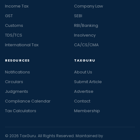
Income Tax
Company Law
GST
SEBI
Customs
RBI/Banking
TDS/TCS
Insolvency
International Tax
CA/CS/CMA
RESOURCES
TAXGURU
Notifications
About Us
Circulars
Submit Article
Judgments
Advertise
Compliance Calendar
Contact
Tax Calculators
Membership
© 2026 TaxGuru. All Rights Reserved. Maintained by