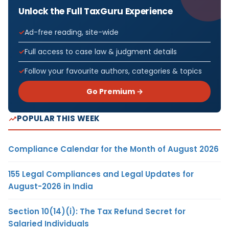
Unlock the Full TaxGuru Experience
Ad-free reading, site-wide
Full access to case law & judgment details
Follow your favourite authors, categories & topics
Go Premium →
POPULAR THIS WEEK
Compliance Calendar for the Month of August 2026
155 Legal Compliances and Legal Updates for
August-2026 in India
Section 10(14)(i): The Tax Refund Secret for
Salaried Individuals