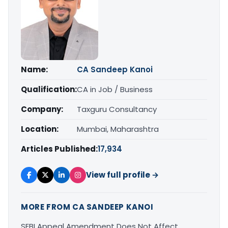
Name:
CA Sandeep Kanoi
Qualification:
CA in Job / Business
Company:
Taxguru Consultancy
Location:
Mumbai, Maharashtra
Articles Published:
17,934
View full profile →
MORE FROM CA SANDEEP KANOI
SEBI Appeal Amendment Does Not Affect