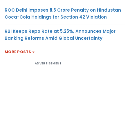
ROC Delhi Imposes ₹5.5 Crore Penalty on Hindustan
Coca-Cola Holdings for Section 42 Violation
RBI Keeps Repo Rate at 5.25%, Announces Major
Banking Reforms Amid Global Uncertainty
MORE POSTS
ADVERTISEMENT