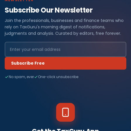
Subscribe Our Newsletter
Join the professionals, businesses and finance teams who
rely on TaxGuru's morning digest of notifications,
judgments and analysis. Curated by editors, free forever.
Subscribe Free
No spam, ever
One-click unsubscribe