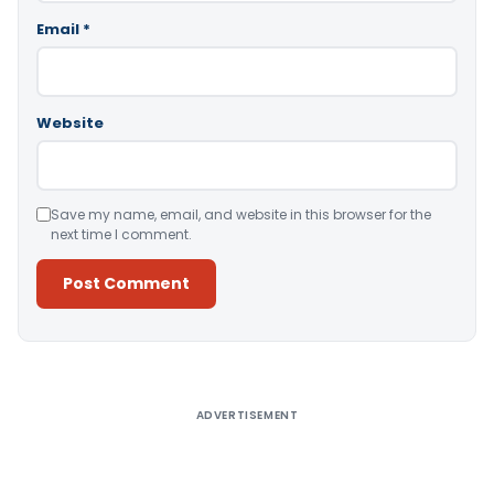
Email
*
Website
Save my name, email, and website in this browser for the
next time I comment.
Alternative:
ADVERTISEMENT