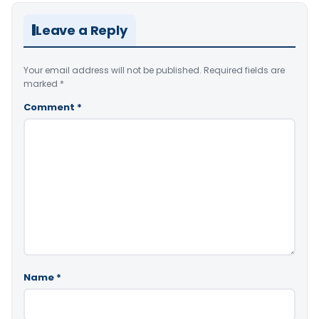
Leave a Reply
Your email address will not be published.
Required fields are
marked
*
Comment
*
Name
*