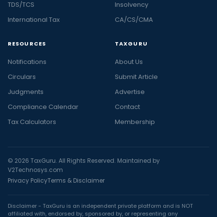
TDS/TCS
Insolvency
International Tax
CA/CS/CMA
RESOURCES
TAXGURU
Notifications
About Us
Circulars
Submit Article
Judgments
Advertise
Compliance Calendar
Contact
Tax Calculators
Membership
© 2026 TaxGuru. All Rights Reserved. Maintained by
V2Technosys.com
Privacy Policy
Terms & Disclaimer
Disclaimer - TaxGuru is an independent private platform and is NOT
affiliated with, endorsed by, sponsored by, or representing any