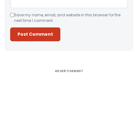
Save my name, email, and website in this browser for the
next time I comment.
Alternative:
ADVERTISEMENT