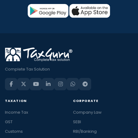
Complete Tax Solution
TAXATION
CORPORATE
Income Tax
Company Law
GST
SEBI
Customs
RBI/Banking