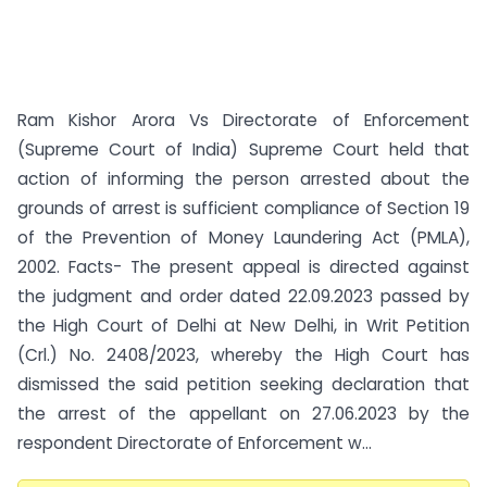
Ram Kishor Arora Vs Directorate of Enforcement
(Supreme Court of India) Supreme Court held that
action of informing the person arrested about the
grounds of arrest is sufficient compliance of Section 19
of the Prevention of Money Laundering Act (PMLA),
2002. Facts- The present appeal is directed against
the judgment and order dated 22.09.2023 passed by
the High Court of Delhi at New Delhi, in Writ Petition
(Crl.) No. 2408/2023, whereby the High Court has
dismissed the said petition seeking declaration that
the arrest of the appellant on 27.06.2023 by the
respondent Directorate of Enforcement w...