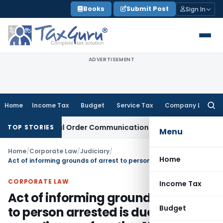
Skip
Books
Submit Post
Sign In
to
content
ADVERTISEMENT
Home
Income Tax
Budget
Service Tax
Company Law
Searc
for:
rom Actual Order Communication Date: Allahabad HC
Goods a
TOP STORIES
Menu
Home
/
Corporate Law
/
Judiciary
/
Home
Act of informing grounds of arrest to person arrested is due compliance of section 19 of PMLA
CORPORATE LAW
Income Tax
Act of informing grounds of arrest
Budget
to person arrested is due