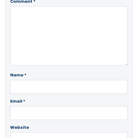
Comment
*
Name
*
Email
*
Website