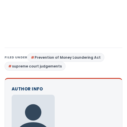
FILED UNDER
Prevention of Money Laundering Act
supreme court judgements
AUTHOR INFO