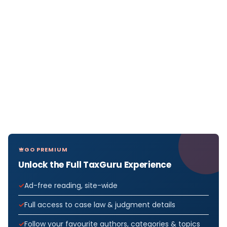
GO PREMIUM
Unlock the Full TaxGuru Experience
Ad-free reading, site-wide
Full access to case law & judgment details
Follow your favourite authors, categories & topics