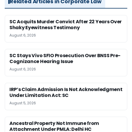
Related Articles in Corporate Law
SC Acquits Murder Convict After 22 Years Over
Shaky Eyewitness Testimony
August 6, 2026
SC Stays Vivo SFIO Prosecution Over BNSS Pre-
Cognizance Hearing Issue
August 6, 2026
IRP’s Claim Admission Is Not Acknowledgment
Under Limitation Act: SC
August 5, 2026
Ancestral Property Not Immune from
Attachment Under PMLA: Delhi HC