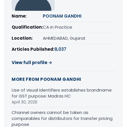
Name:
POONAM GANDHI
Qualification:
CA in Practice
Location:
AHMEDABAD, Gujarat
Articles Published:
9,037
View full profile →
MORE FROM POONAM GANDHI
Use of visual identifiers establishes brandname
for GST purpose: Madras HC
April 30, 2026
Channel owners cannot be taken as
comparables for distributors for transfer pricing
purpose