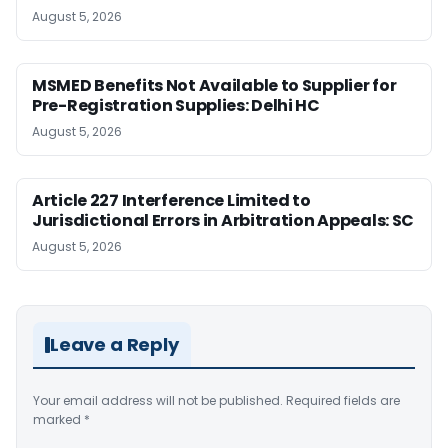
August 5, 2026
MSMED Benefits Not Available to Supplier for
Pre-Registration Supplies: Delhi HC
August 5, 2026
Article 227 Interference Limited to
Jurisdictional Errors in Arbitration Appeals: SC
August 5, 2026
Leave a Reply
Your email address will not be published.
Required fields are
marked
*