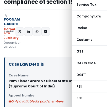
compliance of section 19 of PMLA
Service Tax
By
Company Law
POONAM
GANDHI
Excise
Corporate
SHARE:
Law
Judiciary
Customs
December
28, 2023
GST
CA CS CMA
Case Law Details
DGFT
Case Name
Ram Kishor Arora Vs Directorate of Enforcement
(Supreme Court of India)
RBI
Appeal Number
SEBI
Only available for paid members