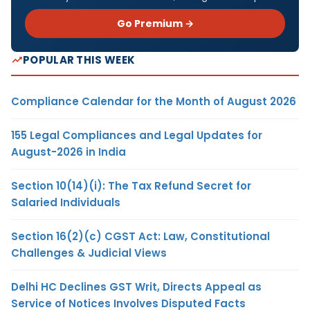
Go Premium →
POPULAR THIS WEEK
Compliance Calendar for the Month of August 2026
155 Legal Compliances and Legal Updates for
August-2026 in India
Section 10(14)(i): The Tax Refund Secret for
Salaried Individuals
Section 16(2)(c) CGST Act: Law, Constitutional
Challenges & Judicial Views
Delhi HC Declines GST Writ, Directs Appeal as
Service of Notices Involves Disputed Facts