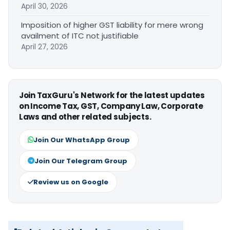
April 30, 2026
Imposition of higher GST liability for mere wrong
availment of ITC not justifiable
April 27, 2026
Join TaxGuru's Network for the latest updates
on Income Tax, GST, Company Law, Corporate
Laws and other related subjects.
Join Our WhatsApp Group
Join Our Telegram Group
Review us on Google