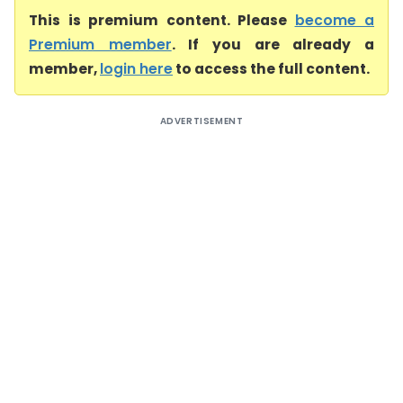
This is premium content. Please
become a
Premium member
. If you are already a
member,
login here
to access the full content.
ADVERTISEMENT