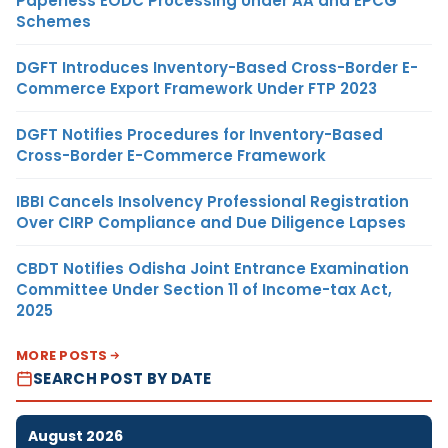
Paperless EODC Processing Under AA and EPCG
Schemes
DGFT Introduces Inventory-Based Cross-Border E-
Commerce Export Framework Under FTP 2023
DGFT Notifies Procedures for Inventory-Based
Cross-Border E-Commerce Framework
IBBI Cancels Insolvency Professional Registration
Over CIRP Compliance and Due Diligence Lapses
CBDT Notifies Odisha Joint Entrance Examination
Committee Under Section 11 of Income-tax Act,
2025
MORE POSTS
SEARCH POST BY DATE
August 2026