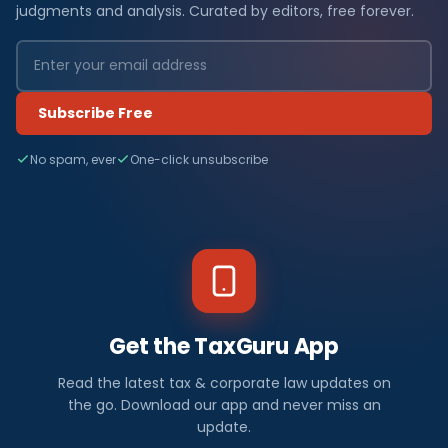
judgments and analysis. Curated by editors, free forever.
Subscribe Free
No spam, ever
One-click unsubscribe
Get the TaxGuru App
Read the latest tax & corporate law updates on
the go. Download our app and never miss an
update.