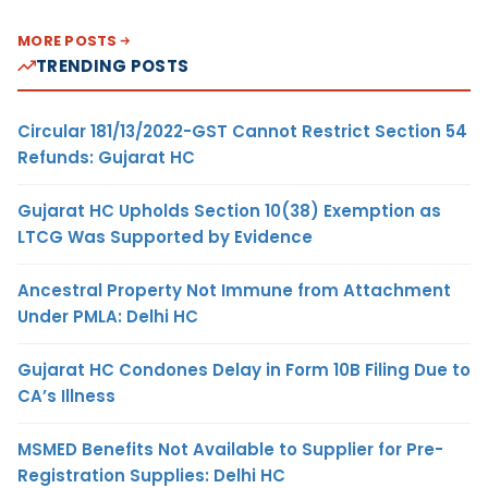
MORE POSTS
TRENDING POSTS
Circular 181/13/2022-GST Cannot Restrict Section 54
Refunds: Gujarat HC
Gujarat HC Upholds Section 10(38) Exemption as
LTCG Was Supported by Evidence
Ancestral Property Not Immune from Attachment
Under PMLA: Delhi HC
Gujarat HC Condones Delay in Form 10B Filing Due to
CA’s Illness
MSMED Benefits Not Available to Supplier for Pre-
Registration Supplies: Delhi HC