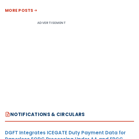
MORE POSTS
ADVERTISEMENT
NOTIFICATIONS & CIRCULARS
DGFT Integrates ICEGATE Duty Payment Data for