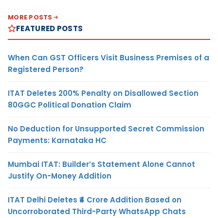
MORE POSTS
FEATURED POSTS
When Can GST Officers Visit Business Premises of a
Registered Person?
ITAT Deletes 200% Penalty on Disallowed Section
80GGC Political Donation Claim
No Deduction for Unsupported Secret Commission
Payments: Karnataka HC
Mumbai ITAT: Builder’s Statement Alone Cannot
Justify On-Money Addition
ITAT Delhi Deletes ₹4 Crore Addition Based on
Uncorroborated Third-Party WhatsApp Chats