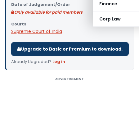
Finance
Date of Judgement/Order
Only available for paid members
Corp Law
Courts
Supreme Court of India
Upgrade to Basic or Premium to download.
Already Upgraded?
Log in
.
ADVERTISEMENT