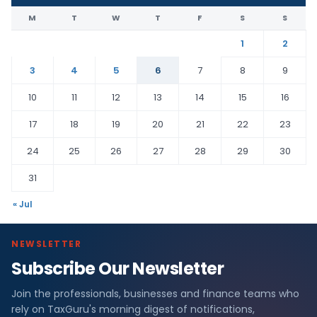
M
T
W
T
F
S
S
1
2
3
4
5
6
7
8
9
10
11
12
13
14
15
16
17
18
19
20
21
22
23
24
25
26
27
28
29
30
31
« Jul
NEWSLETTER
Subscribe Our Newsletter
Join the professionals, businesses and finance teams who
rely on TaxGuru's morning digest of notifications,