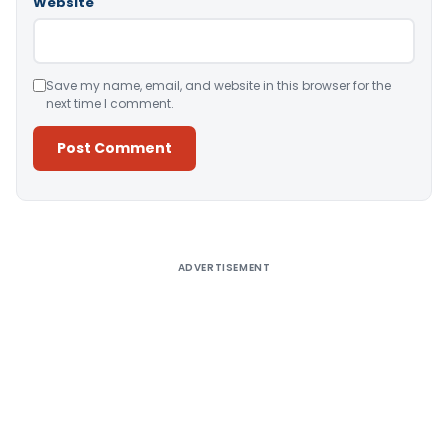
Website
Save my name, email, and website in this browser for the
next time I comment.
Alternative:
ADVERTISEMENT