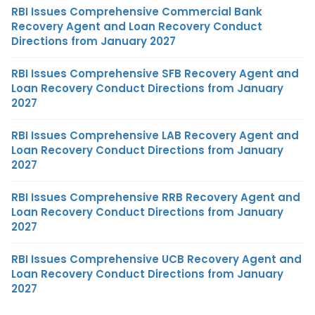
RBI Issues Comprehensive Commercial Bank
Recovery Agent and Loan Recovery Conduct
Directions from January 2027
RBI Issues Comprehensive SFB Recovery Agent and
Loan Recovery Conduct Directions from January
2027
RBI Issues Comprehensive LAB Recovery Agent and
Loan Recovery Conduct Directions from January
2027
RBI Issues Comprehensive RRB Recovery Agent and
Loan Recovery Conduct Directions from January
2027
RBI Issues Comprehensive UCB Recovery Agent and
Loan Recovery Conduct Directions from January
2027