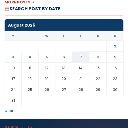
MORE POSTS
SEARCH POST BY DATE
August 2026
M
T
W
T
F
S
S
1
2
3
4
5
6
7
8
9
10
11
12
13
14
15
16
17
18
19
20
21
22
23
24
25
26
27
28
29
30
31
« Jul
NEWSLETTER