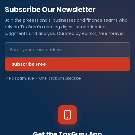
Subscribe Our Newsletter
Join the professionals, businesses and finance teams who
rely on TaxGuru's morning digest of notifications,
judgments and analysis. Curated by editors, free forever.
Subscribe Free
No spam, ever
One-click unsubscribe
Get the TaxGuru App