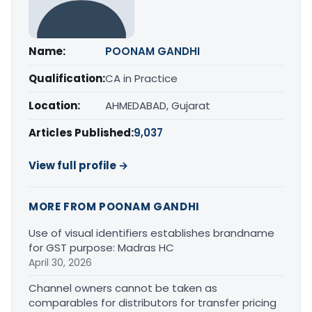
Name:
POONAM GANDHI
Qualification:
CA in Practice
Location:
AHMEDABAD, Gujarat
Articles Published:
9,037
View full profile →
MORE FROM POONAM GANDHI
Use of visual identifiers establishes brandname
for GST purpose: Madras HC
April 30, 2026
Channel owners cannot be taken as
comparables for distributors for transfer pricing