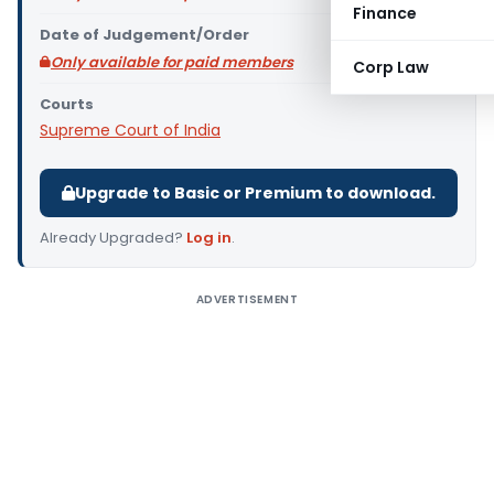
Finance
Date of Judgement/Order
Only available for paid members
Corp Law
Courts
Supreme Court of India
Upgrade to Basic or Premium to download.
Already Upgraded?
Log in
.
ADVERTISEMENT