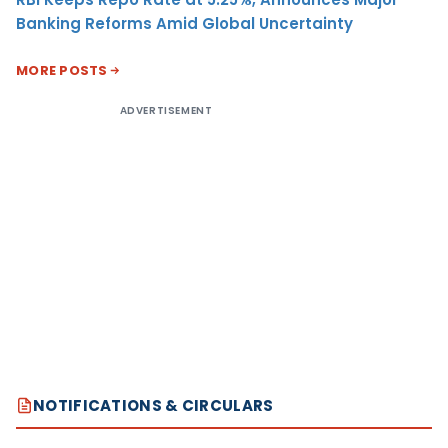
Banking Reforms Amid Global Uncertainty
MORE POSTS
ADVERTISEMENT
NOTIFICATIONS & CIRCULARS