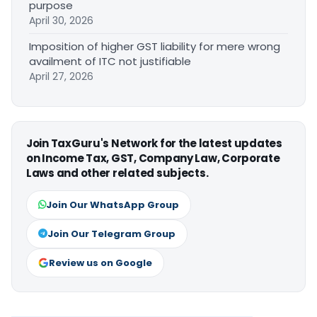
purpose
April 30, 2026
Imposition of higher GST liability for mere wrong
availment of ITC not justifiable
April 27, 2026
Join TaxGuru's Network for the latest updates
on Income Tax, GST, Company Law, Corporate
Laws and other related subjects.
Join Our WhatsApp Group
Join Our Telegram Group
Review us on Google