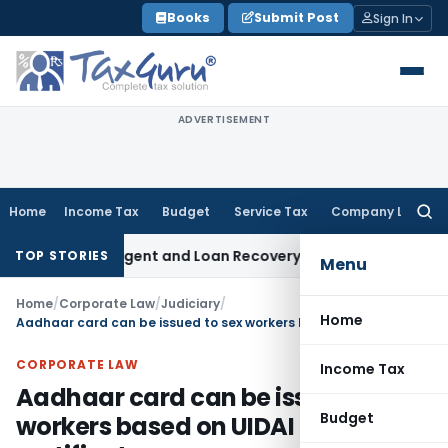
Skip
Books
Submit Post
Sign In
to
content
ADVERTISEMENT
Home
Income Tax
Budget
Service Tax
Company Law
Searc
for:
covery Agent and Loan Recovery Conduct Directions from J
TOP STORIES
Menu
Home
/
Corporate Law
/
Judiciary
/
Home
Aadhaar card can be issued to sex workers based on UIDAI proforma certificate
CORPORATE LAW
Income Tax
Aadhaar card can be issued to sex
Budget
workers based on UIDAI proforma