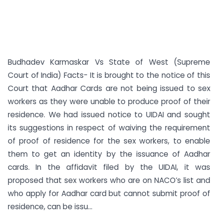
Budhadev Karmaskar Vs State of West (Supreme
Court of India) Facts- It is brought to the notice of this
Court that Aadhar Cards are not being issued to sex
workers as they were unable to produce proof of their
residence. We had issued notice to UIDAI and sought
its suggestions in respect of waiving the requirement
of proof of residence for the sex workers, to enable
them to get an identity by the issuance of Aadhar
cards. In the affidavit filed by the UIDAI, it was
proposed that sex workers who are on NACO’s list and
who apply for Aadhar card but cannot submit proof of
residence, can be issu...