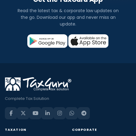
Read the latest tax & corporate law updates on
the go. Download our app and never miss an
update.
Complete Tax Solution
TAXATION
CORPORATE