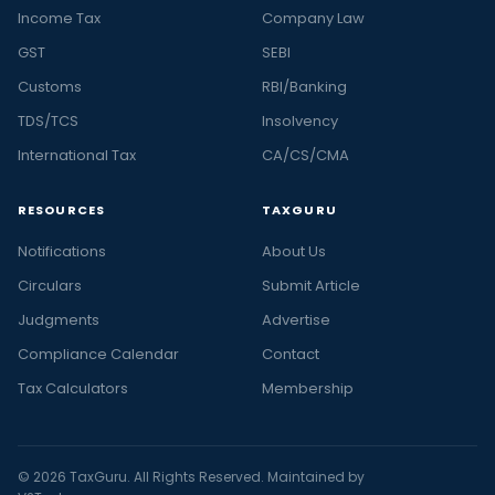
Income Tax
Company Law
GST
SEBI
Customs
RBI/Banking
TDS/TCS
Insolvency
International Tax
CA/CS/CMA
RESOURCES
TAXGURU
Notifications
About Us
Circulars
Submit Article
Judgments
Advertise
Compliance Calendar
Contact
Tax Calculators
Membership
© 2026 TaxGuru. All Rights Reserved. Maintained by