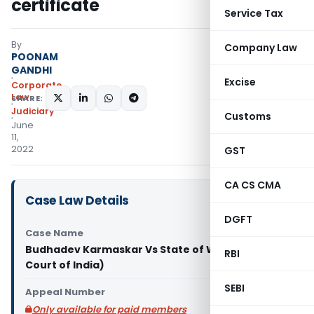
certificate
Service Tax
By
Company Law
POONAM
GANDHI
Excise
Corporate
Law
SHARE:
Judiciary
Customs
June
11,
2022
GST
CA CS CMA
Case Law Details
DGFT
Case Name
Budhadev Karmaskar Vs State of West (Supreme
RBI
Court of India)
SEBI
Appeal Number
Only available for paid members