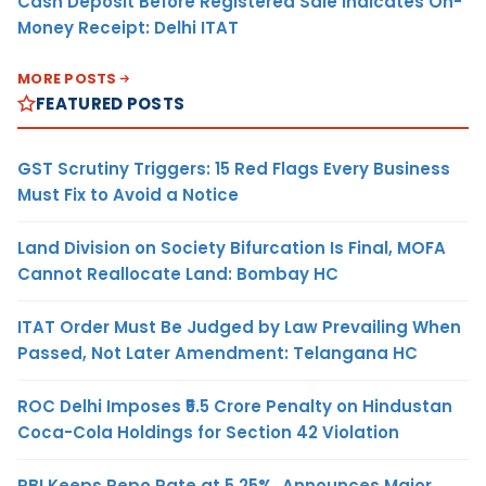
Cash Deposit Before Registered Sale Indicates On-
Money Receipt: Delhi ITAT
MORE POSTS
FEATURED POSTS
GST Scrutiny Triggers: 15 Red Flags Every Business
Must Fix to Avoid a Notice
Land Division on Society Bifurcation Is Final, MOFA
Cannot Reallocate Land: Bombay HC
ITAT Order Must Be Judged by Law Prevailing When
Passed, Not Later Amendment: Telangana HC
ROC Delhi Imposes ₹5.5 Crore Penalty on Hindustan
Coca-Cola Holdings for Section 42 Violation
RBI Keeps Repo Rate at 5.25%, Announces Major