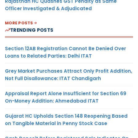
Rajasthan HC Quashes GST Penalty as Same
Officer Investigated & Adjudicated
MORE POSTS
TRENDING POSTS
Section 12AB Registration Cannot Be Denied Over
Loans to Related Parties: Delhi ITAT
Grey Market Purchases Attract Only Profit Addition,
Not Full Disallowance: ITAT Chandigarh
Appraisal Report Alone Insufficient for Section 69
On-Money Addition: Ahmedabad ITAT
Gujarat HC Upholds Section 148 Reopening Based
on Tangible Material in Penny Stock Case