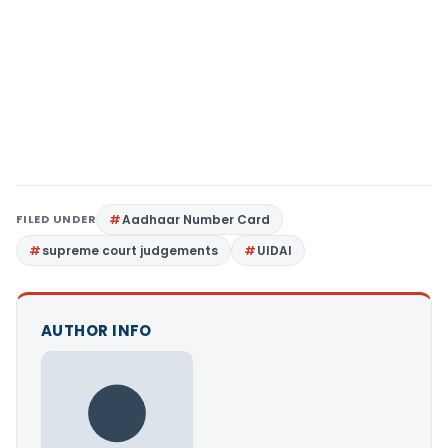
FILED UNDER
Aadhaar Number Card
supreme court judgements
UIDAI
AUTHOR INFO