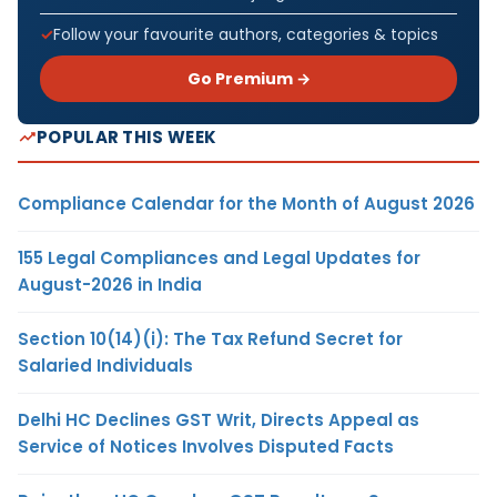
Follow your favourite authors, categories & topics
Go Premium →
POPULAR THIS WEEK
Compliance Calendar for the Month of August 2026
155 Legal Compliances and Legal Updates for
August-2026 in India
Section 10(14)(i): The Tax Refund Secret for
Salaried Individuals
Delhi HC Declines GST Writ, Directs Appeal as
Service of Notices Involves Disputed Facts