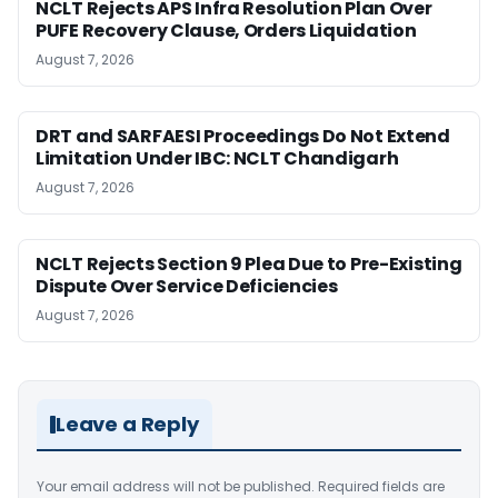
NCLT Rejects APS Infra Resolution Plan Over
PUFE Recovery Clause, Orders Liquidation
August 7, 2026
DRT and SARFAESI Proceedings Do Not Extend
Limitation Under IBC: NCLT Chandigarh
August 7, 2026
NCLT Rejects Section 9 Plea Due to Pre-Existing
Dispute Over Service Deficiencies
August 7, 2026
Leave a Reply
Your email address will not be published.
Required fields are