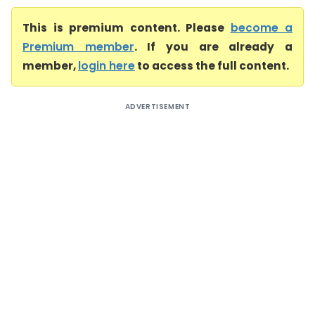
This is premium content. Please
become a
Premium member
. If you are already a
member,
login here
to access the full content.
ADVERTISEMENT