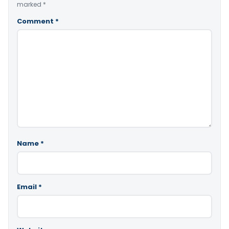
marked
*
Comment
*
Name
*
Email
*