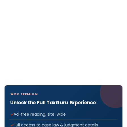
GO PREMIUM
Unlock the Full TaxGuru Experience
Ad-free reading, site-wide
Full access to case law & judgment details