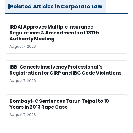
Related Articles in Corporate Law
IRDAI Approves Multiple Insurance
Regulations & Amendments at 137th
Authority Meeting
August 7, 2026
IBBI Cancels Insolvency Professional’s
Registration for CIRP and IBC Code Violations
August 7, 2026
Bombay HC Sentences Tarun Tejpal to 10
Years in 2013 Rape Case
August 7, 2026