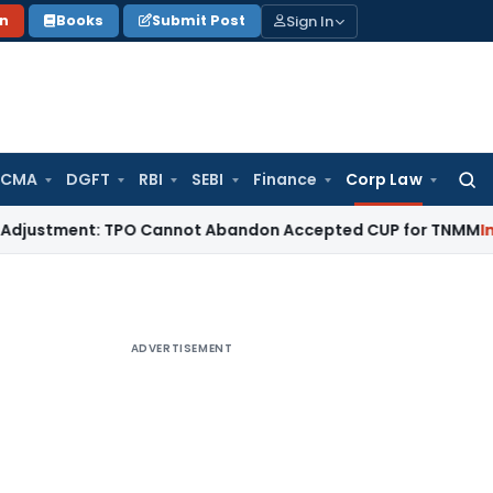
Sign In
on
Books
Submit Post
 CMA
DGFT
RBI
SEBI
Finance
Corp Law
Searc
for:
ustment: TPO Cannot Abandon Accepted CUP for TNMM
Income 
ADVERTISEMENT