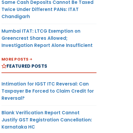
Same Cash Deposits Cannot Be Taxed
Twice Under Different PANs: ITAT
Chandigarh
Mumbai ITAT: LTCG Exemption on
Greencrest Shares Allowed;
Investigation Report Alone Insufficient
MORE POSTS
FEATURED POSTS
Intimation for IGST ITC Reversal: Can
Taxpayer Be Forced to Claim Credit for
Reversal?
Blank Verification Report Cannot
Justify GST Registration Cancellation:
Karnataka HC