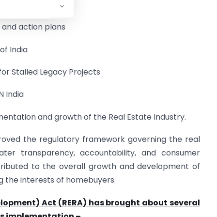
 Authorities
s and action plans
f India
for Stalled Legacy Projects
N India
entation and growth of the Real Estate Industry.
proved the regulatory framework governing the real
eater transparency, accountability, and consumer
tributed to the overall growth and development of
g the interests of homebuyers.
elopment) Act (RERA) has brought about several
its implementation –