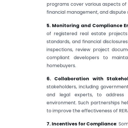
programs cover various aspects of R
financial management, and dispute 
5. Monitoring and Compliance 
of registered real estate project
standards, and financial disclosure
inspections, review project docu
compliant developers to maintai
homebuyers.
6. Collaboration with Stakeho
stakeholders, including government
and legal experts, to address 
environment. Such partnerships hel
to improve the effectiveness of RE
7. Incentives for Compliance
: Som