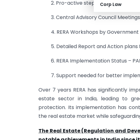
2. Pro-active steps / Efforts of RERA
Corp Law
3. Central Advisory Council Meeting
4. RERA Workshops by Government o
5. Detailed Report and Action plans 
6. RERA Implementation Status – PA
7. Support needed for better implem
Over 7 years RERA has significantly im
estate sector in India, leading to gr
protection. Its implementation has con
the real estate market while safeguardin
The Real Estate (Regulation and Dev
notable achievements in India since 