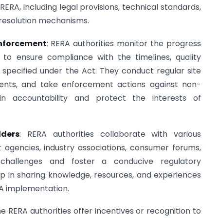
ERA, including legal provisions, technical standards,
resolution mechanisms.
Enforcement
: RERA authorities monitor the progress
s to ensure compliance with the timelines, quality
s specified under the Act. They conduct regular site
ments, and take enforcement actions against non-
n accountability and protect the interests of
lders
: RERA authorities collaborate with various
 agencies, industry associations, consumer forums,
challenges and foster a conducive regulatory
p in sharing knowledge, resources, and experiences
RA implementation.
e RERA authorities offer incentives or recognition to