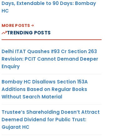
Days, Extendable to 90 Days: Bombay
HC
MORE POSTS
TRENDING POSTS
Delhi ITAT Quashes ₹93 Cr Section 263
Revision: PCIT Cannot Demand Deeper
Enquiry
Bombay HC Disallows Section 153A
Additions Based on Regular Books
Without Search Material
Trustee’s Shareholding Doesn’t Attract
Deemed Dividend for Public Trust:
Gujarat HC