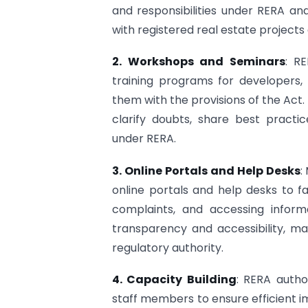
and responsibilities under RERA a
with registered real estate projects
2. Workshops and Seminars
: R
training programs for developers,
them with the provisions of the Act
clarify doubts, share best pract
under RERA.
3. Online Portals and Help Desks
:
online portals and help desks to faci
complaints, and accessing infor
transparency and accessibility, mak
regulatory authority.
4. Capacity Building
: RERA author
staff members to ensure efficient 