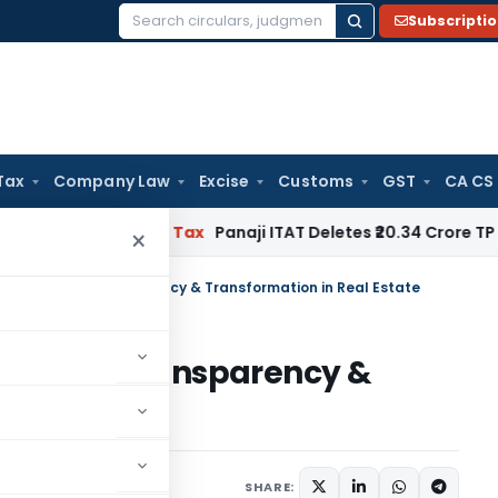
Subscripti
Search
for:
Tax
Company Law
Excise
Customs
GST
CA CS
gnored
Income Tax
Panaji ITAT Deletes ₹20.34 Crore TP Adj
×
ilding Trust, Transparency & Transformation in Real Estate
ng Trust, Transparency &
 Estate
May 8, 2024
SHARE: