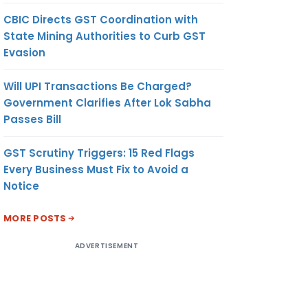
CBIC Directs GST Coordination with
State Mining Authorities to Curb GST
Evasion
Will UPI Transactions Be Charged?
Government Clarifies After Lok Sabha
Passes Bill
GST Scrutiny Triggers: 15 Red Flags
Every Business Must Fix to Avoid a
Notice
MORE POSTS
ADVERTISEMENT