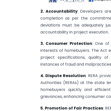
2. Accountability
: Developers are
completion as per the commitmen
deviations must be adequately ju
accountability in project execution.
3. Consumer Protection
: One of
interests of homebuyers. The Act es
project specifications, quality o
instances of fraud and malpractices
4. Dispute Resolution
: RERA provi
Authorities (RERAs) at the state l
homebuyers quickly and efficient
grievances, enhancing consumer con
5. Promotion of Fair Practices
: R