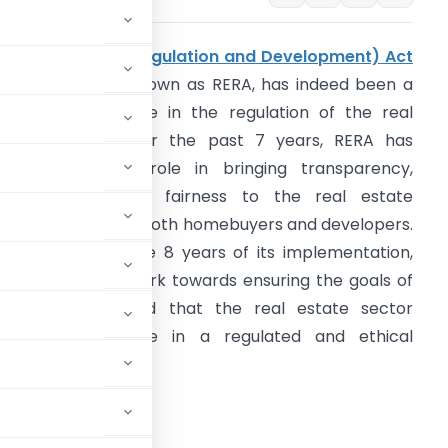
The
Real Estate (Regulation and Development) Act
016
, commonly known as RERA, has indeed been a
ignificant milestone in the regulation of the real
state sector. Over the past 7 years, RERA has
layed a crucial role in bringing transparency,
ccountability, and fairness to the real estate
arket, benefiting both homebuyers and developers.
s we step into the 8 years of its implementation,
et’s continue to work towards ensuring the goals of
ERA are met and that the real estate sector
ontinues to thrive in a regulated and ethical
is Article –
er 7 years