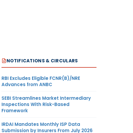
NOTIFICATIONS & CIRCULARS
RBI Excludes Eligible FCNR(B)/NRE
Advances from ANBC
SEBI Streamlines Market Intermediary
Inspections With Risk-Based
Framework
IRDAI Mandates Monthly ISP Data
Submission by Insurers From July 2026