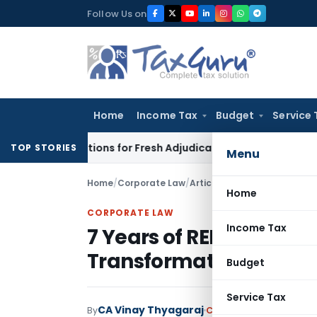
Skip
Follow Us on
to
content
Home
Income Tax
Budget
Service 
 Crore Additions for Fresh Adjudication: Evidence Cannot Be I
TOP STORIES
Menu
Home
/
Corporate Law
/
Articles
/
7 Years of RERA: Bu
Home
CORPORATE LAW
Income Tax
7 Years of RERA: Buildi
Transformation in Real
Budget
Service Tax
CA Vinay Thyagaraj
By
Corporate Law
Articles