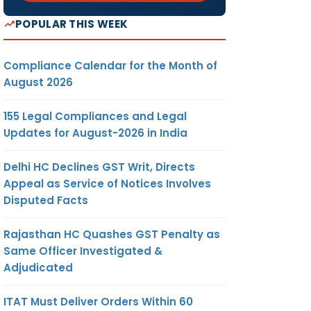
POPULAR THIS WEEK
Compliance Calendar for the Month of
August 2026
155 Legal Compliances and Legal
Updates for August-2026 in India
Delhi HC Declines GST Writ, Directs
Appeal as Service of Notices Involves
Disputed Facts
Rajasthan HC Quashes GST Penalty as
Same Officer Investigated &
Adjudicated
ITAT Must Deliver Orders Within 60