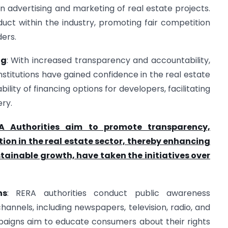
 advertising and marketing of real estate projects.
uct within the industry, promoting fair competition
ers.
ng
: With increased transparency and accountability,
 institutions have gained confidence in the real estate
bility of financing options for developers, facilitating
ery.
A Authorities aim to promote transparency,
ion in the real estate sector, thereby enhancing
tainable growth, have taken the initiatives over
ns
: RERA authorities conduct public awareness
nnels, including newspapers, television, radio, and
paigns aim to educate consumers about their rights