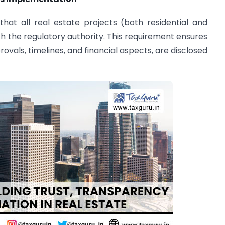
hat all real estate projects (both residential and
 the regulatory authority. This requirement ensures
provals, timelines, and financial aspects, are disclosed