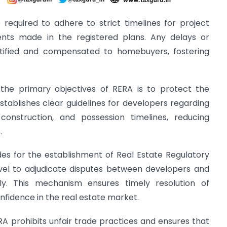
 required to adhere to strict timelines for project
ts made in the registered plans. Any delays or
stified and compensated to homebuyers, fostering
 the primary objectives of RERA is to protect the
tablishes clear guidelines for developers regarding
f construction, and possession timelines, reducing
.
des for the establishment of Real Estate Regulatory
evel to adjudicate disputes between developers and
ly. This mechanism ensures timely resolution of
fidence in the real estate market.
ERA prohibits unfair trade practices and ensures that