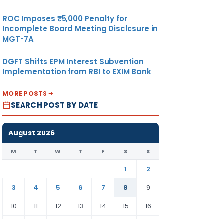
ROC Imposes ₹5,000 Penalty for
Incomplete Board Meeting Disclosure in
MGT-7A
DGFT Shifts EPM Interest Subvention
Implementation from RBI to EXIM Bank
MORE POSTS
SEARCH POST BY DATE
August 2026
M
T
W
T
F
S
S
1
2
3
4
5
6
7
8
9
10
11
12
13
14
15
16