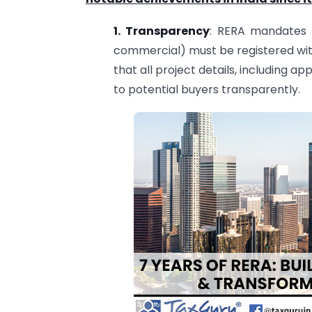
1. Transparency
: RERA mandates t
commercial) must be registered with
that all project details, including ap
to potential buyers transparently.