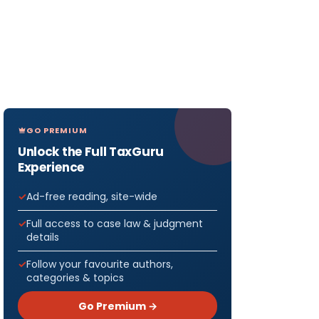
GO PREMIUM
Unlock the Full TaxGuru
Experience
Ad-free reading, site-wide
Full access to case law & judgment
details
Follow your favourite authors,
categories & topics
Go Premium →