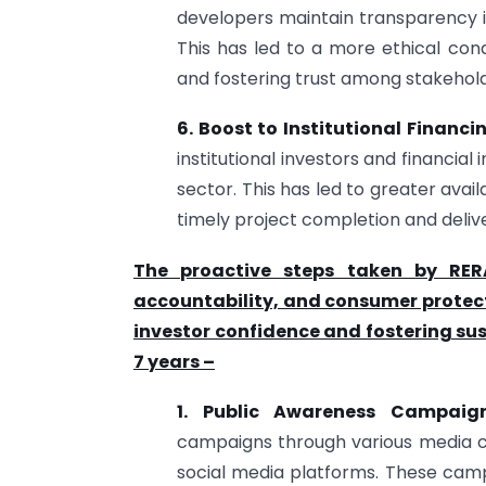
developers maintain transparency in
This has led to a more ethical cond
and fostering trust among stakehold
6. Boost to Institutional Financi
institutional investors and financial
sector. This has led to greater availa
timely project completion and deliv
The proactive steps taken by RER
accountability, and consumer protect
investor confidence and fostering sus
7 years –
1. Public Awareness Campaig
campaigns through various media cha
social media platforms. These cam