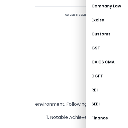
Company Law
ADVERTISEMENT
Excise
2
s
Customs
e
p
GST
a
CA CS CMA
m
A
DGFT
l
R
RBI
c
environment. Following are discussed in th
SEBI
1. Notable Achievements of RERA ov
Finance