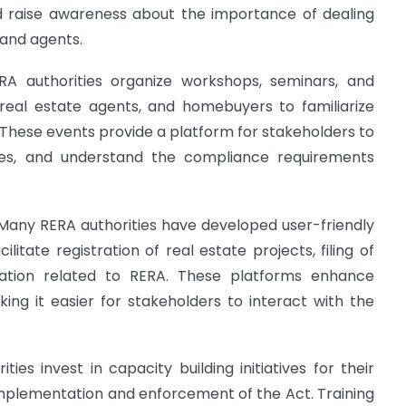
nd raise awareness about the importance of dealing
 and agents.
ERA authorities organize workshops, seminars, and
 real estate agents, and homebuyers to familiarize
. These events provide a platform for stakeholders to
ices, and understand the compliance requirements
 Many RERA authorities have developed user-friendly
litate registration of real estate projects, filing of
mation related to RERA. These platforms enhance
ing it easier for stakeholders to interact with the
ities invest in capacity building initiatives for their
implementation and enforcement of the Act. Training