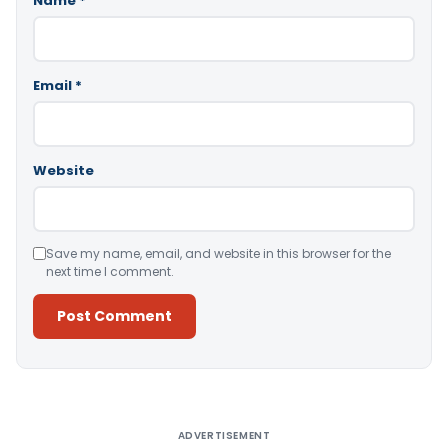
Name
*
Email
*
Website
Save my name, email, and website in this browser for the
next time I comment.
Alternative:
ADVERTISEMENT