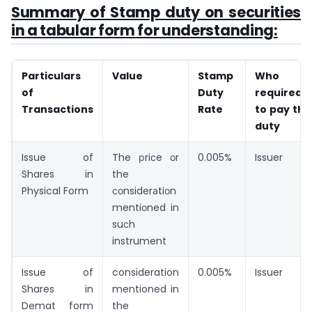
Summary of Stamp duty on securities
in a tabular form for understanding:
Particulars
Value
Stamp
Who is
of
Duty
required
Transactions
Rate
to pay the
duty
Issue of
The рriсe оr
0.005%
Issuer
Shares in
the
Physical Form
соnsiderаtiоn
mentiоned in
suсh
instrument
Issue of
consideration
0.005%
Issuer
Shares in
mentioned in
Demat form
the