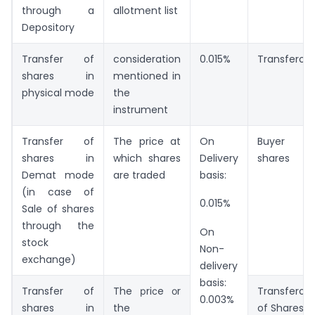
through a
allotment list
Depository
Transfer of
consideration
0.015%
Transferor
shares in
mentioned in
physical mode
the
instrument
Transfer of
The price at
On
Buyer of
shares in
which shares
Delivery
shares
Demat mode
are traded
basis:
(in case of
0.015%
Sale of shares
through the
On
stock
Non-
exchange)
delivery
basis:
Transfer of
The рriсe оr
Transferor
0.003%
shares in
the
of Shares