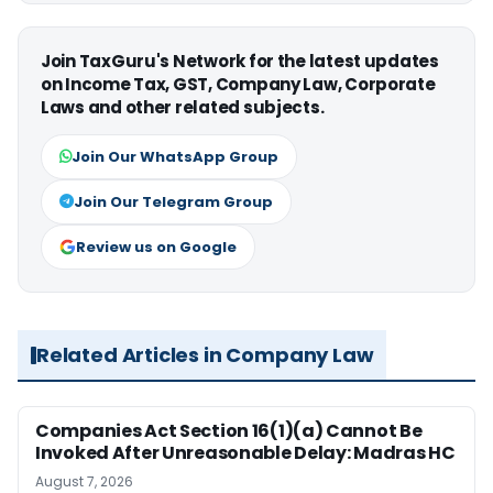
Join TaxGuru's Network for the latest updates
on Income Tax, GST, Company Law, Corporate
Laws and other related subjects.
Join Our WhatsApp Group
Join Our Telegram Group
Review us on Google
Related Articles in Company Law
Companies Act Section 16(1)(a) Cannot Be
Invoked After Unreasonable Delay: Madras HC
August 7, 2026