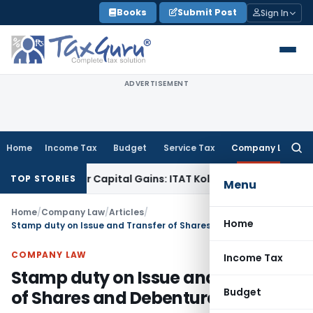
Skip
Books
Submit Post
Sign In
to
content
ADVERTISEMENT
Home
Income Tax
Budget
Service Tax
Company Law
Searc
for:
Trigger Capital Gains: ITAT Kolkata
Service Tax
Coal Benefici
TOP STORIES
Menu
Home
/
Company Law
/
Articles
/
Home
Stamp duty on Issue and Transfer of Shares and Debentures
COMPANY LAW
Income Tax
Stamp duty on Issue and Transfer
Budget
of Shares and Debentures