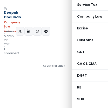
Service Tax
By
Deepak
Company Law
Chauhan
Company
Law
Excise
Articles
SHARE:
March
Customs
22,
2021
1
GST
comment
CA CS CMA
ADVERTISEMENT
DGFT
RBI
SEBI