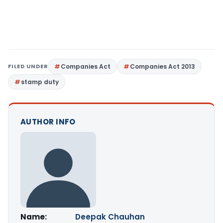
FILED UNDER
Companies Act
Companies Act 2013
stamp duty
AUTHOR INFO
Name:
Deepak Chauhan