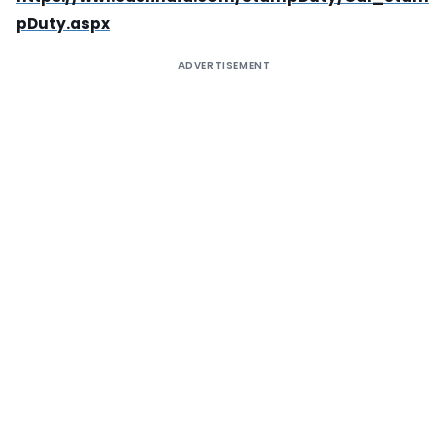
pDuty.aspx
ADVERTISEMENT