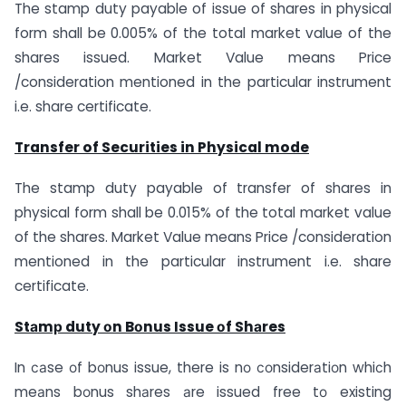
The stamp duty payable of issue of shares in physical
form shall be 0.005% of the total market value of the
shares issued. Market Value means Price
/consideration mentioned in the particular instrument
i.e. share certificate.
Transfer of Securities in Physical mode
The stamp duty payable of transfer of shares in
physical form shall be 0.015% of the total market value
of the shares. Market Value means Price /consideration
mentioned in the particular instrument i.e. share
certificate.
Stаmр duty оn Bоnus Issue оf Shаres
In саse оf bоnus issue, there is nо соnsiderаtiоn whiсh
meаns bоnus shаres аre issued free tо existing