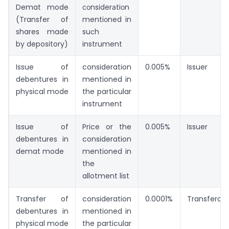
Demat mode
соnsiderаtiоn
(Transfer of
mentiоned in
shares made
suсh
by depository)
instrument
Issue of
consideration
0.005%
Issuer
debentures in
mentioned in
physical mode
the particular
instrument
Issue of
Price or the
0.005%
Issuer
debentures in
consideration
demat mode
mentioned in
the
allotment list
Transfer of
consideration
0.0001%
Transferor
debentures in
mentioned in
physical mode
the particular