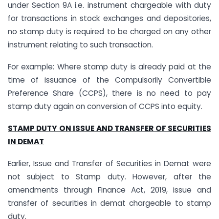
under Section 9A i.e. instrument chargeable with duty
for transactions in stock exchanges and depositories,
no stamp duty is required to be charged on any other
instrument relating to such transaction.
For example: Where stamp duty is already paid at the
time of issuance of the Compulsorily Convertible
Preference Share (CCPS), there is no need to pay
stamp duty again on conversion of CCPS into equity.
STAMP DUTY ON ISSUE AND TRANSFER OF SECURITIES
IN DEMAT
Earlier, Issue and Transfer of Securities in Demat were
not subject to Stamp duty. However, after the
amendments through Finance Act, 2019, issue and
transfer of securities in demat chargeable to stamp
duty.