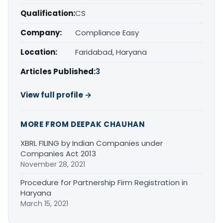
Qualification:
CS
Company:
Compliance Easy
Location:
Faridabad, Haryana
Articles Published:
3
View full profile →
MORE FROM DEEPAK CHAUHAN
XBRL FILING by Indian Companies under
Companies Act 2013
November 28, 2021
Procedure for Partnership Firm Registration in
Haryana
March 15, 2021