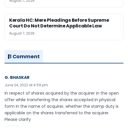
August 7, 2026
Kerala HC: Mere Pleadings Before Supreme
Court Do Not Determine Applicable Law
August 7, 2026
1 Comment
G. BHASKAR
June 24, 2022 at 4:59 pm
In respect of shares acquired by the acquirer in the open
offer while transferring the shares accepted in physical
form in the name of acquirer, whether the stamp duty is
applicable on the shares transferred to the acquirer.
Please clarify