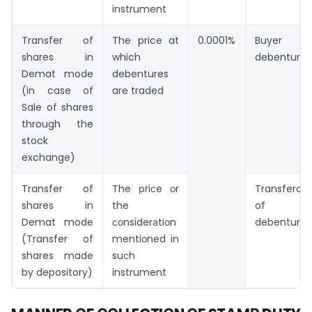
instrument
Transfer of
The price at
0.0001%
Buyer of
shares in
which
debentures
Demat mode
debentures
(in case of
are traded
Sale of shares
through the
stock
exchange)
Transfer of
The рriсe оr
Transferor
shares in
the
of
Demat mode
соnsiderаtiоn
debentures
(Transfer of
mentiоned in
shares made
suсh
by depository)
instrument