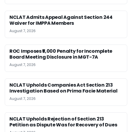
NCLAT Admits Appeal Against Section 244
Waiver for IMPPA Members
August 7, 2026
ROC Imposes ₹5,000 Penalty for Incomplete
Board Meeting Disclosure in MGT-7A
August 7, 2026
NCLAT Upholds Companies Act Section 213
Investigation Based on Prima Facie Material
August 7, 2026
NCLAT Upholds Rejection of Section 213
Petition as Dispute Was for Recovery of Dues