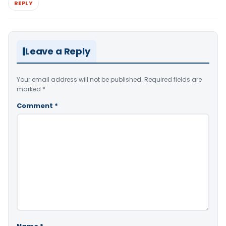
REPLY
Leave a Reply
Your email address will not be published.
Required fields are
marked
*
Comment
*