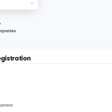
y
ompanies
gistration
usiness