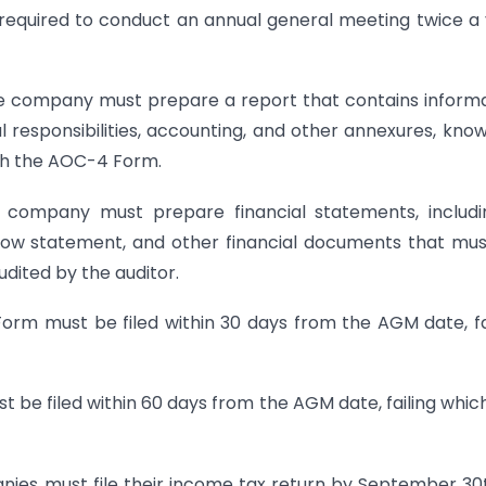
equired to conduct an annual general meeting twice a
he company must prepare a report that contains inform
responsibilities, accounting, and other annexures, kno
ith the AOC-4 Form.
company must prepare financial statements, includi
flow statement, and other financial documents that mu
dited by the auditor.
rm must be filed within 30 days from the AGM date, fa
be filed within 60 days from the AGM date, failing whic
ies must file their income tax return by September 30