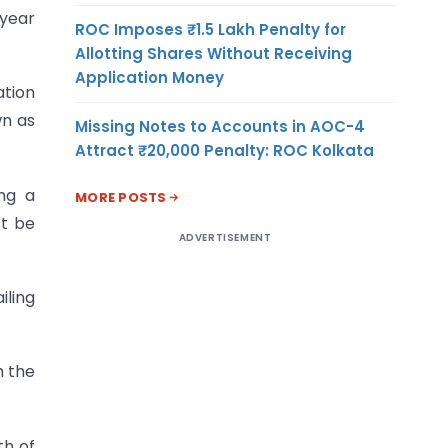
 year
ROC Imposes ₹1.5 Lakh Penalty for
Allotting Shares Without Receiving
Application Money
ation
wn as
Missing Notes to Accounts in AOC-4
Attract ₹20,000 Penalty: ROC Kolkata
ng a
MORE POSTS
st be
ADVERTISEMENT
iling
h the
th of