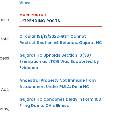
Views
MORE POSTS
These
TRENDING POSTS
Circular 181/13/2022-GST Cannot
rofit
Restrict Section 54 Refunds: Gujarat HC
Gujarat HC Upholds Section 10(38)
ocess
Exemption as LTCG Was Supported by
Evidence
Ancestral Property Not Immune from
Attachment Under PMLA: Delhi HC
 Act,
Gujarat HC Condones Delay in Form 10B
Filing Due to CA’s Illness
pany,