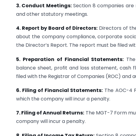
3. Conduct Meetings:
Section 8 companies are r
and other statutory meetings.
4. Report by Board of Directors:
Directors of t
about the company compliance, corporate social 
the Director’s Report. The report must be filed w
5. Preparation of Financial Statements:
The 
balance sheet, profit and loss statement, cash 
filed with the Registrar of Companies (ROC) and au
6. Filing of Financial Statements:
The AOC-4 Fo
which the company will incur a penalty.
7. Filing of Annual Returns:
The MGT-7 Form must 
company will incur a penalty.
8. Filing of Income Tax Return:
Section 8 compan