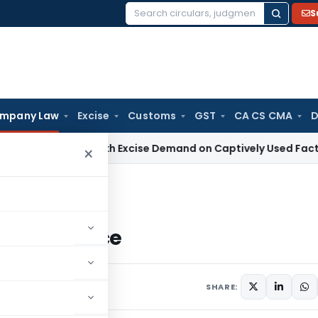
S
Search
for:
mpany Law
Excise
Customs
GST
CA CS CMA
D
s ₹13.63 Lakh Excise Demand on Captively Used Factory Equi
×
mpliance
 Compliance
ments
SHARE: