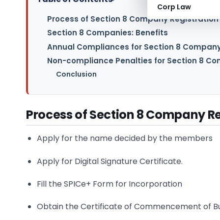
Corp Law
Process of Section 8 Company Registration
Section 8 Companies: Benefits
Annual Compliances for Section 8 Compan
Non-compliance Penalties for Section 8 C
Conclusion
Process of Section 8 Company Re
Apply for the name decided by the members
Apply for Digital Signature Certificate.
Fill the SPICe+ Form for Incorporation
Obtain the Certificate of Commencement of B