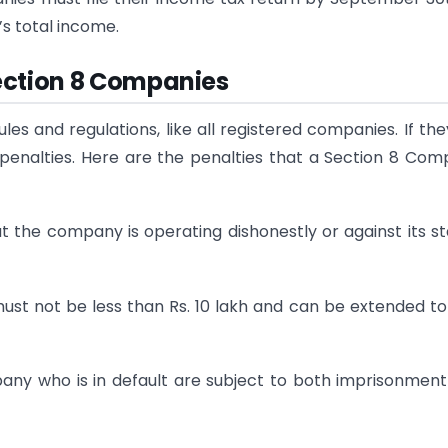
s total income.
ection 8 Companies
s and regulations, like all registered companies. If they
 penalties. Here are the penalties that a Section 8 Co
t the company is operating dishonestly or against its s
st not be less than Rs. 10 lakh and can be extended to 
pany who is in default are subject to both imprisonmen