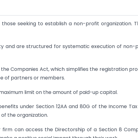
those seeking to establish a non-profit organization. 
lity and are structured for systematic execution of non-p
the Companies Act, which simplifies the registration pr
ce of partners or members.
maximum limit on the amount of paid-up capital.
 benefits under Section 12AA and 80G of the Income Tax
y of the organization.
firm can access the Directorship of a Section 8 Com