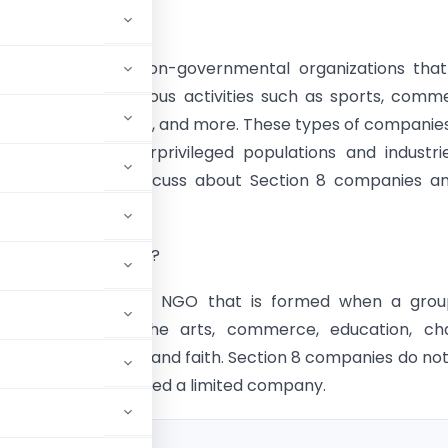
tion
8 companies are non-governmental organizations that
ed to promote various activities such as sports, comm
e works, science, art, and more. These types of companie
d to support underprivileged populations and industri
 this blog we will discuss about Section 8 companies a
es.
 Section 8 Company?
n 8 company is an NGO that is formed when a grou
ngs to promote the arts, commerce, education, char
 collective welfare, and faith. Section 8 companies do no
hey are still considered a limited company.