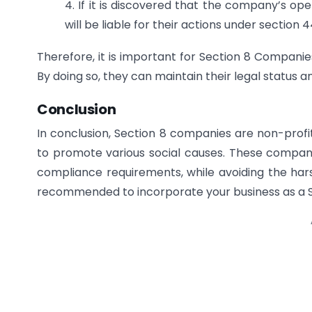
4. If it is discovered that the company’s oper
will be liable for their actions under section
Therefore, it is important for Section 8 Companies
By doing so, they can maintain their legal status 
Conclusion
In conclusion, Section 8 companies are non-profit
to promote various social causes. These compan
compliance requirements, while avoiding the hars
recommended to incorporate your business as a Se