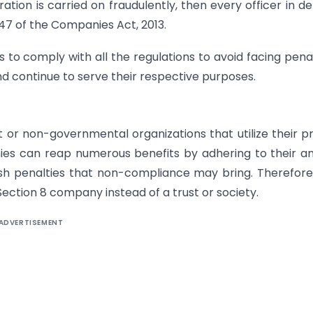
ation is carried on fraudulently, then every officer in de
 447 of the Companies Act, 2013.
 to comply with all the regulations to avoid facing penal
and continue to serve their respective purposes.
 or non-governmental organizations that utilize their pr
ies can reap numerous benefits by adhering to their a
h penalties that non-compliance may bring. Therefore, 
ction 8 company instead of a trust or society.
ADVERTISEMENT