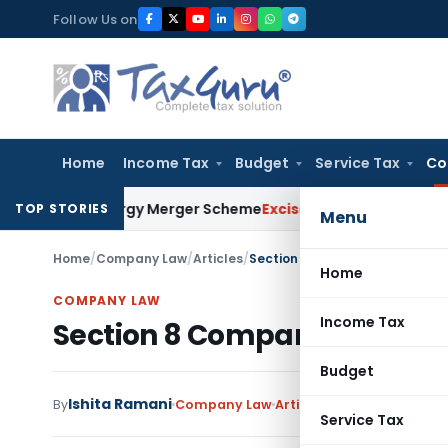
Skip
Follow Us on
to
content
Home
Income Tax
Budget
Service Tax
Co
ble Energy Merger Scheme
Excise Duty
CESTAT Kolkata Delete
TOP STORIES
Menu
Home
/
Company Law
/
Articles
/
Section 8 Company Annual Co
Home
COMPANY LAW
Income Tax
Section 8 Company Annual
Budget
Ishita Ramani
By
Company Law
Articles
May 11, 2023
2 com
Service Tax