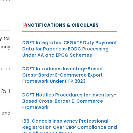
NOTIFICATIONS & CIRCULARS
 fail
DGFT Integrates ICEGATE Duty Payment
mpany
Data for Paperless EODC Processing
Under AA and EPCG Schemes
tated
DGFT Introduces Inventory-Based
Cross-Border E-Commerce Export
Framework Under FTP 2023
Rs. 1
DGFT Notifies Procedures for Inventory-
Based Cross-Border E-Commerce
Framework
t and
IBBI Cancels Insolvency Professional
Registration Over CIRP Compliance and