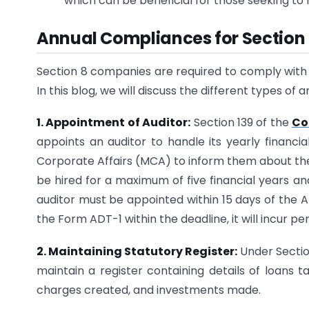
which can be beneficial for those seeking to 
Annual Compliances for Sectio
Section 8 companies are required to comply with s
In this blog, we will discuss the different types o
1. Appointment of Auditor:
Section 139 of the
Co
appoints an auditor to handle its yearly financi
Corporate Affairs (MCA) to inform them about the 
be hired for a maximum of five financial years an
auditor must be appointed within 15 days of the 
the Form ADT-1 within the deadline, it will incur pen
2. Maintaining Statutory Register:
Under Sectio
maintain a register containing details of loans t
charges created, and investments made.