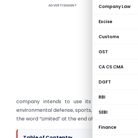
ADVERTISEMENT
Company Law
Introduc
Section 
Excise
establish
Customs
charitabl
registere
GST
India. In
complianc
CA CS CMA
What is a
DGFT
A Sectio
RBI
company intends to use its profits or earni
environmental defense, sports, science, research,
SEBI
the word “Limited” at the end of their name, but t
Finance
Table of Contents
▸