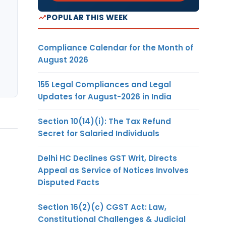
POPULAR THIS WEEK
Compliance Calendar for the Month of
August 2026
155 Legal Compliances and Legal
Updates for August-2026 in India
Section 10(14)(i): The Tax Refund
Secret for Salaried Individuals
Delhi HC Declines GST Writ, Directs
Appeal as Service of Notices Involves
Disputed Facts
Section 16(2)(c) CGST Act: Law,
Constitutional Challenges & Judicial