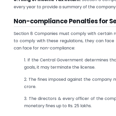
every year to provide a summary of the company’
Non-compliance Penalties for S
Section 8 Companies must comply with certain rule
to comply with these regulations, they can face
can face for non-compliance:
1. If the Central Government determines tha
goals, it may terminate the license.
2. The fines imposed against the company mu
crore.
3. The directors & every officer of the com
monetary fines up to Rs. 25 lakhs.