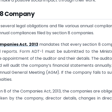
make a positive social impact through their work.
n 8 Company
everal legal obligations and file various annual complia
f annual compliances filed by section 8 companies.
mpanies Act, 2013
mandates that every section 8 com
al reports. Form ADT-1 must be submitted to the Minist
appointment of the auditor and their details. The auditor
d will audit the company’s financial statements annually
Annual General Meeting (AGM). If the company fails to s
alties.
n 8 of the Companies Act, 2013, the companies are oblig
aken by the company, director details, changes in direc