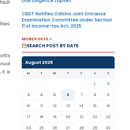
Due Diligence Lapses
fault
CBDT Notifies Odisha Joint Entrance
Examination Committee Under Section
ties.
11 of Income-tax Act, 2025
MORE POSTS
SEARCH POST BY DATE
ofits
August 2026
nnual
it is
M
T
W
T
F
S
S
1
2
3
4
5
6
7
8
9
10
11
12
13
14
15
16
17
18
19
20
21
22
23
24
25
26
27
28
29
30