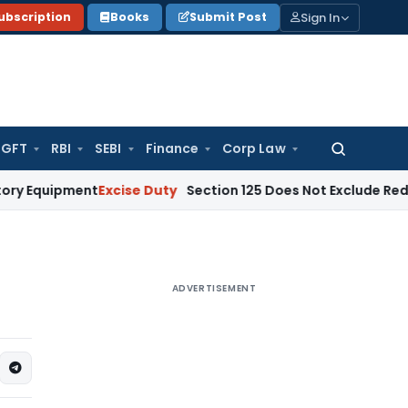
Sign In
ubscription
Books
Submit Post
GFT
RBI
SEBI
Finance
Corp Law
Search
for:
pment
Excise Duty
Section 125 Does Not Exclude Redemption 
ADVERTISEMENT