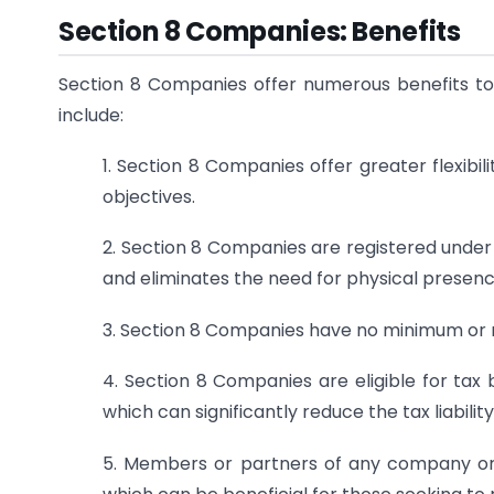
Section 8 Companies: Benefits
Section 8 Companies offer numerous benefits to 
include:
1. Section 8 Companies offer greater flexibi
objectives.
2. Section 8 Companies are registered under 
and eliminates the need for physical presen
3. Section 8 Companies have no minimum or 
4. Section 8 Companies are eligible for tax
which can significantly reduce the tax liabilit
5. Members or partners of any company or 