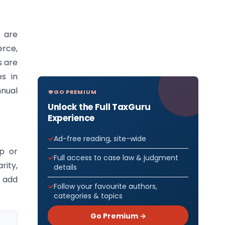
 are
erce,
s are
es in
nnual
GO PREMIUM
Unlock the Full TaxGuru
Experience
Ad-free reading, site-wide
p or
Full access to case law & judgment
ity,
details
t add
Follow your favourite authors,
categories & topics
Go Premium →