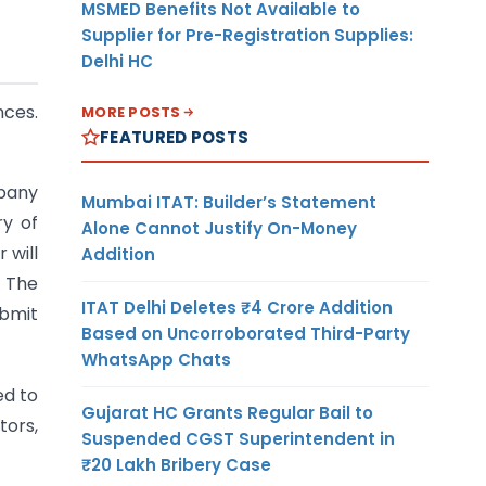
MSMED Benefits Not Available to
Supplier for Pre-Registration Supplies:
Delhi HC
nces.
MORE POSTS
FEATURED POSTS
pany
Mumbai ITAT: Builder’s Statement
ry of
Alone Cannot Justify On-Money
 will
Addition
. The
ITAT Delhi Deletes ₹4 Crore Addition
ubmit
Based on Uncorroborated Third-Party
WhatsApp Chats
ed to
Gujarat HC Grants Regular Bail to
tors,
Suspended CGST Superintendent in
₹20 Lakh Bribery Case