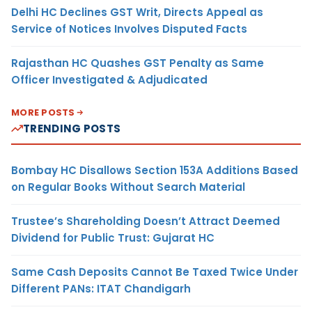
Delhi HC Declines GST Writ, Directs Appeal as
Service of Notices Involves Disputed Facts
Rajasthan HC Quashes GST Penalty as Same
Officer Investigated & Adjudicated
MORE POSTS
TRENDING POSTS
Bombay HC Disallows Section 153A Additions Based
on Regular Books Without Search Material
Trustee’s Shareholding Doesn’t Attract Deemed
Dividend for Public Trust: Gujarat HC
Same Cash Deposits Cannot Be Taxed Twice Under
Different PANs: ITAT Chandigarh