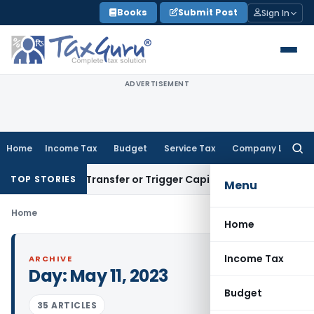
Skip
Books
Submit Post
Sign In
to
content
ADVERTISEMENT
Home
Income Tax
Budget
Service Tax
Company Law
Searc
for:
nstitute Transfer or Trigger Capital Gains: ITAT Kolkata
Ser
TOP STORIES
Menu
Home
Home
Income Tax
ARCHIVE
Day:
May 11, 2023
Budget
35 ARTICLES