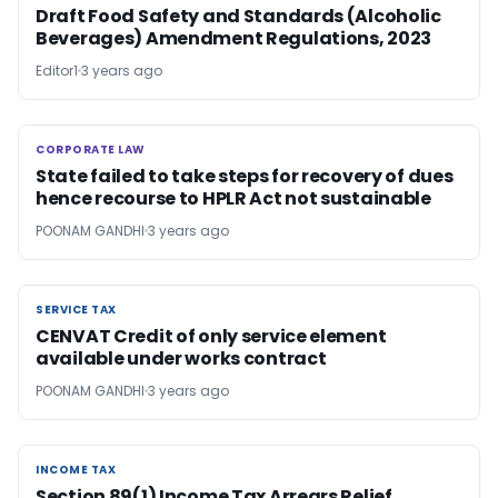
Draft Food Safety and Standards (Alcoholic
Beverages) Amendment Regulations, 2023
Editor1
3 years ago
CORPORATE LAW
CORPORATE LAW
State failed to take steps for recovery of dues
hence recourse to HPLR Act not sustainable
POONAM GANDHI
3 years ago
SERVICE TAX
SERVICE TAX
CENVAT Credit of only service element
available under works contract
POONAM GANDHI
3 years ago
INCOME TAX
INCOME TAX
Section 89(1) Income Tax Arrears Relief