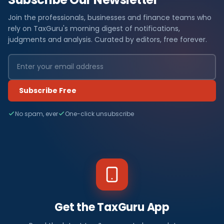
Join the professionals, businesses and finance teams who
rely on TaxGuru's morning digest of notifications,
judgments and analysis. Curated by editors, free forever.
Subscribe Free
No spam, ever
One-click unsubscribe
Get the TaxGuru App