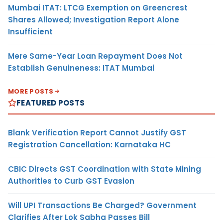
Mumbai ITAT: LTCG Exemption on Greencrest
Shares Allowed; Investigation Report Alone
Insufficient
Mere Same-Year Loan Repayment Does Not
Establish Genuineness: ITAT Mumbai
MORE POSTS
FEATURED POSTS
Blank Verification Report Cannot Justify GST
Registration Cancellation: Karnataka HC
CBIC Directs GST Coordination with State Mining
Authorities to Curb GST Evasion
Will UPI Transactions Be Charged? Government
Clarifies After Lok Sabha Passes Bill