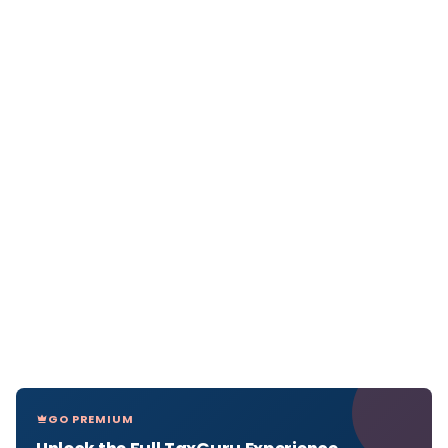
GO PREMIUM