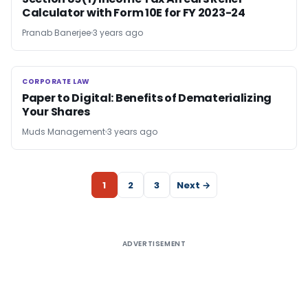
Calculator with Form 10E for FY 2023-24
Pranab Banerjee
3 years ago
CORPORATE LAW
CORPORATE LAW
Paper to Digital: Benefits of Dematerializing
Your Shares
Muds Management
3 years ago
1
2
3
Next →
ADVERTISEMENT