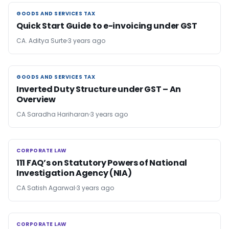
GOODS AND SERVICES TAX
GOODS AND SERVICES TAX
Quick Start Guide to e-invoicing under GST
CA. Aditya Surte
3 years ago
GOODS AND SERVICES TAX
GOODS AND SERVICES TAX
Inverted Duty Structure under GST – An
Overview
CA Saradha Hariharan
3 years ago
CORPORATE LAW
CORPORATE LAW
111 FAQ’s on Statutory Powers of National
Investigation Agency (NIA)
CA Satish Agarwal
3 years ago
CORPORATE LAW
CORPORATE LAW