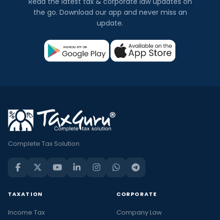
Read the latest tax & corporate law updates on
the go. Download our app and never miss an
update.
Complete Tax Solution
TAXATION
CORPORATE
Income Tax
Company Law