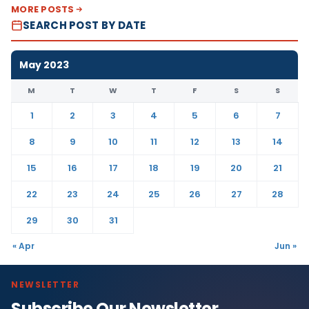
MORE POSTS
SEARCH POST BY DATE
May 2023
M
T
W
T
F
S
S
1
2
3
4
5
6
7
8
9
10
11
12
13
14
15
16
17
18
19
20
21
22
23
24
25
26
27
28
29
30
31
« Apr
Jun »
NEWSLETTER
Subscribe Our Newsletter