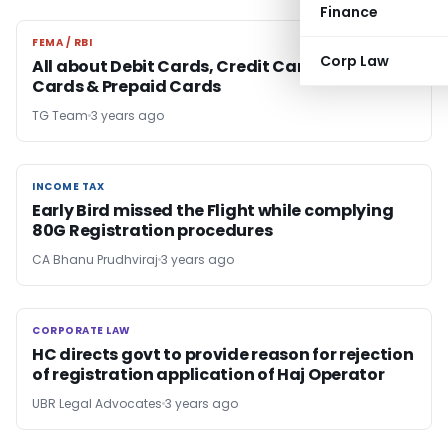
Finance
FEMA / RBI
FEMA / RBI
Corp Law
All about Debit Cards, Credit Cards, electronic
Cards & Prepaid Cards
TG Team
3 years ago
INCOME TAX
INCOME TAX
Early Bird missed the Flight while complying
80G Registration procedures
CA Bhanu Prudhviraj
3 years ago
CORPORATE LAW
CORPORATE LAW
HC directs govt to provide reason for rejection
of registration application of Haj Operator
UBR Legal Advocates
3 years ago