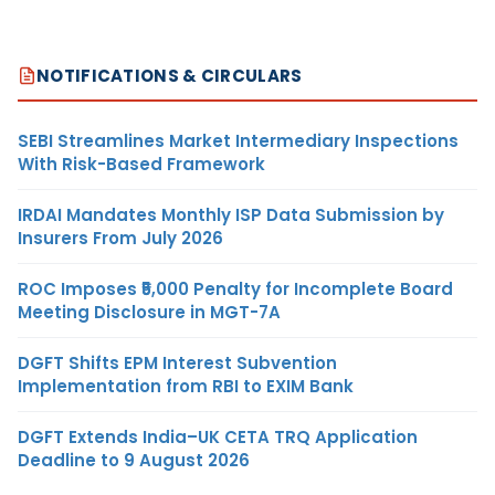
NOTIFICATIONS & CIRCULARS
SEBI Streamlines Market Intermediary Inspections
With Risk-Based Framework
IRDAI Mandates Monthly ISP Data Submission by
Insurers From July 2026
ROC Imposes ₹5,000 Penalty for Incomplete Board
Meeting Disclosure in MGT-7A
DGFT Shifts EPM Interest Subvention
Implementation from RBI to EXIM Bank
DGFT Extends India–UK CETA TRQ Application
Deadline to 9 August 2026