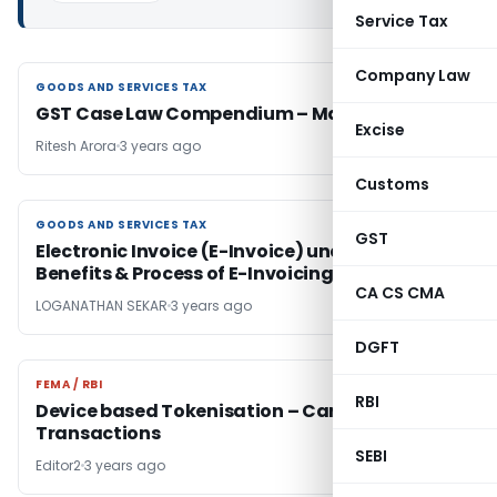
Service Tax
Company Law
GOODS AND SERVICES TAX
GOODS AND SERVICES TAX
GST Case Law Compendium – May Edition
Excise
Ritesh Arora
3 years ago
Customs
GOODS AND SERVICES TAX
GOODS AND SERVICES TAX
GST
Electronic Invoice (E-Invoice) under GST –
Benefits & Process of E-Invoicing
CA CS CMA
LOGANATHAN SEKAR
3 years ago
DGFT
FEMA / RBI
FEMA / RBI
RBI
Device based Tokenisation – Card
Transactions
SEBI
Editor2
3 years ago