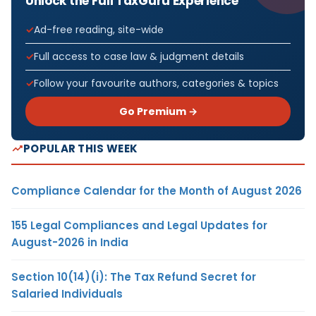
Unlock the Full TaxGuru Experience
Ad-free reading, site-wide
Full access to case law & judgment details
Follow your favourite authors, categories & topics
Go Premium →
POPULAR THIS WEEK
Compliance Calendar for the Month of August 2026
155 Legal Compliances and Legal Updates for
August-2026 in India
Section 10(14)(i): The Tax Refund Secret for
Salaried Individuals