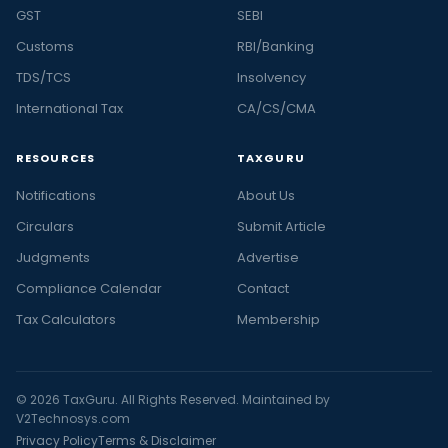
GST
SEBI
Customs
RBI/Banking
TDS/TCS
Insolvency
International Tax
CA/CS/CMA
RESOURCES
TAXGURU
Notifications
About Us
Circulars
Submit Article
Judgments
Advertise
Compliance Calendar
Contact
Tax Calculators
Membership
© 2026 TaxGuru. All Rights Reserved. Maintained by
V2Technosys.com
Privacy Policy
Terms & Disclaimer