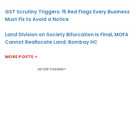
GST Scrutiny Triggers: 15 Red Flags Every Business
Must Fix to Avoid a Notice
Land Division on Society Bifurcation Is Final, MOFA
Cannot Reallocate Land: Bombay HC
MORE POSTS
ADVERTISEMENT