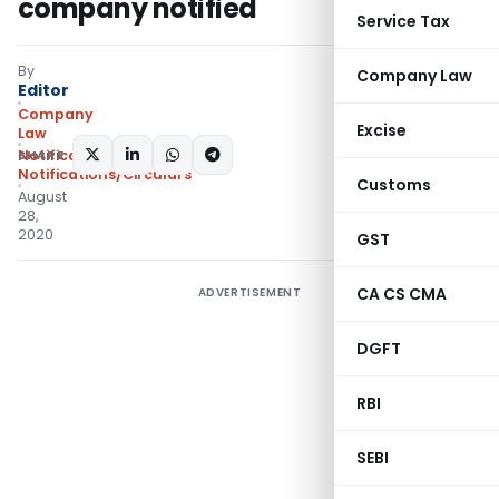
company notified
Service Tax
By
Company Law
Editor
Company
Excise
Law
SHARE:
Notifications
,
Notifications/Circulars
Customs
August
28,
2020
GST
CA CS CMA
ADVERTISEMENT
DGFT
RBI
SEBI