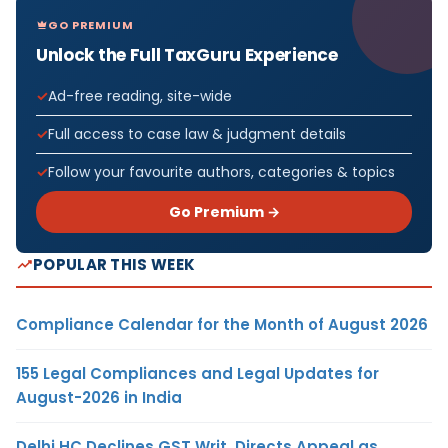
GO PREMIUM
Unlock the Full TaxGuru Experience
Ad-free reading, site-wide
Full access to case law & judgment details
Follow your favourite authors, categories & topics
Go Premium →
POPULAR THIS WEEK
Compliance Calendar for the Month of August 2026
155 Legal Compliances and Legal Updates for
August-2026 in India
Delhi HC Declines GST Writ, Directs Appeal as