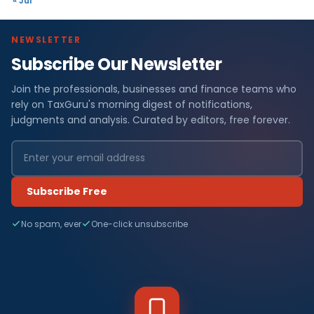
« Jul
NEWSLETTER
Subscribe Our Newsletter
Join the professionals, businesses and finance teams who
rely on TaxGuru's morning digest of notifications,
judgments and analysis. Curated by editors, free forever.
Subscribe Free
No spam, ever
One-click unsubscribe