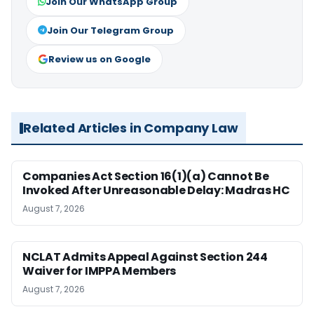
Join Our WhatsApp Group
Join Our Telegram Group
Review us on Google
Related Articles in Company Law
Companies Act Section 16(1)(a) Cannot Be
Invoked After Unreasonable Delay: Madras HC
August 7, 2026
NCLAT Admits Appeal Against Section 244
Waiver for IMPPA Members
August 7, 2026