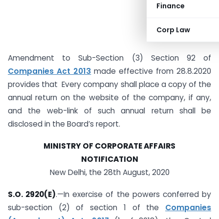
Finance
Corp Law
Amendment to Sub-Section (3) Section 92 of
Companies Act 2013
made effective from 28.8.2020
provides that Every company shall place a copy of the
annual return on the website of the company, if any,
and the web-link of such annual return shall be
disclosed in the Board’s report.
MINISTRY OF CORPORATE AFFAIRS
NOTIFICATION
New Delhi, the 28th August, 2020
S.O. 2920(E)
.—In exercise of the powers conferred by
sub-section (2) of section 1 of the
Companies