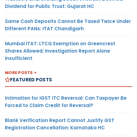
Dividend for Public Trust: Gujarat HC
Same Cash Deposits Cannot Be Taxed Twice Under
Different PANs: ITAT Chandigarh
Mumbai ITAT: LTCG Exemption on Greencrest
Shares Allowed; Investigation Report Alone
Insufficient
MORE POSTS
FEATURED POSTS
Intimation for IGST ITC Reversal: Can Taxpayer Be
Forced to Claim Credit for Reversal?
Blank Verification Report Cannot Justify GST
Registration Cancellation: Karnataka HC