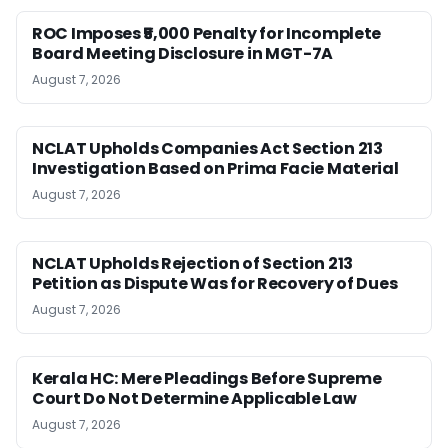
ROC Imposes ₹5,000 Penalty for Incomplete
Board Meeting Disclosure in MGT-7A
August 7, 2026
NCLAT Upholds Companies Act Section 213
Investigation Based on Prima Facie Material
August 7, 2026
NCLAT Upholds Rejection of Section 213
Petition as Dispute Was for Recovery of Dues
August 7, 2026
Kerala HC: Mere Pleadings Before Supreme
Court Do Not Determine Applicable Law
August 7, 2026