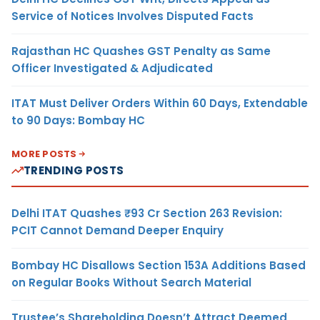
Service of Notices Involves Disputed Facts
Rajasthan HC Quashes GST Penalty as Same
Officer Investigated & Adjudicated
ITAT Must Deliver Orders Within 60 Days, Extendable
to 90 Days: Bombay HC
MORE POSTS
TRENDING POSTS
Delhi ITAT Quashes ₹93 Cr Section 263 Revision:
PCIT Cannot Demand Deeper Enquiry
Bombay HC Disallows Section 153A Additions Based
on Regular Books Without Search Material
Trustee’s Shareholding Doesn’t Attract Deemed