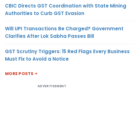
CBIC Directs GST Coordination with State Mining
Authorities to Curb GST Evasion
Will UPI Transactions Be Charged? Government
Clarifies After Lok Sabha Passes Bill
GST Scrutiny Triggers: 15 Red Flags Every Business
Must Fix to Avoid a Notice
MORE POSTS
ADVERTISEMENT