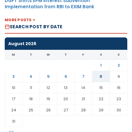
DGFT Shifts EPM Interest Subvention
Implementation from RBI to EXIM Bank
MORE POSTS
SEARCH POST BY DATE
August 2026
M
T
W
T
F
S
S
1
2
3
4
5
6
7
8
9
10
11
12
13
14
15
16
17
18
19
20
21
22
23
24
25
26
27
28
29
30
31