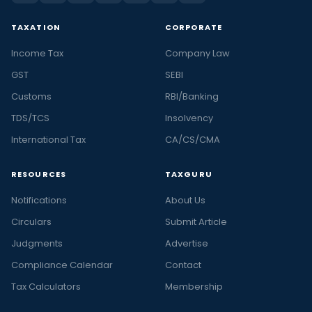
TAXATION
CORPORATE
Income Tax
Company Law
GST
SEBI
Customs
RBI/Banking
TDS/TCS
Insolvency
International Tax
CA/CS/CMA
RESOURCES
TAXGURU
Notifications
About Us
Circulars
Submit Article
Judgments
Advertise
Compliance Calendar
Contact
Tax Calculators
Membership