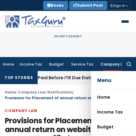
Skip
Books
Submit Post
Sign In
to
content
ADVERTISEMENT
Home
Income Tax
Budget
Service Tax
Company Law
Searc
for:
on 43B If Paid Before ITR Due Date; Tax Audit Error Verifiable
TOP STORIES
Menu
Home
/
Company Law
/
Notifications
/
Home
Provisions for Placement of annual return on website of company notified
COMPANY LAW
Income Tax
Provisions for Placement of
Budget
annual return on website of