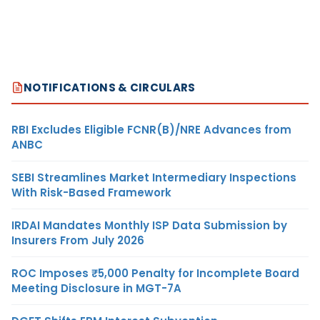
NOTIFICATIONS & CIRCULARS
RBI Excludes Eligible FCNR(B)/NRE Advances from
ANBC
SEBI Streamlines Market Intermediary Inspections
With Risk-Based Framework
IRDAI Mandates Monthly ISP Data Submission by
Insurers From July 2026
ROC Imposes ₹5,000 Penalty for Incomplete Board
Meeting Disclosure in MGT-7A