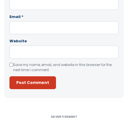
Email
*
Website
Save my name, email, and website in this browser for the
next time I comment.
Alternative:
ADVERTISEMENT