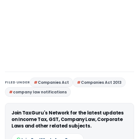
FILED UNDER
Companies Act
Companies Act 2013
company law notifications
Join TaxGuru's Network for the latest updates
on Income Tax, GST, Company Law, Corporate
Laws and other related subjects.