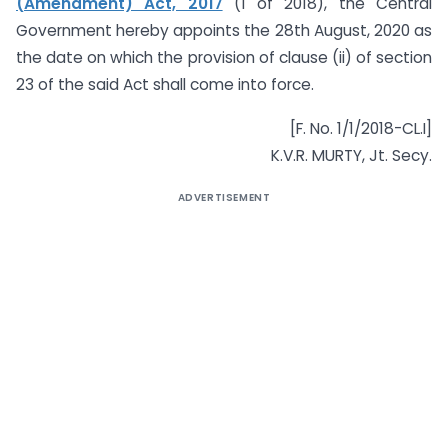
(Amendment) Act, 2017
(1 of 2018), the Central
Government hereby appoints the 28th August, 2020 as
the date on which the provision of clause (ii) of section
23 of the said Act shall come into force.
[F. No. 1/1/2018-CL.I]
K.V.R. MURTY, Jt. Secy.
ADVERTISEMENT