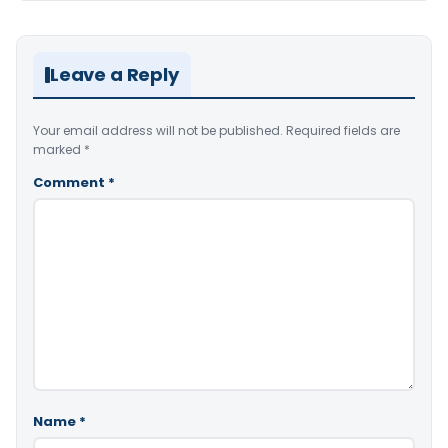
Leave a Reply
Your email address will not be published.
Required fields are
marked
*
Comment
*
Name
*