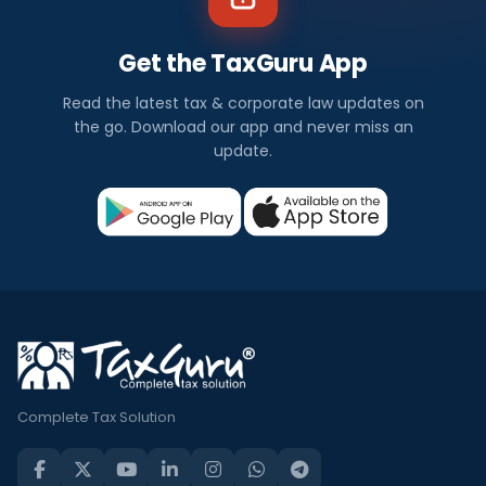
Get the TaxGuru App
Read the latest tax & corporate law updates on
the go. Download our app and never miss an
update.
Complete Tax Solution