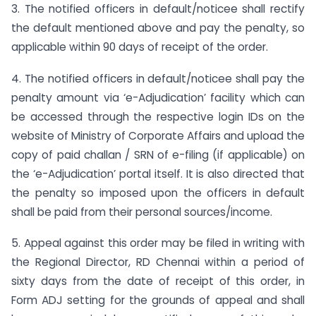
3. The notified officers in default/noticee shall rectify
the default mentioned above and pay the penalty, so
applicable within 90 days of receipt of the order.
4. The notified officers in default/noticee shall pay the
penalty amount via ‘e-Adjudication’ facility which can
be accessed through the respective login IDs on the
website of Ministry of Corporate Affairs and upload the
copy of paid challan / SRN of e-filing (if applicable) on
the ‘e-Adjudication’ portal itself. It is also directed that
the penalty so imposed upon the officers in default
shall be paid from their personal sources/income.
5. Appeal against this order may be filed in writing with
the Regional Director, RD Chennai within a period of
sixty days from the date of receipt of this order, in
Form ADJ setting for the grounds of appeal and shall