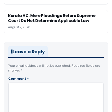
Kerala HC: Mere Pleadings Before Supreme
Court Do Not Determine Applicable Law
August 7, 2026
Leave a Reply
Your email address will not be published.
Required fields are
marked
*
Comment
*