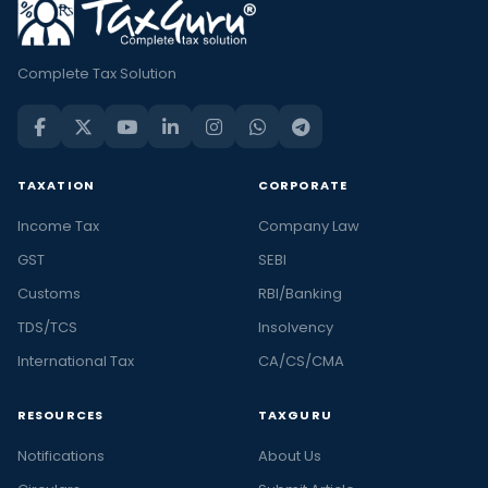
Complete Tax Solution
TAXATION
CORPORATE
Income Tax
Company Law
GST
SEBI
Customs
RBI/Banking
TDS/TCS
Insolvency
International Tax
CA/CS/CMA
RESOURCES
TAXGURU
Notifications
About Us