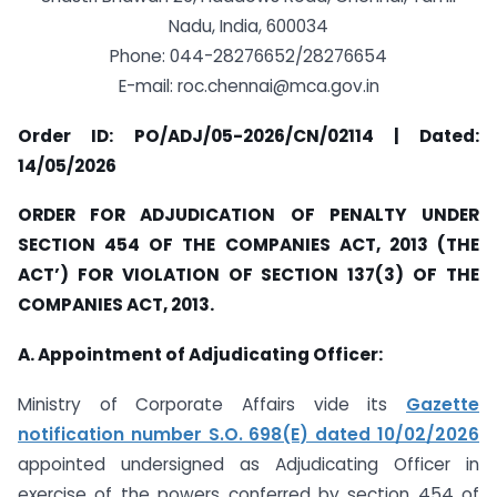
Nadu, India, 600034
Phone: 044-28276652/28276654
E-mail:
roc.chennai@mca.gov.in
Order ID: PO/ADJ/05-2026/CN/02114 | Dated:
14/05/2026
ORDER FOR ADJUDICATION OF PENALTY UNDER
SECTION 454 OF THE COMPANIES ACT, 2013 (THE
ACT’) FOR VIOLATION OF SECTION 137(3) OF THE
COMPANIES ACT, 2013.
A. Appointment of Adjudicating Officer:
Ministry of Corporate Affairs vide its
Gazette
notification number S.O. 698(E) dated 10/02/2026
appointed undersigned as Adjudicating Officer in
exercise of the powers conferred by section 454 of