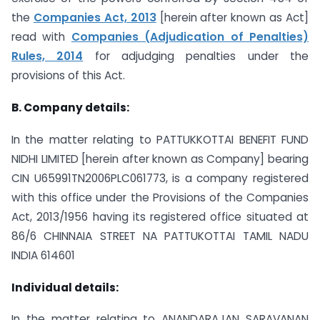
the
Companies Act, 2013
[herein after known as Act]
read with
Companies (Adjudication of Penalties)
Rules, 2014
for adjudging penalties under the
provisions of this Act.
B. Company details:
In the matter relating to PATTUKKOTTAI BENEFIT FUND
NIDHI LIMITED [herein after known as Company] bearing
CIN U65991TN2006PLC061773, is a company registered
with this office under the Provisions of the Companies
Act, 2013/1956 having its registered office situated at
86/6 CHINNAIA STREET NA PATTUKOTTAI TAMIL NADU
INDIA 614601
Individual details:
In the matter relating to ANANDARAJAN SARAVANAN