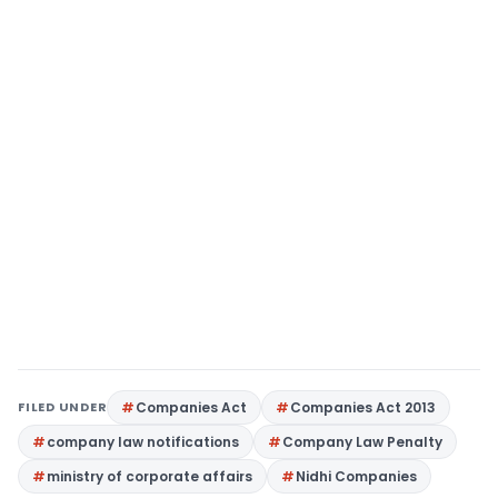
FILED UNDER
Companies Act
Companies Act 2013
company law notifications
Company Law Penalty
ministry of corporate affairs
Nidhi Companies