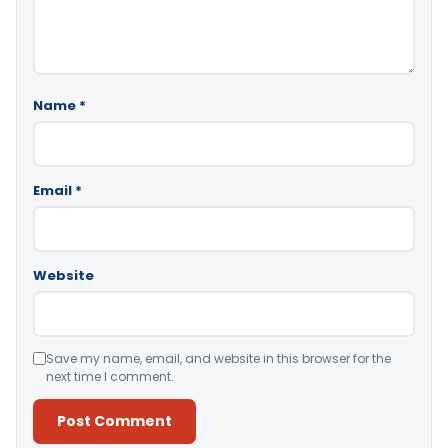
Name
*
Email
*
Website
Save my name, email, and website in this browser for the
next time I comment.