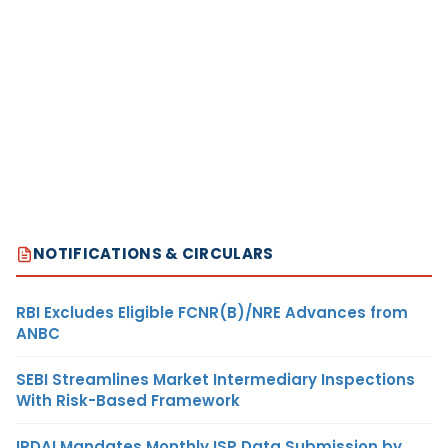
NOTIFICATIONS & CIRCULARS
RBI Excludes Eligible FCNR(B)/NRE Advances from
ANBC
SEBI Streamlines Market Intermediary Inspections
With Risk-Based Framework
IRDAI Mandates Monthly ISP Data Submission by