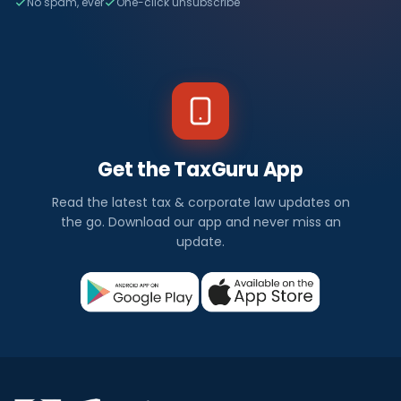
No spam, ever
One-click unsubscribe
Get the TaxGuru App
Read the latest tax & corporate law updates on
the go. Download our app and never miss an
update.