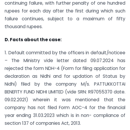
continuing failure, with further penalty of one hundred
rupees for each day after the first during which such
failure continues, subject to a maximum of fifty
thousand rupees.
D. Facts about the case:
1. Default committed by the officers in default/noticee
– The Ministry vide letter dated 09.07.2024 has
rejected the form NDH-4 (Form for filing application for
declaration as Nidhi and for updation of Status by
Nidhi) filed by the company M/s. PATTUKKOTTAI
BENEFITY FUND NIDHI LIMITED (vide SRN: R97055370 date.
09.02.2021) wherein it was mentioned that the
company has not filed Form AOC-4 for the financial
year ending 31.03.2023 which is in non- compliance of
section 137 of companies Act, 2013.