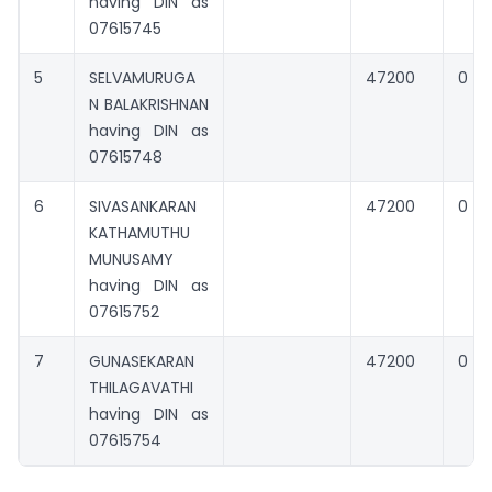
having DIN as
07615745
5
SELVAMURUGA
47200
0
N BALAKRISHNAN
having DIN as
07615748
6
SIVASANKARAN
47200
0
KATHAMUTHU
MUNUSAMY
having DIN as
07615752
7
GUNASEKARAN
47200
0
THILAGAVATHI
having DIN as
07615754