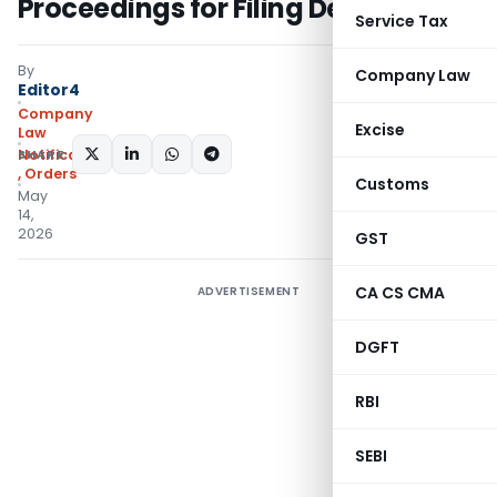
Proceedings for Filing Default
Service Tax
By
Company Law
Editor4
Company
Excise
Law
SHARE:
Notifications/Circulars
,
Orders
Customs
May
14,
2026
GST
CA CS CMA
ADVERTISEMENT
DGFT
RBI
SEBI