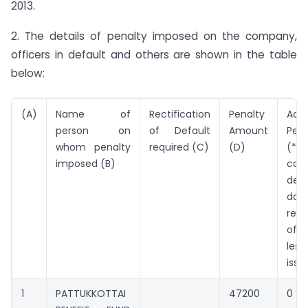
2013.
2. The details of penalty imposed on the company,
officers in default and others are shown in the table
below:
(A)
Name of
Rectification
Penalty
Addi
person on
of Default
Amount
Pen
whom penalty
required (C)
(D)
(*Pe
imposed (B)
cont
defa
da
rect
of 
les
issu
1
PATTUKKOTTAI
47200
0