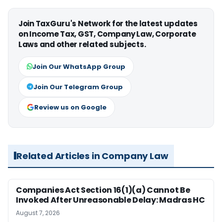
Join TaxGuru's Network for the latest updates
on Income Tax, GST, Company Law, Corporate
Laws and other related subjects.
Join Our WhatsApp Group
Join Our Telegram Group
Review us on Google
Related Articles in Company Law
Companies Act Section 16(1)(a) Cannot Be
Invoked After Unreasonable Delay: Madras HC
August 7, 2026