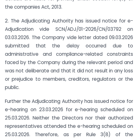
the companies Act, 2013.
2. The Adjudicating Authority has issued notice for e-
Adjudication vide SCN/ADJ/01-2026/CN/03792 on
03.03.2026. The Company vide letter dated 09.03.2026
submitted that the delay occurred due to
administrative and compliance-related constraints
faced by the Company during the relevant period and
was not deliberate and that it did not result in any loss
or prejudice to members, creditors, regulators or the
public.
Further the Adjudicating Authority has issued notice for
e-hearing on 23.03.2026 for e-hearing scheduled on
25.03.2026. Neither the Directors nor their authorized
representatives attended the e-hearing scheduled on
25.03.2026. Therefore, as per Rule 3(8) of the