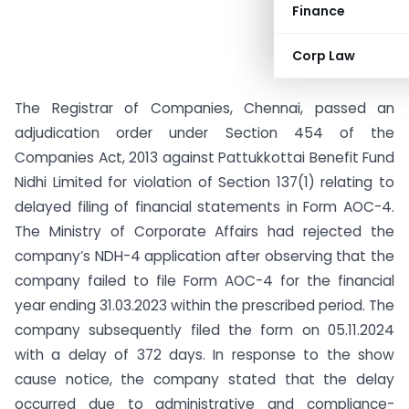
Finance
Corp Law
The Registrar of Companies, Chennai, passed an
adjudication order under Section 454 of the
Companies Act, 2013 against Pattukkottai Benefit Fund
Nidhi Limited for violation of Section 137(1) relating to
delayed filing of financial statements in Form AOC-4.
The Ministry of Corporate Affairs had rejected the
company’s NDH-4 application after observing that the
company failed to file Form AOC-4 for the financial
year ending 31.03.2023 within the prescribed period. The
company subsequently filed the form on 05.11.2024
with a delay of 372 days. In response to the show
cause notice, the company stated that the delay
occurred due to administrative and compliance-