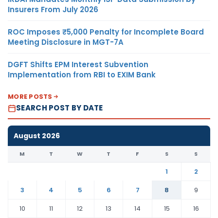
Insurers From July 2026
ROC Imposes ₹5,000 Penalty for Incomplete Board
Meeting Disclosure in MGT-7A
DGFT Shifts EPM Interest Subvention
Implementation from RBI to EXIM Bank
MORE POSTS
SEARCH POST BY DATE
August 2026
M
T
W
T
F
S
S
1
2
3
4
5
6
7
8
9
10
11
12
13
14
15
16