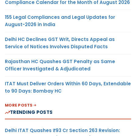
Compliance Calendar for the Month of August 2026
155 Legal Compliances and Legal Updates for
August-2026 in India
Delhi HC Declines GST Writ, Directs Appeal as
Service of Notices Involves Disputed Facts
Rajasthan HC Quashes GST Penalty as Same
Officer Investigated & Adjudicated
ITAT Must Deliver Orders Within 60 Days, Extendable
to 90 Days: Bombay HC
MORE POSTS
TRENDING POSTS
Delhi ITAT Quashes ₹93 Cr Section 263 Revision: