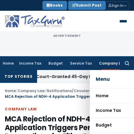
Skip
Books
Submit Post
Sign In
to
content
ADVERTISEMENT
Home
Income Tax
Budget
Service Tax
Company Law
Searc
for:
ithin Court-Granted 45-Day Period
Income Tax
No Section 4
TOP STORIES
Menu
Home
/
Company Law
/
Notifications/Circulars
/
Home
MCA Rejection of NDH-4 Application Triggers Penalty Proceedings for Filing Default
COMPANY LAW
Income Tax
MCA Rejection of NDH-4
Budget
Application Triggers Penalty