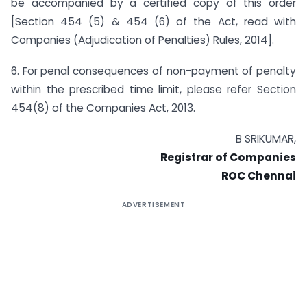
be accompanied by a certified copy of this order
[Section 454 (5) & 454 (6) of the Act, read with
Companies (Adjudication of Penalties) Rules, 2014].
6. For penal consequences of non-payment of penalty
within the prescribed time limit, please refer Section
454(8) of the Companies Act, 2013.
B SRIKUMAR,
Registrar of Companies
ROC Chennai
ADVERTISEMENT