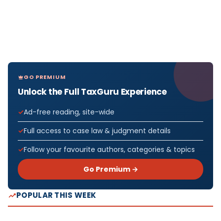
GO PREMIUM
Unlock the Full TaxGuru Experience
Ad-free reading, site-wide
Full access to case law & judgment details
Follow your favourite authors, categories & topics
Go Premium →
POPULAR THIS WEEK