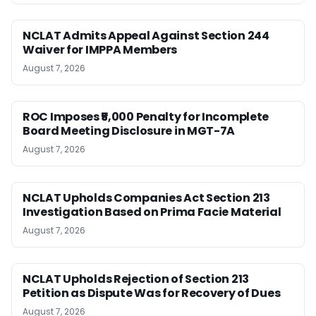
NCLAT Admits Appeal Against Section 244
Waiver for IMPPA Members
August 7, 2026
ROC Imposes ₹5,000 Penalty for Incomplete
Board Meeting Disclosure in MGT-7A
August 7, 2026
NCLAT Upholds Companies Act Section 213
Investigation Based on Prima Facie Material
August 7, 2026
NCLAT Upholds Rejection of Section 213
Petition as Dispute Was for Recovery of Dues
August 7, 2026