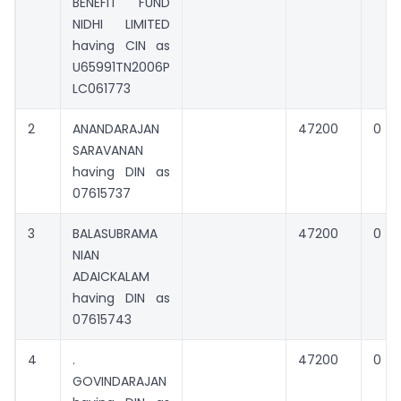
BENEFIT FUND
NIDHI LIMITED
having CIN as
U65991TN2006P
LC061773
2
ANANDARAJAN
47200
0
SARAVANAN
having DIN as
07615737
3
BALASUBRAMA
47200
0
NIAN
ADAICKALAM
having DIN as
07615743
4
.
47200
0
GOVINDARAJAN