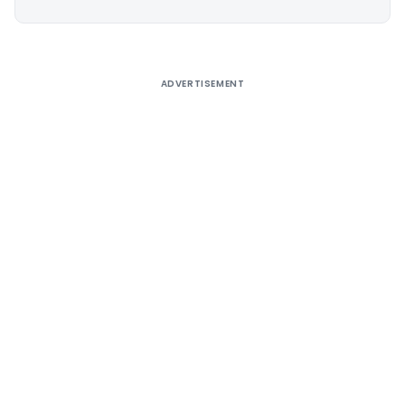
Alternative:
ADVERTISEMENT