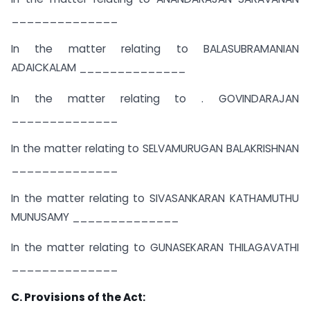
______________
In the matter relating to BALASUBRAMANIAN
ADAICKALAM ______________
In the matter relating to . GOVINDARAJAN
______________
In the matter relating to SELVAMURUGAN BALAKRISHNAN
______________
In the matter relating to SIVASANKARAN KATHAMUTHU
MUNUSAMY ______________
In the matter relating to GUNASEKARAN THILAGAVATHI
______________
C. Provisions of the Act: