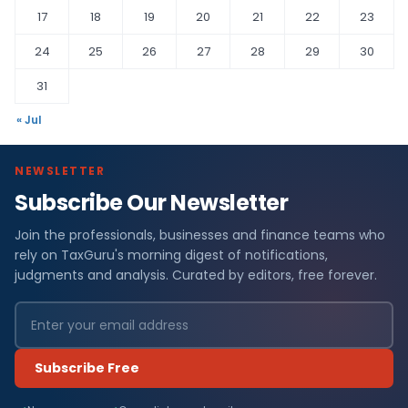
17
18
19
20
21
22
23
24
25
26
27
28
29
30
31
« Jul
NEWSLETTER
Subscribe Our Newsletter
Join the professionals, businesses and finance teams who
rely on TaxGuru's morning digest of notifications,
judgments and analysis. Curated by editors, free forever.
Subscribe Free