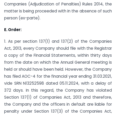
Companies (Adjudication of Penalties) Rules 2014, the
matter is being proceeded with in the absence of such
person (ex-parte).
E. Order:
1. As per section 137(1) and 137(2) of the Companies
Act, 2013, every Company should file with the Registrar
a copy of the Financial Statements, within thirty days
from the date on which the Annual General meeting is
held or should have been held. However, the Company
has filed AOC-4 for the financial year ending 31.03.2021,
vide SRN N13252598 dated 05.11.2024, with a delay of
372 days. In this regard, the Company has violated
Section 137(1) of Companies Act, 2013 and therefore,
the Company and the officers in default are liable for
penalty under Section 137(3) of the Companies Act,