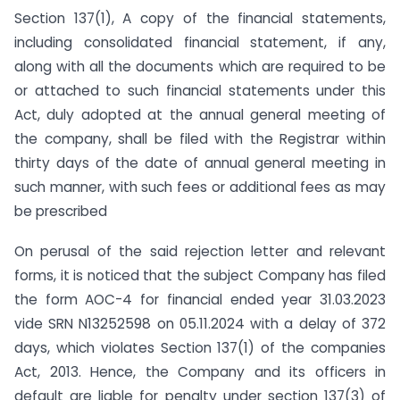
Section 137(1), A copy of the financial statements,
including consolidated financial statement, if any,
along with all the documents which are required to be
or attached to such financial statements under this
Act, duly adopted at the annual general meeting of
the company, shall be filed with the Registrar within
thirty days of the date of annual general meeting in
such manner, with such fees or additional fees as may
be prescribed
On perusal of the said rejection letter and relevant
forms, it is noticed that the subject Company has filed
the form AOC-4 for financial ended year 31.03.2023
vide SRN N13252598 on 05.11.2024 with a delay of 372
days, which violates Section 137(1) of the companies
Act, 2013. Hence, the Company and its officers in
default are liable for penalty under section 137(3) of