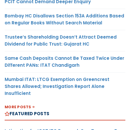
PCIT Cannot Demand Deeper Enquiry
Bombay HC Disallows Section 153A Additions Based
on Regular Books Without Search Material
Trustee’s Shareholding Doesn’t Attract Deemed
Dividend for Public Trust: Gujarat HC
Same Cash Deposits Cannot Be Taxed Twice Under
Different PANs: ITAT Chandigarh
Mumbai ITAT: LTCG Exemption on Greencrest
Shares Allowed; Investigation Report Alone
Insufficient
MORE POSTS
FEATURED POSTS