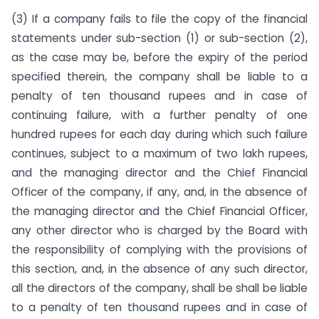
(3) If a company fails to file the copy of the financial
statements under sub-section (1) or sub-section (2),
as the case may be, before the expiry of the period
specified therein, the company shall be liable to a
penalty of ten thousand rupees and in case of
continuing failure, with a further penalty of one
hundred rupees for each day during which such failure
continues, subject to a maximum of two lakh rupees,
and the managing director and the Chief Financial
Officer of the company, if any, and, in the absence of
the managing director and the Chief Financial Officer,
any other director who is charged by the Board with
the responsibility of complying with the provisions of
this section, and, in the absence of any such director,
all the directors of the company, shall be shall be liable
to a penalty of ten thousand rupees and in case of