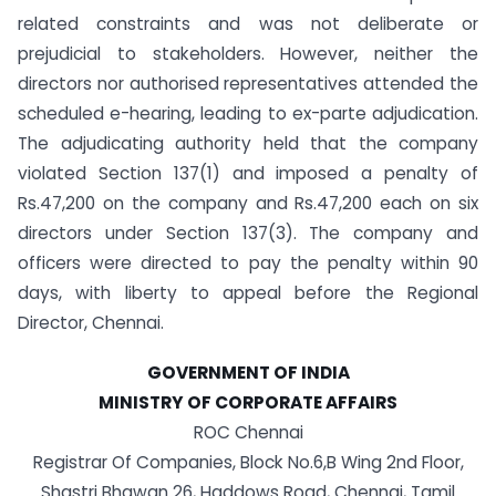
related constraints and was not deliberate or
prejudicial to stakeholders. However, neither the
directors nor authorised representatives attended the
scheduled e-hearing, leading to ex-parte adjudication.
The adjudicating authority held that the company
violated Section 137(1) and imposed a penalty of
Rs.47,200 on the company and Rs.47,200 each on six
directors under Section 137(3). The company and
officers were directed to pay the penalty within 90
days, with liberty to appeal before the Regional
Director, Chennai.
GOVERNMENT OF INDIA
MINISTRY OF CORPORATE AFFAIRS
ROC Chennai
Registrar Of Companies, Block No.6,B Wing 2nd Floor,
Shastri Bhawan 26, Haddows Road, Chennai, Tamil