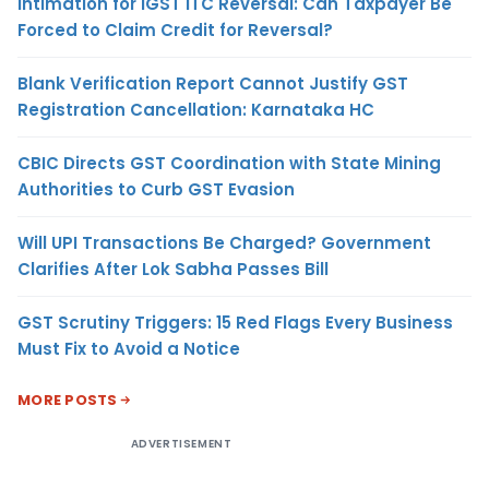
Intimation for IGST ITC Reversal: Can Taxpayer Be
Forced to Claim Credit for Reversal?
Blank Verification Report Cannot Justify GST
Registration Cancellation: Karnataka HC
CBIC Directs GST Coordination with State Mining
Authorities to Curb GST Evasion
Will UPI Transactions Be Charged? Government
Clarifies After Lok Sabha Passes Bill
GST Scrutiny Triggers: 15 Red Flags Every Business
Must Fix to Avoid a Notice
MORE POSTS
ADVERTISEMENT