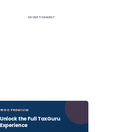
ADVERTISEMENT
GO PREMIUM
Unlock the Full TaxGuru
Experience