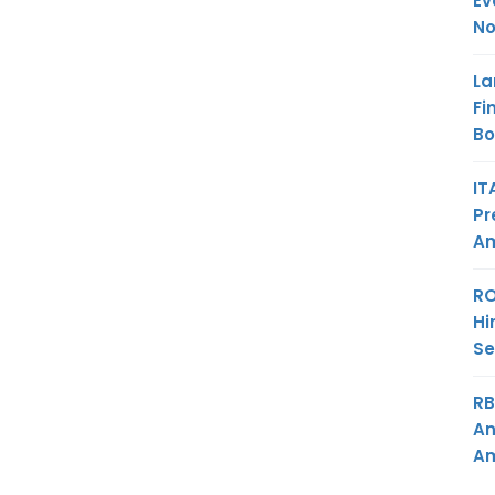
Ev
No
La
Fi
B
IT
Pr
Am
RO
Hi
Se
RB
An
Am