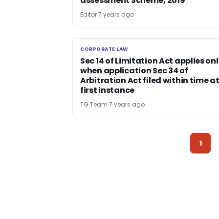
assessment Scheme, 2019
Editor
7 years ago
CORPORATE LAW
CORPORATE LAW
Sec 14 of Limitation Act applies on
when application Sec 34 of
Arbitration Act filed within time a
first instance
TG Team
7 years ago
1