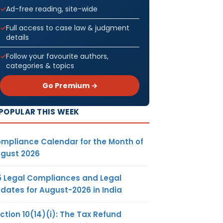
Ad-free reading, site-wide
Full access to case law & judgment
details
Follow your favourite authors,
categories & topics
Go Premium →
POPULAR THIS WEEK
mpliance Calendar for the Month of
gust 2026
5 Legal Compliances and Legal
dates for August-2026 in India
ction 10(14)(i): The Tax Refund