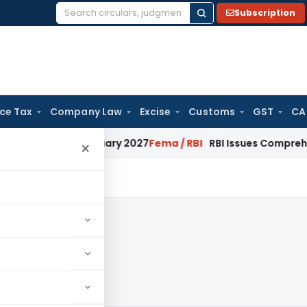
Subscription
Search
for:
ice Tax
Company Law
Excise
Customs
GST
CA
 from January 2027
Fema / RBI
RBI Issues Comprehensive SFB
×
019