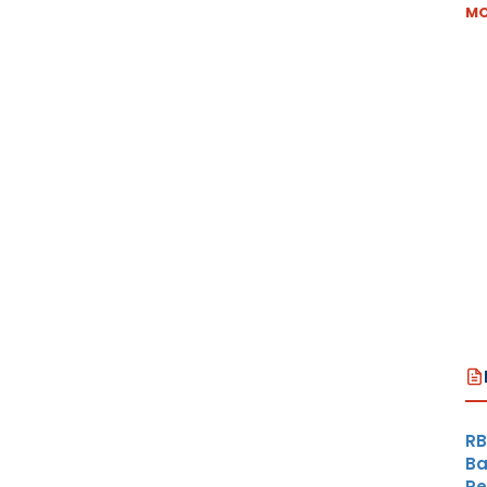
MO
RB
Ba
Re