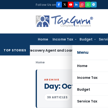
Skip
Follow Us on
to
content
Home
Income Tax
Budget
Serv
Bank Recovery Agent and Loan Recovery Conduct Directions
TOP STORIES
Menu
Home
Home
Income Tax
ARCHIVE
Day:
October 3, 2
Budget
39 ARTICLES
Service Tax