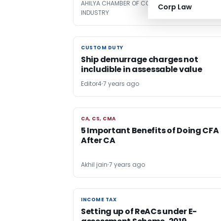
AHILYA CHAMBER OF COMMERCE AND
7 years
Corp Law
INDUSTRY
ago
CUSTOM DUTY
CUSTOM DUTY
Ship demurrage charges not
includible in assessable value
Editor4
7 years ago
CA, CS, CMA
CA, CS, CMA
5 Important Benefits of Doing CFA
After CA
Akhil jain
7 years ago
INCOME TAX
INCOME TAX
Setting up of ReACs under E-