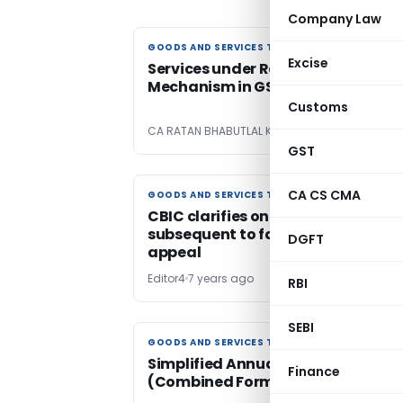
Company Law
GOODS AND SERVICES TAX
GOODS AND SERVICES TAX
Excise
Services under Reverse Charge
Mechanism in GST on 01.10.2019
Customs
CA RATAN BHABUTLAL KANDARE
7 years ago
GST
CA CS CMA
GOODS AND SERVICES TAX
GOODS AND SERVICES TAX
CBIC clarifies on GST refund
subsequent to favourable order in
DGFT
appeal
Editor4
7 years ago
RBI
SEBI
GOODS AND SERVICES TAX
GOODS AND SERVICES TAX
Simplified Annual Return
Finance
(Combined Form GSTR 9 & GSTR 9