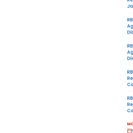
Ja
RB
Ag
Di
RB
Ag
Di
RB
Re
Co
RB
Re
Co
MO