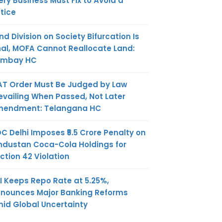
ery Business Must Fix to Avoid a
tice
nd Division on Society Bifurcation Is
nal, MOFA Cannot Reallocate Land:
ombay HC
AT Order Must Be Judged by Law
evailing When Passed, Not Later
endment: Telangana HC
C Delhi Imposes ₹5.5 Crore Penalty on
ndustan Coca-Cola Holdings for
ction 42 Violation
I Keeps Repo Rate at 5.25%,
nounces Major Banking Reforms
id Global Uncertainty