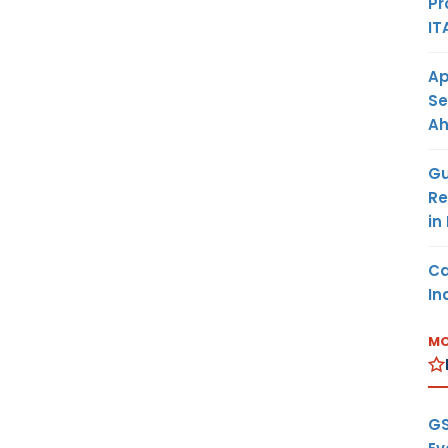
Pr
IT
Ap
Se
A
Gu
Re
in
Ca
In
MO
GS