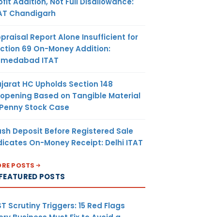
ofit Addition, Not Full Disallowance:
AT Chandigarh
praisal Report Alone Insufficient for
ction 69 On-Money Addition:
hmedabad ITAT
jarat HC Upholds Section 148
opening Based on Tangible Material
 Penny Stock Case
sh Deposit Before Registered Sale
dicates On-Money Receipt: Delhi ITAT
RE POSTS
FEATURED POSTS
T Scrutiny Triggers: 15 Red Flags