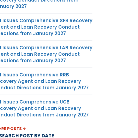
nuary 2027
I Issues Comprehensive SFB Recovery
ent and Loan Recovery Conduct
rections from January 2027
I Issues Comprehensive LAB Recovery
ent and Loan Recovery Conduct
rections from January 2027
I Issues Comprehensive RRB
covery Agent and Loan Recovery
nduct Directions from January 2027
I Issues Comprehensive UCB
covery Agent and Loan Recovery
nduct Directions from January 2027
RE POSTS
SEARCH POST BY DATE