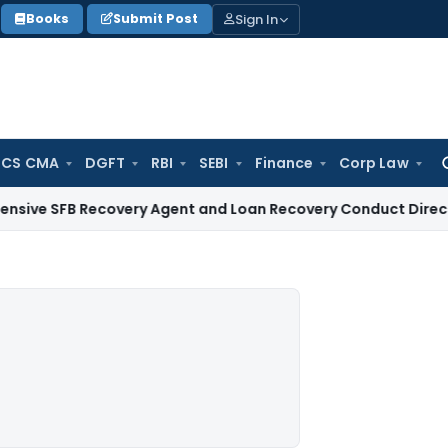
Sign In
Books
Submit Post
 CS CMA
DGFT
RBI
SEBI
Finance
Corp Law
Se
for
 Recovery Agent and Loan Recovery Conduct Directions from