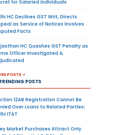
cret for Salaried Individuals
lhi HC Declines GST Writ, Directs
peal as Service of Notices Involves
sputed Facts
jasthan HC Quashes GST Penalty as
me Officer Investigated &
judicated
RE POSTS
TRENDING POSTS
ction 12AB Registration Cannot Be
nied Over Loans to Related Parties:
lhi ITAT
ey Market Purchases Attract Only