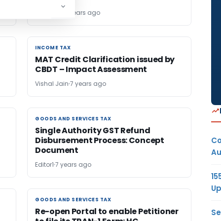
TG Team
7 years ago
INCOME TAX
INCOME TAX
MAT Credit Clarification issued by
CBDT – Impact Assessment
Vishal Jain
7 years ago
GOODS AND SERVICES TAX
GOODS AND SERVICES TAX
Single Authority GST Refund
Disbursement Process: Concept
Co
Document
Au
Editor1
7 years ago
15
Up
GOODS AND SERVICES TAX
GOODS AND SERVICES TAX
Re-open Portal to enable Petitioner
Se