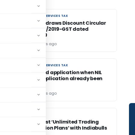
GOODS AND SERVICES TAX
GOODS AND SERVICES TAX
CBIC withdraws Discount Circular
No. 105/24/2019-GST dated
28.06.2019
Editor2
7 years ago
GOODS AND SERVICES TAX
GOODS AND SERVICES TAX
GST refund application when NIL
refund application already been
filed
Editor2
7 years ago
FINANCE
FINANCE
India’s First ‘Unlimited Trading
C)
Subscription Plans’ with Indiabulls
Shubh