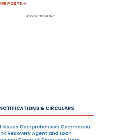
RE POSTS
ADVERTISEMENT
NOTIFICATIONS & CIRCULARS
I Issues Comprehensive Commercial
nk Recovery Agent and Loan
covery Conduct Directions from