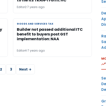
to file its TRAN-1 Form: HC
Se
Editor2
7 years ago
De
Ap
Di
GOODS AND SERVICES TAX
GOODS AND SERVICES TAX
ly
Builder not passed additional ITC
benefit to buyers post GST
Ra
t
implementation: NAA
Sa
Ad
Editor4
7 years ago
MO
2
3
Next →
Se
De
De
Gr