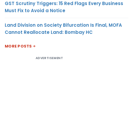
GST Scrutiny Triggers: 15 Red Flags Every Business
Must Fix to Avoid a Notice
Land Division on Society Bifurcation Is Final, MOFA
Cannot Reallocate Land: Bombay HC
MORE POSTS
ADVERTISEMENT