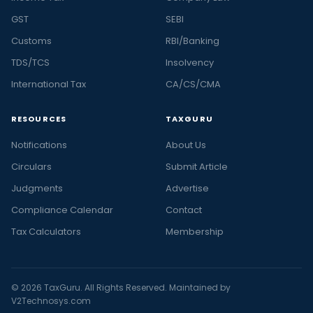
GST
SEBI
Customs
RBI/Banking
TDS/TCS
Insolvency
International Tax
CA/CS/CMA
RESOURCES
TAXGURU
Notifications
About Us
Circulars
Submit Article
Judgments
Advertise
Compliance Calendar
Contact
Tax Calculators
Membership
© 2026 TaxGuru. All Rights Reserved. Maintained by
V2Technosys.com