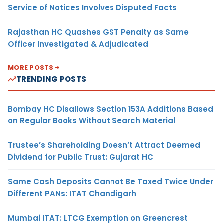
Service of Notices Involves Disputed Facts
Rajasthan HC Quashes GST Penalty as Same
Officer Investigated & Adjudicated
MORE POSTS
TRENDING POSTS
Bombay HC Disallows Section 153A Additions Based
on Regular Books Without Search Material
Trustee’s Shareholding Doesn’t Attract Deemed
Dividend for Public Trust: Gujarat HC
Same Cash Deposits Cannot Be Taxed Twice Under
Different PANs: ITAT Chandigarh
Mumbai ITAT: LTCG Exemption on Greencrest