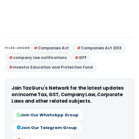
FILED UNDER
Companies Act
Companies Act 2013
company law notifications
IEPF
Investor Education and Protection Fund
Join TaxGuru's Network for the latest updates
on Income Tax, GST, Company Law, Corporate
Laws and other related subjects.
Join Our WhatsApp Group
Join Our Telegram Group