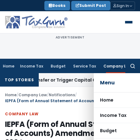
Skip
Books
Submit Post
Sign In
to
content
ADVERTISEMENT
Home
Income Tax
Budget
Service Tax
Company Law
Searc
for:
ute Transfer or Trigger Capital Gains: ITAT Kolkata
Service 
TOP STORIES
Menu
Home
/
Company Law
/
Notifications
/
Home
IEPFA (Form of Annual Statement of Accounts) Amendment Rules, 2024
COMPANY LAW
Income Tax
IEPFA (Form of Annual Statement
Budget
of Accounts) Amendment Rules,