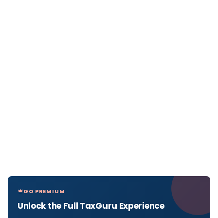
GO PREMIUM
Unlock the Full TaxGuru Experience