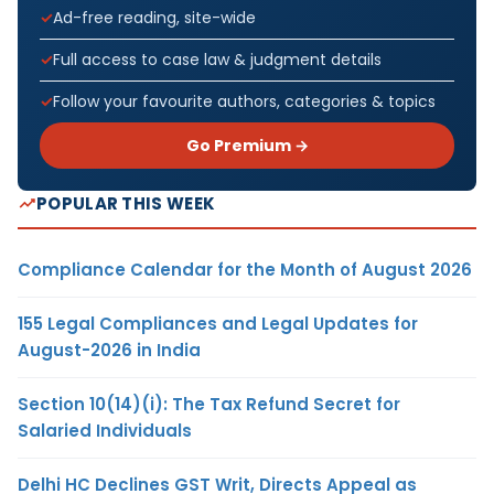
Ad-free reading, site-wide
Full access to case law & judgment details
Follow your favourite authors, categories & topics
Go Premium →
POPULAR THIS WEEK
Compliance Calendar for the Month of August 2026
155 Legal Compliances and Legal Updates for
August-2026 in India
Section 10(14)(i): The Tax Refund Secret for
Salaried Individuals
Delhi HC Declines GST Writ, Directs Appeal as