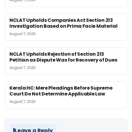
NCLAT Upholds Companies Act Section 213
Investigation Based on Prima Facie Material
August 7, 2026
NCLAT Upholds Rejection of Section 213
Petition as Dispute Was for Recovery of Dues
August 7, 2026
Kerala HC: Mere Pleadings Before Supreme
Court Do Not Determine Applicable Law
August 7, 2026
Leave a Reply