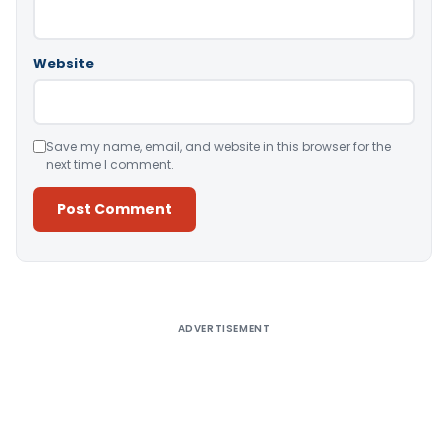
Website
Save my name, email, and website in this browser for the
next time I comment.
Alternative:
ADVERTISEMENT