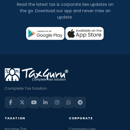
Read the latest tax & corporate law updates on
the go. Download our app and never miss an
update.
Complete Tax Solution
TAXATION
CORPORATE
Income Tax
Company Law