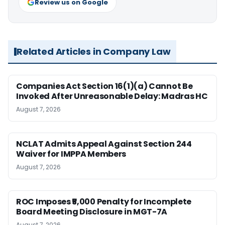
Review us on Google
Related Articles in Company Law
Companies Act Section 16(1)(a) Cannot Be
Invoked After Unreasonable Delay: Madras HC
August 7, 2026
NCLAT Admits Appeal Against Section 244
Waiver for IMPPA Members
August 7, 2026
ROC Imposes ₹5,000 Penalty for Incomplete
Board Meeting Disclosure in MGT-7A
August 7, 2026