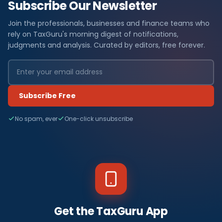
Subscribe Our Newsletter
Join the professionals, businesses and finance teams who
rely on TaxGuru's morning digest of notifications,
judgments and analysis. Curated by editors, free forever.
Subscribe Free
No spam, ever
One-click unsubscribe
Get the TaxGuru App