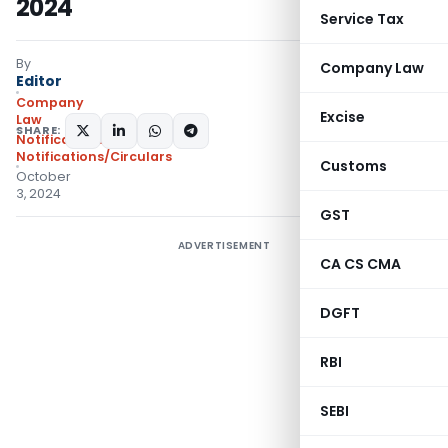
2024
Service Tax
By
Company Law
Editor
Company
Excise
Law
SHARE:
Notifications
,
Notifications/Circulars
Customs
October
3, 2024
GST
ADVERTISEMENT
CA CS CMA
DGFT
RBI
SEBI