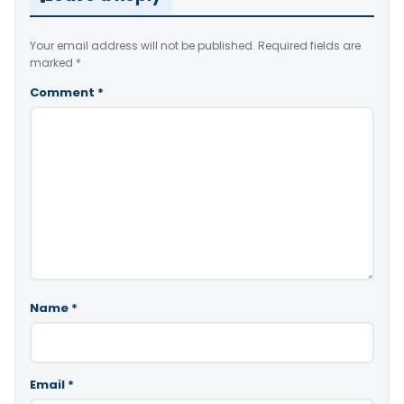
Your email address will not be published.
Required fields are
marked
*
Comment
*
Name
*
Email
*