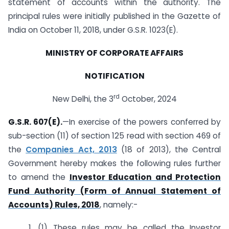
statement of accounts within the authority. The
principal rules were initially published in the Gazette of
India on October 11, 2018, under G.S.R. 1023(E).
MINISTRY OF CORPORATE AFFAIRS
NOTIFICATION
rd
New Delhi, the 3
October, 2024
G.S.R. 607(E).
—In exercise of the powers conferred by
sub-section (11) of section 125 read with section 469 of
the
Companies Act, 2013
(18 of 2013), the Central
Government hereby makes the following rules further
to amend the
Investor Education and Protection
Fund Authority (Form of Annual Statement of
Accounts) Rules, 2018
, namely:-
1. (1) These rules may be called the Investor