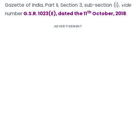
Gazette of India, Part II, Section 3, sub-section (i),
vide
th
number
G.S.R. 1023(E), dated the 11
October, 2018
.
ADVERTISEMENT