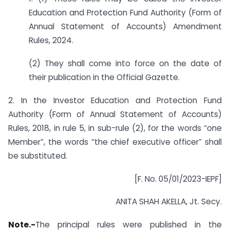
Education and Protection Fund Authority (Form of
Annual Statement of Accounts) Amendment
Rules, 2024.
(2) They shall come into force on the date of
their publication in the Official Gazette.
2. In the Investor Education and Protection Fund
Authority (Form of Annual Statement of Accounts)
Rules, 2018, in rule 5, in sub-rule (2), for the words “one
Member”, the words “the chief executive officer” shall
be substituted.
[F. No. 05/01/2023-IEPF]
ANITA SHAH AKELLA, Jt. Secy.
Note.-
The principal rules were published in the