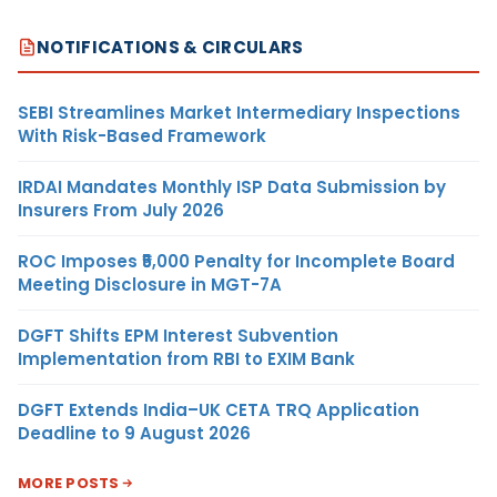
NOTIFICATIONS & CIRCULARS
SEBI Streamlines Market Intermediary Inspections
With Risk-Based Framework
IRDAI Mandates Monthly ISP Data Submission by
Insurers From July 2026
ROC Imposes ₹5,000 Penalty for Incomplete Board
Meeting Disclosure in MGT-7A
DGFT Shifts EPM Interest Subvention
Implementation from RBI to EXIM Bank
DGFT Extends India–UK CETA TRQ Application
Deadline to 9 August 2026
MORE POSTS