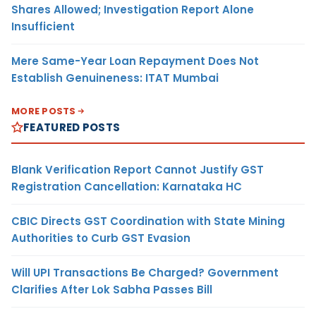
Shares Allowed; Investigation Report Alone
Insufficient
Mere Same-Year Loan Repayment Does Not
Establish Genuineness: ITAT Mumbai
MORE POSTS
FEATURED POSTS
Blank Verification Report Cannot Justify GST
Registration Cancellation: Karnataka HC
CBIC Directs GST Coordination with State Mining
Authorities to Curb GST Evasion
Will UPI Transactions Be Charged? Government
Clarifies After Lok Sabha Passes Bill