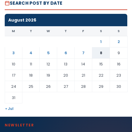
SEARCH POST BY DATE
August 2026
M
T
W
T
F
S
S
1
2
3
4
5
6
7
8
9
10
11
12
13
14
15
16
17
18
19
20
21
22
23
24
25
26
27
28
29
30
31
« Jul
NEWSLETTER