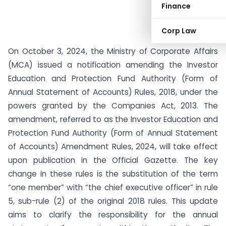
Finance
Corp Law
On October 3, 2024, the Ministry of Corporate Affairs
(MCA) issued a notification amending the Investor
Education and Protection Fund Authority (Form of
Annual Statement of Accounts) Rules, 2018, under the
powers granted by the Companies Act, 2013. The
amendment, referred to as the Investor Education and
Protection Fund Authority (Form of Annual Statement
of Accounts) Amendment Rules, 2024, will take effect
upon publication in the Official Gazette. The key
change in these rules is the substitution of the term
“one member” with “the chief executive officer” in rule
5, sub-rule (2) of the original 2018 rules. This update
aims to clarify the responsibility for the annual