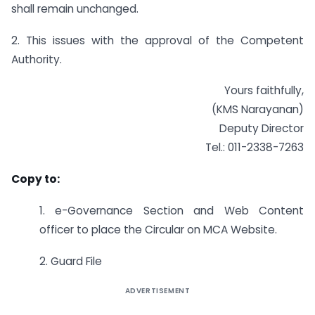
shall remain unchanged.
2. This issues with the approval of the Competent
Authority.
Yours faithfully,
(KMS Narayanan)
Deputy Director
Tel.: 011-2338-7263
Copy to:
1. e-Governance Section and Web Content
officer to place the Circular on MCA Website.
2. Guard File
ADVERTISEMENT