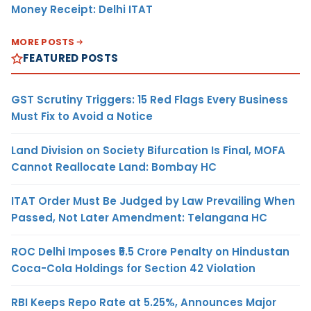
Money Receipt: Delhi ITAT
MORE POSTS
FEATURED POSTS
GST Scrutiny Triggers: 15 Red Flags Every Business
Must Fix to Avoid a Notice
Land Division on Society Bifurcation Is Final, MOFA
Cannot Reallocate Land: Bombay HC
ITAT Order Must Be Judged by Law Prevailing When
Passed, Not Later Amendment: Telangana HC
ROC Delhi Imposes ₹5.5 Crore Penalty on Hindustan
Coca-Cola Holdings for Section 42 Violation
RBI Keeps Repo Rate at 5.25%, Announces Major