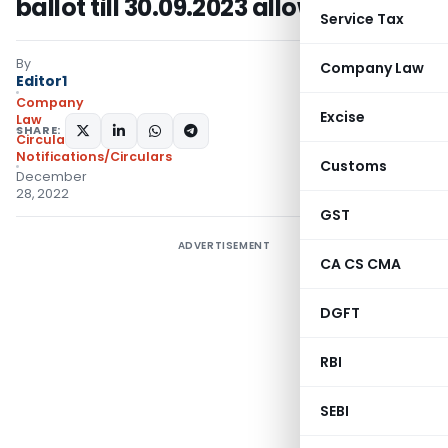
ballot till 30.09.2023 allowed
Service Tax
By
Company Law
Editor1
Company
Excise
Law
SHARE:
Circulars
,
Notifications/Circulars
Customs
December
28, 2022
GST
ADVERTISEMENT
CA CS CMA
DGFT
RBI
SEBI