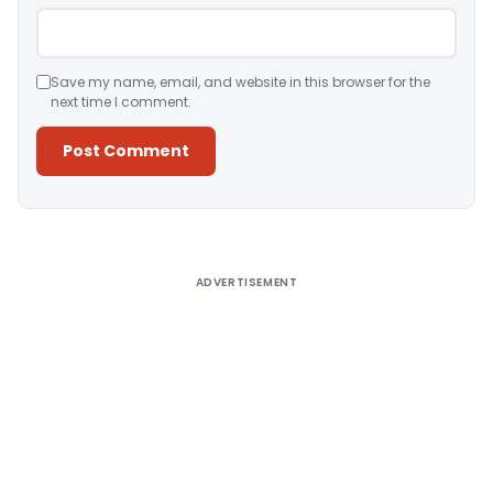
Save my name, email, and website in this browser for the
next time I comment.
Alternative:
ADVERTISEMENT