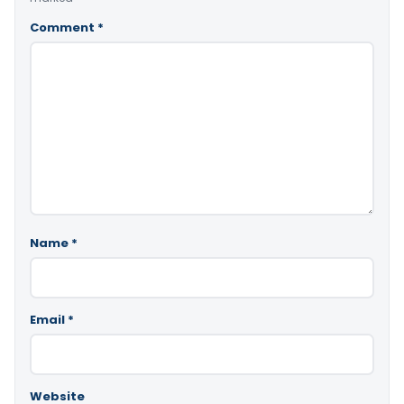
Comment
*
Name
*
Email
*
Website