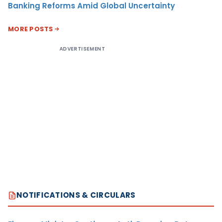
Banking Reforms Amid Global Uncertainty
MORE POSTS
ADVERTISEMENT
NOTIFICATIONS & CIRCULARS