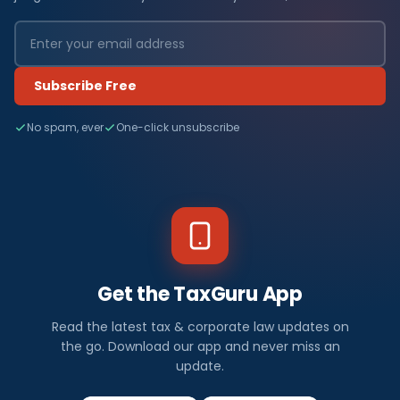
Subscribe Free
No spam, ever
One-click unsubscribe
Get the TaxGuru App
Read the latest tax & corporate law updates on
the go. Download our app and never miss an
update.