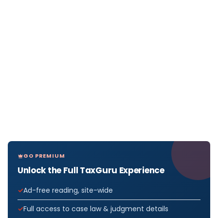
GO PREMIUM
Unlock the Full TaxGuru Experience
Ad-free reading, site-wide
Full access to case law & judgment details