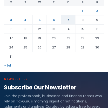
M
T
W
T
F
S
S
1
2
3
4
5
6
7
8
9
10
11
12
13
14
15
16
17
18
19
20
21
22
23
24
25
26
27
28
29
30
31
« Jul
NEWSLETTER
Subscribe Our Newsletter
Join the professionals, businesses and finance teams who
rely on TaxGuru's morning digest of notifications,
judgments and analysis. Curated by editors, free forever.