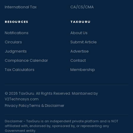
International Tax
CA/CS/CMA
RESOURCES
TAXGURU
Notifications
About Us
Circulars
Submit Article
Judgments
Advertise
Compliance Calendar
Contact
Tax Calculators
Membership
© 2026 TaxGuru. All Rights Reserved. Maintained by
V2Technosys.com
Privacy Policy
Terms & Disclaimer
Disclaimer - TaxGuru is an independent private platform and is NOT
affiliated with, endorsed by, sponsored by, or representing any
Government entity.