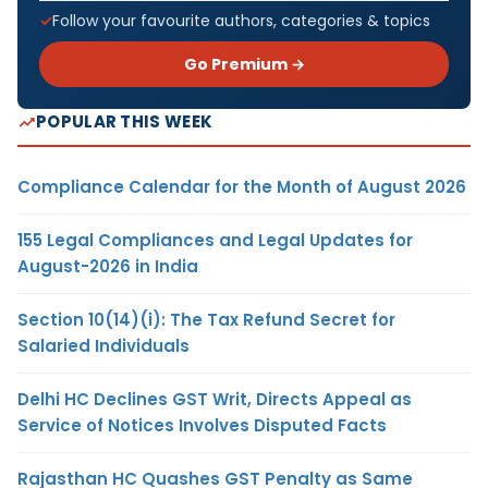
Follow your favourite authors, categories & topics
Go Premium →
POPULAR THIS WEEK
Compliance Calendar for the Month of August 2026
155 Legal Compliances and Legal Updates for
August-2026 in India
Section 10(14)(i): The Tax Refund Secret for
Salaried Individuals
Delhi HC Declines GST Writ, Directs Appeal as
Service of Notices Involves Disputed Facts
Rajasthan HC Quashes GST Penalty as Same