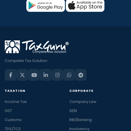
Complete Tax Solution
TAXATION
CORPORATE
Income Tax
Company Law
GST
SEBI
Customs
RBI/Banking
TDS/TCS
Insolvency