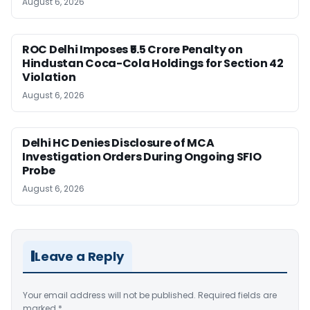
August 6, 2026
ROC Delhi Imposes ₹5.5 Crore Penalty on
Hindustan Coca-Cola Holdings for Section 42
Violation
August 6, 2026
Delhi HC Denies Disclosure of MCA
Investigation Orders During Ongoing SFIO
Probe
August 6, 2026
Leave a Reply
Your email address will not be published.
Required fields are
marked
*