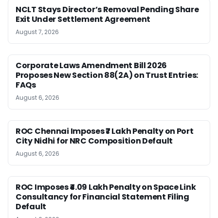
NCLT Stays Director’s Removal Pending Share
Exit Under Settlement Agreement
August 7, 2026
Corporate Laws Amendment Bill 2026
Proposes New Section 88(2A) on Trust Entries:
FAQs
August 6, 2026
ROC Chennai Imposes ₹7 Lakh Penalty on Port
City Nidhi for NRC Composition Default
August 6, 2026
ROC Imposes ₹4.09 Lakh Penalty on Space Link
Consultancy for Financial Statement Filing
Default