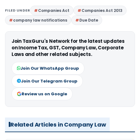
FILED UNDER
Companies Act
Companies Act 2013
company law notifications
Due Date
Join TaxGuru's Network for the latest updates
on Income Tax, GST, Company Law, Corporate
Laws and other related subjects.
Join Our WhatsApp Group
Join Our Telegram Group
Review us on Google
Related Articles in Company Law