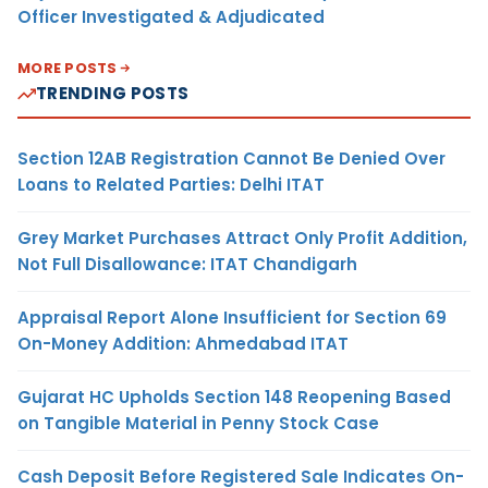
Officer Investigated & Adjudicated
MORE POSTS
TRENDING POSTS
Section 12AB Registration Cannot Be Denied Over
Loans to Related Parties: Delhi ITAT
Grey Market Purchases Attract Only Profit Addition,
Not Full Disallowance: ITAT Chandigarh
Appraisal Report Alone Insufficient for Section 69
On-Money Addition: Ahmedabad ITAT
Gujarat HC Upholds Section 148 Reopening Based
on Tangible Material in Penny Stock Case
Cash Deposit Before Registered Sale Indicates On-