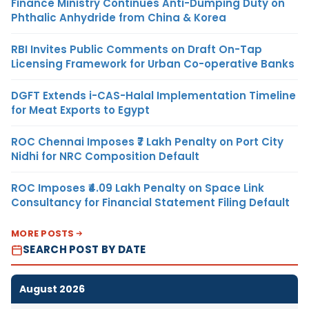
Finance Ministry Continues Anti-Dumping Duty on
Phthalic Anhydride from China & Korea
RBI Invites Public Comments on Draft On-Tap
Licensing Framework for Urban Co-operative Banks
DGFT Extends i-CAS-Halal Implementation Timeline
for Meat Exports to Egypt
ROC Chennai Imposes ₹7 Lakh Penalty on Port City
Nidhi for NRC Composition Default
ROC Imposes ₹4.09 Lakh Penalty on Space Link
Consultancy for Financial Statement Filing Default
MORE POSTS
SEARCH POST BY DATE
August 2026