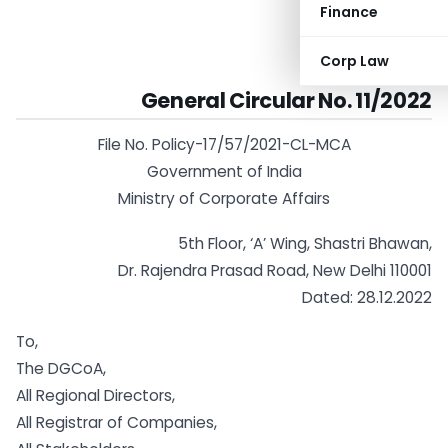
Finance
Corp Law
General Circular No. 11/2022
File No. Policy-17/57/2021-CL-MCA
Government of India
Ministry of Corporate Affairs
5th Floor, ‘A’ Wing, Shastri Bhawan,
Dr. Rajendra Prasad Road, New Delhi 110001
Dated: 28.12.2022
To,
The DGCoA,
All Regional Directors,
All Registrar of Companies,