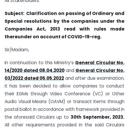
All Stakeholders.
Subject: Clarification on passing of Ordinary and
Special resolutions by the
companies under the
Companies Act, 2013 read with rules made
thereunder on account of COVID-19-reg.
Sir/Madam,
In continuation to this Ministry’s
General Circular No.
14/2020 dated 08.04.2020
and
General Circular No.
03/2022 dated 05.05.2022
and after due examination,
it has been decided to allow companies to conduct
their EGMs through Video Conference (VC) or Other
Audio Visual Means (OAVM) or transact items through
postal ballot in accordance with framework provided in
the aforesaid Circulars up to
30th September, 2023.
All other requirements provided in the said Circulars