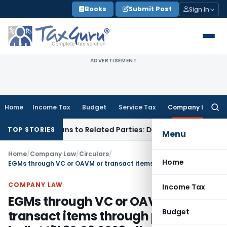
Skip
Books
Submit Post
Sign In
to
content
ADVERTISEMENT
Home
Income Tax
Budget
Service Tax
Company Law
Searc
for:
Over Loans to Related Parties: Delhi ITAT
Income Tax
Delhi 
TOP STORIES
Menu
Home
/
Company Law
/
Circulars
/
Home
EGMs through VC or OAVM or transact items through postal ballot till 30.09.2023 allowed
COMPANY LAW
Income Tax
EGMs through VC or OAVM or
Budget
transact items through postal