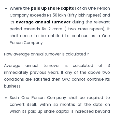
Where the
paid up share capital
of an One Person
Company exceeds Rs 50 lakh (fifty lakh rupees) and
its
average annual turnover
during the relevant
period exceeds Rs 2 crore ( two crore rupees), it
shall cease to be entitled to continue as a One
Person Company.
How average annual turnover is calculated ?
Average annual turnover is calculated of 3
immediately previous years. If any of the above two
conditions are satisfied then OPC cannot continue its
business.
Such One Person Company shall be required to
convert itself, within six months of the date on
which its paid up share capital is increased beyond