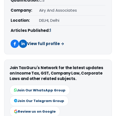
Qualification:
CS
Company:
Airy And Associates
Location:
DELHI, Delhi
Articles Published:
1
View full profile →
Join TaxGuru's Network for the latest updates
on Income Tax, GST, Company Law, Corporate
Laws and other related subjects.
Join Our WhatsApp Group
Join Our Telegram Group
Review us on Google