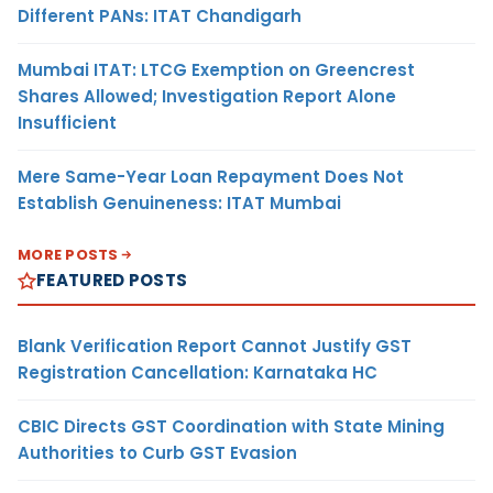
Different PANs: ITAT Chandigarh
Mumbai ITAT: LTCG Exemption on Greencrest
Shares Allowed; Investigation Report Alone
Insufficient
Mere Same-Year Loan Repayment Does Not
Establish Genuineness: ITAT Mumbai
MORE POSTS
FEATURED POSTS
Blank Verification Report Cannot Justify GST
Registration Cancellation: Karnataka HC
CBIC Directs GST Coordination with State Mining
Authorities to Curb GST Evasion