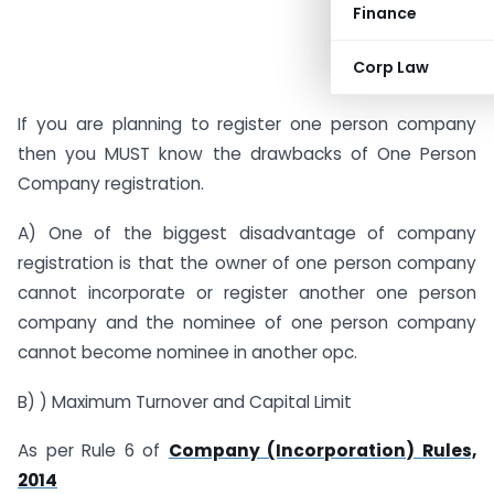
Finance
Corp Law
If you are planning to register one person company
then you MUST know the drawbacks of One Person
Company registration.
A) One of the biggest disadvantage of company
registration is that the owner of one person company
cannot incorporate or register another one person
company and the nominee of one person company
cannot become nominee in another opc.
B) ) Maximum Turnover and Capital Limit
As per Rule 6 of
Company (Incorporation) Rules,
2014