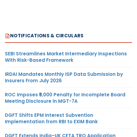
NOTIFICATIONS & CIRCULARS
SEBI Streamlines Market Intermediary Inspections
With Risk-Based Framework
IRDAI Mandates Monthly ISP Data Submission by
Insurers From July 2026
ROC Imposes ₹5,000 Penalty for Incomplete Board
Meeting Disclosure in MGT-7A
DGFT Shifts EPM Interest Subvention
Implementation from RBI to EXIM Bank
DGFT Extends India–UK CETA TRQ Application