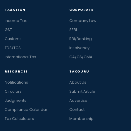
TAXATION
CORPORATE
Income Tax
Company Law
GST
SEBI
Customs
RBI/Banking
TDS/TCS
Insolvency
International Tax
CA/CS/CMA
RESOURCES
TAXGURU
Notifications
About Us
Circulars
Submit Article
Judgments
Advertise
Compliance Calendar
Contact
Tax Calculators
Membership