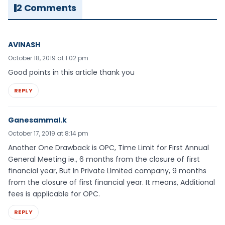
2 Comments
AVINASH
October 18, 2019 at 1:02 pm
Good points in this article thank you
REPLY
Ganesammal.k
October 17, 2019 at 8:14 pm
Another One Drawback is OPC, Time Limit for First Annual
General Meeting ie., 6 months from the closure of first
financial year, But In Private LImited company, 9 months
from the closure of first financial year. It means, Additional
fees is applicable for OPC.
REPLY