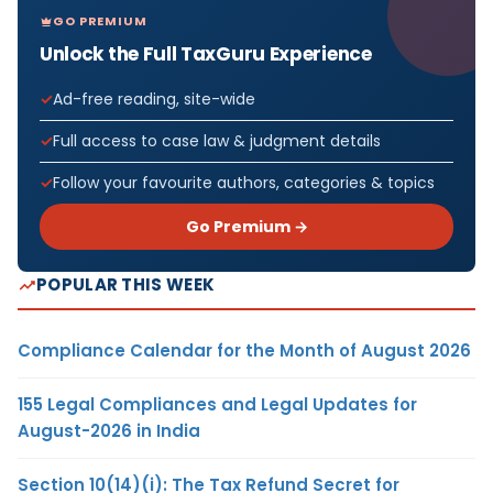
GO PREMIUM
Unlock the Full TaxGuru Experience
Ad-free reading, site-wide
Full access to case law & judgment details
Follow your favourite authors, categories & topics
Go Premium →
POPULAR THIS WEEK
Compliance Calendar for the Month of August 2026
155 Legal Compliances and Legal Updates for
August-2026 in India
Section 10(14)(i): The Tax Refund Secret for