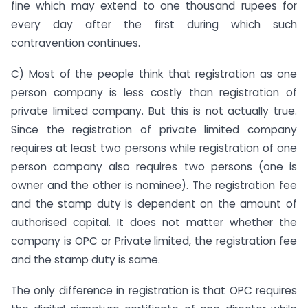
fine which may extend to one thousand rupees for
every day after the first during which such
contravention continues.
C) Most of the people think that registration as one
person company is less costly than registration of
private limited company. But this is not actually true.
Since the registration of private limited company
requires at least two persons while registration of one
person company also requires two persons (one is
owner and the other is nominee). The registration fee
and the stamp duty is dependent on the amount of
authorised capital. It does not matter whether the
company is OPC or Private limited, the registration fee
and the stamp duty is same.
The only difference in registration is that OPC requires