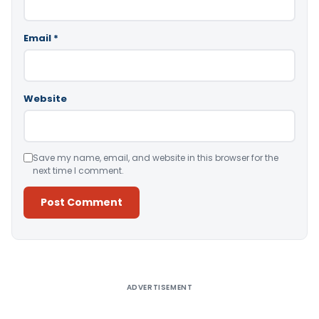
Email
*
Website
Save my name, email, and website in this browser for the
next time I comment.
Alternative:
ADVERTISEMENT