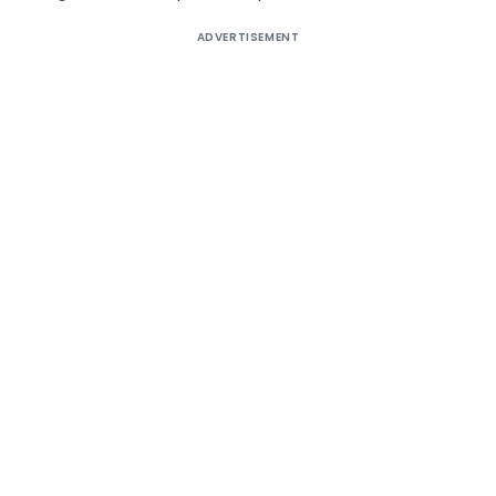
ADVERTISEMENT