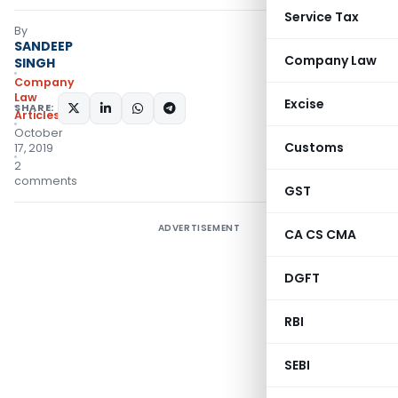
Service Tax
By
SANDEEP
Company Law
SINGH
Company
Law
Excise
SHARE:
Articles
October
Customs
17, 2019
2
comments
GST
ADVERTISEMENT
CA CS CMA
DGFT
RBI
SEBI