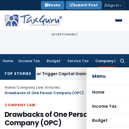
Skip
Books
Submit Post
Sign In
to
content
ADVERTISEMENT
Home
Income Tax
Budget
Service Tax
Company Law
Searc
for:
ansfer or Trigger Capital Gains: ITAT Kolkata
Service Tax
Co
TOP STORIES
Menu
Home
/
Company Law
/
Articles
/
Home
Drawbacks of One Person Company (OPC)
COMPANY LAW
Income Tax
Drawbacks of One Person
Budget
Company (OPC)