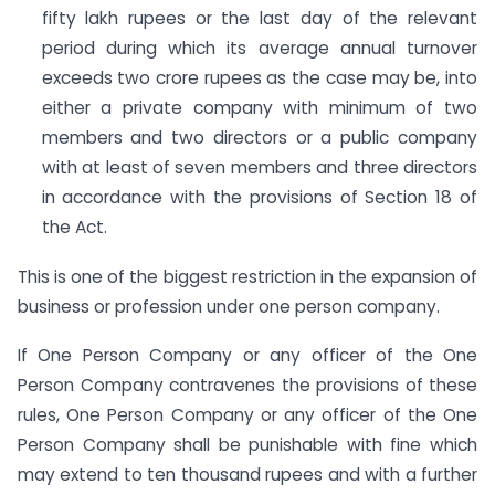
fifty lakh rupees or the last day of the relevant
period during which its average annual turnover
exceeds two crore rupees as the case may be, into
either a private company with minimum of two
members and two directors or a public company
with at least of seven members and three directors
in accordance with the provisions of Section 18 of
the Act.
This is one of the biggest restriction in the expansion of
business or profession under one person company.
If One Person Company or any officer of the One
Person Company contravenes the provisions of these
rules, One Person Company or any officer of the One
Person Company shall be punishable with fine which
may extend to ten thousand rupees and with a further