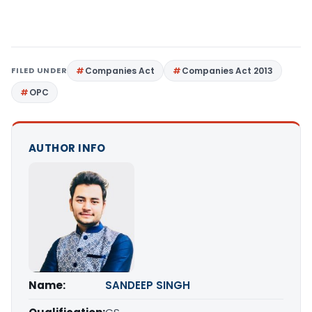
FILED UNDER
Companies Act
Companies Act 2013
OPC
AUTHOR INFO
Name:
SANDEEP SINGH