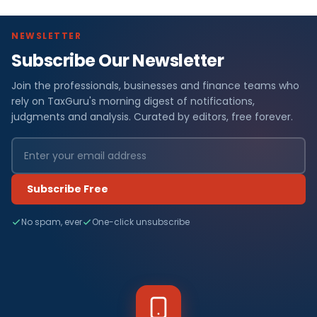
NEWSLETTER
Subscribe Our Newsletter
Join the professionals, businesses and finance teams who
rely on TaxGuru's morning digest of notifications,
judgments and analysis. Curated by editors, free forever.
Subscribe Free
No spam, ever
One-click unsubscribe