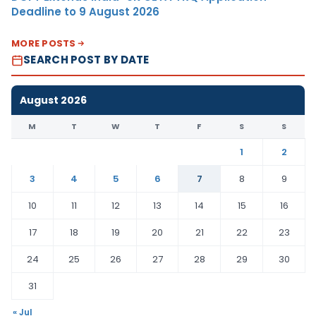
Deadline to 9 August 2026
MORE POSTS
SEARCH POST BY DATE
August 2026
M
T
W
T
F
S
S
1
2
3
4
5
6
7
8
9
10
11
12
13
14
15
16
17
18
19
20
21
22
23
24
25
26
27
28
29
30
31
« Jul