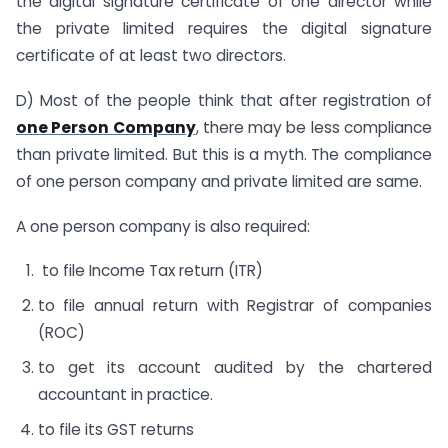
the digital signature certificate of one director while
the private limited requires the digital signature
certificate of at least two directors.
D) Most of the people think that after registration of
one Person Company
, there may be less compliance
than private limited. But this is a myth. The compliance
of one person company and private limited are same.
A one person company is also required:
to file Income Tax return (ITR)
to file annual return with Registrar of companies
(ROC)
to get its account audited by the chartered
accountant in practice.
to file its GST returns