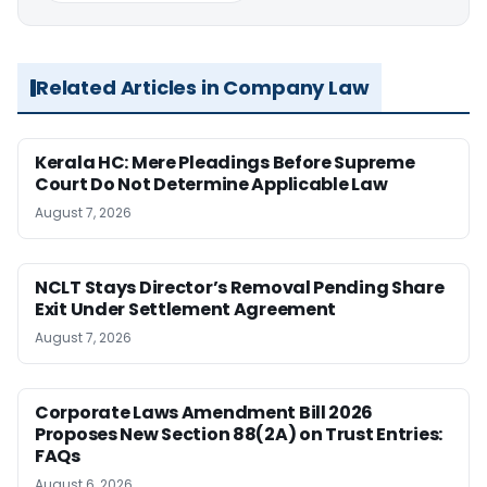
Related Articles in Company Law
Kerala HC: Mere Pleadings Before Supreme
Court Do Not Determine Applicable Law
August 7, 2026
NCLT Stays Director’s Removal Pending Share
Exit Under Settlement Agreement
August 7, 2026
Corporate Laws Amendment Bill 2026
Proposes New Section 88(2A) on Trust Entries:
FAQs
August 6, 2026