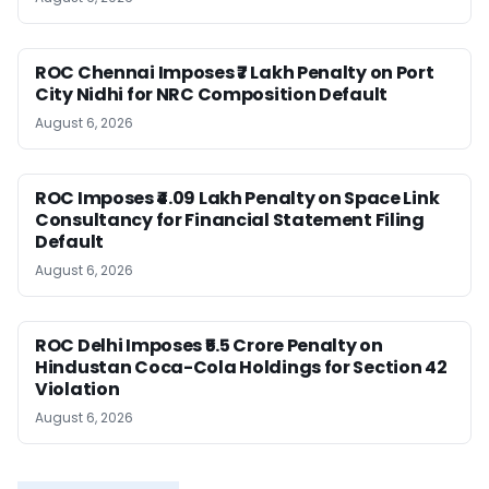
ROC Chennai Imposes ₹7 Lakh Penalty on Port
City Nidhi for NRC Composition Default
August 6, 2026
ROC Imposes ₹4.09 Lakh Penalty on Space Link
Consultancy for Financial Statement Filing
Default
August 6, 2026
ROC Delhi Imposes ₹5.5 Crore Penalty on
Hindustan Coca-Cola Holdings for Section 42
Violation
August 6, 2026