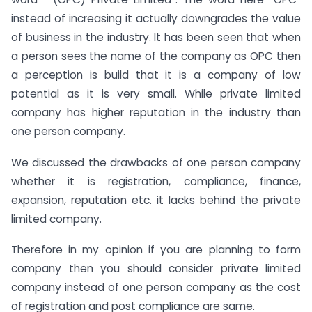
instead of increasing it actually downgrades the value
of business in the industry. It has been seen that when
a person sees the name of the company as OPC then
a perception is build that it is a company of low
potential as it is very small. While private limited
company has higher reputation in the industry than
one person company.
We discussed the drawbacks of one person company
whether it is registration, compliance, finance,
expansion, reputation etc. it lacks behind the private
limited company.
Therefore in my opinion if you are planning to form
company then you should consider private limited
company instead of one person company as the cost
of registration and post compliance are same.