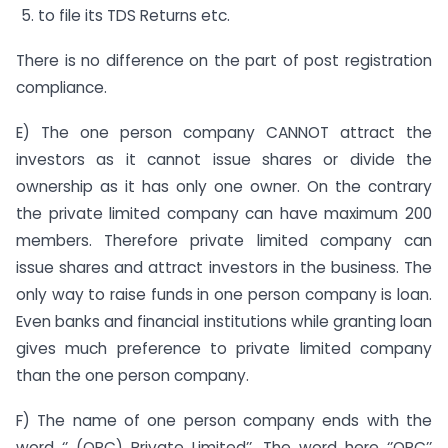
to file its TDS Returns etc.
There is no difference on the part of post registration
compliance.
E) The one person company CANNOT attract the
investors as it cannot issue shares or divide the
ownership as it has only one owner. On the contrary
the private limited company can have maximum 200
members. Therefore private limited company can
issue shares and attract investors in the business. The
only way to raise funds in one person company is loan.
Even banks and financial institutions while granting loan
gives much preference to private limited company
than the one person company.
F) The name of one person company ends with the
word ‘’ (OPC) Private Limited’’. The word here ‘’OPC’’