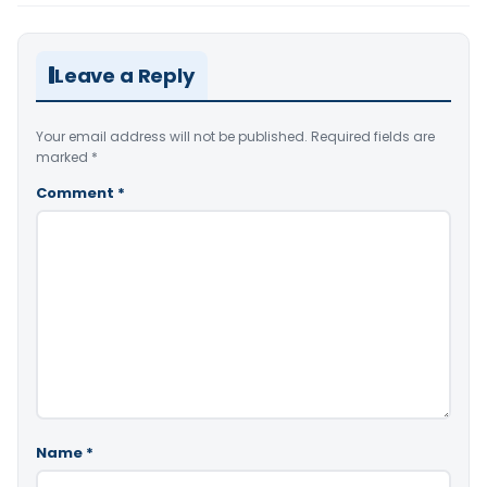
Leave a Reply
Your email address will not be published.
Required fields are
marked
*
Comment
*
Name
*