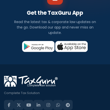
Get the TaxGuru App
Read the latest tax & corporate law updates on
the go. Download our app and never miss an
update.
Complete Tax Solution