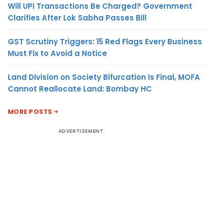
Will UPI Transactions Be Charged? Government
Clarifies After Lok Sabha Passes Bill
GST Scrutiny Triggers: 15 Red Flags Every Business
Must Fix to Avoid a Notice
Land Division on Society Bifurcation Is Final, MOFA
Cannot Reallocate Land: Bombay HC
MORE POSTS
ADVERTISEMENT