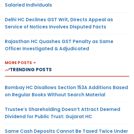
Salaried Individuals
Delhi HC Declines GST Writ, Directs Appeal as
Service of Notices Involves Disputed Facts
Rajasthan HC Quashes GST Penalty as Same
Officer Investigated & Adjudicated
MORE POSTS
TRENDING POSTS
Bombay HC Disallows Section 153A Additions Based
on Regular Books Without Search Material
Trustee’s Shareholding Doesn’t Attract Deemed
Dividend for Public Trust: Gujarat HC
Same Cash Deposits Cannot Be Taxed Twice Under