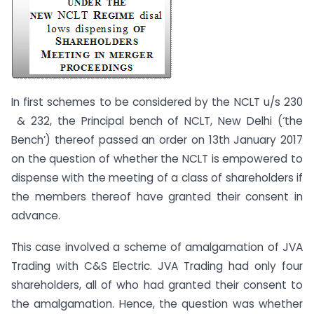
In first schemes to be considered by the NCLT u/s 230
& 232, the Principal bench of NCLT, New Delhi (‘the
Bench’) thereof passed an order on 13th January 2017
on the question of whether the NCLT is empowered to
dispense with the meeting of a class of shareholders if
the members thereof have granted their consent in
advance.
This case involved a scheme of amalgamation of JVA
Trading with C&S Electric. JVA Trading had only four
shareholders, all of who had granted their consent to
the amalgamation. Hence, the question was whether