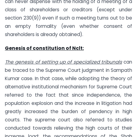
can never dispense with the holding of a meeting of a
class of shareholders or creditors (except under
section 230(9)) even if such a meeting turns out to be
an empty formality (even whether consent of
shareholders is already obtained).
Genesis of constitution of Nclt:
The genesis of setting up of specialized tribunals
can
be traced to the Supreme Court judgment in Sampath
Kumar case. In that case, while adopting the theory of
alternative institutional mechanism for Supreme Court
referred to the fact that since independence, the
population explosion and the increase in litigation had
greatly increased the burden of pendency in high
courts. The supreme court also referred to studies
conducted towards relieving the high courts of their
increase load; the recommendations of the Shah