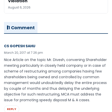
Violation
August 6, 2026
1 Comment
CS GOPESH SAHU
March 20, 2017 at 7:26 pm
Nice Article on the topic Mr. Divesh, convening Shareholder
meeting particularly in closely held company or in case of
scheme of restructuring among companies having few
shareholders being owned and controlled by common
management would undoubtedly delay the entire process
by couple of months and thus delaying the underlying
objective for such restructuring, MCA must address the
issue for promoting speedy disposal M & A cases.
REPLY