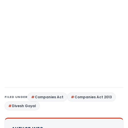
FILED UNDER
Companies Act
Companies Act 2013
Divesh Goyal