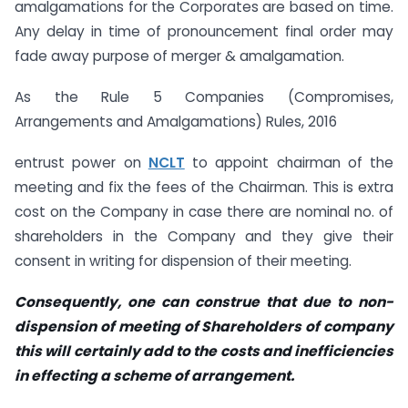
amalgamations for the Corporates are based on time.
Any delay in time of pronouncement final order may
fade away purpose of merger & amalgamation.
As the Rule 5 Companies (Compromises,
Arrangements and Amalgamations) Rules, 2016
entrust power on
NCLT
to appoint chairman of the
meeting and fix the fees of the Chairman. This is extra
cost on the Company in case there are nominal no. of
shareholders in the Company and they give their
consent in writing for dispension of their meeting.
Consequently, one can construe that due to non-
dispension of meeting of Shareholders of company
this will certainly add to the costs and inefficiencies
in effecting a scheme of arrangement.