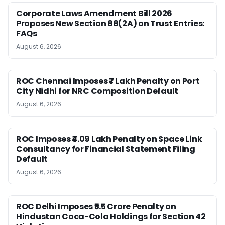
Corporate Laws Amendment Bill 2026
Proposes New Section 88(2A) on Trust Entries:
FAQs
August 6, 2026
ROC Chennai Imposes ₹7 Lakh Penalty on Port
City Nidhi for NRC Composition Default
August 6, 2026
ROC Imposes ₹4.09 Lakh Penalty on Space Link
Consultancy for Financial Statement Filing
Default
August 6, 2026
ROC Delhi Imposes ₹5.5 Crore Penalty on
Hindustan Coca-Cola Holdings for Section 42