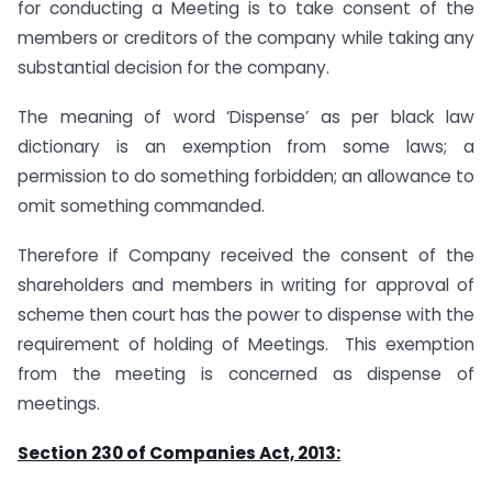
for conducting a Meeting is to take consent of the
members or creditors of the company while taking any
substantial decision for the company.
The meaning of word ‘Dispense’ as per black law
dictionary is an exemption from some laws; a
permission to do something forbidden; an allowance to
omit something commanded.
Therefore if Company received the consent of the
shareholders and members in writing for approval of
scheme then court has the power to dispense with the
requirement of holding of Meetings. This exemption
from the meeting is concerned as dispense of
meetings.
Section 230 of Companies Act, 2013: