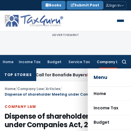
Skip
Books
Submit Post
Sign In
to
content
ADVERTISEMENT
Home
Income Tax
Budget
Service Tax
Company Law
Searc
for:
-Up Call for Bonafide Buyers
Fema / RBI
RBI Amends HFC Dire
TOP STORIES
Menu
Home
/
Company Law
/
Articles
/
Home
Dispense of shareholder Meeting under Companies Act, 2013
COMPANY LAW
Income Tax
Dispense of shareholder Meeting
Budget
under Companies Act, 2013