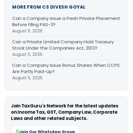
MORE FROM CS DIVESH GOYAL
Can a Company Issue a Fresh Private Placement
Before Filing PAS-3?
August 5, 2026
Can a Private Limited Company Hold Treasury
Stock Under the Companies Act, 2013?
August 5, 2026
Can a Company Issue Bonus Shares When CCPS
Are Partly Paid-Up?
August 5, 2026
Join TaxGuru's Network for the latest updates
on Income Tax, GST, Company Law, Corporate
Laws and other related subjects.
Join Our WhatsApp Group