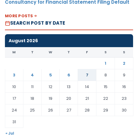
Consultancy for Financial Statement Filing Default
MORE POSTS
SEARCH POST BY DATE
August 2026
M
T
W
T
F
S
S
1
2
3
4
5
6
7
8
9
10
11
12
13
14
15
16
17
18
19
20
21
22
23
24
25
26
27
28
29
30
31
« Jul