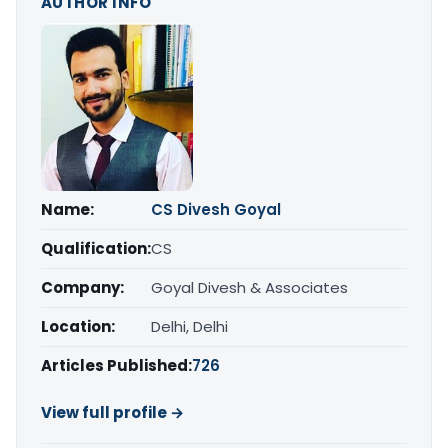
AUTHOR INFO
Name:
CS Divesh Goyal
Qualification:
CS
Company:
Goyal Divesh & Associates
Location:
Delhi, Delhi
Articles Published:
726
View full profile →