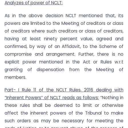
Analyzes of power of NCLT:
As in the above decision NCLT mentioned that, its
powers are limited to the Meeting of creditors or class
of creditors where such creditors or class of creditors,
having at least ninety percent value, agreed and
confirmed, by way of an Affidavit, to the Scheme of
compromise and arrangement. Further, there is no
explicit power mentioned in the Act or Rules w.r.t
granting of dispensation from the Meeting of
members.
Part- I Rule 11 of the NCLT Rules, 2016 dealing with
“Inherent Powers” of NCLT reads as follows:
“Nothing in
these rules shall be deemed to limit or otherwise
affect the inherent powers of the Tribunal to make
such orders as may be necessary for meeting the