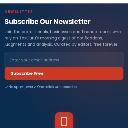
NEWSLETTER
Subscribe Our Newsletter
Join the professionals, businesses and finance teams who
rely on TaxGuru's morning digest of notifications,
judgments and analysis. Curated by editors, free forever.
Subscribe Free
No spam, ever
One-click unsubscribe