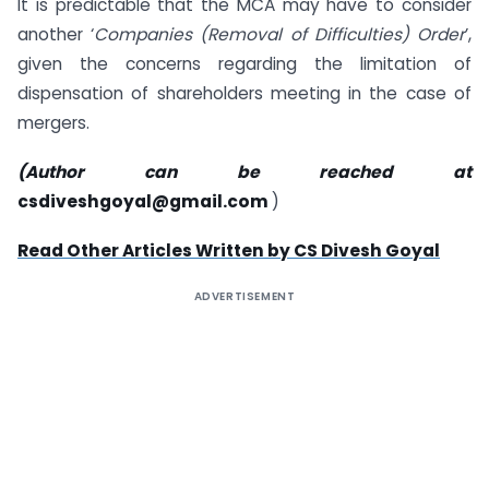
It is predictable that the MCA may have to consider
another ‘
Companies (Removal of Difficulties) Order
’,
given the concerns regarding the limitation of
dispensation of shareholders meeting in the case of
mergers.
(Author can be reached at
csdiveshgoyal@gmail.com
)
Read Other Articles Written by CS Divesh Goyal
ADVERTISEMENT