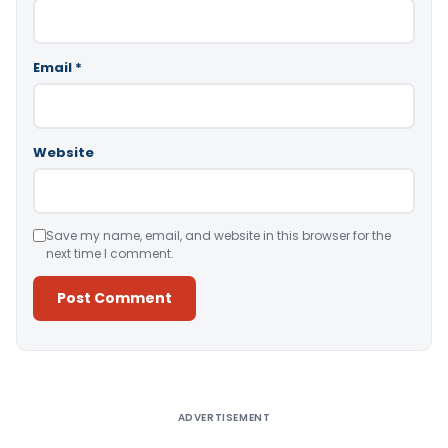
Email
*
Website
Save my name, email, and website in this browser for the
next time I comment.
Alternative:
ADVERTISEMENT