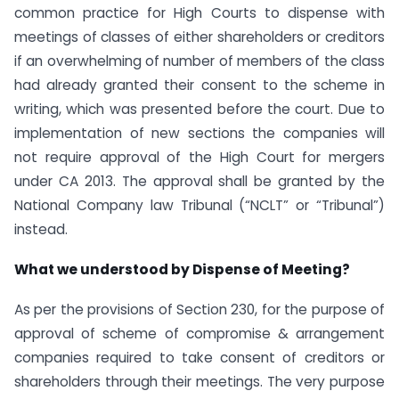
common practice for High Courts to dispense with
meetings of classes of either shareholders or creditors
if an overwhelming of number of members of the class
had already granted their consent to the scheme in
writing, which was presented before the court. Due to
implementation of new sections the companies will
not require approval of the High Court for mergers
under CA 2013. The approval shall be granted by the
National Company law Tribunal (“NCLT” or “Tribunal”)
instead.
What we understood by Dispense of Meeting?
As per the provisions of Section 230, for the purpose of
approval of scheme of compromise & arrangement
companies required to take consent of creditors or
shareholders through their meetings. The very purpose