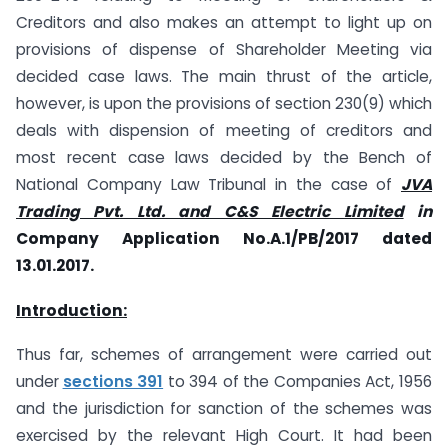
Creditors and also makes an attempt to light up on
provisions of dispense of Shareholder Meeting via
decided case laws. The main thrust of the article,
however, is upon the provisions of section 230(9) which
deals with dispension of meeting of creditors and
most recent case laws decided by the Bench of
National Company Law Tribunal in the case of
JVA
Tra
d
ing Pvt. Ltd. and C&S Electric Limited
in
Company Application No.A.1/PB/2017 dated
13.01.2017.
Introduction:
Thus far, schemes of arrangement were carried out
under
sections 391
to 394 of the Companies Act, 1956
and the jurisdiction for sanction of the schemes was
exercised by the relevant High Court. It had been