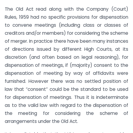
The Old Act read along with the Company (Court)
Rules, 1959 had no specific provisions for dispensation
to convene meetings (including class or classes of
creditors and/or members) for considering the scheme
of merger. In practice there have been many instances
of directions issued by different High Courts, at its
discretion (and often based on legal reasoning), for
dispensation of meetings, if (majority) consent to the
dispensation of meeting by way of affidavits were
furnished. However there was no settled position of
law that “consent” could be the standard to be used
for dispensation of meetings. Thus it is indeterminate
as to the valid law with regard to the dispensation of
the meeting for considering the scheme of
arrangements under the Old Act.