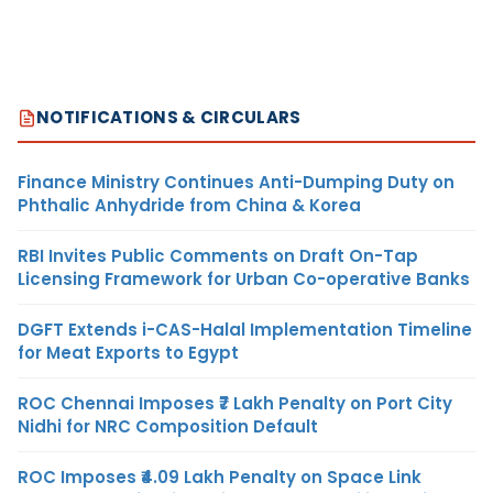
NOTIFICATIONS & CIRCULARS
Finance Ministry Continues Anti-Dumping Duty on
Phthalic Anhydride from China & Korea
RBI Invites Public Comments on Draft On-Tap
Licensing Framework for Urban Co-operative Banks
DGFT Extends i-CAS-Halal Implementation Timeline
for Meat Exports to Egypt
ROC Chennai Imposes ₹7 Lakh Penalty on Port City
Nidhi for NRC Composition Default
ROC Imposes ₹4.09 Lakh Penalty on Space Link