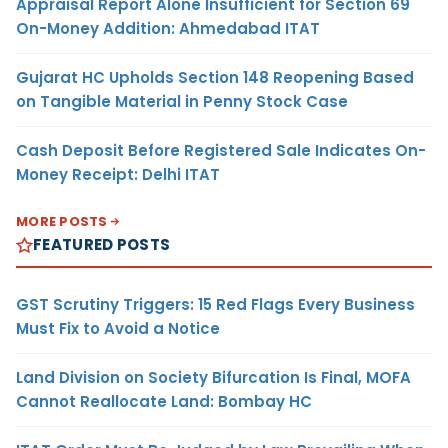
Appraisal Report Alone Insufficient for Section 69
On-Money Addition: Ahmedabad ITAT
Gujarat HC Upholds Section 148 Reopening Based
on Tangible Material in Penny Stock Case
Cash Deposit Before Registered Sale Indicates On-
Money Receipt: Delhi ITAT
MORE POSTS
FEATURED POSTS
GST Scrutiny Triggers: 15 Red Flags Every Business
Must Fix to Avoid a Notice
Land Division on Society Bifurcation Is Final, MOFA
Cannot Reallocate Land: Bombay HC