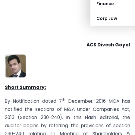
Finance
Corp Law
ACS Divesh Goyal
Short Summary:
th
By Notification dated 7
December, 2016 MCA has
notified the sections of M&A under Companies Act,
2013 (Section 230-240). In this Flash editorial, the
auditor begins by referring the provisions of section
230-240 relating to Meeting of Shareholders &