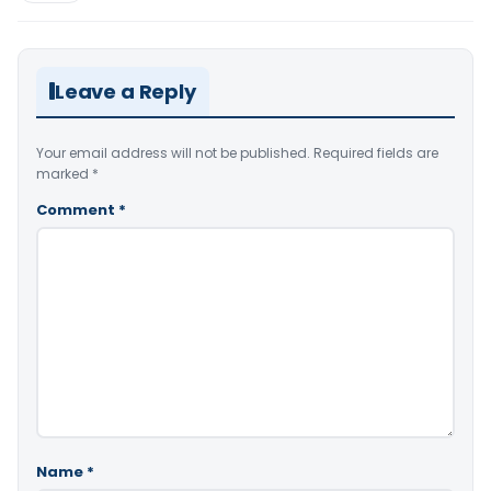
Leave a Reply
Your email address will not be published.
Required fields are
marked
*
Comment
*
Name
*