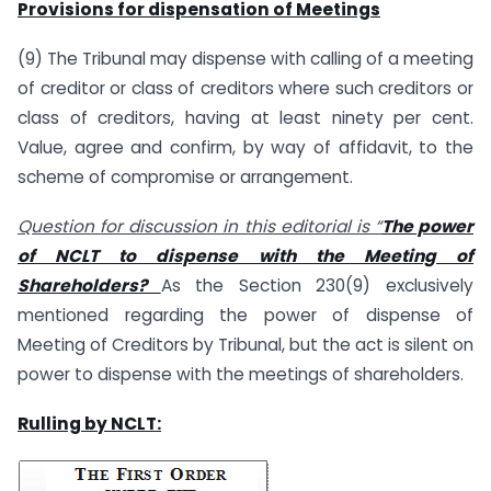
Provisions for dispensation of Meetings
(9) The Tribunal may dispense with calling of a meeting
of creditor or class of creditors where such creditors or
class of creditors, having at least ninety per cent.
Value, agree and confirm, by way of affidavit, to the
scheme of compromise or arrangement.
Question for discussion in this editorial is “
The power
of NCLT to dispense with the Meeting of
Shareholders?
As the Section 230(9) exclusively
mentioned regarding the power of dispense of
Meeting of Creditors by Tribunal, but the act is silent on
power to dispense with the meetings of shareholders.
Rulling by NCLT: