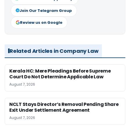
Join Our Telegram Group
Review us on Google
Related Articles in Company Law
Kerala HC: Mere Pleadings Before Supreme
Court Do Not Determine Applicable Law
August 7, 2026
NCLT Stays Director’s Removal Pending Share
Exit Under Settlement Agreement
August 7, 2026