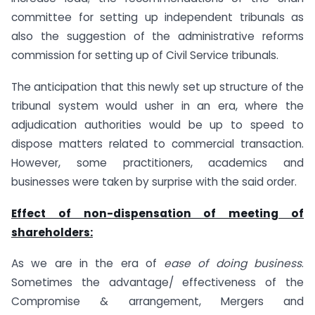
committee for setting up independent tribunals as
also the suggestion of the administrative reforms
commission for setting up of Civil Service tribunals.
The anticipation that this newly set up structure of the
tribunal system would usher in an era, where the
adjudication authorities would be up to speed to
dispose matters related to commercial transaction.
However, some practitioners, academics and
businesses were taken by surprise with the said order.
Effect of non-dispensation of meeting of
shareholders:
As we are in the era of
ease of doing business
.
Sometimes the advantage/ effectiveness of the
Compromise & arrangement, Mergers and