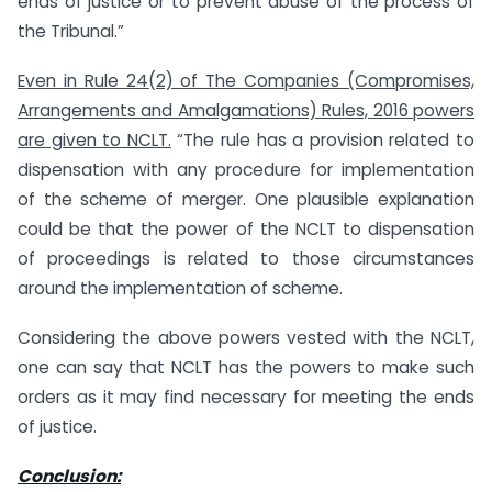
ends of justice or to prevent abuse of the process of
the Tribunal.”
Even in Rule 24(2) of The Companies (Compromises,
Arrangements and Amalgamations) Rules, 2016 powers
are given to NCLT.
“The rule has a provision related to
dispensation with any procedure for implementation
of the scheme of merger. One plausible explanation
could be that the power of the NCLT to dispensation
of proceedings is related to those circumstances
around the implementation of scheme.
Considering the above powers vested with the NCLT,
one can say that NCLT has the powers to make such
orders as it may find necessary for meeting the ends
of justice.
Conclusion: