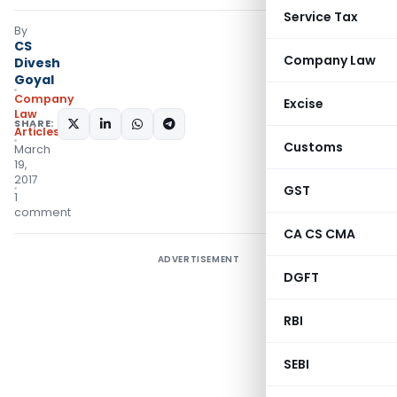
Service Tax
By
CS
Company Law
Divesh
Goyal
Company
Excise
Law
SHARE:
Articles
Customs
March
19,
2017
GST
1
comment
CA CS CMA
ADVERTISEMENT
DGFT
RBI
SEBI