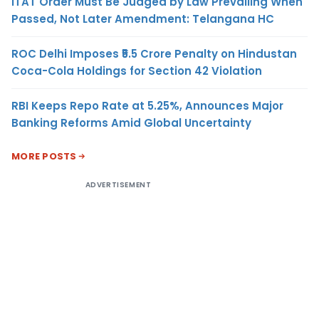
ITAT Order Must Be Judged by Law Prevailing When
Passed, Not Later Amendment: Telangana HC
ROC Delhi Imposes ₹5.5 Crore Penalty on Hindustan
Coca-Cola Holdings for Section 42 Violation
RBI Keeps Repo Rate at 5.25%, Announces Major
Banking Reforms Amid Global Uncertainty
MORE POSTS
ADVERTISEMENT