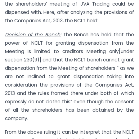
the shareholders’ meeting of JVA Trading could be
dispensed with. Here, after analyzing the provisions of
the Companies Act, 2013, the NCLT held:
Decision of the Bench:
The Bench has held that the
power of NCLT for granting dispensation from the
Meeting is limited to creditors Meeting only[under
section 230(9)] and that the NCLT bench cannot grant
dispensation from the Meeting of shareholders “ as we
are not inclined to grant dispensation taking into
consideration the provisions of the Companies Act,
2013 and the rules framed there under both of which
expressly do not clothe this” even though the consent
of all the shareholders has been obtained by the
company.
From the above ruling it can be interpret that the NCLT