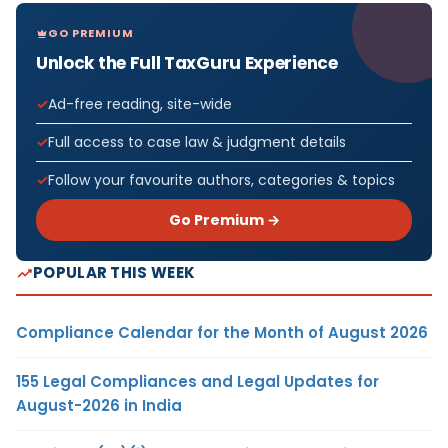
GO PREMIUM
Unlock the Full TaxGuru Experience
Ad-free reading, site-wide
Full access to case law & judgment details
Follow your favourite authors, categories & topics
Go Premium →
POPULAR THIS WEEK
Compliance Calendar for the Month of August 2026
155 Legal Compliances and Legal Updates for
August-2026 in India