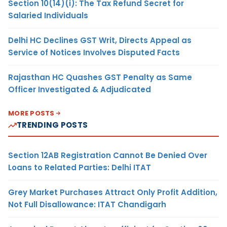
Section 10(14)(i): The Tax Refund Secret for
Salaried Individuals
Delhi HC Declines GST Writ, Directs Appeal as
Service of Notices Involves Disputed Facts
Rajasthan HC Quashes GST Penalty as Same
Officer Investigated & Adjudicated
MORE POSTS
TRENDING POSTS
Section 12AB Registration Cannot Be Denied Over
Loans to Related Parties: Delhi ITAT
Grey Market Purchases Attract Only Profit Addition,
Not Full Disallowance: ITAT Chandigarh