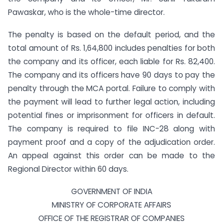
Pawaskar, who is the whole-time director.
The penalty is based on the default period, and the
total amount of Rs. 1,64,800 includes penalties for both
the company and its officer, each liable for Rs. 82,400.
The company and its officers have 90 days to pay the
penalty through the MCA portal. Failure to comply with
the payment will lead to further legal action, including
potential fines or imprisonment for officers in default.
The company is required to file INC-28 along with
payment proof and a copy of the adjudication order.
An appeal against this order can be made to the
Regional Director within 60 days.
GOVERNMENT OF INDIA
MINISTRY OF CORPORATE AFFAIRS
OFFICE OF THE REGISTRAR OF COMPANIES