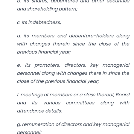
b. its shares, debentures and other securities
and shareholding pattern;
c. its indebtedness;
d. its members and debenture-holders along
with changes therein since the close of the
previous financial year;
e. its promoters, directors, key managerial
personnel along with changes there in since the
close of the previous financial year;
f. meetings of members or a class thereof, Board
and its various committees along with
attendance details;
g. remuneration of directors and key managerial
personnel;