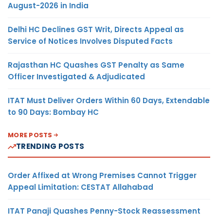
August-2026 in India
Delhi HC Declines GST Writ, Directs Appeal as
Service of Notices Involves Disputed Facts
Rajasthan HC Quashes GST Penalty as Same
Officer Investigated & Adjudicated
ITAT Must Deliver Orders Within 60 Days, Extendable
to 90 Days: Bombay HC
MORE POSTS
TRENDING POSTS
Order Affixed at Wrong Premises Cannot Trigger
Appeal Limitation: CESTAT Allahabad
ITAT Panaji Quashes Penny-Stock Reassessment