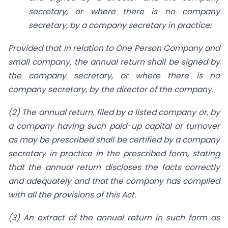
secretary, or where there is no company
secretary, by a company secretary in practice:
Provided that in relation to One Person Company and
small company, the annual return shall be signed by
the company secretary, or where there is no
company secretary, by the director of the company.
(2) The annual return, filed by a listed company or, by
a company having such paid-up capital or turnover
as may be prescribed shall be certified by a company
secretary in practice in the prescribed form, stating
that the annual return discloses the facts correctly
and adequately and that the company has complied
with all the provisions of this Act.
(3) An extract of the annual return in such form as