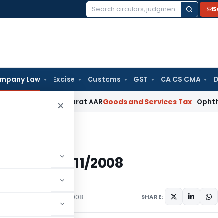
S
Search
for:
mpany Law
Excise
Customs
GST
CA CS CMA
D
% GST: Gujarat AAR
Goods and Services Tax
Ophthalmic Surgi
×
8 (E), dated 14/11/2008
E), dated 14/11/2008
rculars
November 14, 2008
SHARE: