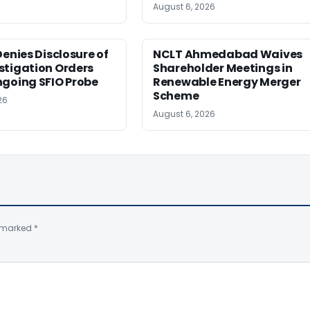
August 6, 2026
Denies Disclosure of
NCLT Ahmedabad Waives
stigation Orders
Shareholder Meetings in
ngoing SFIO Probe
Renewable Energy Merger
Scheme
26
August 6, 2026
e marked
*