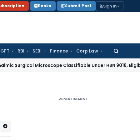
Sign In
ubscription
Books
Submit Post
GFT
RBI
SEBI
Finance
Corp Law
Search
for:
cal Microscope Classifiable Under HSN 9018, Eligible for 5% 
ADVERTISEMENT