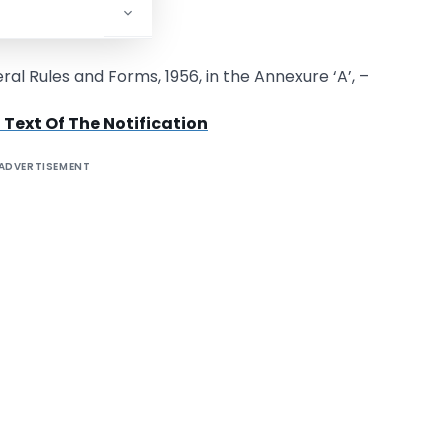
ecember, 2008.
l Rules and Forms, 1956, in the Annexure ‘A’, –
 Text Of The Notification
ADVERTISEMENT