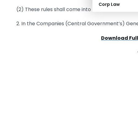
Corp Law
(2) These rules shall come into force from 7th D
2. In the Companies (Central Government’s) Genera
Download Full