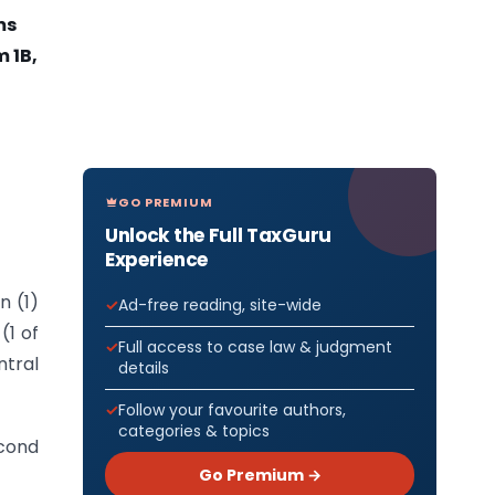
ms
 1B,
GO PREMIUM
Unlock the Full TaxGuru
Experience
n (1)
Ad-free reading, site-wide
(1 of
Full access to case law & judgment
tral
details
Follow your favourite authors,
categories & topics
cond
Go Premium →