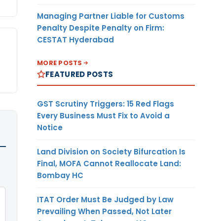
Managing Partner Liable for Customs
Penalty Despite Penalty on Firm:
CESTAT Hyderabad
MORE POSTS
FEATURED POSTS
GST Scrutiny Triggers: 15 Red Flags
Every Business Must Fix to Avoid a
Notice
Land Division on Society Bifurcation Is
Final, MOFA Cannot Reallocate Land:
Bombay HC
ITAT Order Must Be Judged by Law
Prevailing When Passed, Not Later