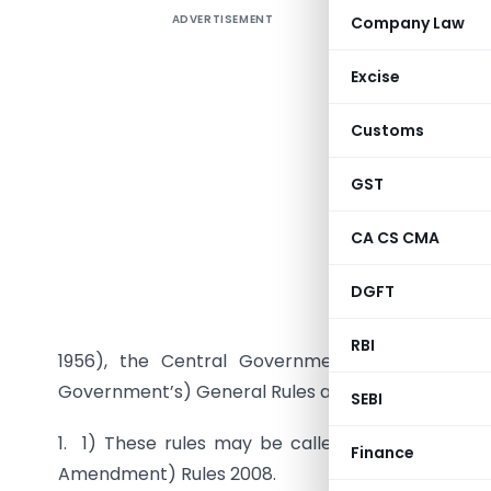
ADVERTISEMENT
Company Law
Compan
(second 
Excise
Customs
GST
CA CS CMA
DGFT
G.S.R. 788
of sectio
RBI
1956), the Central Government hereby makes
Government’s) General Rules and Forms, 1956, na
SEBI
1. 1) These rules may be called the Companie
Finance
Amendment) Rules 2008.