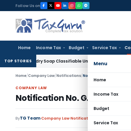
Skip
Follow Us on
to
content
Home
Income Tax
Budget
Service Tax
Co
Laundry Soap Classifiable Under HSN 34011942, Attracts 18
TOP STORIES
Menu
Home
/
Company Law
/
Notifications
/
Notification No. G.S.R. 78
Home
COMPANY LAW
Income Tax
Notification No. G.S.R. 788 (
Budget
TG Team
By
Company Law
Notifications
,
Notifications/Ci
Service Tax