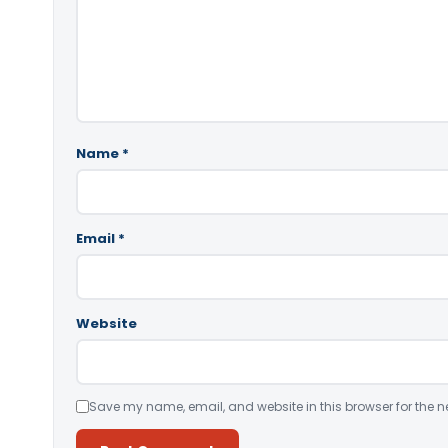
Name
*
Email
*
Website
Save my name, email, and website in this browser for the n