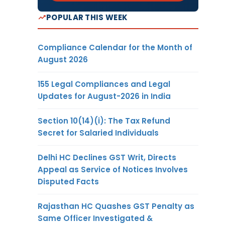
POPULAR THIS WEEK
Compliance Calendar for the Month of
August 2026
155 Legal Compliances and Legal
Updates for August-2026 in India
Section 10(14)(i): The Tax Refund
Secret for Salaried Individuals
Delhi HC Declines GST Writ, Directs
Appeal as Service of Notices Involves
Disputed Facts
Rajasthan HC Quashes GST Penalty as
Same Officer Investigated &