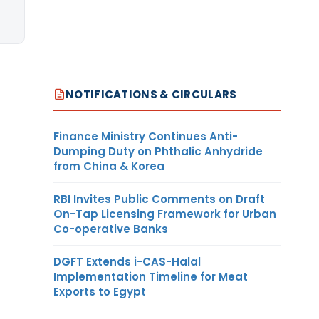
NOTIFICATIONS & CIRCULARS
Finance Ministry Continues Anti-
Dumping Duty on Phthalic Anhydride
from China & Korea
RBI Invites Public Comments on Draft
On-Tap Licensing Framework for Urban
Co-operative Banks
DGFT Extends i-CAS-Halal
Implementation Timeline for Meat
Exports to Egypt