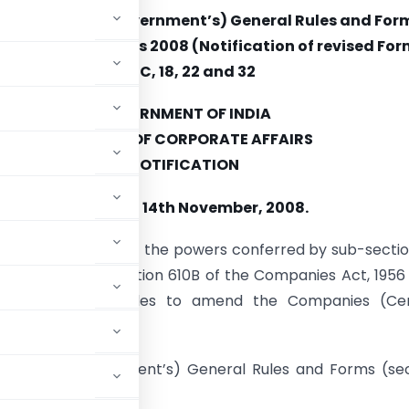
ies (Central Government’s) General Rules and For
Amendment) Rules 2008 (Notification of revised Form
4, 4C, 18, 22 and 32
GOVERNMENT OF INDIA
MINISTRY OF CORPORATE AFFAIRS
NOTIFICATION
New Delhi, 14th November, 2008.
 (E). – In exercise of the powers conferred by sub-sectio
n 642 read with section 610B of the Companies Act, 1956 
 the following rules to amend the Companies (Cen
mely: –
s (Central Government’s) General Rules and Forms (se