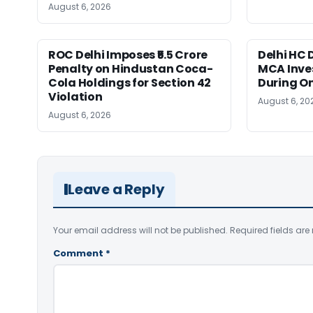
August 6, 2026
ROC Delhi Imposes ₹5.5 Crore
Delhi HC 
Penalty on Hindustan Coca-
MCA Inve
Cola Holdings for Section 42
During O
Violation
August 6, 20
August 6, 2026
Leave a Reply
Your email address will not be published.
Required fields ar
Comment
*