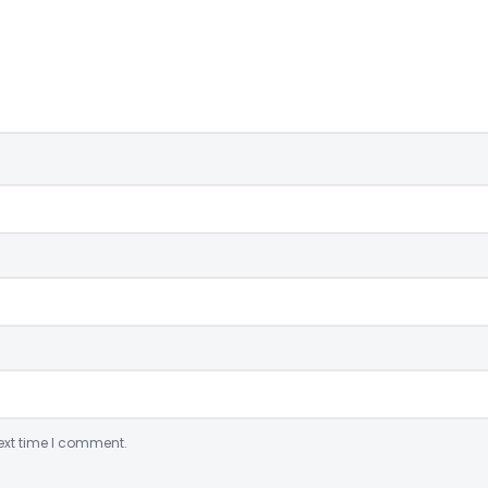
ext time I comment.