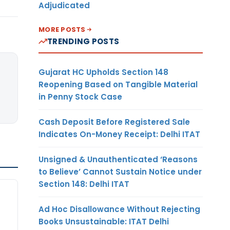
Adjudicated
MORE POSTS
TRENDING POSTS
Gujarat HC Upholds Section 148
Reopening Based on Tangible Material
in Penny Stock Case
Cash Deposit Before Registered Sale
Indicates On-Money Receipt: Delhi ITAT
Unsigned & Unauthenticated ‘Reasons
to Believe’ Cannot Sustain Notice under
Section 148: Delhi ITAT
Ad Hoc Disallowance Without Rejecting
Books Unsustainable: ITAT Delhi