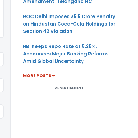
Amendment: Telangana HC
ROC Delhi Imposes ₹5.5 Crore Penalty
on Hindustan Coca-Cola Holdings for
Section 42 Violation
RBI Keeps Repo Rate at 5.25%,
Announces Major Banking Reforms
Amid Global Uncertainty
MORE POSTS
ADVERTISEMENT