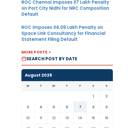
ROC Chennai Imposes ₹7 Lakh Penalty
on Port City Nidhi for NRC Composition
Default
ROC Imposes ₹4.09 Lakh Penalty on
Space Link Consultancy for Financial
Statement Filing Default
MORE POSTS
SEARCH POST BY DATE
August 2026
M
T
W
T
F
S
S
1
2
3
4
5
6
7
8
9
10
11
12
13
14
15
16