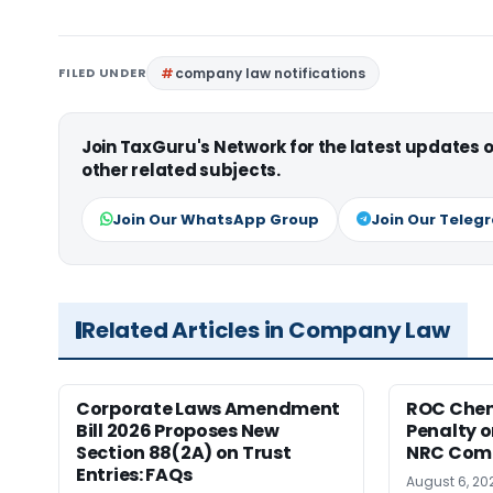
FILED UNDER
company law notifications
Join TaxGuru's Network for the latest updates
other related subjects.
Join Our WhatsApp Group
Join Our Teleg
Related Articles in Company Law
Corporate Laws Amendment
ROC Chen
Bill 2026 Proposes New
Penalty on
Section 88(2A) on Trust
NRC Comp
Entries: FAQs
August 6, 20