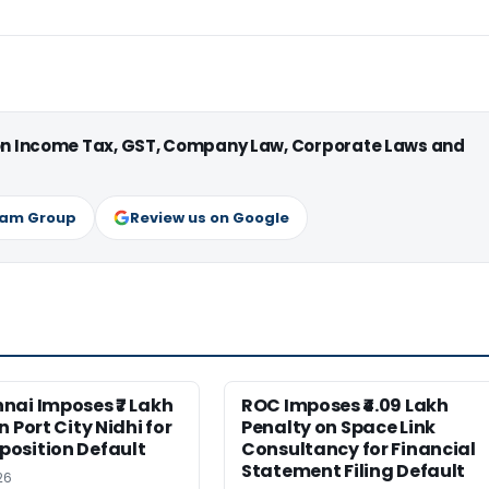
 on Income Tax, GST, Company Law, Corporate Laws and
ram Group
Review us on Google
nai Imposes ₹7 Lakh
ROC Imposes ₹4.09 Lakh
 Port City Nidhi for
Penalty on Space Link
osition Default
Consultancy for Financial
Statement Filing Default
26