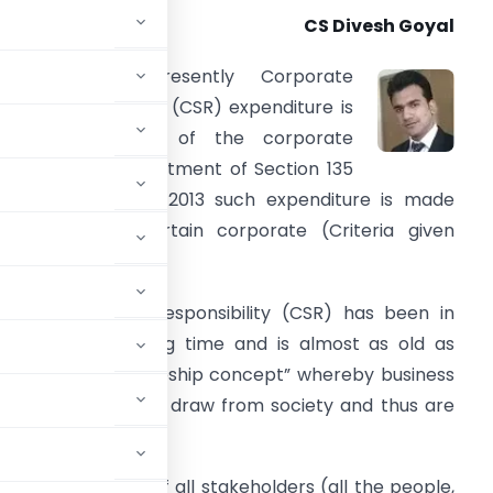
CS Divesh Goyal
BACKGROUND:
Presently Corporate
ocial Responsibility (CSR) expenditure is
t the discretion of the corporate
owever after enactment of Section 135
f Companies Act 2013 such expenditure is made
andatory for certain corporate (Criteria given
elow).
orporate Social Responsibility (CSR) has been in
xistence for a long time and is almost as old as
n Principle of “trusteeship concept” whereby business
the resources they draw from society and thus are
le development of all stakeholders (all the people,