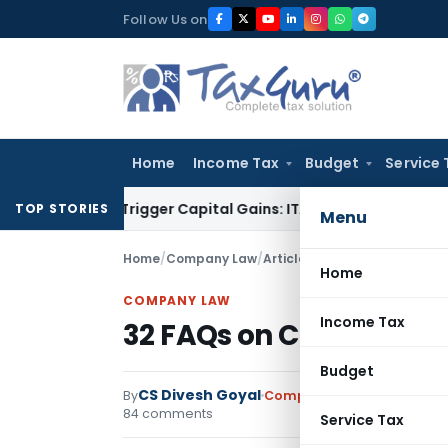
Skip
Follow Us on
to
content
Home
Income Tax
Budget
Service 
er or Trigger Capital Gains: ITAT Kolkata
Service Tax
Coal B
TOP STORIES
Menu
Home
/
Company Law
/
Articles
/
32 FAQs on Corporat
Home
COMPANY LAW
Income Tax
32 FAQs on Corporate S
Budget
CS Divesh Goyal
By
Company Law
Articles
,
Fea
84 comments
Service Tax