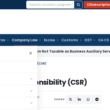
Subscripti
Search
for:
Tax
Company Law
Excise
Customs
GST
CA CS
eneficiation Not Taxable as Business Auxiliary Service Befor
×
e Social Responsibility (CSR)
ocial Responsibility (CSR)
tured
September 4, 2016
SHARE: