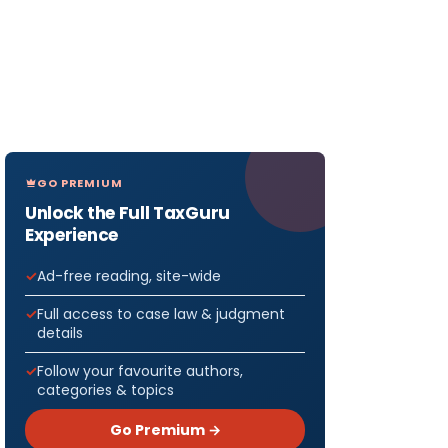
GO PREMIUM
Unlock the Full TaxGuru
Experience
Ad-free reading, site-wide
Full access to case law & judgment
details
Follow your favourite authors,
categories & topics
Go Premium →