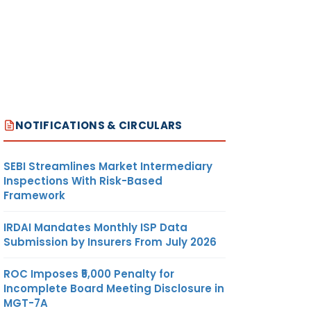
NOTIFICATIONS & CIRCULARS
SEBI Streamlines Market Intermediary
Inspections With Risk-Based
Framework
IRDAI Mandates Monthly ISP Data
Submission by Insurers From July 2026
ROC Imposes ₹5,000 Penalty for
Incomplete Board Meeting Disclosure in
MGT-7A