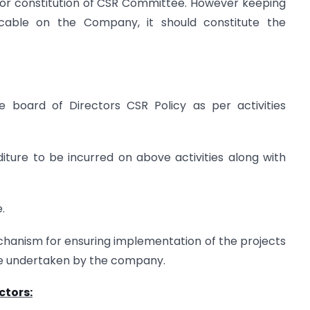
for constitution of CSR Committee. However keeping
icable on the Company, it should constitute the
 board of Directors CSR Policy as per activities
ture to be incurred on above activities along with
.
chanism for ensuring implementation of the projects
be undertaken by the company.
ctors: