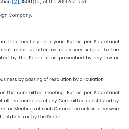
ection
[2]
380(1)(d) of the 2013 Act and
eign Company.
ommittee meetings in a year. But as per Secretarial
 shall meet as often as necessary subject to the
ted by the Board or as prescribed by any law or
iness by passing of resolution by circulation.
 for the committee meeting. But as per Secretarial
 of all the members of any Committee constituted by
um for Meetings of such Committee unless otherwise
the Articles or by the Board.