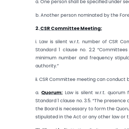
a. One person shall be specified under s
b. Another person nominated by the For
2.
CSR Committee Meeting:
i. Law is silent w.r.t. number of CSR C
Standard 1 clause no. 2.2 “Committees
minimum number and frequency stipula
authority.”
ii. CSR Committee meeting can conduct bus
a.
Quorum:
Law is silent w.r.t. quorum
Standard 1 clause no. 3.5. “The presence
the Board is necessary to form the Quor
stipulated in the Act or any other law or 