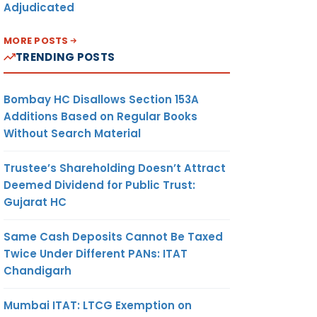
Adjudicated
MORE POSTS
TRENDING POSTS
Bombay HC Disallows Section 153A
Additions Based on Regular Books
Without Search Material
Trustee’s Shareholding Doesn’t Attract
Deemed Dividend for Public Trust:
Gujarat HC
Same Cash Deposits Cannot Be Taxed
Twice Under Different PANs: ITAT
Chandigarh
Mumbai ITAT: LTCG Exemption on