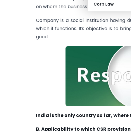
Corp Law
on whom the business has an impact, inclu
Company is a social institution having d
which if functions. Its objective is to 
good.
India is the only country so far, whe
B. Applicability to which CSR provision