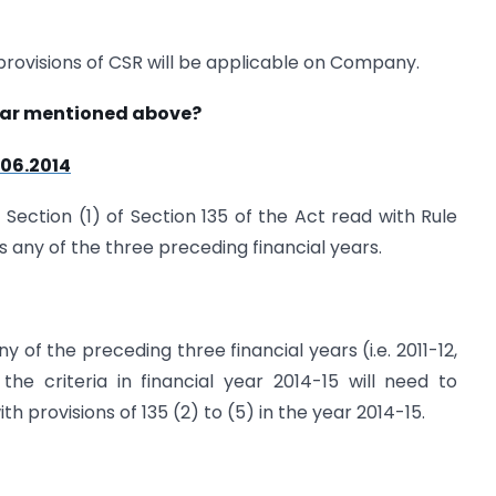
provisions of CSR will be applicable on Company.
year mentioned above?
.06.2014
 Section (1) of Section 135 of the Act read with Rule
s any of the three preceding financial years.
 of the preceding three financial years (i.e. 2011-12,
he criteria in financial year 2014-15 will need to
provisions of 135 (2) to (5) in the year 2014-15.