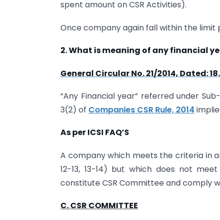
spent amount on CSR Activities).
Once company again fall within the limit 
2. What is meaning of any financial 
General Circular No. 21/2014, Dated: 18
“Any Financial year” referred under Sub-
3(2) of
Companies CSR Rule, 2014
implie
As per ICSI FAQ’S
A company which meets the criteria in any
12-13, 13-14) but which does not meet t
constitute CSR Committee and comply with 
C. CSR COMMITTEE