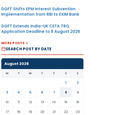
DGFT Shifts EPM Interest Subvention
Implementation from RBI to EXIM Bank
DGFT Extends India–UK CETA TRQ
Application Deadline to 9 August 2026
MORE POSTS
SEARCH POST BY DATE
August 2026
M
T
W
T
F
S
S
1
2
3
4
5
6
7
8
9
10
11
12
13
14
15
16
17
18
19
20
21
22
23