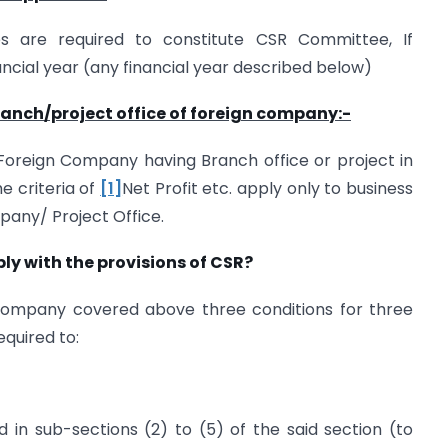
s are required to constitute CSR Committee, If
ncial year (any financial year described below)
branch/project office of foreign company:-
 Foreign Company having Branch office or project in
The criteria of
[1]
Net Profit etc. apply only to business
mpany/ Project Office.
y with the provisions of CSR?
ompany covered above three conditions for three
equired to:
 in sub-sections (2) to (5) of the said section (to