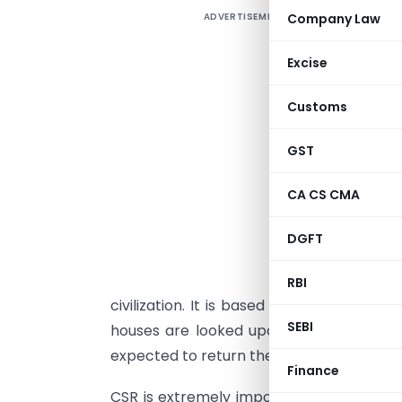
ADVERTISEMENT
Company Law
Excise
S
Customs
a
h
GST
o
m
CA CS CMA
b
DGFT
C
e
RBI
civilization. It is based on the Gandhia
SEBI
houses are looked upon as trustees of 
expected to return them back manifold.
Finance
CSR is extremely important for sustainab