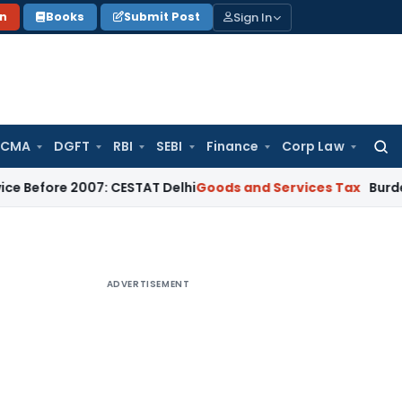
Sign In
on
Books
Submit Post
 CMA
DGFT
RBI
SEBI
Finance
Corp Law
Searc
for:
e 2007: CESTAT Delhi
Goods and Services Tax
Burden to Prov
ADVERTISEMENT