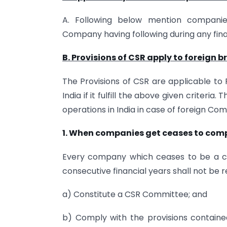
A. Following below mention companie
Company having following during any fina
B. Provisions of CSR apply to foreign 
The Provisions of CSR are applicable to
India if it fulfill the above given criteria. 
operations in India in case of foreign Co
1. When companies get ceases to compl
Every company which ceases to be a c
consecutive financial years shall not be r
a) Constitute a CSR Committee; and
b) Comply with the provisions contained