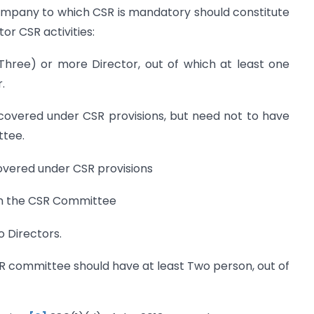
pany to which CSR is mandatory should constitute
r CSR activities:
Three) or more Director, out of which at least one
.
 covered under CSR provisions, but need not to have
ttee.
overed under CSR provisions
on the CSR Committee
 Directors.
 committee should have at least Two person, out of