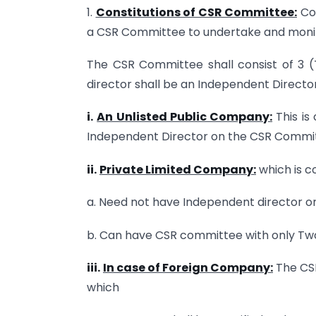
1.
Constitutions of CSR Committee:
Com
a CSR Committee to undertake and monito
The CSR Committee shall consist of 3 (
director shall be an Independent Director
i.
An Unlisted Public Company:
This is
Independent Director on the CSR Commi
ii.
Private Limited Company:
which is c
a. Need not have Independent director 
b. Can have CSR committee with only Two
iii.
In case of Foreign Company:
The CSR
which