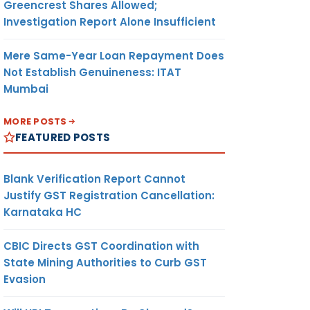
Greencrest Shares Allowed;
Investigation Report Alone Insufficient
Mere Same-Year Loan Repayment Does
Not Establish Genuineness: ITAT
Mumbai
MORE POSTS
FEATURED POSTS
Blank Verification Report Cannot
Justify GST Registration Cancellation:
Karnataka HC
CBIC Directs GST Coordination with
State Mining Authorities to Curb GST
Evasion