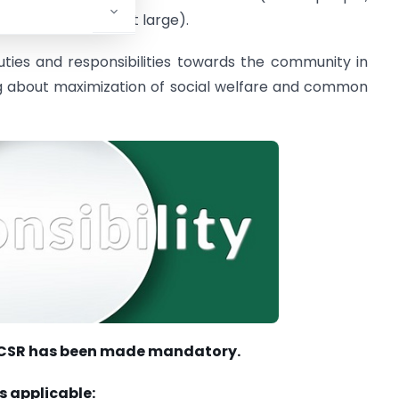
ding the society at large).
uties and responsibilities towards the community in
bring about maximization of social welfare and common
re CSR has been made mandatory.
s applicable: