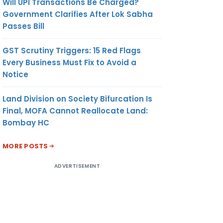
Will UPI Transactions Be Charged?
Government Clarifies After Lok Sabha
Passes Bill
GST Scrutiny Triggers: 15 Red Flags
Every Business Must Fix to Avoid a
Notice
Land Division on Society Bifurcation Is
Final, MOFA Cannot Reallocate Land:
Bombay HC
MORE POSTS
ADVERTISEMENT