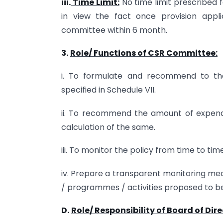
iii.
Time Limit:
No time limit prescribed 
in view the fact once provision appl
committee within 6 month.
3.
Role/ Functions of CSR Committee:
i. To formulate and recommend to the
specified in Schedule VII.
ii. To recommend the amount of expendi
calculation of the same.
iii. To monitor the policy from time to time
iv. Prepare a transparent monitoring me
/ programmes / activities proposed to 
D.
Role/ Responsibility of Board of Dire