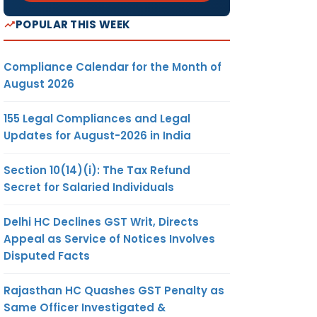
POPULAR THIS WEEK
Compliance Calendar for the Month of
August 2026
155 Legal Compliances and Legal
Updates for August-2026 in India
Section 10(14)(i): The Tax Refund
Secret for Salaried Individuals
Delhi HC Declines GST Writ, Directs
Appeal as Service of Notices Involves
Disputed Facts
Rajasthan HC Quashes GST Penalty as
Same Officer Investigated &