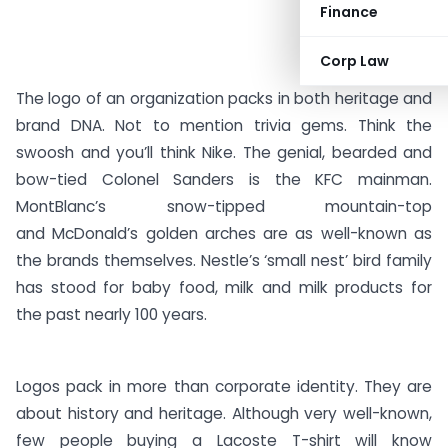
Finance
Corp Law
The logo of an organization packs in both heritage and
brand DNA. Not to mention trivia gems. Think the
swoosh and you’ll think Nike. The genial, bearded and
bow-tied Colonel Sanders is the KFC mainman.
MontBlanc’s snow-tipped mountain-top
and McDonald’s golden arches are as well-known as
the brands themselves. Nestle’s ‘small nest’ bird family
has stood for baby food, milk and milk products for
the past nearly 100 years.
Logos pack in more than corporate identity. They are
about history and heritage. Although very well-known,
few people buying a Lacoste T-shirt will know