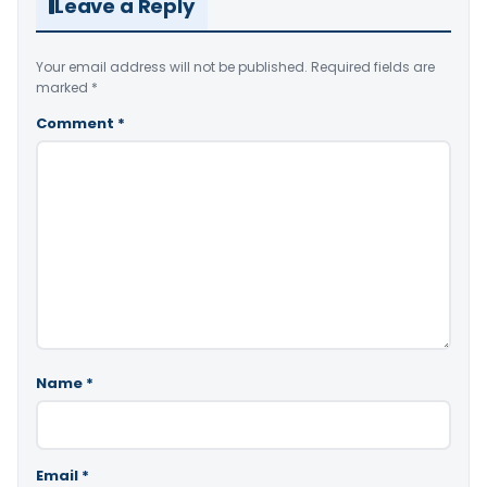
Leave a Reply
Your email address will not be published.
Required fields are
marked
*
Comment
*
Name
*
Email
*