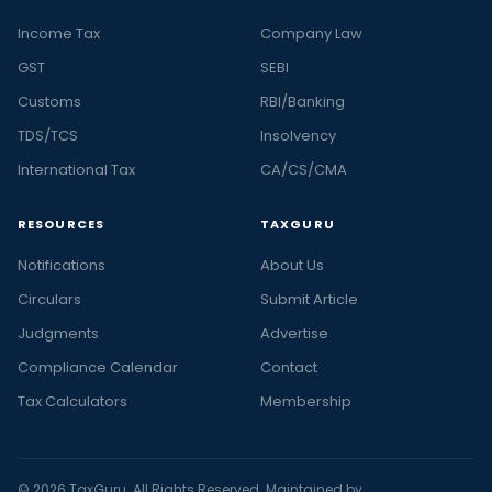
Income Tax
Company Law
GST
SEBI
Customs
RBI/Banking
TDS/TCS
Insolvency
International Tax
CA/CS/CMA
RESOURCES
TAXGURU
Notifications
About Us
Circulars
Submit Article
Judgments
Advertise
Compliance Calendar
Contact
Tax Calculators
Membership
© 2026 TaxGuru. All Rights Reserved. Maintained by