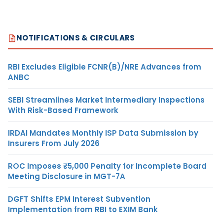
NOTIFICATIONS & CIRCULARS
RBI Excludes Eligible FCNR(B)/NRE Advances from
ANBC
SEBI Streamlines Market Intermediary Inspections
With Risk-Based Framework
IRDAI Mandates Monthly ISP Data Submission by
Insurers From July 2026
ROC Imposes ₹5,000 Penalty for Incomplete Board
Meeting Disclosure in MGT-7A
DGFT Shifts EPM Interest Subvention
Implementation from RBI to EXIM Bank