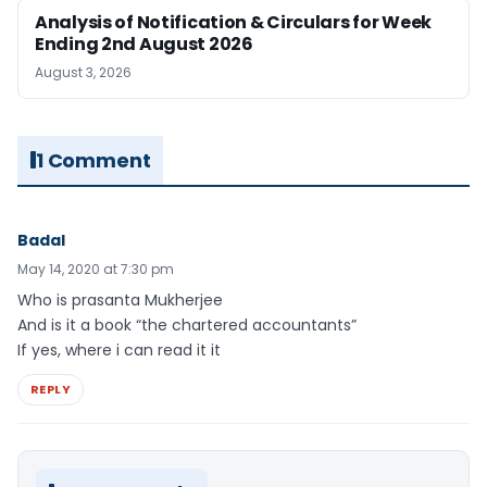
Analysis of Notification & Circulars for Week
Ending 2nd August 2026
August 3, 2026
1 Comment
Badal
May 14, 2020 at 7:30 pm
Who is prasanta Mukherjee
And is it a book “the chartered accountants”
If yes, where i can read it it
REPLY