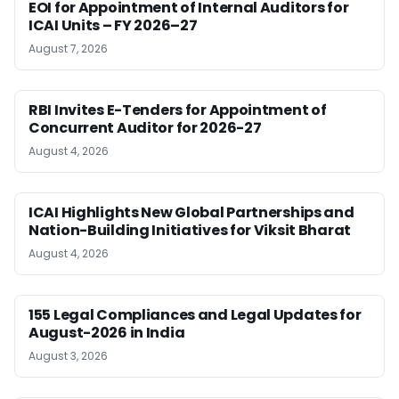
EOI for Appointment of Internal Auditors for
ICAI Units – FY 2026–27
August 7, 2026
RBI Invites E-Tenders for Appointment of
Concurrent Auditor for 2026-27
August 4, 2026
ICAI Highlights New Global Partnerships and
Nation-Building Initiatives for Viksit Bharat
August 4, 2026
155 Legal Compliances and Legal Updates for
August-2026 in India
August 3, 2026