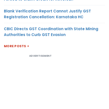
Blank Verification Report Cannot Justify GST
Registration Cancellation: Karnataka HC
CBIC Directs GST Coordination with State Mining
Authorities to Curb GST Evasion
MORE POSTS
ADVERTISEMENT