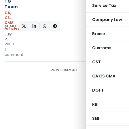
TG
Service Tax
Team
CA,
CS,
Company Law
CMA
SHARE:
Articles
Excise
July
2,
2009
Customs
1
comment
GST
ADVERTISEMENT
CA CS CMA
DGFT
RBI
SEBI