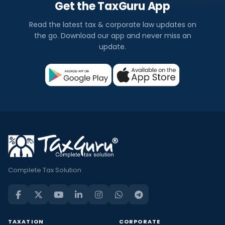
Get the TaxGuru App
Read the latest tax & corporate law updates on
the go. Download our app and never miss an
update.
Complete Tax Solution
TAXATION
CORPORATE