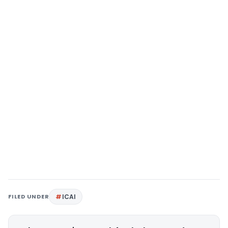
FILED UNDER
ICAI