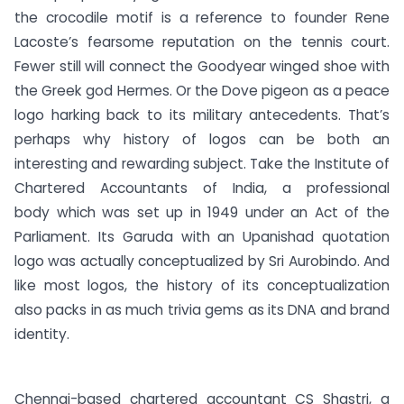
the crocodile motif is a reference to founder Rene
Lacoste’s fearsome reputation on the tennis court.
Fewer still will connect the Goodyear winged shoe with
the Greek god Hermes. Or the Dove pigeon as a peace
logo harking back to its military antecedents. That’s
perhaps why history of logos can be both an
interesting and rewarding subject. Take the Institute of
Chartered Accountants of India, a professional
body which was set up in 1949 under an Act of the
Parliament. Its Garuda with an Upanishad quotation
logo was actually conceptualized by Sri Aurobindo. And
like most logos, the history of its conceptualization
also packs in as much trivia gems as its DNA and brand
identity.
Chennai-based chartered accountant CS Shastri, a