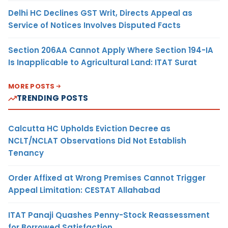
Delhi HC Declines GST Writ, Directs Appeal as
Service of Notices Involves Disputed Facts
Section 206AA Cannot Apply Where Section 194-IA
Is Inapplicable to Agricultural Land: ITAT Surat
MORE POSTS
TRENDING POSTS
Calcutta HC Upholds Eviction Decree as
NCLT/NCLAT Observations Did Not Establish
Tenancy
Order Affixed at Wrong Premises Cannot Trigger
Appeal Limitation: CESTAT Allahabad
ITAT Panaji Quashes Penny-Stock Reassessment
for Borrowed Satisfaction