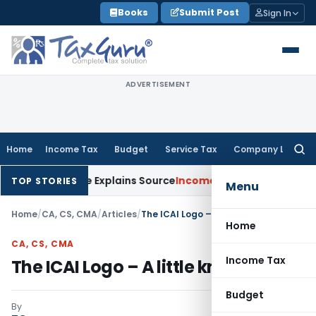
Skip
Books
Submit Post
Sign In
to
content
ADVERTISEMENT
Home
Income Tax
Budget
Service Tax
Company Law
Searc
for:
r Assessee Explains Source
Income Tax
Survey Income Included
TOP STORIES
Menu
Home
/
CA, CS, CMA
/
Articles
/
The ICAI Logo – A little known Story
Home
CA, CS, CMA
Income Tax
The ICAI Logo – A little known Story
Budget
By