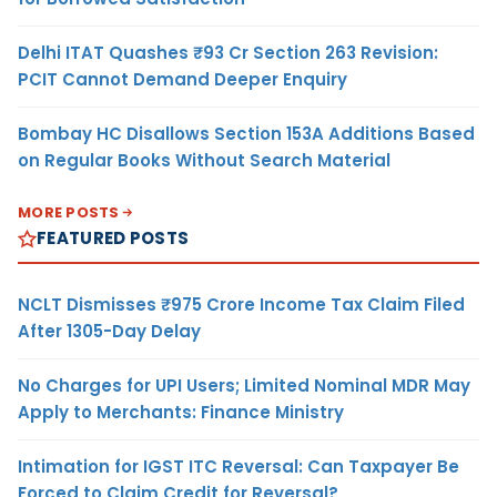
Delhi ITAT Quashes ₹93 Cr Section 263 Revision:
PCIT Cannot Demand Deeper Enquiry
Bombay HC Disallows Section 153A Additions Based
on Regular Books Without Search Material
MORE POSTS
FEATURED POSTS
NCLT Dismisses ₹975 Crore Income Tax Claim Filed
After 1305-Day Delay
No Charges for UPI Users; Limited Nominal MDR May
Apply to Merchants: Finance Ministry
Intimation for IGST ITC Reversal: Can Taxpayer Be
Forced to Claim Credit for Reversal?