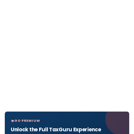
GO PREMIUM
Unlock the Full TaxGuru Experience