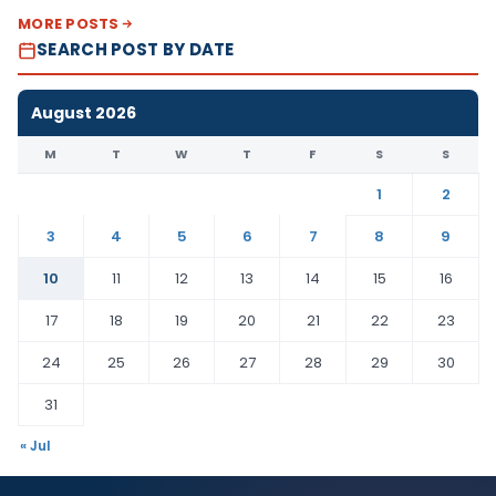
MORE POSTS
SEARCH POST BY DATE
August 2026
M
T
W
T
F
S
S
1
2
3
4
5
6
7
8
9
10
11
12
13
14
15
16
17
18
19
20
21
22
23
24
25
26
27
28
29
30
31
« Jul