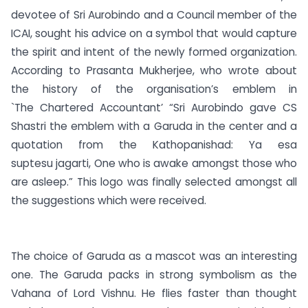
devotee of Sri Aurobindo and a Council member of the
ICAI, sought his advice on a symbol that would capture
the spirit and intent of the newly formed organization.
According to Prasanta Mukherjee, who wrote about
the history of the organisation’s emblem in
`The Chartered Accountant’ “Sri Aurobindo gave CS
Shastri the emblem with a Garuda in the center and a
quotation from the Kathopanishad: Ya esa
suptesu jagarti, One who is awake amongst those who
are asleep.” This logo was finally selected amongst all
the suggestions which were received.
The choice of Garuda as a mascot was an interesting
one. The Garuda packs in strong symbolism as the
Vahana of Lord Vishnu. He flies faster than thought