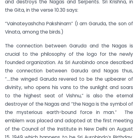
and destroys the Nagas and Serpents. Sri Krishna, in
the Gita, in the verse 10.30 says:
“Vainateyashcha Pakshinam” (I am Garuda, the son of
Vinata, among the birds.)
The connection between Garuda and the Nagas is
crucial to the philosophy of the logo for the newly
founded organization. As Sri Aurobindo once described
the connection between Garuda and Nagas thus,
“….the winged Garuda revered to be the upbearer of
divinity, who opens his vans to the sunlight and soars
to the highest seat of Vishnu,” is also the eternal
destroyer of the Nagas and “the Naga is the symbol of
the mysterious earth-bound force in man.” The
emblem was placed and adopted at the first meeting
of the Council of the Institute in New Delhi on August
15, 1949 which happens to be Sri Aurobindo’s Birthday.