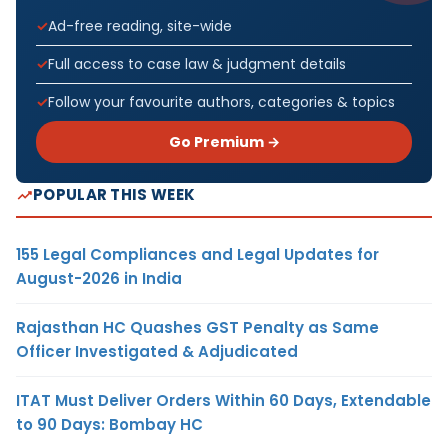
Ad-free reading, site-wide
Full access to case law & judgment details
Follow your favourite authors, categories & topics
Go Premium →
POPULAR THIS WEEK
155 Legal Compliances and Legal Updates for
August-2026 in India
Rajasthan HC Quashes GST Penalty as Same
Officer Investigated & Adjudicated
ITAT Must Deliver Orders Within 60 Days, Extendable
to 90 Days: Bombay HC