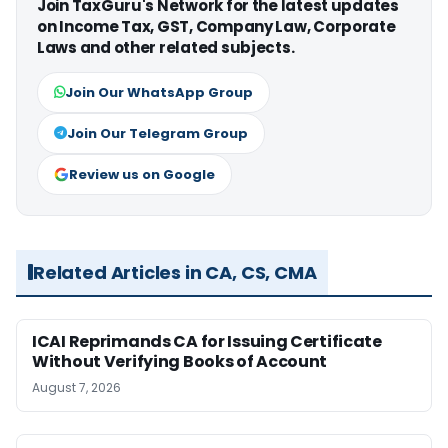
Join TaxGuru's Network for the latest updates
on Income Tax, GST, Company Law, Corporate
Laws and other related subjects.
Join Our WhatsApp Group
Join Our Telegram Group
Review us on Google
Related Articles in CA, CS, CMA
ICAI Reprimands CA for Issuing Certificate
Without Verifying Books of Account
August 7, 2026