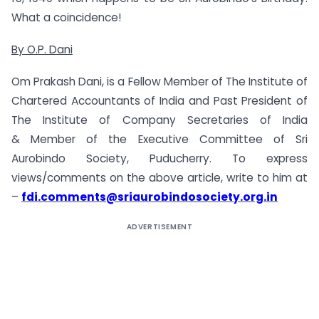
What a coincidence!
By O.P. Dani
Om Prakash Dani, is a Fellow Member of The Institute of
Chartered Accountants of India and Past President of
The Institute of Company Secretaries of India
& Member of the Executive Committee of Sri
Aurobindo Society, Puducherry. To express
views/comments on the above article, write to him at
–
fdi.comments@sriaurobindosociety.org.in
ADVERTISEMENT