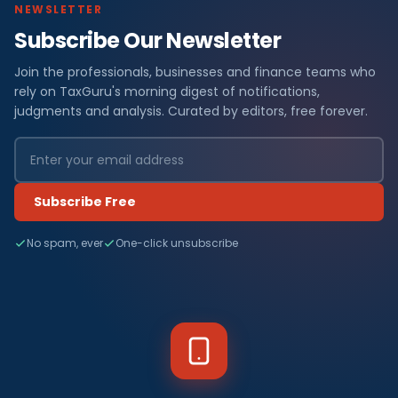
NEWSLETTER
Subscribe Our Newsletter
Join the professionals, businesses and finance teams who
rely on TaxGuru's morning digest of notifications,
judgments and analysis. Curated by editors, free forever.
Subscribe Free
No spam, ever
One-click unsubscribe