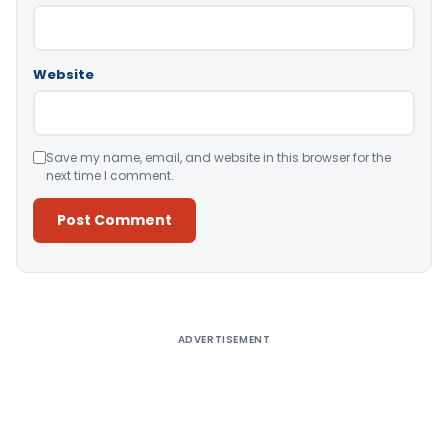
Website
Save my name, email, and website in this browser for the
next time I comment.
Alternative:
ADVERTISEMENT