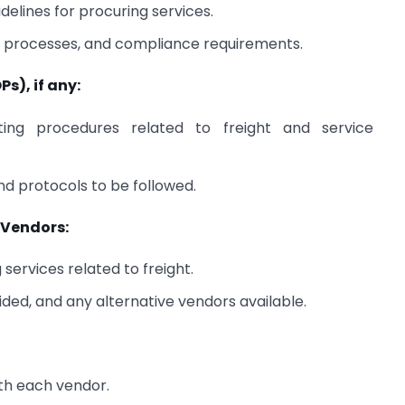
delines for procuring services.
al processes, and compliance requirements.
s), if any:
ing procedures related to freight and service
d protocols to be followed.
e Vendors:
services related to freight.
ided, and any alternative vendors available.
th each vendor.