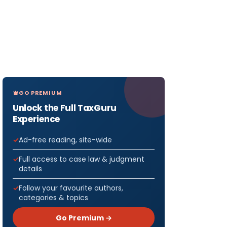
GO PREMIUM
Unlock the Full TaxGuru
Experience
Ad-free reading, site-wide
Full access to case law & judgment
details
Follow your favourite authors,
categories & topics
Go Premium →