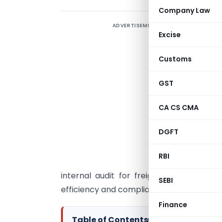
Company Law
ADVERTISEMENT
“
Excise
e
c
Customs
b
a
GST
c
CA CS CMA
p
v
DGFT
I
RBI
s
internal audit for freight expenses. Th
SEBI
efficiency and compliance throughout the
Finance
Table of Contents
▸