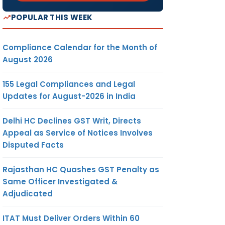
POPULAR THIS WEEK
Compliance Calendar for the Month of
August 2026
155 Legal Compliances and Legal
Updates for August-2026 in India
Delhi HC Declines GST Writ, Directs
Appeal as Service of Notices Involves
Disputed Facts
Rajasthan HC Quashes GST Penalty as
Same Officer Investigated &
Adjudicated
ITAT Must Deliver Orders Within 60