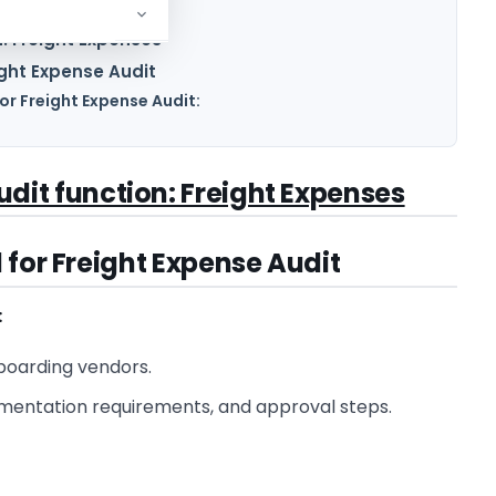
n: Freight Expenses
ight Expense Audit
r Freight Expense Audit:
Audit function: Freight Expenses
 for Freight Expense Audit
:
boarding vendors.
umentation requirements, and approval steps.