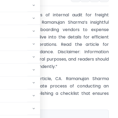
Unlock the secrets of internal audit for freight
xpenses with CA. Ramanujan Sharma’s insightful
hecklist. From onboarding vendors to expense
ooking precision, dive into the details for efficient
nd compliant operations. Read the article for
omprehensive guidance. Disclaimer: Information
rovided is for general purposes, and readers should
erify details independently.”
n this insightful article, CA. Ramanujan Sharma
implifies the intricate process of conducting an
e focus is on establishing a checklist that ensures
 audit.