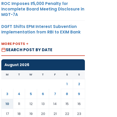
ROC Imposes ₹5,000 Penalty for
Incomplete Board Meeting Disclosure in
MGT-7A
DGFT Shifts EPM Interest Subvention
Implementation from RBI to EXIM Bank
MORE POSTS
SEARCH POST BY DATE
August 2026
M
T
W
T
F
S
S
1
2
3
4
5
6
7
8
9
10
11
12
13
14
15
16
17
18
19
20
21
22
23