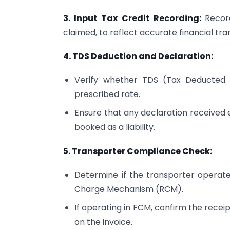
3. Input Tax Credit Recording:
Recor
claimed, to reflect accurate financial tra
4. TDS Deduction and Declaration:
Verify whether TDS (Tax Deducted
prescribed rate.
Ensure that any declaration received
booked as a liability.
5. Transporter Compliance Check:
Determine if the transporter opera
Charge Mechanism (RCM).
If operating in FCM, confirm the recei
on the invoice.