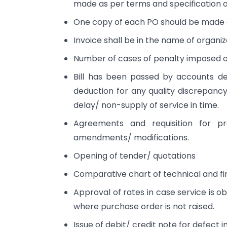
made as per terms and specification o
One copy of each PO should be made 
Invoice shall be in the name of organiz
Number of cases of penalty imposed o
Bill has been passed by accounts de
deduction for any quality discrepanc
delay/ non-supply of service in time.
Agreements and requisition for pr
amendments/ modifications.
Opening of tender/ quotations
Comparative chart of technical and fi
Approval of rates in case service is 
where purchase order is not raised.
Issue of debit/ credit note for defect i