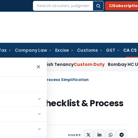
Subscripti
Search
for:
Tax
Company Law
Excise
Customs
GST
CA CS
 Not Establish Tenancy
Custom Duty
Bombay HC Upholds 20 k
×
t Expenses Checklist & Process Simplification
 Expenses Checklist & Process
s
December 28, 2023
SHARE: