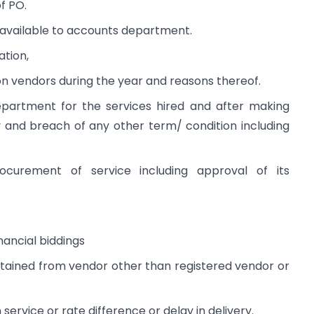
f PO.
available to accounts department.
ation,
n vendors during the year and reasons thereof.
partment for the services hired and after making
y and breach of any other term/ condition including
ocurement of service including approval of its
nancial biddings
obtained from vendor other than registered vendor or
n service or rate difference or delay in delivery.