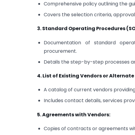
Comprehensive policy outlining the gui
Covers the selection criteria, approv
3. Standard Operating Procedures (SOP
Documentation of standard operat
procurement.
Details the step-by-step processes an
4. List of Existing Vendors or Alternat
A catalog of current vendors providing 
Includes contact details, services prov
5. Agreements with Vendors:
Copies of contracts or agreements wi