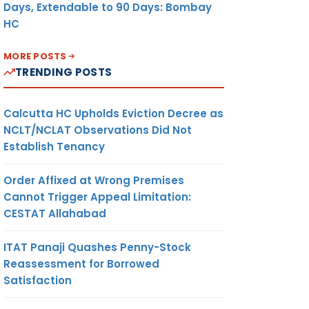
Days, Extendable to 90 Days: Bombay
HC
MORE POSTS
TRENDING POSTS
Calcutta HC Upholds Eviction Decree as
NCLT/NCLAT Observations Did Not
Establish Tenancy
Order Affixed at Wrong Premises
Cannot Trigger Appeal Limitation:
CESTAT Allahabad
ITAT Panaji Quashes Penny-Stock
Reassessment for Borrowed
Satisfaction