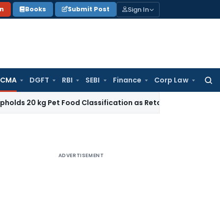
Sign In
on
Books
Submit Post
 CMA
DGFT
RBI
SEBI
Finance
Corp Law
Searc
for:
g Pet Food Classification as Retail Sale under CTH 2309
Inc
ADVERTISEMENT