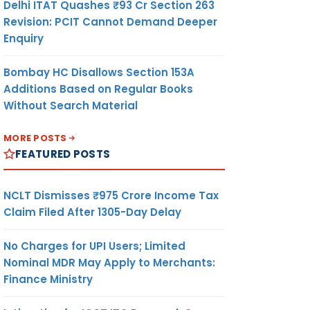
Delhi ITAT Quashes ₹93 Cr Section 263
Revision: PCIT Cannot Demand Deeper
Enquiry
Bombay HC Disallows Section 153A
Additions Based on Regular Books
Without Search Material
MORE POSTS
FEATURED POSTS
NCLT Dismisses ₹975 Crore Income Tax
Claim Filed After 1305-Day Delay
No Charges for UPI Users; Limited
Nominal MDR May Apply to Merchants:
Finance Ministry