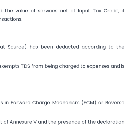
d the value of services net of Input Tax Credit, if
nsactions.
 at Source) has been deducted according to the
 exempts TDS from being charged to expenses and is
tes in Forward Charge Mechanism (FCM) or Reverse
pt of Annexure V and the presence of the declaration