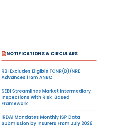
NOTIFICATIONS & CIRCULARS
RBI Excludes Eligible FCNR(B)/NRE
Advances from ANBC
SEBI Streamlines Market Intermediary
Inspections With Risk-Based
Framework
IRDAI Mandates Monthly ISP Data
Submission by Insurers From July 2026