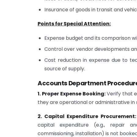
Insurance of goods in transit and vehic
Points for Special Attention:
Expense budget and its comparison with
Control over vendor developments and 
Cost reduction in expense due to t
source of supply.
Accounts Department Procedures
1. Proper Expense Booking:
Verify that 
they are operational or administrative in 
2. Capital Expenditure Procurement
capital expenditure (e.g., repair an
commissioning, installation) is not booke