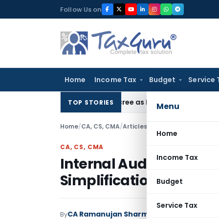
Skip
Follow Us on
to
content
Home
Income Tax
Budget
Service 
HC Upholds Eviction Decree as NCLT/NCLAT Observations Did
TOP STORIES
Menu
Home
/
CA, CS, CMA
/
Articles
/
Internal Audit: Freigh
Home
CA, CS, CMA
Income Tax
Internal Audit: Freight
Simplification
Budget
Service Tax
CA Ramanujan Sharma
By
CA, CS, CMA
Article