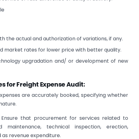
le
 the actual and authorization of variations, if any.
market rates for lower price with better quality.
echnology upgradation and/ or development of new
 for Freight Expense Audit:
expenses are accurately booked, specifying whether
nature.
:
Ensure that procurement for services related to
d maintenance, technical inspection, erection,
d as revenue expenditure.