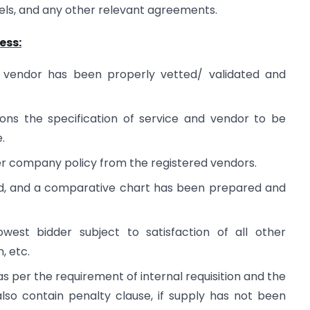
evels, and any other relevant agreements.
ess:
 of vendor has been properly vetted/ validated and
tions the specification of service and vendor to be
.
er company policy from the registered vendors.
d, and a comparative chart has been prepared and
west bidder subject to satisfaction of all other
, etc.
 per the requirement of internal requisition and the
also contain penalty clause, if supply has not been