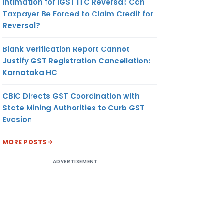
Intimation for IGST ITC Reversal: Can
Taxpayer Be Forced to Claim Credit for
Reversal?
Blank Verification Report Cannot
Justify GST Registration Cancellation:
Karnataka HC
CBIC Directs GST Coordination with
State Mining Authorities to Curb GST
Evasion
MORE POSTS
ADVERTISEMENT