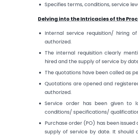
Specifies terms, conditions, service l
Delving into the Intricacies of the Proc
Internal service requisition/ hiring
authorized.
The internal requisition clearly men
hired and the supply of service by date
The quotations have been called as p
Quotations are opened and registere
authorized.
Service order has been given to lo
conditions/ specifications/ qualification
Purchase order (PO) has been issued as
supply of service by date. It should 