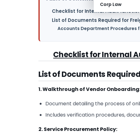
Corp Law
Checklist for Internal Audit functio
List of Documents Required for Fre
Accounts Department Procedures fo
Checklist for Internal 
List of Documents Required
1. Walkthrough of Vendor Onboarding
Document detailing the process of on
Includes verification procedures, doc
2. Service Procurement Policy: