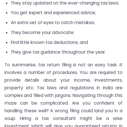
They stay updated on the ever-changing tax laws;
You get expert and experienced advice;
An extra set of eyes to catch mistakes;
They become your advocate;
Find little known tax deductions; and
They give tax guidance throughout the year.
To summarise, tax return filing is not an easy task. It
involves a number of procedures. You are required to
provide details about your income, investments,
property etc. Tax laws and regulations in India are
complex and filled with jargons. Navigating through this
maze can be complicated. Are you confident of
handling these well? A wrong filing could land you in a
soup. Hiring a tax consultant might be a wise
investment which will give you guaranteed returns in