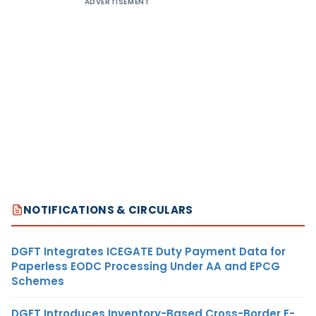
ADVERTISEMENT
NOTIFICATIONS & CIRCULARS
DGFT Integrates ICEGATE Duty Payment Data for
Paperless EODC Processing Under AA and EPCG
Schemes
DGFT Introduces Inventory-Based Cross-Border E-