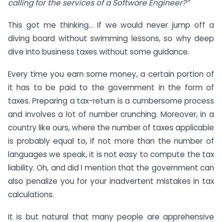
calling for the services of a Software Engineer?”
This got me thinking… If we would never jump off a
diving board without swimming lessons, so why deep
dive into business taxes without some guidance.
Every time you earn some money, a certain portion of
it has to be paid to the government in the form of
taxes. Preparing a tax-return is a cumbersome process
and involves a lot of number crunching. Moreover, in a
country like ours, where the number of taxes applicable
is probably equal to, if not more than the number of
languages we speak, it is not easy to compute the tax
liability. Oh, and did I mention that the government can
also penalize you for your inadvertent mistakes in tax
calculations.
It is but natural that many people are apprehensive