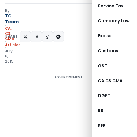
Service Tax
By
TG
Company Law
Team
CA,
CS,
Excise
SHARE:
CMA
Articles
Customs
July
6,
2015
GST
ADVERTISEMENT
CA CS CMA
DGFT
RBI
SEBI