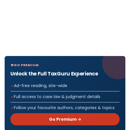
GO PREMIUM
Unlock the Full TaxGuru Experience
Ad-free reading, site-wide
Full access to case law & judgment details
Follow your favourite authors, categories & topics
Go Premium →