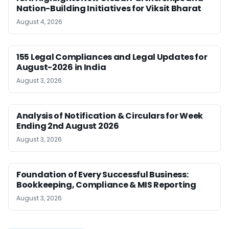
Nation-Building Initiatives for Viksit Bharat
August 4, 2026
155 Legal Compliances and Legal Updates for
August-2026 in India
August 3, 2026
Analysis of Notification & Circulars for Week
Ending 2nd August 2026
August 3, 2026
Foundation of Every Successful Business:
Bookkeeping, Compliance & MIS Reporting
August 3, 2026