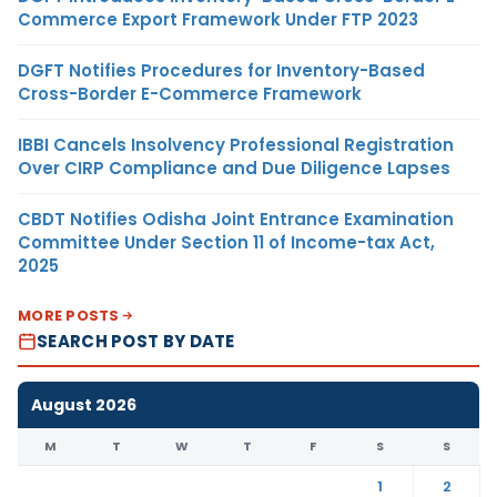
Commerce Export Framework Under FTP 2023
DGFT Notifies Procedures for Inventory-Based
Cross-Border E-Commerce Framework
IBBI Cancels Insolvency Professional Registration
Over CIRP Compliance and Due Diligence Lapses
CBDT Notifies Odisha Joint Entrance Examination
Committee Under Section 11 of Income-tax Act,
2025
MORE POSTS
SEARCH POST BY DATE
August 2026
M
T
W
T
F
S
S
1
2