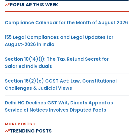
POPULAR THIS WEEK
Compliance Calendar for the Month of August 2026
155 Legal Compliances and Legal Updates for
August-2026 in India
Section 10(14)(i): The Tax Refund Secret for
Salaried Individuals
Section 16(2)(c) CGST Act: Law, Constitutional
Challenges & Judicial Views
Delhi HC Declines GST Writ, Directs Appeal as
Service of Notices Involves Disputed Facts
MORE POSTS
TRENDING POSTS