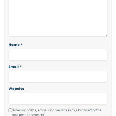
Name
*
Email
*
Website
Save my name, email, and website in this browser for the
next time I comment.