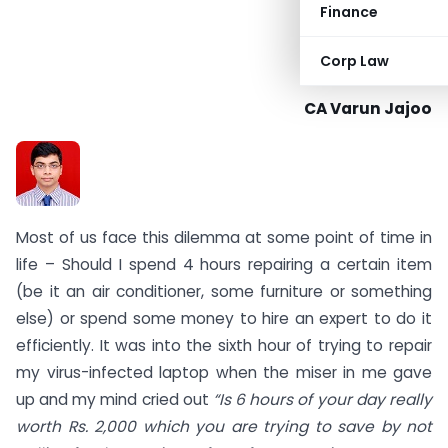
Finance
Corp Law
CA Varun Jajoo
Most of us face this dilemma at some point of time in
life – Should I spend 4 hours repairing a certain item
(be it an air conditioner, some furniture or something
else) or spend some money to hire an expert to do it
efficiently. It was into the sixth hour of trying to repair
my virus-infected laptop when the miser in me gave
up and my mind cried out
“Is 6 hours of your day really
worth Rs. 2,000 which you are trying to save by not