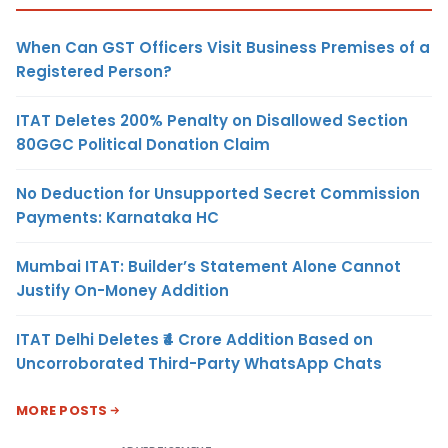
When Can GST Officers Visit Business Premises of a
Registered Person?
ITAT Deletes 200% Penalty on Disallowed Section
80GGC Political Donation Claim
No Deduction for Unsupported Secret Commission
Payments: Karnataka HC
Mumbai ITAT: Builder’s Statement Alone Cannot
Justify On-Money Addition
ITAT Delhi Deletes ₹4 Crore Addition Based on
Uncorroborated Third-Party WhatsApp Chats
MORE POSTS