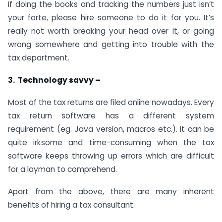
If doing the books and tracking the numbers just isn’t
your forte, please hire someone to do it for you. It’s
really not worth breaking your head over it, or going
wrong somewhere and getting into trouble with the
tax department.
3. Technology savvy –
Most of the tax returns are filed online nowadays. Every
tax return software has a different system
requirement (eg. Java version, macros etc.). It can be
quite irksome and time-consuming when the tax
software keeps throwing up errors which are difficult
for a layman to comprehend.
Apart from the above, there are many inherent
benefits of hiring a tax consultant: