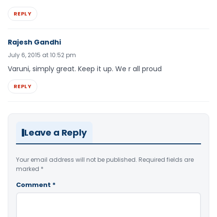
REPLY
Rajesh Gandhi
July 6, 2015 at 10:52 pm
Varuni, simply great. Keep it up. We r all proud
REPLY
Leave a Reply
Your email address will not be published.
Required fields are
marked
*
Comment
*