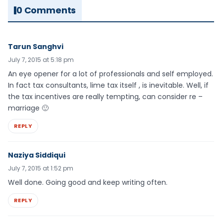
0 Comments
Tarun Sanghvi
July 7, 2015 at 5:18 pm
An eye opener for a lot of professionals and self employed.
In fact tax consultants, lime tax itself , is inevitable. Well, if
the tax incentives are really tempting, can consider re –
marriage 🙂
REPLY
Naziya Siddiqui
July 7, 2015 at 1:52 pm
Well done. Going good and keep writing often.
REPLY