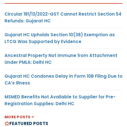
Circular 181/13/2022-GST Cannot Restrict Section 54
Refunds: Gujarat HC
Gujarat HC Upholds Section 10(38) Exemption as
LTCG Was Supported by Evidence
Ancestral Property Not Immune from Attachment
Under PMLA: Delhi HC
Gujarat HC Condones Delay in Form 10B Filing Due to
CA’s Illness
MSMED Benefits Not Available to Supplier for Pre-
Registration Supplies: Delhi HC
MORE POSTS
FEATURED POSTS