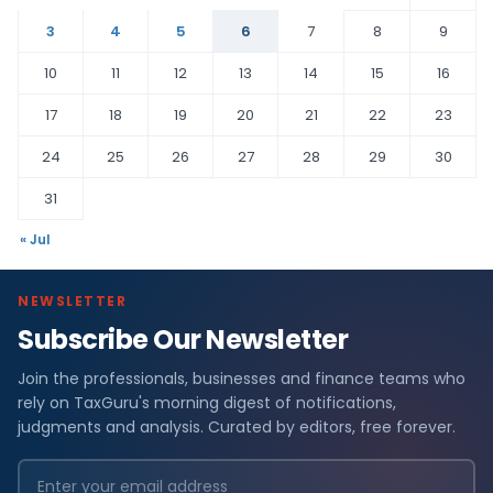
3
4
5
6
7
8
9
10
11
12
13
14
15
16
17
18
19
20
21
22
23
24
25
26
27
28
29
30
31
« Jul
NEWSLETTER
Subscribe Our Newsletter
Join the professionals, businesses and finance teams who
rely on TaxGuru's morning digest of notifications,
judgments and analysis. Curated by editors, free forever.