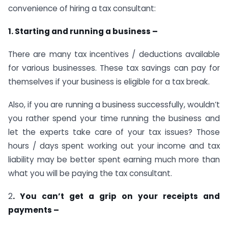
convenience of hiring a tax consultant:
1. Starting and running a business –
There are many tax incentives / deductions available
for various businesses. These tax savings can pay for
themselves if your business is eligible for a tax break.
Also, if you are running a business successfully, wouldn’t
you rather spend your time running the business and
let the experts take care of your tax issues? Those
hours / days spent working out your income and tax
liability may be better spent earning much more than
what you will be paying the tax consultant.
2
. You can’t get a grip on your receipts and
payments –