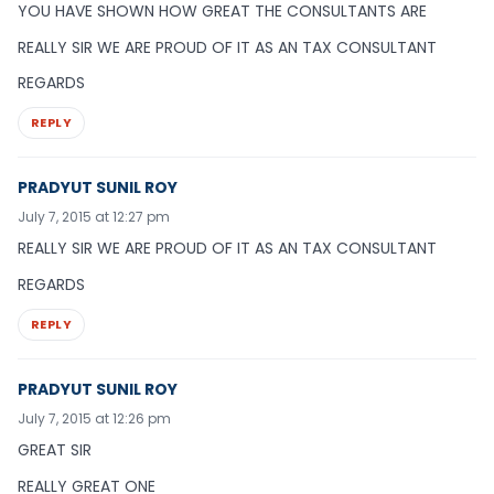
YOU HAVE SHOWN HOW GREAT THE CONSULTANTS ARE
REALLY SIR WE ARE PROUD OF IT AS AN TAX CONSULTANT
REGARDS
REPLY
PRADYUT SUNIL ROY
July 7, 2015 at 12:27 pm
REALLY SIR WE ARE PROUD OF IT AS AN TAX CONSULTANT
REGARDS
REPLY
PRADYUT SUNIL ROY
July 7, 2015 at 12:26 pm
GREAT SIR
REALLY GREAT ONE