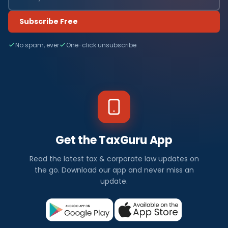
Subscribe Free
No spam, ever
One-click unsubscribe
Get the TaxGuru App
Read the latest tax & corporate law updates on
the go. Download our app and never miss an
update.