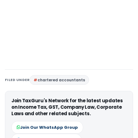
FILED UNDER
chartered accountants
Join TaxGuru's Network for the latest updates
on Income Tax, GST, Company Law, Corporate
Laws and other related subjects.
Join Our WhatsApp Group