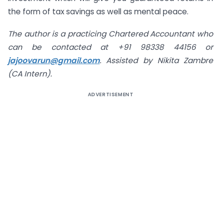
the form of tax savings as well as mental peace.
The author is a practicing Chartered Accountant who
can be contacted at +91 98338 44156 or
jajoovarun@gmail.com
. Assisted by Nikita Zambre
(CA Intern).
ADVERTISEMENT