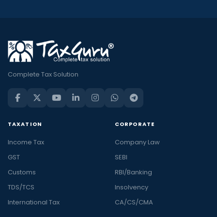
Complete Tax Solution
TAXATION
CORPORATE
Income Tax
Company Law
GST
SEBI
Customs
RBI/Banking
TDS/TCS
Insolvency
International Tax
CA/CS/CMA