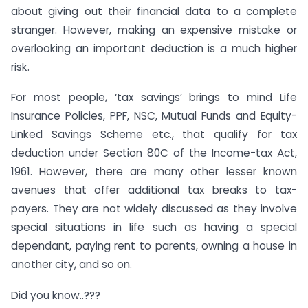
about giving out their financial data to a complete
stranger. However, making an expensive mistake or
overlooking an important deduction is a much higher
risk.
For most people, ‘tax savings’ brings to mind Life
Insurance Policies, PPF, NSC, Mutual Funds and Equity-
Linked Savings Scheme etc., that qualify for tax
deduction under Section 80C of the Income-tax Act,
1961. However, there are many other lesser known
avenues that offer additional tax breaks to tax-
payers. They are not widely discussed as they involve
special situations in life such as having a special
dependant, paying rent to parents, owning a house in
another city, and so on.
Did you know..???