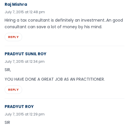
Raj Mishra
July 7, 2015 at 12:48 pm
Hiring a tax consultant is definitely an investment..An good
consultant can save a lot of money by his mind.
REPLY
PRADYUT SUNIL ROY
July 7, 2015 at 12:34 pm
SIR,
YOU HAVE DONE A GREAT JOB AS AN PRACTITIONER.
REPLY
PRADYUT ROY
July 7, 2015 at 12:29 pm
SIR