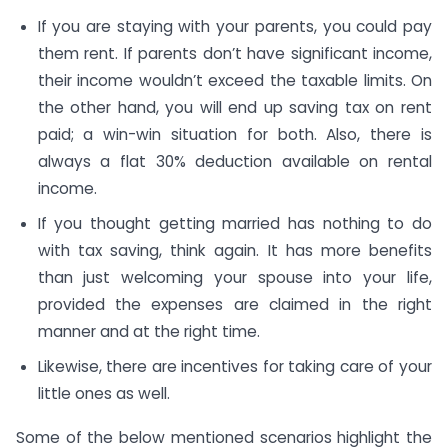
If you are staying with your parents, you could pay
them rent. If parents don’t have significant income,
their income wouldn’t exceed the taxable limits. On
the other hand, you will end up saving tax on rent
paid; a win-win situation for both. Also, there is
always a flat 30% deduction available on rental
income.
If you thought getting married has nothing to do
with tax saving, think again. It has more benefits
than just welcoming your spouse into your life,
provided the expenses are claimed in the right
manner and at the right time.
Likewise, there are incentives for taking care of your
little ones as well.
Some of the below mentioned scenarios highlight the