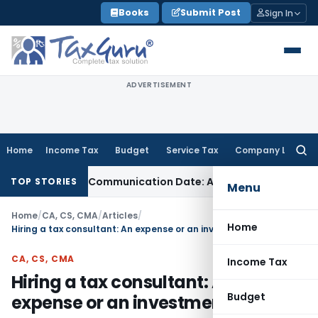
Skip
Books
Submit Post
Sign In
to
content
ADVERTISEMENT
Home
Income Tax
Budget
Service Tax
Company Law
Searc
for:
l Order Communication Date: Allahabad HC
Goods and Servi
TOP STORIES
Menu
Home
/
CA, CS, CMA
/
Articles
/
Home
Hiring a tax consultant: An expense or an investment?
CA, CS, CMA
Income Tax
Hiring a tax consultant: An
Budget
expense or an investment?