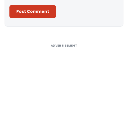
Alternative:
ADVERTISEMENT