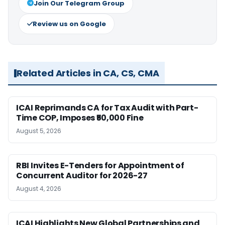
Join Our Telegram Group
Review us on Google
Related Articles in CA, CS, CMA
ICAI Reprimands CA for Tax Audit with Part-
Time COP, Imposes ₹50,000 Fine
August 5, 2026
RBI Invites E-Tenders for Appointment of
Concurrent Auditor for 2026-27
August 4, 2026
ICAI Highlights New Global Partnerships and