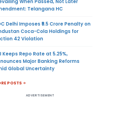
evailing When Passed, Not Later
endment: Telangana HC
C Delhi Imposes ₹5.5 Crore Penalty on
ndustan Coca-Cola Holdings for
ction 42 Violation
I Keeps Repo Rate at 5.25%,
nounces Major Banking Reforms
id Global Uncertainty
RE POSTS
ADVERTISEMENT