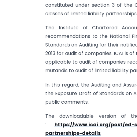
constituted under section 3 of the 
classes of limited liability partnerships
The Institute of Chartered Accou
recommendations to the National Fin
Standards on Auditing for their notifi
2013 for audit of companies. ICAI is o
applicable to audit of companies re
mutandis to audit of limited liability p
In this regard, the Auditing and Ass
the Exposure Draft of Standards on Aud
public comments.
The downloadable version of th
:
https://www.icai.org/post/ed-
partnerships-details