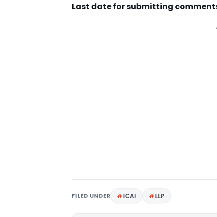
Last date for submitting comments 
FILED UNDER
ICAI
LLP