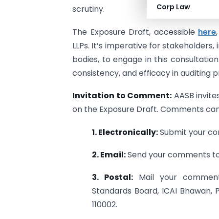
Corp Law
scrutiny.
The Exposure Draft, accessible
here
LLPs. It’s imperative for stakeholders,
bodies, to engage in this consultatio
consistency, and efficacy in auditing 
Invitation to Comment:
AASB invites
on the Exposure Draft. Comments can
1. Electronically:
Submit your co
2. Email:
Send your comments to 
3. Postal:
Mail your comments
Standards Board, ICAI Bhawan, P
110002.