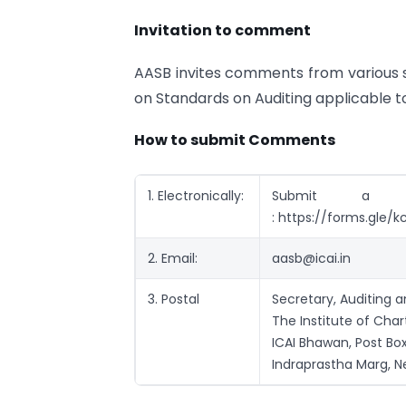
Invitation to comment
AASB invites comments from various
on Standards on Auditing applicable to
How to submit Comments
1. Electronically:
Submit a 
: https://forms.gl
2. Email:
aasb@icai.in
3. Postal
Secretary, Auditing 
The Institute of Cha
ICAI Bhawan, Post Box
Indraprastha Marg, N