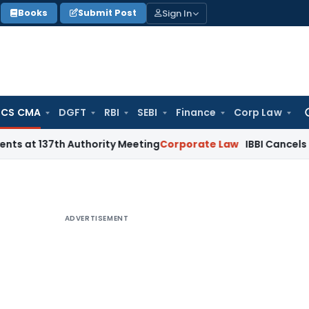
Sign In
Books
Submit Post
 CS CMA
DGFT
RBI
SEBI
Finance
Corp Law
Se
for
 137th Authority Meeting
Corporate Law
IBBI Cancels Insolve
ADVERTISEMENT