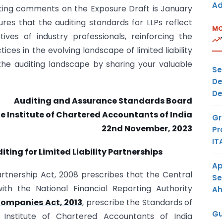
Ad
ting comments on the Exposure Draft is January
sures that the auditing standards for LLPs reflect
MO
ves of industry professionals, reinforcing the
ices in the evolving landscape of limited liability
 the auditing landscape by sharing your valuable
Se
De
De
Auditing and Assurance Standards Board
e Institute of Chartered Accountants of India
Gr
22nd November, 2023
Pr
IT
ting for Limited Liability Partnerships
Ap
Partnership Act, 2008 prescribes that the Central
Se
th the National Financial Reporting Authority
A
ompanies Act, 2013
, prescribe the Standards of
Gu
nstitute of Chartered Accountants of India