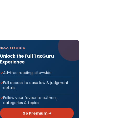
GO PREMIUM
Unlock the Full TaxGuru
Experience
Ad-free reading, site-wide
Full access to case law & judgment
details
Follow your favourite authors,
categories & topics
Go Premium →