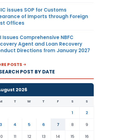
IC issues SOP for Customs
earance of Imports through Foreign
st Offices
I Issues Comprehensive NBFC
covery Agent and Loan Recovery
nduct Directions from January 2027
RE POSTS
SEARCH POST BY DATE
August 2026
M
T
W
T
F
S
S
1
2
3
4
5
6
7
8
9
10
11
12
13
14
15
16