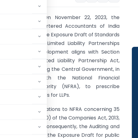
Introduction:
On November 22, 2023, the
Institute of Chartered Accountants of India
(ICAI) unveiled the Exposure Draft of Standards
on Auditing for Limited Liability Partnerships
(LLPs). This development aligns with Section
34A of the Limited Liability Partnership Act,
2008, empowering the Central Government, in
consultation with the National Financial
Reporting Authority (NFRA), to prescribe
auditing standards for LLPs.
mitted recommendations to NFRA concerning 35
nder Section 143(10) of the Companies Act, 2013,
tandards to LLPs. Consequently, the Auditing and
ICAI has released the Exposure Draft for public