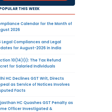
POPULAR THIS WEEK
mpliance Calendar for the Month of
gust 2026
5 Legal Compliances and Legal
dates for August-2026 in India
ction 10(14)(i): The Tax Refund
cret for Salaried Individuals
lhi HC Declines GST Writ, Directs
peal as Service of Notices Involves
sputed Facts
jasthan HC Quashes GST Penalty as
me Officer Investigated &