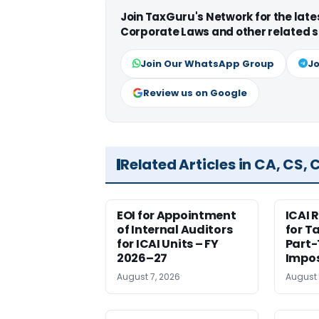
Join TaxGuru's Network for the lat
Corporate Laws and other related s
Join Our WhatsApp Group
Jo
Review us on Google
Related Articles in CA, CS,
EOI for Appointment
ICAI 
of Internal Auditors
for T
for ICAI Units – FY
Part-
2026–27
Impos
August 7, 2026
August 