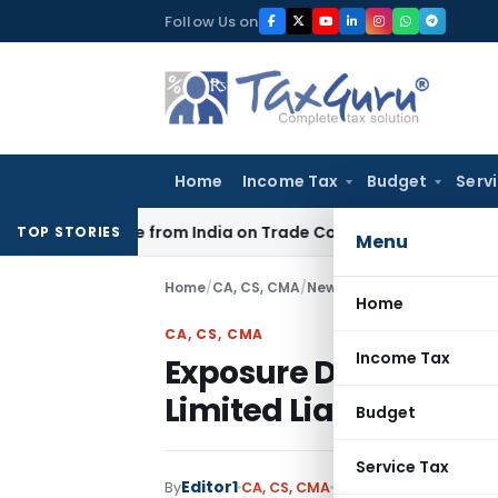
Skip
Follow Us on
to
content
Home
Income Tax
Budget
Serv
der Source from India on Trade Connect
Corporate Law
IRDA
TOP STORIES
Menu
Home
/
CA, CS, CMA
/
News
/
Exposure Draft of St
Home
CA, CS, CMA
Income Tax
Exposure Draft of Sta
Limited Liability Par
Budget
Service Tax
Editor1
By
CA, CS, CMA
News
November 23, 2