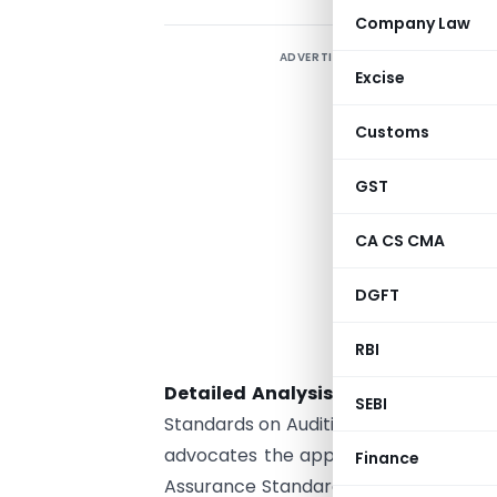
Company Law
ADVERTISEMENT
Excise
Customs
GST
CA CS CMA
DGFT
RBI
Detailed Analysis:
ICAI, having sub
SEBI
Standards on Auditing for companies u
advocates the application of these s
Finance
Assurance Standards Board (AASB) of 