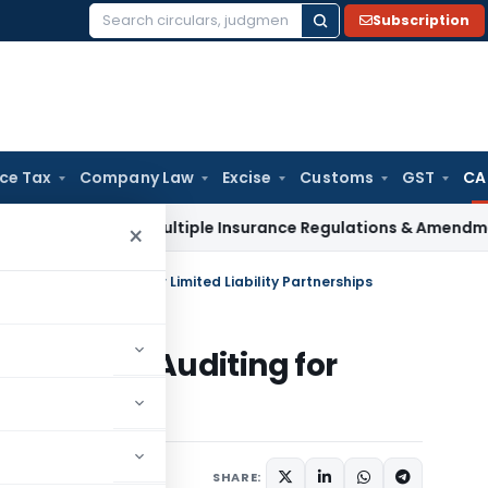
Subscription
Search
for:
ice Tax
Company Law
Excise
Customs
GST
CA
I Approves Multiple Insurance Regulations & Amendments at
×
andards on Auditing for Limited Liability Partnerships
ndards on Auditing for
tnerships
023
SHARE: