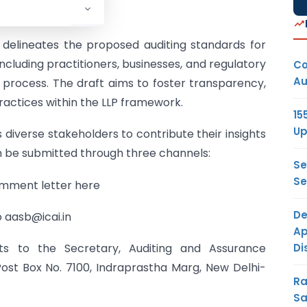
, delineates the proposed auditing standards for
 including practitioners, businesses, and regulatory
Co
Au
n process. The draft aims to foster transparency,
practices within the LLP framework.
15
Up
 diverse stakeholders to contribute their insights
 be submitted through three channels:
Se
Se
mment letter here
De
aasb@icai.in
Ap
Di
 to the Secretary, Auditing and Assurance
ost Box No. 7100, Indraprastha Marg, New Delhi-
Ra
Sa