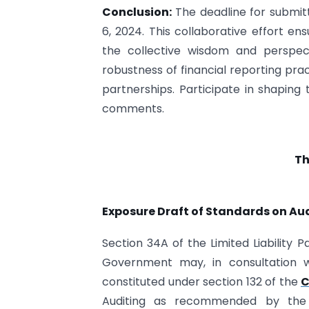
Conclusion:
The deadline for submit
6, 2024. This collaborative effort en
the collective wisdom and perspecti
robustness of financial reporting pract
partnerships. Participate in shaping
comments.
Th
Exposure Draft of Standards on Audi
Section 34A of the Limited Liability 
Government may, in consultation wi
constituted under section 132 of the
C
Auditing as recommended by the I