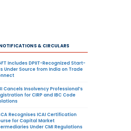
NOTIFICATIONS & CIRCULARS
FT Includes DPIIT-Recognized Start-
s Under Source from India on Trade
nnect
BI Cancels Insolvency Professional’s
gistration for CIRP and IBC Code
olations
SCA Recognises ICAI Certification
urse for Capital Market
termediaries Under CMI Regulations