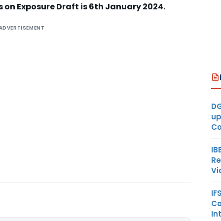
on Exposure Draft is 6th January 2024.
ADVERTISEMENT
DG
up
Co
IB
Re
Vi
IF
Co
In