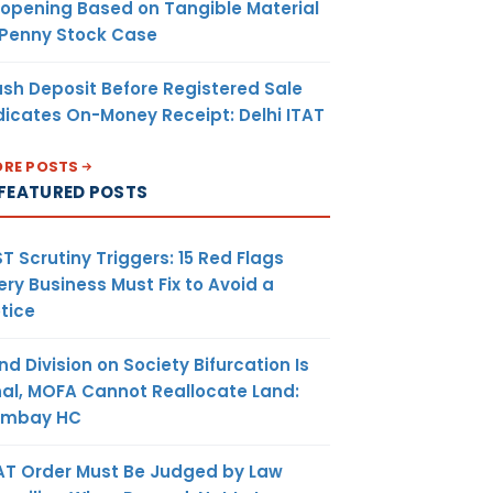
opening Based on Tangible Material
 Penny Stock Case
sh Deposit Before Registered Sale
dicates On-Money Receipt: Delhi ITAT
RE POSTS
FEATURED POSTS
T Scrutiny Triggers: 15 Red Flags
ery Business Must Fix to Avoid a
tice
nd Division on Society Bifurcation Is
nal, MOFA Cannot Reallocate Land:
ombay HC
AT Order Must Be Judged by Law