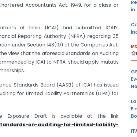
Re
Chartered Accountants Act, 1949, for a class or
in
.
Ca
ntants of India (ICAI) had submitted ICAI’s
In
ancial Reporting Authority (NFRA) regarding 35
cation under Section 143(10) of the Companies Act,
MO
f the view that the aforesaid Standards on Auditing
commended by ICAI to NFRA, should apply mutatis
artnerships.
GS
Ev
urance Standards Board (AASB) of ICAI has issued
No
iting for Limited Liability Partnerships (LLPs) for
La
Fi
e Exposure Draft is available at the link
B
standards-on-auditing-for-limited-liability-
IT