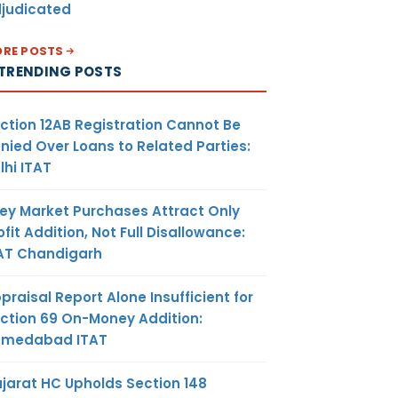
judicated
RE POSTS
TRENDING POSTS
ction 12AB Registration Cannot Be
nied Over Loans to Related Parties:
lhi ITAT
ey Market Purchases Attract Only
ofit Addition, Not Full Disallowance:
AT Chandigarh
praisal Report Alone Insufficient for
ction 69 On-Money Addition:
hmedabad ITAT
jarat HC Upholds Section 148