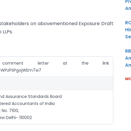
Pr
Am
RO
 stakeholders on abovementioned Exposure Draft
Hi
 LLPs.
Se
RB
An
comment letter at the link
Am
e/kcWPzPSPgojWEm7w7
MO
and Assurance Standards Board
rtered Accountants of India
 No. 7100,
ew Delhi- 110002