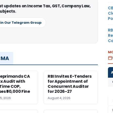
est updates on Income Tax, GST, Company Law,
CB
ubjects.
Cl
Po
in Our Telegram Group
RB
Re
Co
MO
 CMA
Reprimands CA
RBI Invites E-Tenders
ax Audit with
for Appointment of
Time COP,
Concurrent Auditor
es ₹50,000 Fine
for 2026-27
5, 2026
August 4, 2026