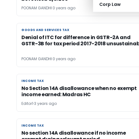
Corp Law
POONAM GANDHI
3 years ago
GOODS AND SERVICES TAX
GOODS AND SERVICES TAX
Denial of ITC for difference in GSTR-2A and
GSTR-3B for tax period 2017-2018 unsustainab
POONAM GANDHI
3 years ago
INCOME TAX
INCOME TAX
No Section 14A disallowance when no exempt
income earned: Madras HC
Editor1
3 years ago
INCOME TAX
INCOME TAX
No section 14A disallowance if no income