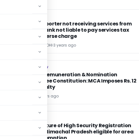
SERVICE TAX
SERVICE TAX
Indian exporter not receiving services from
foreign bank not liable to pay services tax
under reverse charge
POONAM GANDHI
3 years ago
COMPANY LAW
COMPANY LAW
-
Delay in Remuneration & Nomination
Committee Constitution: MCA Imposes Rs. 12
Lakh Penalty
Editor4
3 years ago
EXCISE DUTY
EXCISE DUTY
Manufacture of High Security Registration
Plates in Himachal Pradesh eligible for area
based exemption