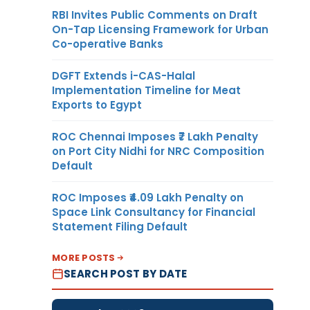
RBI Invites Public Comments on Draft
On-Tap Licensing Framework for Urban
Co-operative Banks
DGFT Extends i-CAS-Halal
Implementation Timeline for Meat
Exports to Egypt
ROC Chennai Imposes ₹7 Lakh Penalty
on Port City Nidhi for NRC Composition
Default
ROC Imposes ₹4.09 Lakh Penalty on
Space Link Consultancy for Financial
Statement Filing Default
MORE POSTS
SEARCH POST BY DATE