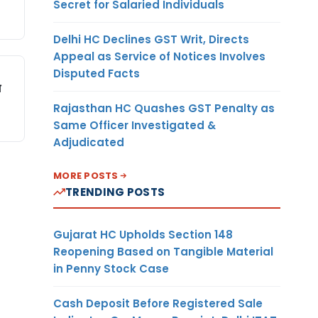
Secret for Salaried Individuals
Delhi HC Declines GST Writ, Directs
Appeal as Service of Notices Involves
Disputed Facts
म
Rajasthan HC Quashes GST Penalty as
Same Officer Investigated &
Adjudicated
MORE POSTS
TRENDING POSTS
Gujarat HC Upholds Section 148
Reopening Based on Tangible Material
in Penny Stock Case
Cash Deposit Before Registered Sale