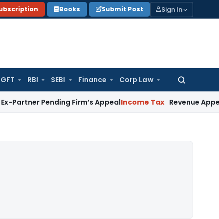
Sign In
ubscription
Books
Submit Post
GFT
RBI
SEBI
Finance
Corp Law
Search
for:
 Pending Firm’s Appeal
Income Tax
Revenue Appeal Not Main