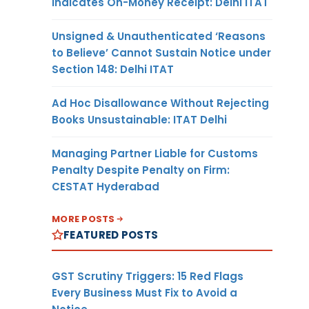
Indicates On-Money Receipt: Delhi ITAT
Unsigned & Unauthenticated ‘Reasons
to Believe’ Cannot Sustain Notice under
Section 148: Delhi ITAT
Ad Hoc Disallowance Without Rejecting
Books Unsustainable: ITAT Delhi
Managing Partner Liable for Customs
Penalty Despite Penalty on Firm:
CESTAT Hyderabad
MORE POSTS
FEATURED POSTS
GST Scrutiny Triggers: 15 Red Flags
Every Business Must Fix to Avoid a