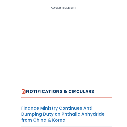
ADVERTISEMENT
NOTIFICATIONS & CIRCULARS
Finance Ministry Continues Anti-
Dumping Duty on Phthalic Anhydride
from China & Korea