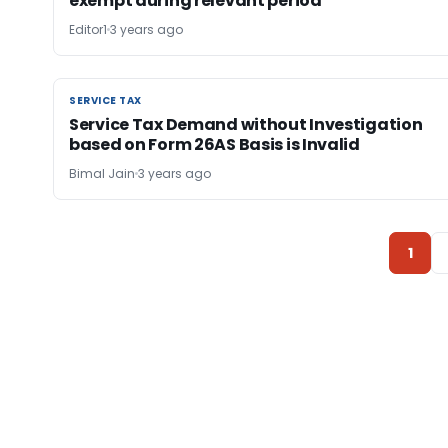
exempt during relevant period
Editor1
3 years ago
SERVICE TAX
SERVICE TAX
Service Tax Demand without Investigation
based on Form 26AS Basis is Invalid
Bimal Jain
3 years ago
1