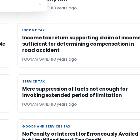
POONAM GANDHI
3 years ago
INCOME TAX
INCOME TAX
Income tax return supporting claim of incom
le
sufficient for determining compensation in
road accident
POONAM GANDHI
3 years ago
SERVICE TAX
SERVICE TAX
Mere suppression of facts not enough for
invoking extended period of limitation
POONAM GANDHI
3 years ago
GOODS AND SERVICES TAX
GOODS AND SERVICES TAX
No Penalty or Interest for Erroneously Availed