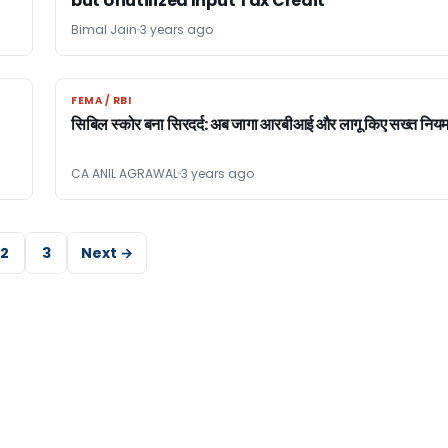
but Unutilized Input Tax Credit
Bimal Jain
3 years ago
FEMA / RBI
FEMA / RBI
सिबिल स्कोर बना सिरदर्द: अब जागा आरबीआई और लागू किए सख्त निय
CA ANIL AGRAWAL
3 years ago
2
3
Next →