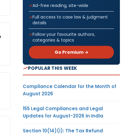
Ad-free reading, site-wide
Full access to case law & judgment
details
Follow your favourite authors,
e
categories & topics
Go Premium →
POPULAR THIS WEEK
Compliance Calendar for the Month of
August 2026
155 Legal Compliances and Legal
Updates for August-2026 in India
Section 10(14)(i): The Tax Refund