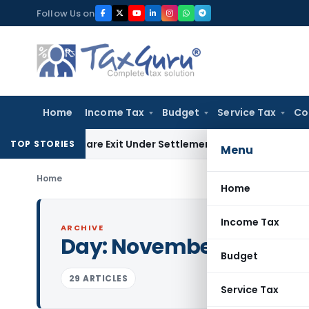
Skip
Follow Us on
to
content
Home
Income Tax
Budget
Service Tax
Co
ding Share Exit Under Settlement Agreement
Goods and Servi
TOP STORIES
Menu
Home
Home
Income Tax
ARCHIVE
Day:
November 23, 2023
Budget
29 ARTICLES
Service Tax