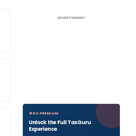
ADVERTISEMENT
GO PREMIUM
Unlock the Full TaxGuru
Experience