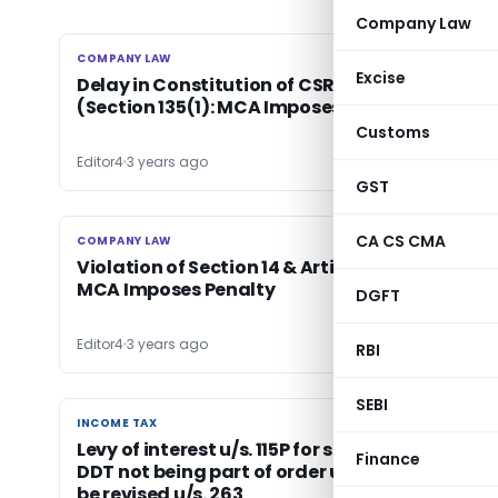
Company Law
COMPANY LAW
COMPANY LAW
Excise
Delay in Constitution of CSR Committee
(Section 135(1): MCA Imposes Penalty
Customs
Editor4
3 years ago
GST
CA CS CMA
COMPANY LAW
COMPANY LAW
Violation of Section 14 & Article of Association
MCA Imposes Penalty
DGFT
Editor4
3 years ago
RBI
SEBI
INCOME TAX
INCOME TAX
Levy of interest u/s. 115P for short payment of
Finance
DDT not being part of order u/s. 143(3) cannot
be revised u/s. 263