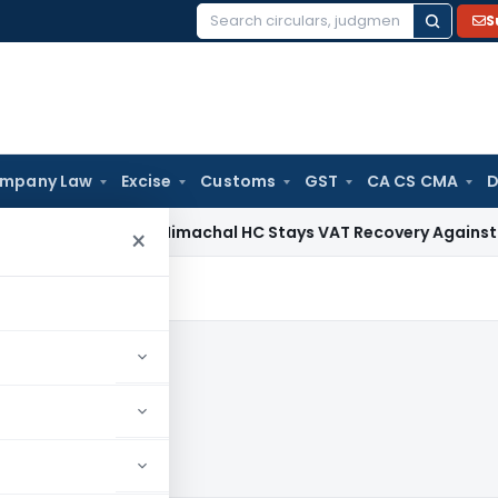
S
Search
for:
mpany Law
Excise
Customs
GST
CA CS CMA
D
ces Tax
Himachal HC Stays VAT Recovery Against Ex-Partner
×