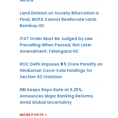
Notice
Land Division on Society Bifurcation Is
Final, MOFA Cannot Reallocate Land:
Bombay HC
ITAT Order Must Be Judged by Law
Prevailing When Passed, Not Later
Amendment: Telangana HC
ROC Delhi Imposes ₹5.5 Crore Penalty on
Hindustan Coca-Cola Holdings for
Section 42 Violation
RBI Keeps Repo Rate at 5.25%,
Announces Major Banking Reforms
Amid Global Uncertainty
MORE POSTS