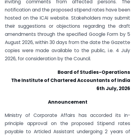
inviting comments from affected persons. The
notification and the proposed stipend rates have been
hosted on the ICAI website. Stakeholders may submit
their suggestions or objections regarding the draft
amendments through the specified Google Form by 5
August 2026, within 30 days from the date the Gazette
copies were made available to the public, i.e. 4 July
2026, for consideration by the Council.
Board of Studies-Operations
The Institute of Chartered Accountants of India
6th July, 2026
Announcement
Ministry of Corporate Affairs has accorded its in-
principle approval on the proposed Stipend rates
payable to Articled Assistant undergoing 2 years of