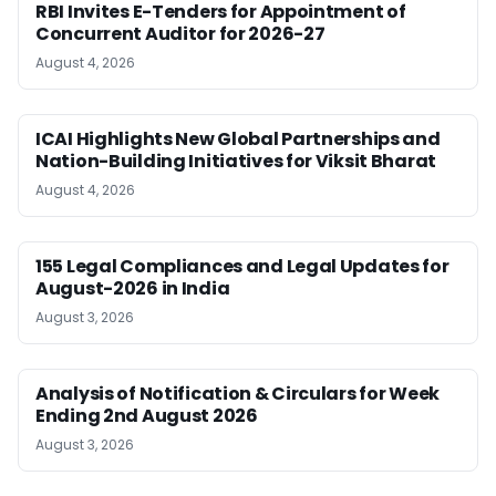
RBI Invites E-Tenders for Appointment of
Concurrent Auditor for 2026-27
August 4, 2026
ICAI Highlights New Global Partnerships and
Nation-Building Initiatives for Viksit Bharat
August 4, 2026
155 Legal Compliances and Legal Updates for
August-2026 in India
August 3, 2026
Analysis of Notification & Circulars for Week
Ending 2nd August 2026
August 3, 2026