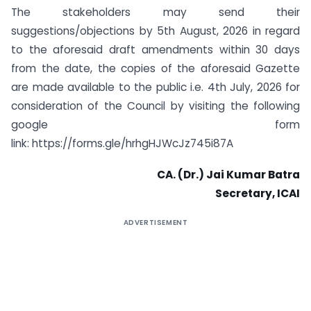
The stakeholders may send their
suggestions/objections by 5th August, 2026 in regard
to the aforesaid draft amendments within 30 days
from the date, the copies of the aforesaid Gazette
are made available to the public i.e. 4th July, 2026 for
consideration of the Council by visiting the following
google form
link: https://forms.gle/hrhgHJWcJz745i87A
CA. (Dr.) Jai Kumar Batra
Secretary, ICAI
ADVERTISEMENT