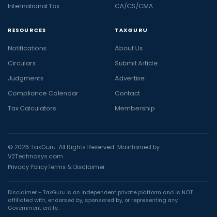
International Tax
CA/CS/CMA
RESOURCES
TAXGURU
Notifications
About Us
Circulars
Submit Article
Judgments
Advertise
Compliance Calendar
Contact
Tax Calculators
Membership
© 2026 TaxGuru. All Rights Reserved. Maintained by
V2Technosys.com
Privacy Policy
Terms & Disclaimer
Disclaimer - TaxGuru is an independent private platform and is NOT
affiliated with, endorsed by, sponsored by, or representing any
Government entity.