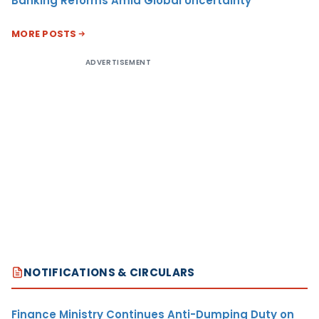
Banking Reforms Amid Global Uncertainty
MORE POSTS
ADVERTISEMENT
NOTIFICATIONS & CIRCULARS
Finance Ministry Continues Anti-Dumping Duty on