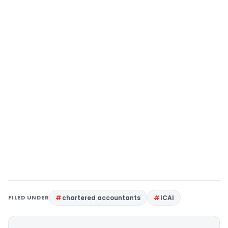
FILED UNDER
chartered accountants
ICAI