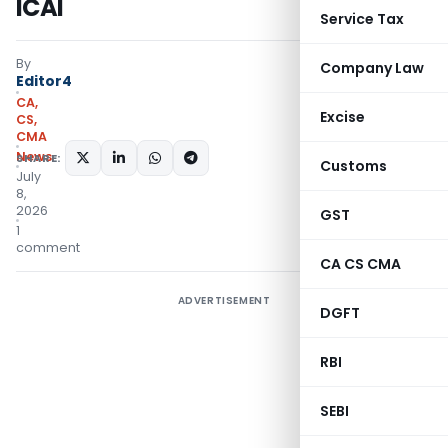
ICAI
Service Tax
By
Company Law
Editor4
CA,
Excise
CS,
CMA
News
SHARE:
Customs
July
8,
2026
GST
1
comment
CA CS CMA
ADVERTISEMENT
DGFT
RBI
SEBI