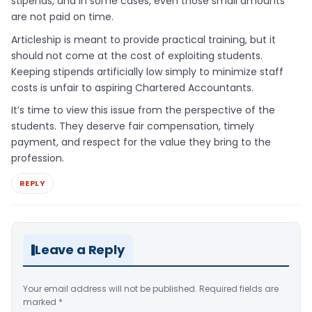
stipends, and in some cases, even those small amounts
are not paid on time.
Articleship is meant to provide practical training, but it
should not come at the cost of exploiting students.
Keeping stipends artificially low simply to minimize staff
costs is unfair to aspiring Chartered Accountants.
It’s time to view this issue from the perspective of the
students. They deserve fair compensation, timely
payment, and respect for the value they bring to the
profession.
REPLY
Leave a Reply
Your email address will not be published.
Required fields are
marked
*