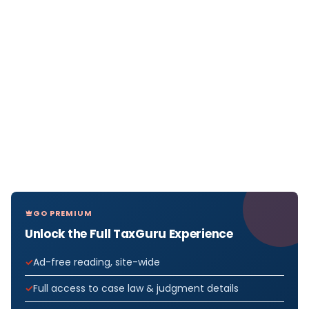
GO PREMIUM
Unlock the Full TaxGuru Experience
Ad-free reading, site-wide
Full access to case law & judgment details