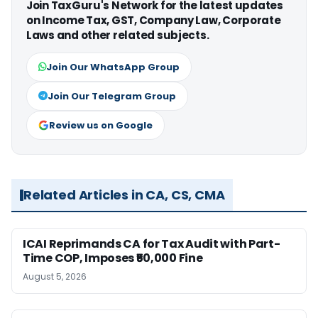
Join TaxGuru's Network for the latest updates
on Income Tax, GST, Company Law, Corporate
Laws and other related subjects.
Join Our WhatsApp Group
Join Our Telegram Group
Review us on Google
Related Articles in CA, CS, CMA
ICAI Reprimands CA for Tax Audit with Part-
Time COP, Imposes ₹50,000 Fine
August 5, 2026