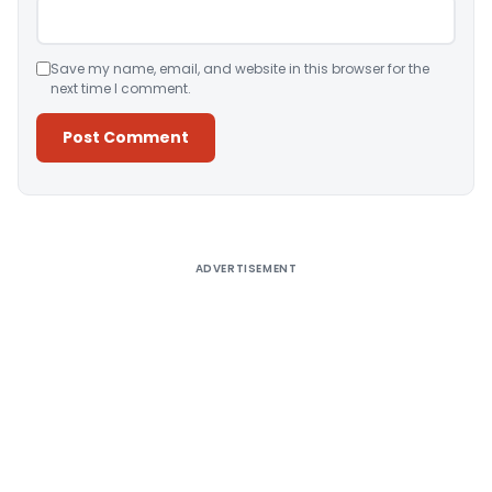
Save my name, email, and website in this browser for the
next time I comment.
Alternative:
ADVERTISEMENT