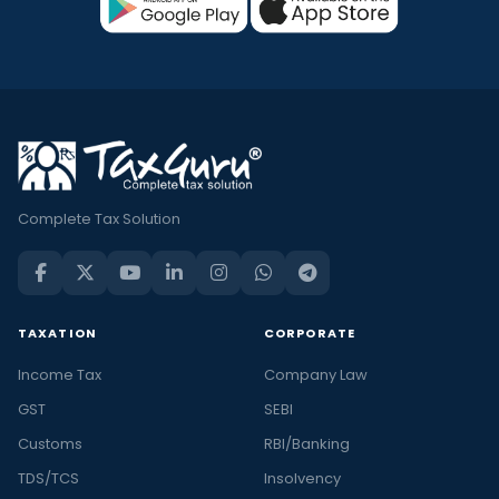
Complete Tax Solution
TAXATION
CORPORATE
Income Tax
Company Law
GST
SEBI
Customs
RBI/Banking
TDS/TCS
Insolvency