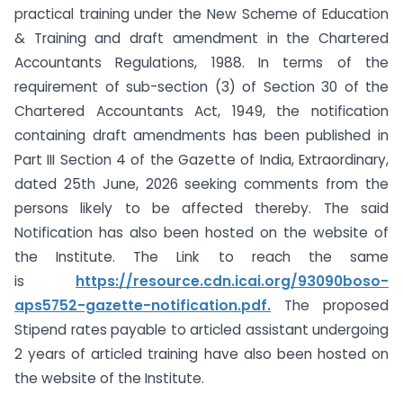
practical training under the New Scheme of Education
& Training and draft amendment in the Chartered
Accountants Regulations, 1988. In terms of the
requirement of sub-section (3) of Section 30 of the
Chartered Accountants Act, 1949, the notification
containing draft amendments has been published in
Part III Section 4 of the Gazette of India, Extraordinary,
dated 25th June, 2026 seeking comments from the
persons likely to be affected thereby. The said
Notification has also been hosted on the website of
the Institute. The Link to reach the same
is
https://resource.cdn.icai.org/93090boso-
aps5752-gazette-notification.pdf.
The proposed
Stipend rates payable to articled assistant undergoing
2 years of articled training have also been hosted on
the website of the Institute.