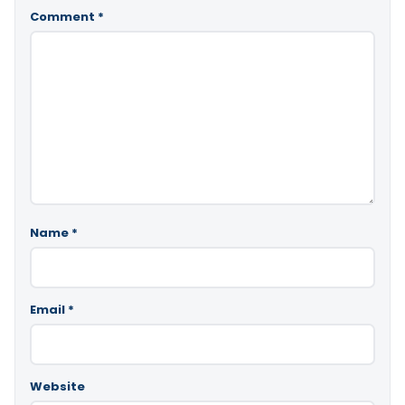
Comment
*
Name
*
Email
*
Website