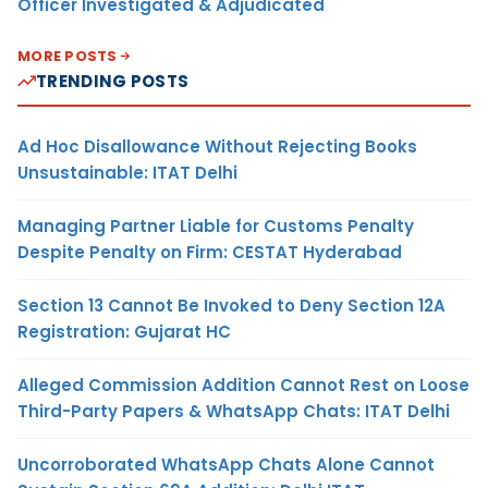
Officer Investigated & Adjudicated
MORE POSTS
TRENDING POSTS
Ad Hoc Disallowance Without Rejecting Books
Unsustainable: ITAT Delhi
Managing Partner Liable for Customs Penalty
Despite Penalty on Firm: CESTAT Hyderabad
Section 13 Cannot Be Invoked to Deny Section 12A
Registration: Gujarat HC
Alleged Commission Addition Cannot Rest on Loose
Third-Party Papers & WhatsApp Chats: ITAT Delhi
Uncorroborated WhatsApp Chats Alone Cannot