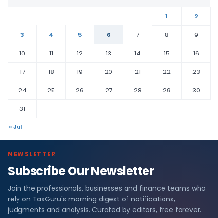
1
2
3
4
5
6
7
8
9
10
11
12
13
14
15
16
17
18
19
20
21
22
23
24
25
26
27
28
29
30
31
« Jul
NEWSLETTER
Subscribe Our Newsletter
Join the professionals, businesses and finance teams who
rely on TaxGuru's morning digest of notifications,
judgments and analysis. Curated by editors, free forever.