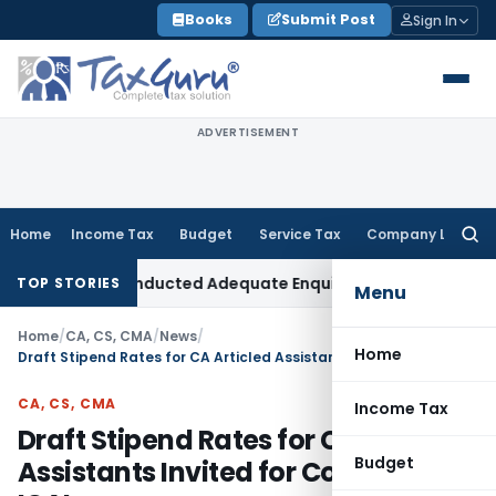
Skip
Books
Submit Post
Sign In
to
content
ADVERTISEMENT
Home
Income Tax
Budget
Service Tax
Company Law
Searc
for:
s AO Had Conducted Adequate Enquiry
Income Tax
ITAT Hyder
TOP STORIES
Menu
Home
/
CA, CS, CMA
/
News
/
Home
Draft Stipend Rates for CA Articled Assistants Invited for Comments: ICAI
CA, CS, CMA
Income Tax
Draft Stipend Rates for CA Articled
Budget
Assistants Invited for Comments: