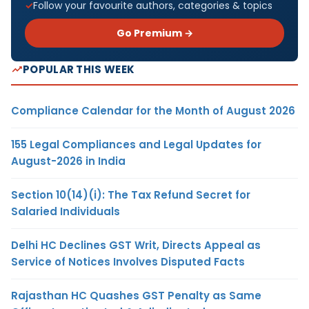
Follow your favourite authors, categories & topics
Go Premium →
POPULAR THIS WEEK
Compliance Calendar for the Month of August 2026
155 Legal Compliances and Legal Updates for
August-2026 in India
Section 10(14)(i): The Tax Refund Secret for
Salaried Individuals
Delhi HC Declines GST Writ, Directs Appeal as
Service of Notices Involves Disputed Facts
Rajasthan HC Quashes GST Penalty as Same