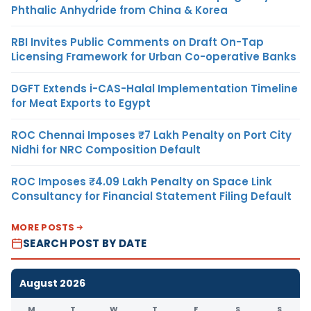
Phthalic Anhydride from China & Korea
RBI Invites Public Comments on Draft On-Tap
Licensing Framework for Urban Co-operative Banks
DGFT Extends i-CAS-Halal Implementation Timeline
for Meat Exports to Egypt
ROC Chennai Imposes ₹7 Lakh Penalty on Port City
Nidhi for NRC Composition Default
ROC Imposes ₹4.09 Lakh Penalty on Space Link
Consultancy for Financial Statement Filing Default
MORE POSTS
SEARCH POST BY DATE
August 2026
M
T
W
T
F
S
S