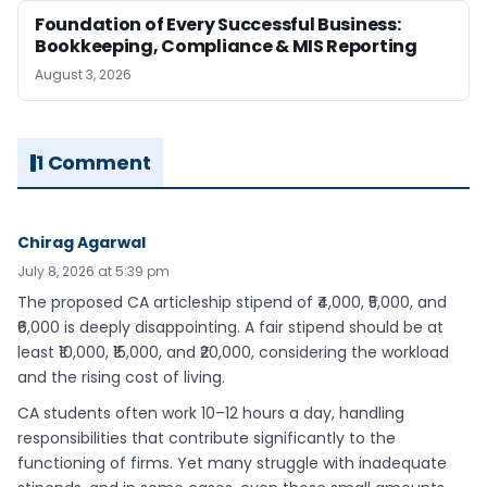
Foundation of Every Successful Business:
Bookkeeping, Compliance & MIS Reporting
August 3, 2026
1 Comment
Chirag Agarwal
July 8, 2026 at 5:39 pm
The proposed CA articleship stipend of ₹4,000, ₹5,000, and
₹6,000 is deeply disappointing. A fair stipend should be at
least ₹10,000, ₹15,000, and ₹20,000, considering the workload
and the rising cost of living.
CA students often work 10–12 hours a day, handling
responsibilities that contribute significantly to the
functioning of firms. Yet many struggle with inadequate