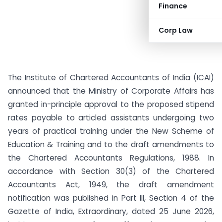
Finance
Corp Law
The Institute of Chartered Accountants of India (ICAI)
announced that the Ministry of Corporate Affairs has
granted in-principle approval to the proposed stipend
rates payable to articled assistants undergoing two
years of practical training under the New Scheme of
Education & Training and to the draft amendments to
the Chartered Accountants Regulations, 1988. In
accordance with Section 30(3) of the Chartered
Accountants Act, 1949, the draft amendment
notification was published in Part III, Section 4 of the
Gazette of India, Extraordinary, dated 25 June 2026,