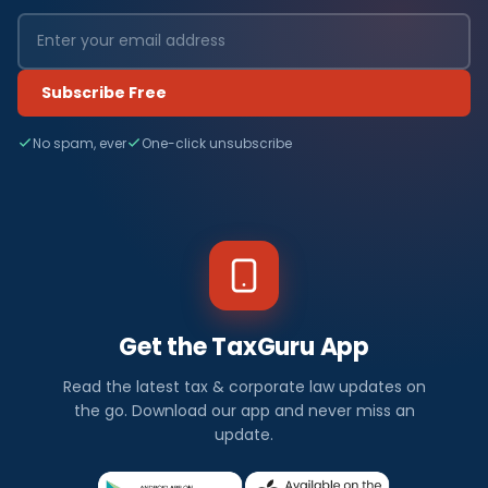
Subscribe Free
No spam, ever
One-click unsubscribe
Get the TaxGuru App
Read the latest tax & corporate law updates on
the go. Download our app and never miss an
update.