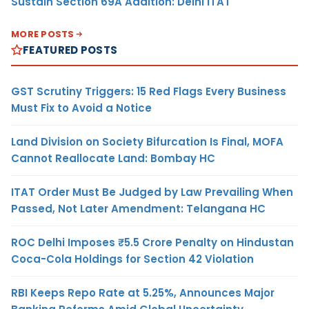
Sustain Section 69A Addition: Delhi ITAT
MORE POSTS
FEATURED POSTS
GST Scrutiny Triggers: 15 Red Flags Every Business
Must Fix to Avoid a Notice
Land Division on Society Bifurcation Is Final, MOFA
Cannot Reallocate Land: Bombay HC
ITAT Order Must Be Judged by Law Prevailing When
Passed, Not Later Amendment: Telangana HC
ROC Delhi Imposes ₹5.5 Crore Penalty on Hindustan
Coca-Cola Holdings for Section 42 Violation
RBI Keeps Repo Rate at 5.25%, Announces Major