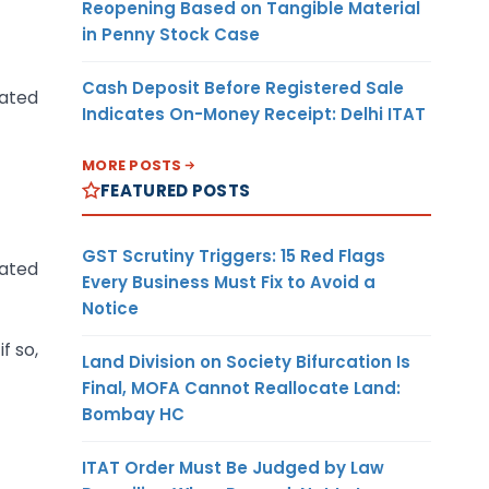
Reopening Based on Tangible Material
in Penny Stock Case
Cash Deposit Before Registered Sale
lated
Indicates On-Money Receipt: Delhi ITAT
MORE POSTS
FEATURED POSTS
GST Scrutiny Triggers: 15 Red Flags
lated
Every Business Must Fix to Avoid a
Notice
f so,
Land Division on Society Bifurcation Is
Final, MOFA Cannot Reallocate Land:
Bombay HC
ITAT Order Must Be Judged by Law