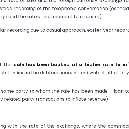
e rate of sale and the foreign currency exchange rat
 voice recording of the telephonic conversation (especial
hange and the rate varies moment to moment).
lar recording due to casual approach, earlier year recor
at the
sale has been booked at a higher rate to inf
utstanding in the debtors account and write it off after 
e same party to whom the sale has been made – loan t
ly related party transactions to inflate revenue)
ding with the rate of the exchange, where the commodi