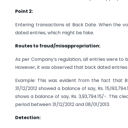
Point 2:
Entering transactions at Back Date. When the volu
dated entries, which might be fake.
Routes to fraud/misappropriation:
As per Company’s regulation, all entries were to
However, it was observed that back dated entries
Example: This was evident from the fact that
31/12/2012 showed a balance of say, Rs. 15,193,7
shows a balance of say, Rs. 3,93,794.15/-. This c
period between 31/12/2012 and 08/01/2013.
Detection: