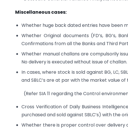
Miscellaneous cases:
Whether huge back dated entries have been ma
Whether Original documents (FD’s, BG’s, Ban
Confirmations from all the Banks and Third Parti
Whether manual challans are compulsorily issu
No delivery is executed without issue of challan.
In cases, where stock is sold against BG, LC, 
and SBLC’s are at par with the market value of 
(Refer SIA 11 regarding the Control environ
Cross Verification of Daily Business Intelligen
purchased and sold against SBLC’s) with the or
Whether there is proper control over delivery a