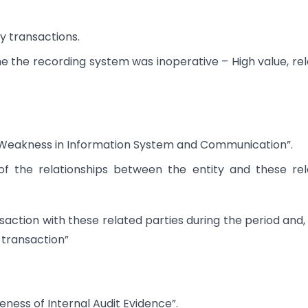
y transactions.
me the recording system was inoperative – High value, re
nd “Weakness in Information System and Communication”.
 of the relationships between the entity and these re
action with these related parties during the period and, i
 transaction”
teness of Internal Audit Evidence”.