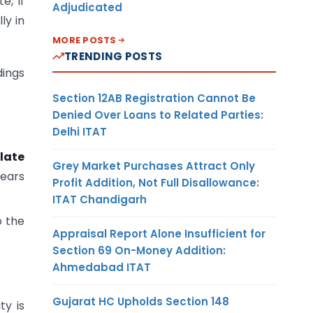
e, if
Adjudicated
ly in
MORE POSTS
TRENDING POSTS
dings
Section 12AB Registration Cannot Be
Denied Over Loans to Related Parties:
Delhi ITAT
late
Grey Market Purchases Attract Only
years
Profit Addition, Not Full Disallowance:
ITAT Chandigarh
o the
Appraisal Report Alone Insufficient for
Section 69 On-Money Addition:
Ahmedabad ITAT
Gujarat HC Upholds Section 148
ty is