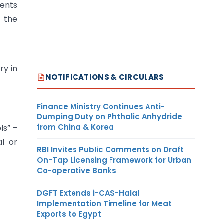
ments
n the
ry in
NOTIFICATIONS & CIRCULARS
Finance Ministry Continues Anti-
Dumping Duty on Phthalic Anhydride
from China & Korea
ls” –
al or
RBI Invites Public Comments on Draft
On-Tap Licensing Framework for Urban
Co-operative Banks
DGFT Extends i-CAS-Halal
Implementation Timeline for Meat
Exports to Egypt