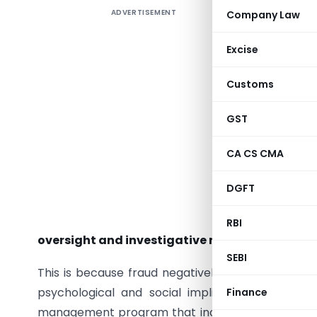
ADVERTISEMENT
Company Law
As per Th
Excise
efforts to
Customs
and integ
of intern
GST
evaluate
involved 
CA CS CMA
Although 
DGFT
to preven
variety 
RBI
oversight and investigative roles in an orga
SEBI
This is because fraud negatively impacts organiz
psychological and social implications — Hence,
Finance
management program that includes awareness, pr