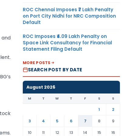
ROC Chennai Imposes ₹7 Lakh Penalty
on Port City Nidhi for NRC Composition
Default
ROC Imposes ₹4.09 Lakh Penalty on
n and
Space Link Consultancy for Financial
Statement Filing Default
lent.
MORE POSTS
SEARCH POST BY DATE
 BG’s
August 2026
M
T
W
T
F
S
S
1
2
Stock
3
4
5
6
7
8
9
tems.
10
11
12
13
14
15
16