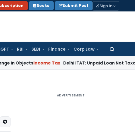
Sign In
ubscription
Books
Submit Post
GFT
RBI
SEBI
Finance
Corp Law
Search
for:
bjects
Income Tax
Delhi ITAT: Unpaid Loan Not Taxable as U
ADVERTISEMENT