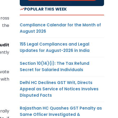
POPULAR THIS WEEK
cross
Compliance Calendar for the Month of
t the
August 2026
155 Legal Compliances and Legal
udit
Updates for August-2026 in India
ently
Section 10(14)(i): The Tax Refund
Secret for Salaried Individuals
ivate
 with
Delhi HC Declines GST Writ, Directs
Appeal as Service of Notices Involves
Disputed Facts
Rajasthan HC Quashes GST Penalty as
rally
Same Officer Investigated &