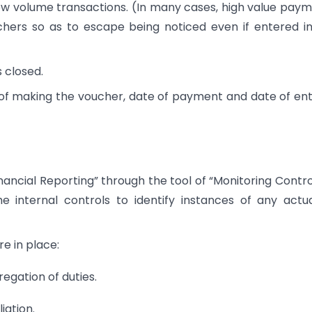
ow volume transactions. (In many cases, high value pay
hers so as to escape being noticed even if entered i
s closed.
of making the voucher, date of payment and date of ent
 Financial Reporting” through the tool of “Monitoring Contro
e internal controls to identify instances of any actu
re in place:
egation of duties.
iation.