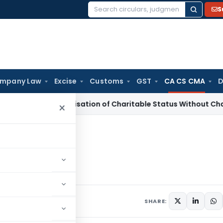
S
Search
for:
mpany Law
Excise
Customs
GST
CA CS CMA
D
-Characterisation of Charitable Status Without Change in O
×
t
Audit
SHARE: