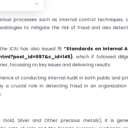
arious processes such as internal control techniques, 
dologies to mitigate the risk of fraud and also detec
 the ICAI has also issued 18
“Standards on Internal A
t.html?post_id=597&c_id=145)
, which if followed dilig
er, focussing on key issues and delivering results.
ence of conducting Internal Audit in both public and pr
y a crucial role in detecting fraud in an organization
.
Gold, Silver and Other precious metals), it is gene