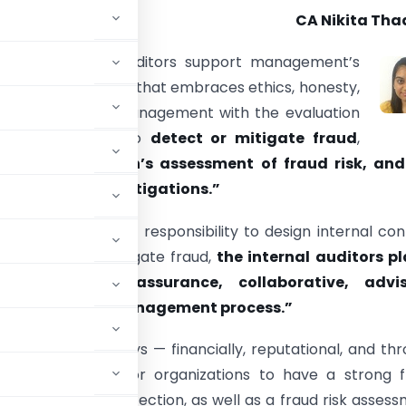
CA Nikita Tha
e IIA: “Internal auditors support management’s
 establish a culture that embraces ethics, honesty,
rity. They assist management with the evaluation
al controls used to
detect or mitigate fraud
,
 the organization’s assessment of fraud risk, and
in any fraud investigations.”
it is management’s responsibility to design internal con
t, detect, and mitigate fraud,
the internal auditors p
of consulting, assurance, collaborative, advis
nization’s fraud management process.”
ations in many ways — financially, reputational, and th
 it is important for organizations to have a strong 
evention and detection, as well as a fraud risk asses