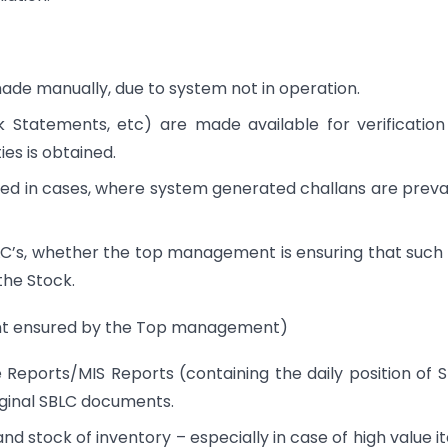
de manually, due to system not in operation.
k Statements, etc) are made available for verificatio
es is obtained.
ed in cases, where system generated challans are preva
SBLC’s, whether the top management is ensuring that such
the Stock.
ment ensured by the Top management)
ce Reports/MIS Reports (containing the daily position of 
iginal SBLC documents.
nd stock of inventory – especially in case of high value i