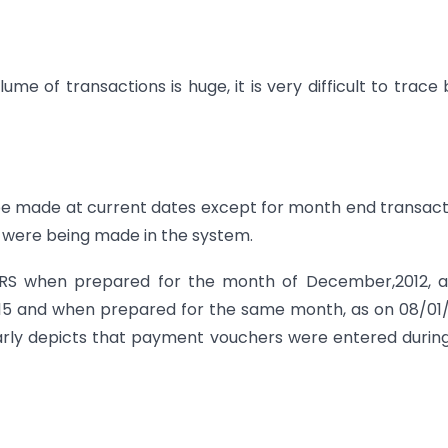
me of transactions is huge, it is very difficult to trace
 be made at current dates except for month end transact
 were being made in the system.
 BRS when prepared for the month of December,2012, a
94.15 and when prepared for the same month, as on 08/01
learly depicts that payment vouchers were entered durin