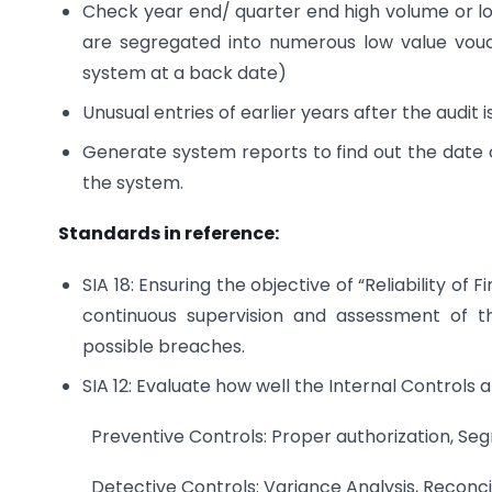
Check year end/ quarter end high volume or l
are segregated into numerous low value vouc
system at a back date)
Unusual entries of earlier years after the audit i
Generate system reports to find out the date 
the system.
Standards in reference:
SIA 18: Ensuring the objective of “Reliability of
continuous supervision and assessment of th
possible breaches.
SIA 12: Evaluate how well the Internal Controls a
Preventive Controls: Proper authorization, Segr
Detective Controls: Variance Analysis, Reconcil