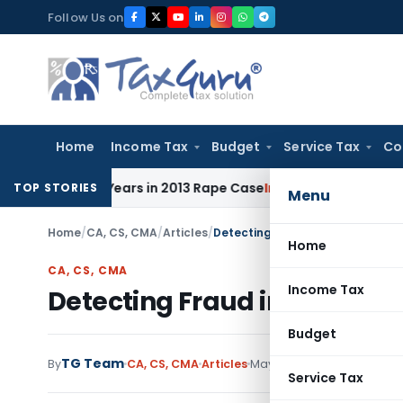
Skip
Follow Us on
to
content
Home
Income Tax
Budget
Service Tax
Co
to 10 Years in 2013 Rape Case
Income Tax
Delhi ITAT: No Re
TOP STORIES
Menu
Home
/
CA, CS, CMA
/
Articles
/
Detecting Fraud in Internal Audi
Home
CA, CS, CMA
Income Tax
Detecting Fraud in Internal 
Budget
TG Team
By
CA, CS, CMA
Articles
May 27, 2015
Service Tax