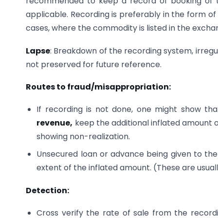
recommended to keep a record of booking of th
applicable. Recording is preferably in the form of
cases, where the commodity is listed in the exc
Lapse
: Breakdown of the recording system, irregu
not preserved for future reference.
Routes to fraud/misappropriation:
If recording is not done, one might show th
revenue,
keep the additional inflated amount o
showing non-realization.
Unsecured loan or advance being given to th
extent of the inflated amount. (These are usual
Detection:
Cross verify the rate of sale from the recor