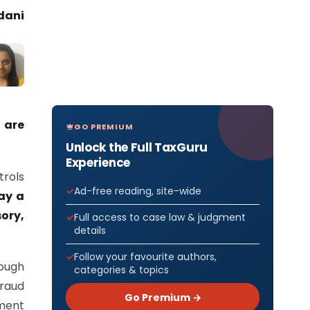
dani
 are
GO PREMIUM
Unlock the Full TaxGuru
Experience
trols
Ad-free reading, site-wide
lay a
ory,
Full access to case law & judgment
details
Follow your favourite authors,
rough
categories & topics
fraud
Go Premium →
sment