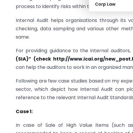
Corp Law
process to identify risks within the organization.
Internal Audit helps organisations through its v
checking, data sampling and various other metho
same.
For providing guidance to the internal auditors,
(SIA)” (check http://www.icai.org/new_pos
can help the auditors to work in an organized mann
Following are few case studies based on my experi
sector, which depict how Internal Audit can pla
reference to the relevant Internal Audit Standards
Case 1:
In case of Sale of High Value items (such as 