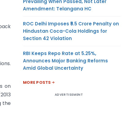
Prevailing When Passed, Not Later
Amendment: Telangana HC
ROC Delhi Imposes ₹5.5 Crore Penalty on
 back
Hindustan Coca-Cola Holdings for
Section 42 Violation
RBI Keeps Repo Rate at 5.25%,
Announces Major Banking Reforms
ions.
Amid Global Uncertainty
MORE POSTS
s on
/2013
ADVERTISEMENT
g the