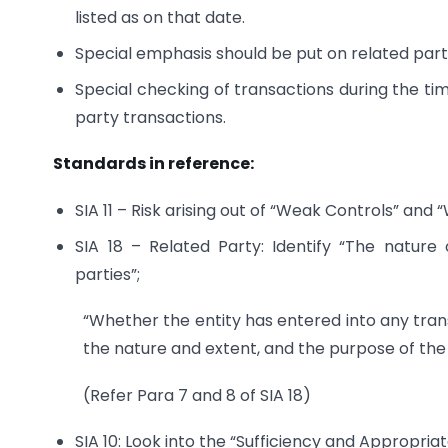
listed as on that date.
Special emphasis should be put on related part
Special checking of transactions during the ti
party transactions.
Standards in reference:
SIA 11 – Risk arising out of “Weak Controls” a
SIA 18 – Related Party: Identify “The nature
parties”;
“Whether the entity has entered into any trans
the nature and extent, and the purpose of the
(Refer Para 7 and 8 of SIA 18)
SIA 10: Look into the “Sufficiency and Appropria