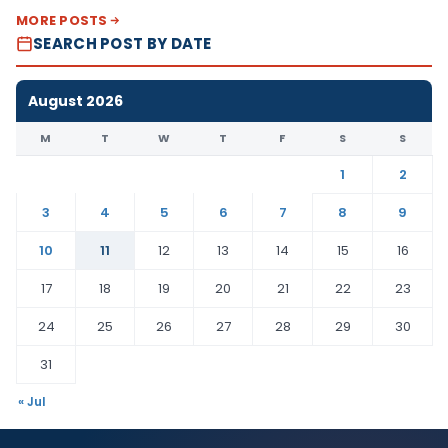
MORE POSTS
SEARCH POST BY DATE
August 2026
M
T
W
T
F
S
S
1
2
3
4
5
6
7
8
9
10
11
12
13
14
15
16
17
18
19
20
21
22
23
24
25
26
27
28
29
30
31
« Jul