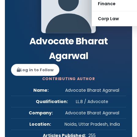
Finance
Corp Law
Advocate Bharat
Agarwal
Log in to Follow
CONTRIBUTING AUTHOR
Name:
Advocate Bharat Agarwal
Qualification:
LL.B / Advocate
Company:
Advocate Bharat Agarwal
Location:
Noida, Uttar Pradesh, India
Articles Published:
255