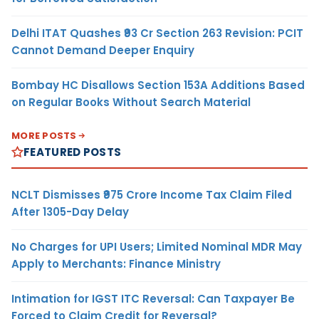
Delhi ITAT Quashes ₹93 Cr Section 263 Revision: PCIT
Cannot Demand Deeper Enquiry
Bombay HC Disallows Section 153A Additions Based
on Regular Books Without Search Material
MORE POSTS
FEATURED POSTS
NCLT Dismisses ₹975 Crore Income Tax Claim Filed
After 1305-Day Delay
No Charges for UPI Users; Limited Nominal MDR May
Apply to Merchants: Finance Ministry
Intimation for IGST ITC Reversal: Can Taxpayer Be
Forced to Claim Credit for Reversal?