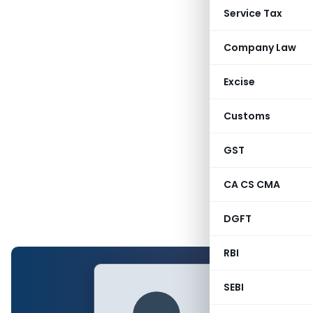
Service Tax
Company Law
Excise
Customs
GST
CA CS CMA
DGFT
RBI
SEBI