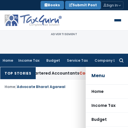
Skip
Books
Submit Post
Sign In
to
content
ADVERTISEMENT
Home
Income Tax
Budget
Service Tax
Company Law
Searc
for:
ual for Chartered Accountants
Corporate Law
SC: Divergent 
TOP STORIES
Menu
Home
/
Advocate Bharat Agarwal
Home
Income Tax
Budget