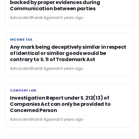
backed by proper evidences during
Communication between parties
Advocate Bharat Agarwal
3 years ago
INCOME TAX
INCOME TAX
Any mark being deceptively similar in respect
of identical or similar goods would be
contrary to S. 11 of Trademark Act
Advocate Bharat Agarwal
3 years ago
COMPANY LAW
COMPANY LAW
Investigation Report under S. 212(13) of
Companies Act can only be provided to
Concerned Person
Advocate Bharat Agarwal
3 years ago