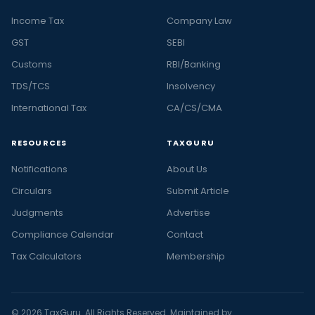
Income Tax
Company Law
GST
SEBI
Customs
RBI/Banking
TDS/TCS
Insolvency
International Tax
CA/CS/CMA
RESOURCES
TAXGURU
Notifications
About Us
Circulars
Submit Article
Judgments
Advertise
Compliance Calendar
Contact
Tax Calculators
Membership
© 2026 TaxGuru. All Rights Reserved. Maintained by