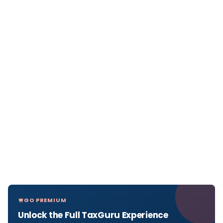
GO PREMIUM
Unlock the Full TaxGuru Experience