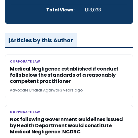
Total Views:
1,118,038
Articles by this Author
CORPORATE LAW
CORPORATE LAW
Medical Negligence established if conduct
falls below the standards of a reasonably
competent practitioner
Advocate Bharat Agarwal
3 years ago
CORPORATE LAW
CORPORATE LAW
Not following Government Guidelines issued
by Health Department would constitute
Medical Negligence: NCDRC