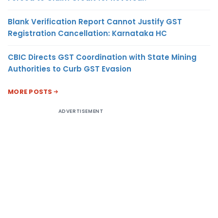
Blank Verification Report Cannot Justify GST
Registration Cancellation: Karnataka HC
CBIC Directs GST Coordination with State Mining
Authorities to Curb GST Evasion
MORE POSTS
ADVERTISEMENT