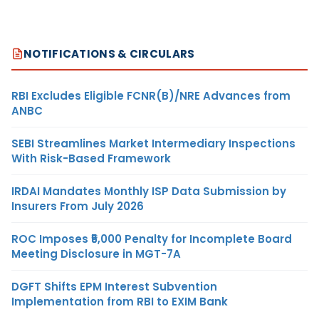
NOTIFICATIONS & CIRCULARS
RBI Excludes Eligible FCNR(B)/NRE Advances from
ANBC
SEBI Streamlines Market Intermediary Inspections
With Risk-Based Framework
IRDAI Mandates Monthly ISP Data Submission by
Insurers From July 2026
ROC Imposes ₹5,000 Penalty for Incomplete Board
Meeting Disclosure in MGT-7A
DGFT Shifts EPM Interest Subvention
Implementation from RBI to EXIM Bank