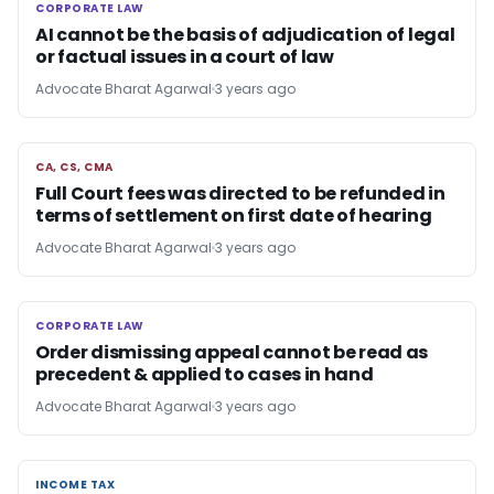
CORPORATE LAW
CORPORATE LAW
AI cannot be the basis of adjudication of legal
or factual issues in a court of law
Advocate Bharat Agarwal
3 years ago
CA, CS, CMA
CA, CS, CMA
Full Court fees was directed to be refunded in
terms of settlement on first date of hearing
Advocate Bharat Agarwal
3 years ago
CORPORATE LAW
CORPORATE LAW
Order dismissing appeal cannot be read as
precedent & applied to cases in hand
Advocate Bharat Agarwal
3 years ago
INCOME TAX
INCOME TAX