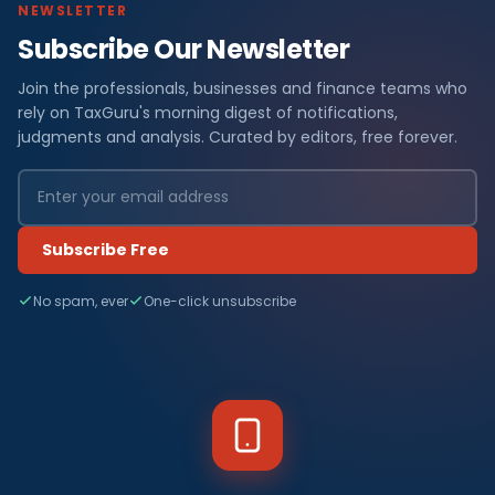
NEWSLETTER
Subscribe Our Newsletter
Join the professionals, businesses and finance teams who
rely on TaxGuru's morning digest of notifications,
judgments and analysis. Curated by editors, free forever.
Subscribe Free
No spam, ever
One-click unsubscribe