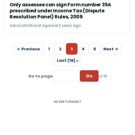
Only assessee can sign Form number 35A
prescribed under Income Tax (Dispute
Resolution Panel) Rules, 2009
Advocate Bharat Agarwal
3 years ago
← Previous
1
2
3
4
5
Next →
Last (19) »
Go
Go to page
of 19
ADVERTISEMENT