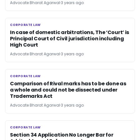
Advocate Bharat Agarwal
3 years ago
CORPORATE LAW
CORPORATE LAW
In case of domestic arbitrations, The ‘Court’ is
Principal Court of Civil jurisdiction including
High Court
Advocate Bharat Agarwal
3 years ago
CORPORATE LAW
CORPORATE LAW
Comparison of Rival marks has to be done as
a whole and could not be dissected under
Trademarks Act
Advocate Bharat Agarwal
3 years ago
CORPORATE LAW
CORPORATE LAW
Section 34 Application No Longer Bar for