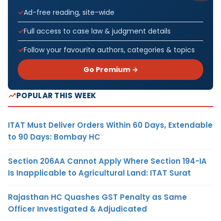
Ad-free reading, site-wide
Full access to case law & judgment details
Follow your favourite authors, categories & topics
Go Premium →
POPULAR THIS WEEK
ITAT Must Deliver Orders Within 60 Days, Extendable
to 90 Days: Bombay HC
Section 206AA Cannot Apply Where Section 194-IA
Is Inapplicable to Agricultural Land: ITAT Surat
Rajasthan HC Quashes GST Penalty as Same
Officer Investigated & Adjudicated