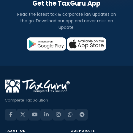
Get the TaxGuru App
Read the latest tax & corporate law updates on
the go. Download our app and never miss an
update.
Complete Tax Solution
TAXATION
CORPORATE