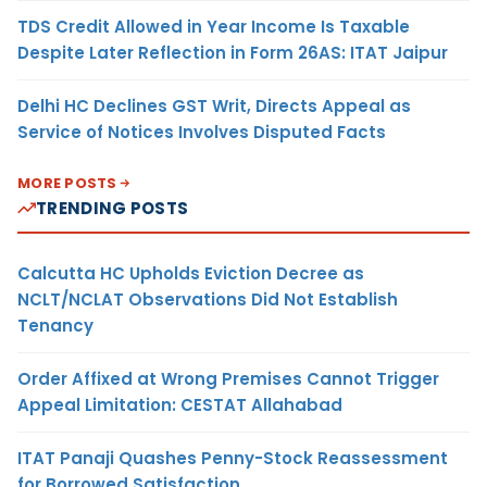
TDS Credit Allowed in Year Income Is Taxable
Despite Later Reflection in Form 26AS: ITAT Jaipur
Delhi HC Declines GST Writ, Directs Appeal as
Service of Notices Involves Disputed Facts
MORE POSTS
TRENDING POSTS
Calcutta HC Upholds Eviction Decree as
NCLT/NCLAT Observations Did Not Establish
Tenancy
Order Affixed at Wrong Premises Cannot Trigger
Appeal Limitation: CESTAT Allahabad
ITAT Panaji Quashes Penny-Stock Reassessment
for Borrowed Satisfaction