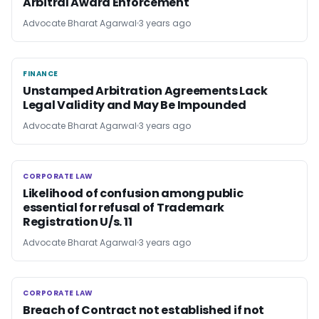
Arbitral Award Enforcement
Advocate Bharat Agarwal
3 years ago
FINANCE
FINANCE
Unstamped Arbitration Agreements Lack
Legal Validity and May Be Impounded
Advocate Bharat Agarwal
3 years ago
CORPORATE LAW
CORPORATE LAW
Likelihood of confusion among public
essential for refusal of Trademark
Registration U/s. 11
Advocate Bharat Agarwal
3 years ago
CORPORATE LAW
CORPORATE LAW
Breach of Contract not established if not