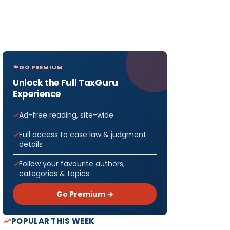
GO PREMIUM
Unlock the Full TaxGuru
Experience
Ad-free reading, site-wide
Full access to case law & judgment
details
Follow your favourite authors,
categories & topics
Go Premium →
POPULAR THIS WEEK