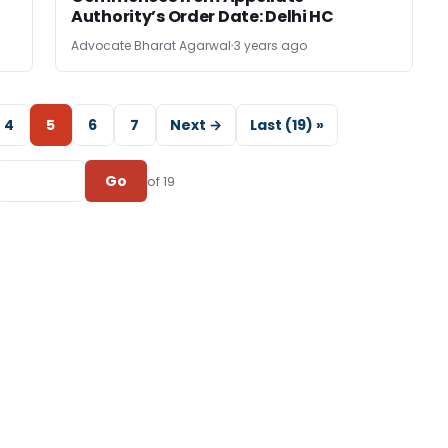
Authority’s Order Date: Delhi HC
Advocate Bharat Agarwal
3 years ago
4
5
6
7
Next →
Last (19) »
Go
of 19