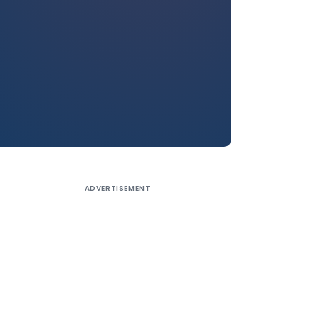
ADVERTISEMENT