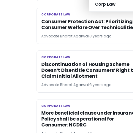
Corp Law
CORPORATE LAW
CORPORATE LAW
Consumer Protection Act: Prioritizing
Consumer Welfare Over Technicalitie
Advocate Bharat Agarwal
3 years ago
CORPORATE LAW
CORPORATE LAW
Discontinuation of Housing Scheme
Doesn’t Disentitle Consumers’ Right 
Claim Initial Allotment
Advocate Bharat Agarwal
3 years ago
CORPORATE LAW
CORPORATE LAW
More beneficial clause under Insuran
Policy shall be operational for
Consumer: NCDRC