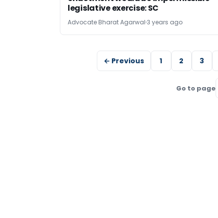
legislative exercise: SC
Advocate Bharat Agarwal
3 years ago
← Previous
1
2
3
Go to page