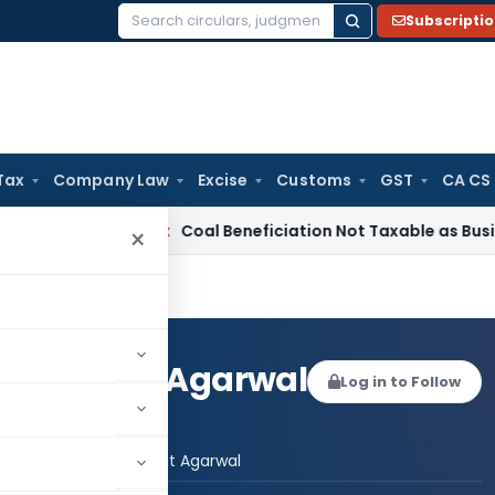
Subscripti
Search
for:
Tax
Company Law
Excise
Customs
GST
CA CS
rvice Tax
Coal Beneficiation Not Taxable as Business Auxili
×
te Bharat Agarwal
Log in to Follow
 AUTHOR
Advocate Bharat Agarwal