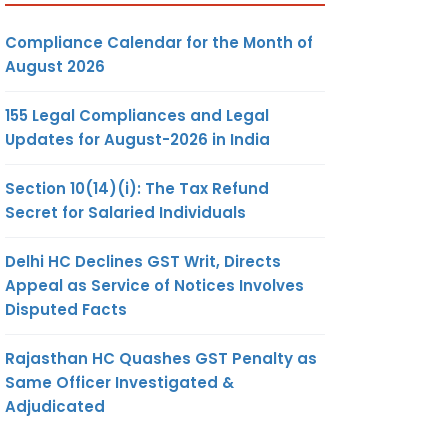
Compliance Calendar for the Month of
August 2026
155 Legal Compliances and Legal
Updates for August-2026 in India
Section 10(14)(i): The Tax Refund
Secret for Salaried Individuals
Delhi HC Declines GST Writ, Directs
Appeal as Service of Notices Involves
Disputed Facts
Rajasthan HC Quashes GST Penalty as
Same Officer Investigated &
Adjudicated