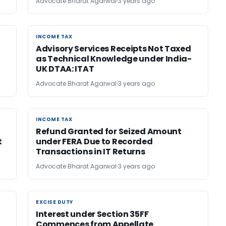
Advocate Bharat Agarwal
3 years ago
INCOME TAX
INCOME TAX
Advisory Services Receipts Not Taxed
as Technical Knowledge under India-
UK DTAA: ITAT
Advocate Bharat Agarwal
3 years ago
INCOME TAX
INCOME TAX
Refund Granted for Seized Amount
t
under FERA Due to Recorded
Transactions in IT Returns
Advocate Bharat Agarwal
3 years ago
EXCISE DUTY
EXCISE DUTY
Interest under Section 35FF
Commences from Appellate