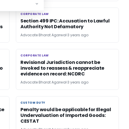
CORPORATE LAW
CORPORATE LAW
Section 499 IPC: Accusation to Lawful
s
Authority Not Defamatory
Advocate Bharat Agarwal
3 years ago
CORPORATE LAW
CORPORATE LAW
Revisional Jurisdiction cannot be
to
invoked to reassess & reappreciate
evidence on record: NCDRC
Advocate Bharat Agarwal
3 years ago
CUSTOM DUTY
CUSTOM DUTY
ce
Penalty would be applicable for Illegal
Undervaluation of Imported Goods:
CESTAT