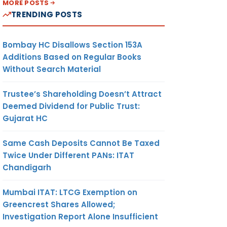
MORE POSTS
TRENDING POSTS
Bombay HC Disallows Section 153A
Additions Based on Regular Books
Without Search Material
Trustee’s Shareholding Doesn’t Attract
Deemed Dividend for Public Trust:
Gujarat HC
Same Cash Deposits Cannot Be Taxed
Twice Under Different PANs: ITAT
Chandigarh
Mumbai ITAT: LTCG Exemption on
Greencrest Shares Allowed;
Investigation Report Alone Insufficient