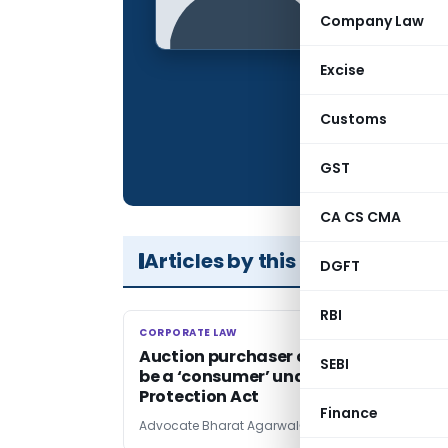
Qualification:
Company Law
Company:
Excise
Location:
Articles Publis
Customs
Total Views:
GST
CA CS CMA
Articles by this Author
DGFT
RBI
CORPORATE LAW
CORPORATE LAW
Auction purchaser could not be held 
SEBI
be a ‘consumer’ under Consumer
Protection Act
Finance
Advocate Bharat Agarwal
3 years ago