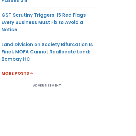
Passes Bill
GST Scrutiny Triggers: 15 Red Flags
Every Business Must Fix to Avoid a
Notice
Land Division on Society Bifurcation Is
Final, MOFA Cannot Reallocate Land:
Bombay HC
MORE POSTS
ADVERTISEMENT