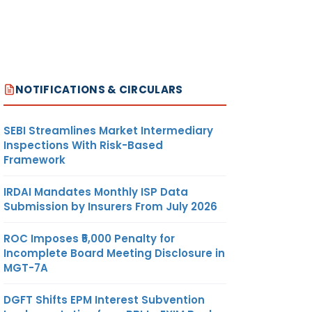
NOTIFICATIONS & CIRCULARS
SEBI Streamlines Market Intermediary
Inspections With Risk-Based
Framework
IRDAI Mandates Monthly ISP Data
Submission by Insurers From July 2026
ROC Imposes ₹5,000 Penalty for
Incomplete Board Meeting Disclosure in
MGT-7A
DGFT Shifts EPM Interest Subvention