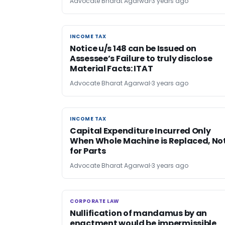
Advocate Bharat Agarwal
3 years ago
INCOME TAX
INCOME TAX
Notice u/s 148 can be Issued on
Assessee’s Failure to truly disclose
Material Facts: ITAT
Advocate Bharat Agarwal
3 years ago
INCOME TAX
INCOME TAX
Capital Expenditure Incurred Only
When Whole Machine is Replaced, No
for Parts
Advocate Bharat Agarwal
3 years ago
CORPORATE LAW
CORPORATE LAW
Nullification of mandamus by an
enactment would be impermissible