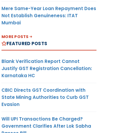
Mere Same-Year Loan Repayment Does
Not Establish Genuineness: ITAT
Mumbai
MORE POSTS
FEATURED POSTS
Blank Verification Report Cannot
Justify GST Registration Cancellation:
Karnataka HC
CBIC Directs GST Coordination with
State Mining Authorities to Curb GST
Evasion
Will UPI Transactions Be Charged?
Government Clarifies After Lok Sabha