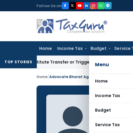
Skip
Follow Us on
to
content
Home
Income Tax
Budget
Service 
Constitute Transfer or Trigger Capital Gains: ITAT Kolkata
Se
TOP STORIES
Menu
Home
/
Advocate Bharat Agarwal
Home
Income Tax
Advoca
Budget
CONTRIBUTING
Name:
Service Tax