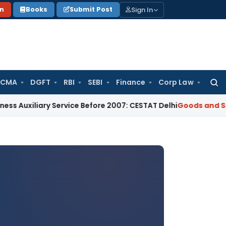
Sign In
on
Books
Submit Post
 CMA
DGFT
RBI
SEBI
Finance
Corp Law
Searc
for:
ary Service Before 2007: CESTAT Delhi
Goods and Services Ta