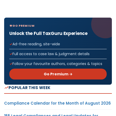
GO PREMIUM
Unlock the Full TaxGuru Experience
Ad-free reading, site-wide
Full access to case law & judgment details
Follow your favourite authors, categories & topics
Go Premium →
POPULAR THIS WEEK
Compliance Calendar for the Month of August 2026
155 Legal Compliances and Legal Updates for