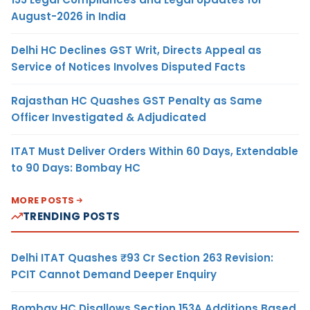
August-2026 in India
Delhi HC Declines GST Writ, Directs Appeal as
Service of Notices Involves Disputed Facts
Rajasthan HC Quashes GST Penalty as Same
Officer Investigated & Adjudicated
ITAT Must Deliver Orders Within 60 Days, Extendable
to 90 Days: Bombay HC
MORE POSTS
TRENDING POSTS
Delhi ITAT Quashes ₹93 Cr Section 263 Revision:
PCIT Cannot Demand Deeper Enquiry
Bombay HC Disallows Section 153A Additions Based