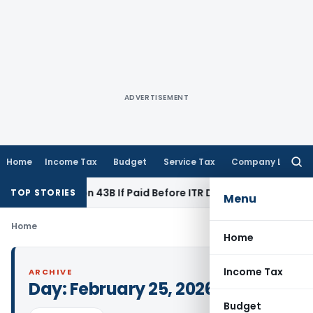
ADVERTISEMENT
Home
Income Tax
Budget
Service Tax
Company Law
Searc
for:
der Section 43B If Paid Before ITR Due Date; Tax Audit Error V
TOP STORIES
Menu
Home
Home
Income Tax
ARCHIVE
Day:
February 25, 2026
Budget