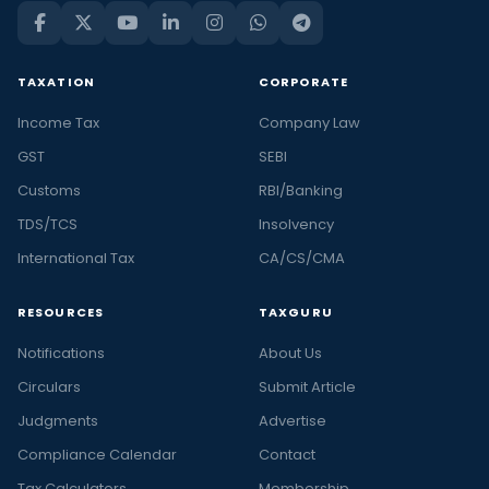
TAXATION
CORPORATE
Income Tax
Company Law
GST
SEBI
Customs
RBI/Banking
TDS/TCS
Insolvency
International Tax
CA/CS/CMA
RESOURCES
TAXGURU
Notifications
About Us
Circulars
Submit Article
Judgments
Advertise
Compliance Calendar
Contact
Tax Calculators
Membership