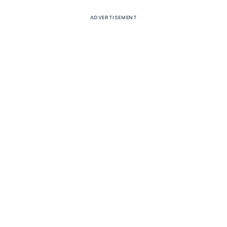
ADVERTISEMENT