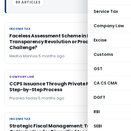
89 ARTICLES
Service Tax
Company Law
INCOME TAX
INCOME TAX
Faceless Assessment Scheme in India:
Excise
Transparency Revolution or Procedural
Challenge?
Customs
Medha Manhas
5 months ago
GST
COMPANY LAW
COMPANY LAW
CA CS CMA
CCPS Issuance Through Private Placement:
Step-by-Step Process
DGFT
Priyanka Yadav
5 months ago
RBI
INCOME TAX
INCOME TAX
Strategic Fiscal Management: Tax
SEBI