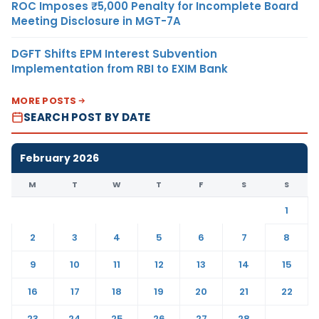
ROC Imposes ₹5,000 Penalty for Incomplete Board
Meeting Disclosure in MGT-7A
DGFT Shifts EPM Interest Subvention
Implementation from RBI to EXIM Bank
MORE POSTS
SEARCH POST BY DATE
February 2026
M
T
W
T
F
S
S
1
2
3
4
5
6
7
8
9
10
11
12
13
14
15
16
17
18
19
20
21
22
23
24
25
26
27
28