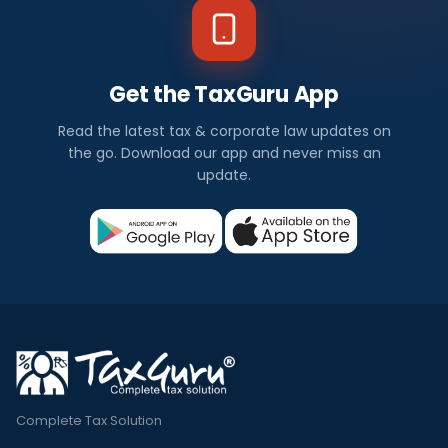
Get the TaxGuru App
Read the latest tax & corporate law updates on
the go. Download our app and never miss an
update.
Complete Tax Solution