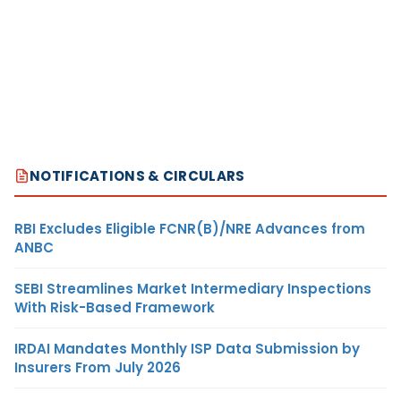
NOTIFICATIONS & CIRCULARS
RBI Excludes Eligible FCNR(B)/NRE Advances from
ANBC
SEBI Streamlines Market Intermediary Inspections
With Risk-Based Framework
IRDAI Mandates Monthly ISP Data Submission by
Insurers From July 2026