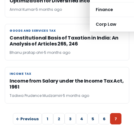
Optimization for Diversified Income
Finance
Anmol Kumar
5 months ago
Corp Law
GOODS AND SERVICES TAX
GOODS AND SERVICES TAX
Constitutional Basis of Taxation in India: An
Analysis of Articles 265, 246
Bhanu pratap ohri
5 months ago
INCOME TAX
INCOME TAX
Income from Salary under the Income Tax Act,
1961
Tadiwa Prudence Mudzamiri
5 months ago
← Previous
1
2
3
4
5
6
7