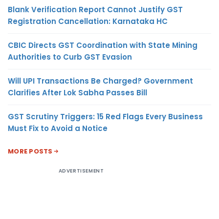
Blank Verification Report Cannot Justify GST
Registration Cancellation: Karnataka HC
CBIC Directs GST Coordination with State Mining
Authorities to Curb GST Evasion
Will UPI Transactions Be Charged? Government
Clarifies After Lok Sabha Passes Bill
GST Scrutiny Triggers: 15 Red Flags Every Business
Must Fix to Avoid a Notice
MORE POSTS
ADVERTISEMENT