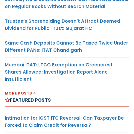
on Regular Books Without Search Material
Trustee’s Shareholding Doesn’t Attract Deemed
Dividend for Public Trust: Gujarat HC
Same Cash Deposits Cannot Be Taxed Twice Under
Different PANs: ITAT Chandigarh
Mumbai ITAT: LTCG Exemption on Greencrest
Shares Allowed; Investigation Report Alone
Insufficient
MORE POSTS
FEATURED POSTS
Intimation for IGST ITC Reversal: Can Taxpayer Be
Forced to Claim Credit for Reversal?