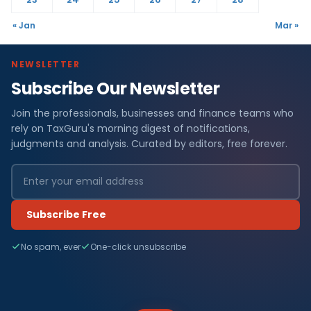
« Jan
Mar »
NEWSLETTER
Subscribe Our Newsletter
Join the professionals, businesses and finance teams who
rely on TaxGuru's morning digest of notifications,
judgments and analysis. Curated by editors, free forever.
Subscribe Free
No spam, ever
One-click unsubscribe