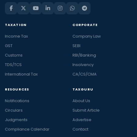
TAXATION
CORPORATE
Income Tax
Company Law
GST
SEBI
Customs
RBI/Banking
TDS/TCS
Insolvency
International Tax
CA/CS/CMA
RESOURCES
TAXGURU
Notifications
About Us
Circulars
Submit Article
Judgments
Advertise
Compliance Calendar
Contact