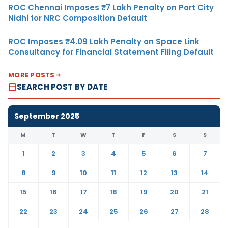
ROC Chennai Imposes ₹7 Lakh Penalty on Port City
Nidhi for NRC Composition Default
ROC Imposes ₹4.09 Lakh Penalty on Space Link
Consultancy for Financial Statement Filing Default
MORE POSTS
SEARCH POST BY DATE
September 2025
M
T
W
T
F
S
S
1
2
3
4
5
6
7
8
9
10
11
12
13
14
15
16
17
18
19
20
21
22
23
24
25
26
27
28