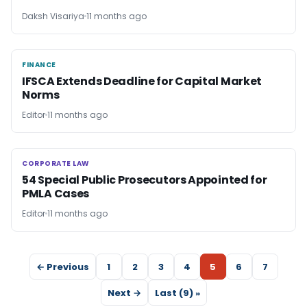
Daksh Visariya
11 months ago
FINANCE
FINANCE
IFSCA Extends Deadline for Capital Market
Norms
Editor
11 months ago
CORPORATE LAW
CORPORATE LAW
54 Special Public Prosecutors Appointed for
PMLA Cases
Editor
11 months ago
← Previous
1
2
3
4
5
6
7
Next →
Last (9) »