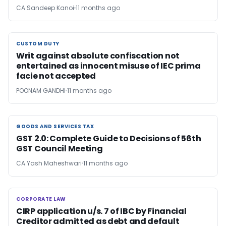
CA Sandeep Kanoi
11 months ago
CUSTOM DUTY
CUSTOM DUTY
Writ against absolute confiscation not
entertained as innocent misuse of IEC prima
facie not accepted
POONAM GANDHI
11 months ago
GOODS AND SERVICES TAX
GOODS AND SERVICES TAX
GST 2.0: Complete Guide to Decisions of 56th
GST Council Meeting
CA Yash Maheshwari
11 months ago
CORPORATE LAW
CORPORATE LAW
CIRP application u/s. 7 of IBC by Financial
Creditor admitted as debt and default