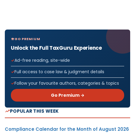
GO PREMIUM
Unlock the Full TaxGuru Experience
Ad-free reading, site-wide
Full access to case law & judgment details
Follow your favourite authors, categories & topics
Go Premium →
POPULAR THIS WEEK
Compliance Calendar for the Month of August 2026