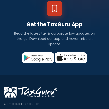
Get the TaxGuru App
Read the latest tax & corporate law updates on
the go. Download our app and never miss an
update.
Complete Tax Solution