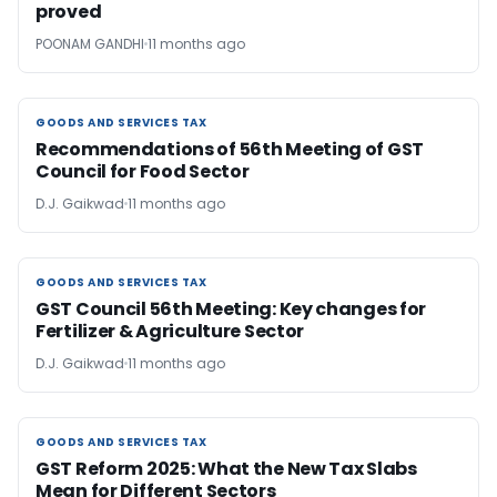
proved
POONAM GANDHI
11 months ago
GOODS AND SERVICES TAX
GOODS AND SERVICES TAX
Recommendations of 56th Meeting of GST
Council for Food Sector
D.J. Gaikwad
11 months ago
GOODS AND SERVICES TAX
GOODS AND SERVICES TAX
GST Council 56th Meeting: Key changes for
Fertilizer & Agriculture Sector
D.J. Gaikwad
11 months ago
GOODS AND SERVICES TAX
GOODS AND SERVICES TAX
GST Reform 2025: What the New Tax Slabs
Mean for Different Sectors