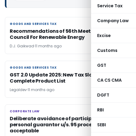
Service Tax
Company Law
GOODS AND SERVICES TAX
GOODS AND SERVICES TAX
Recommendations of 56th Meeting of GST
Excise
Council For Renewable Energy
D.J. Gaikwad
11 months ago
Customs
GST
GOODS AND SERVICES TAX
GOODS AND SERVICES TAX
GST 2.0 Update 2025: New Tax Slabs and
CA CS CMA
Complete Product List
Legaldev
11 months ago
DGFT
RBI
CORPORATE LAW
CORPORATE LAW
Deliberate avoidance of participation by
personal guarantor u/s. 95 proceedings not
SEBI
acceptable