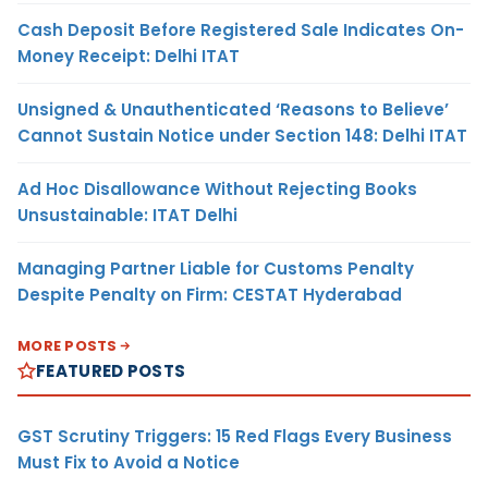
Cash Deposit Before Registered Sale Indicates On-
Money Receipt: Delhi ITAT
Unsigned & Unauthenticated ‘Reasons to Believe’
Cannot Sustain Notice under Section 148: Delhi ITAT
Ad Hoc Disallowance Without Rejecting Books
Unsustainable: ITAT Delhi
Managing Partner Liable for Customs Penalty
Despite Penalty on Firm: CESTAT Hyderabad
MORE POSTS
FEATURED POSTS
GST Scrutiny Triggers: 15 Red Flags Every Business
Must Fix to Avoid a Notice