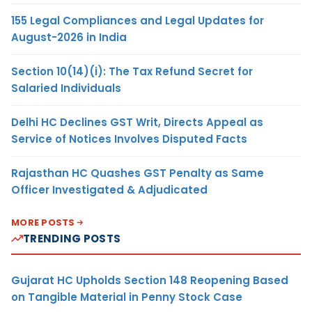
155 Legal Compliances and Legal Updates for
August-2026 in India
Section 10(14)(i): The Tax Refund Secret for
Salaried Individuals
Delhi HC Declines GST Writ, Directs Appeal as
Service of Notices Involves Disputed Facts
Rajasthan HC Quashes GST Penalty as Same
Officer Investigated & Adjudicated
MORE POSTS
TRENDING POSTS
Gujarat HC Upholds Section 148 Reopening Based
on Tangible Material in Penny Stock Case