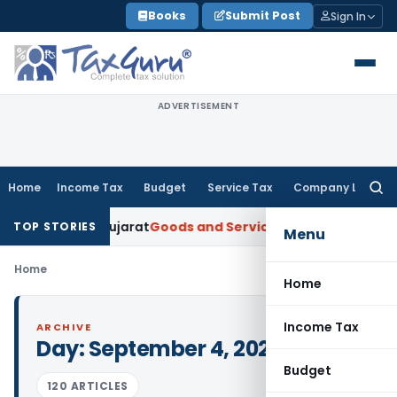
Skip
Books
Submit Post
Sign In
to
content
ADVERTISEMENT
Home
Income Tax
Budget
Service Tax
Company Law
Searc
for:
per: AAR Gujarat
Goods and Services Tax
Laundry Soap Class
TOP STORIES
Menu
Home
Home
Income Tax
ARCHIVE
Day:
September 4, 2025
Budget
120 ARTICLES