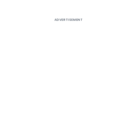
ADVERTISEMENT