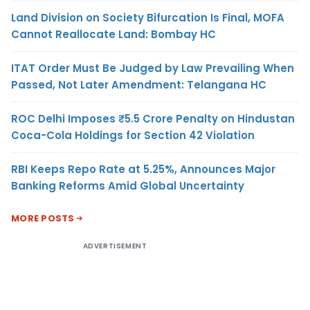
Land Division on Society Bifurcation Is Final, MOFA
Cannot Reallocate Land: Bombay HC
ITAT Order Must Be Judged by Law Prevailing When
Passed, Not Later Amendment: Telangana HC
ROC Delhi Imposes ₹5.5 Crore Penalty on Hindustan
Coca-Cola Holdings for Section 42 Violation
RBI Keeps Repo Rate at 5.25%, Announces Major
Banking Reforms Amid Global Uncertainty
MORE POSTS
ADVERTISEMENT