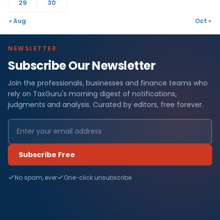
29
30
« Aug
Oct »
NEWSLETTER
Subscribe Our Newsletter
Join the professionals, businesses and finance teams who
rely on TaxGuru's morning digest of notifications,
judgments and analysis. Curated by editors, free forever.
Subscribe Free
No spam, ever
One-click unsubscribe