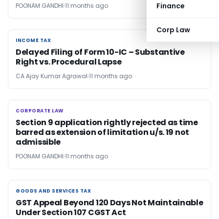
Finance
POONAM GANDHI
11 months ago
Corp Law
INCOME TAX
INCOME TAX
Delayed Filing of Form 10-IC – Substantive
Right vs. Procedural Lapse
CA Ajay Kumar Agrawal
11 months ago
CORPORATE LAW
CORPORATE LAW
Section 9 application rightly rejected as time
barred as extension of limitation u/s. 19 not
admissible
POONAM GANDHI
11 months ago
GOODS AND SERVICES TAX
GOODS AND SERVICES TAX
GST Appeal Beyond 120 Days Not Maintainable
Under Section 107 CGST Act