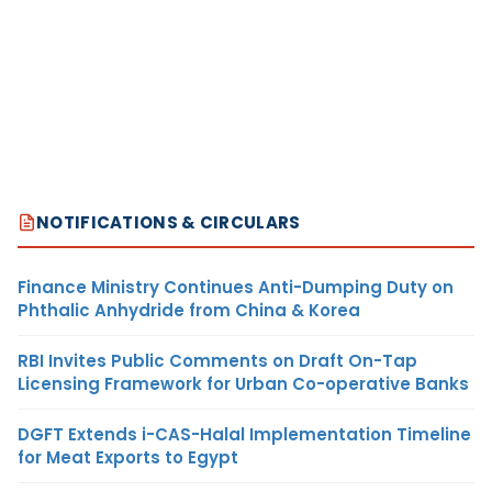
NOTIFICATIONS & CIRCULARS
Finance Ministry Continues Anti-Dumping Duty on
Phthalic Anhydride from China & Korea
RBI Invites Public Comments on Draft On-Tap
Licensing Framework for Urban Co-operative Banks
DGFT Extends i-CAS-Halal Implementation Timeline
for Meat Exports to Egypt