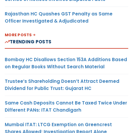
Rajasthan HC Quashes GST Penalty as Same
Officer Investigated & Adjudicated
MORE POSTS
TRENDING POSTS
Bombay HC Disallows Section 153A Additions Based
on Regular Books Without Search Material
Trustee’s Shareholding Doesn’t Attract Deemed
Dividend for Public Trust: Gujarat HC
Same Cash Deposits Cannot Be Taxed Twice Under
Different PANs: ITAT Chandigarh
Mumbai ITAT: LTCG Exemption on Greencrest
Shares Allowed; Investigation Report Alone