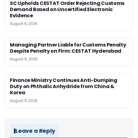
SC Upholds CESTAT Order Rejecting Customs
Demand Based on Uncertified Electronic
Evidence
August 6, 2026
Managing Partner Liable for Customs Penalty
Despite Penalty on Firm: CESTAT Hyderabad
August 6, 2026
Finance Ministry Continues Anti-Dumping
Duty on Phthalic Anhydride from China &
Korea
August 6, 2026
Leave a Reply