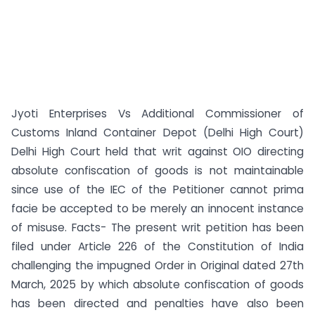
Jyoti Enterprises Vs Additional Commissioner of
Customs Inland Container Depot (Delhi High Court)
Delhi High Court held that writ against OIO directing
absolute confiscation of goods is not maintainable
since use of the IEC of the Petitioner cannot prima
facie be accepted to be merely an innocent instance
of misuse. Facts- The present writ petition has been
filed under Article 226 of the Constitution of India
challenging the impugned Order in Original dated 27th
March, 2025 by which absolute confiscation of goods
has been directed and penalties have also been