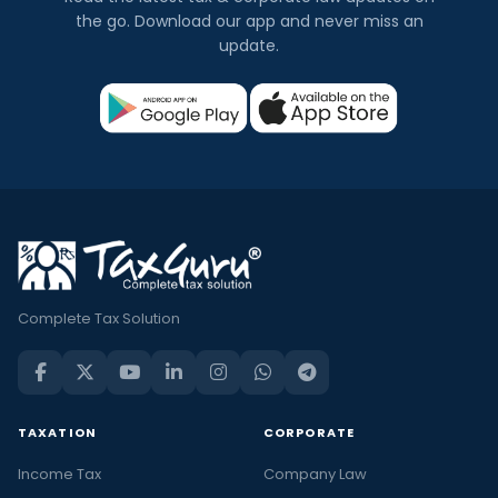
the go. Download our app and never miss an
update.
Complete Tax Solution
TAXATION
CORPORATE
Income Tax
Company Law