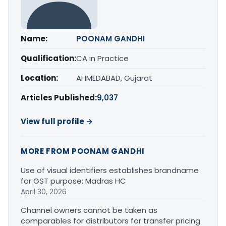
Name:
POONAM GANDHI
Qualification:
CA in Practice
Location:
AHMEDABAD, Gujarat
Articles Published:
9,037
View full profile →
MORE FROM POONAM GANDHI
Use of visual identifiers establishes brandname
for GST purpose: Madras HC
April 30, 2026
Channel owners cannot be taken as
comparables for distributors for transfer pricing