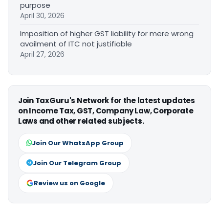
purpose
April 30, 2026
Imposition of higher GST liability for mere wrong
availment of ITC not justifiable
April 27, 2026
Join TaxGuru's Network for the latest updates
on Income Tax, GST, Company Law, Corporate
Laws and other related subjects.
Join Our WhatsApp Group
Join Our Telegram Group
Review us on Google