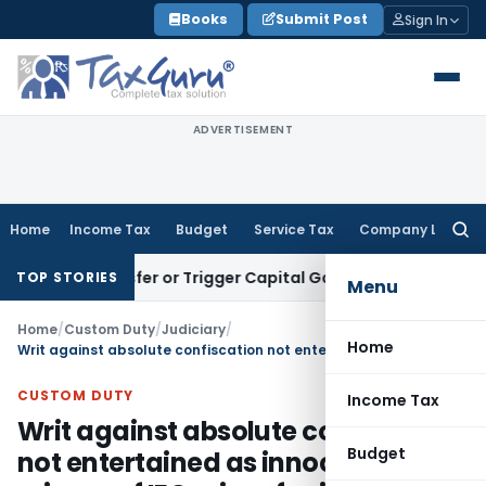
Skip
Books
Submit Post
Sign In
to
content
ADVERTISEMENT
Home
Income Tax
Budget
Service Tax
Company Law
Searc
for:
te Transfer or Trigger Capital Gains: ITAT Kolkata
Service T
TOP STORIES
Menu
Home
/
Custom Duty
/
Judiciary
/
Home
Writ against absolute confiscation not entertained as innocent misuse of IEC prima facie not accepted
CUSTOM DUTY
Income Tax
Writ against absolute confiscation
Budget
not entertained as innocent