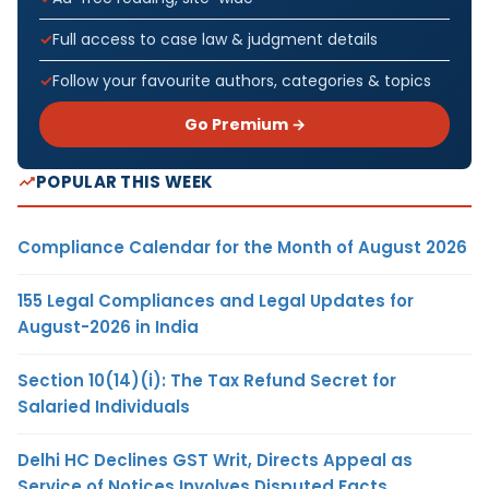
Full access to case law & judgment details
Follow your favourite authors, categories & topics
Go Premium →
POPULAR THIS WEEK
Compliance Calendar for the Month of August 2026
155 Legal Compliances and Legal Updates for
August-2026 in India
Section 10(14)(i): The Tax Refund Secret for
Salaried Individuals
Delhi HC Declines GST Writ, Directs Appeal as
Service of Notices Involves Disputed Facts