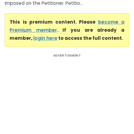
imposed on the Petitioner. Petitio...
This is premium content. Please
become a
Premium member
. If you are already a
member,
login here
to access the full content.
ADVERTISEMENT