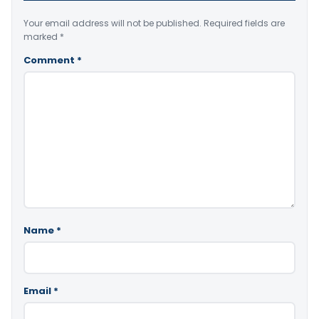
Your email address will not be published.
Required fields are
marked
*
Comment
*
Name
*
Email
*