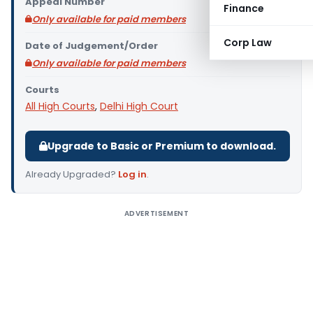
Appeal Number
Finance
Only available for paid members
Corp Law
Date of Judgement/Order
Only available for paid members
Courts
All High Courts
,
Delhi High Court
Upgrade to Basic or Premium to download.
Already Upgraded?
Log in
.
ADVERTISEMENT