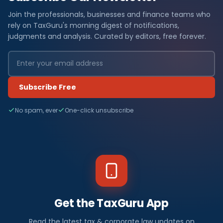
Join the professionals, businesses and finance teams who
rely on TaxGuru's morning digest of notifications,
judgments and analysis. Curated by editors, free forever.
Subscribe Free
No spam, ever
One-click unsubscribe
Get the TaxGuru App
Read the latest tax & corporate law updates on