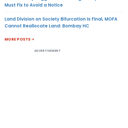
Must Fix to Avoid a Notice
Land Division on Society Bifurcation Is Final, MOFA
Cannot Reallocate Land: Bombay HC
MORE POSTS
ADVERTISEMENT