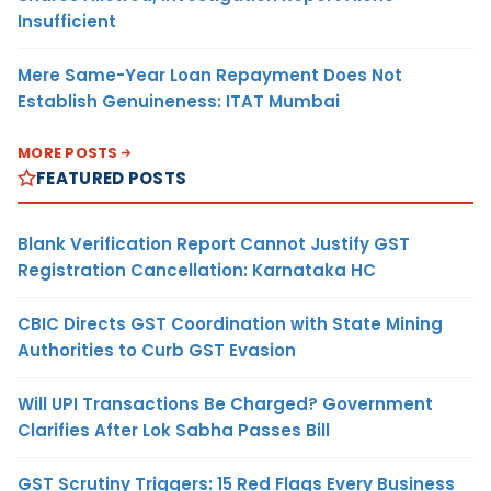
Insufficient
Mere Same-Year Loan Repayment Does Not
Establish Genuineness: ITAT Mumbai
MORE POSTS
FEATURED POSTS
Blank Verification Report Cannot Justify GST
Registration Cancellation: Karnataka HC
CBIC Directs GST Coordination with State Mining
Authorities to Curb GST Evasion
Will UPI Transactions Be Charged? Government
Clarifies After Lok Sabha Passes Bill
GST Scrutiny Triggers: 15 Red Flags Every Business