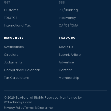
GST
SEBI
Customs
RBI/Banking
TDS/TCS
Insolvency
International Tax
CA/CS/CMA
RESOURCES
TAXGURU
Notifications
About Us
Circulars
Submit Article
Judgments
Advertise
Compliance Calendar
Contact
Tax Calculators
Membership
© 2026 TaxGuru. All Rights Reserved. Maintained by
V2Technosys.com
Privacy Policy
Terms & Disclaimer