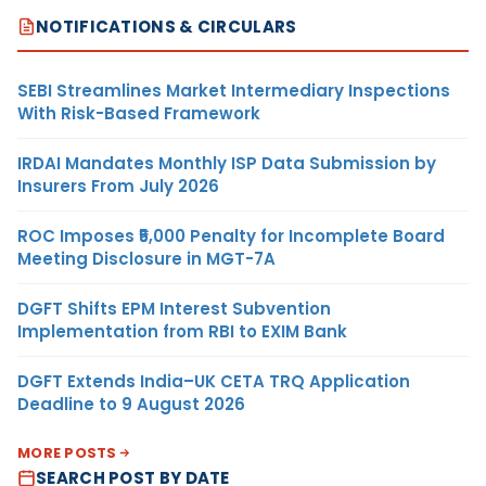
NOTIFICATIONS & CIRCULARS
SEBI Streamlines Market Intermediary Inspections
With Risk-Based Framework
IRDAI Mandates Monthly ISP Data Submission by
Insurers From July 2026
ROC Imposes ₹5,000 Penalty for Incomplete Board
Meeting Disclosure in MGT-7A
DGFT Shifts EPM Interest Subvention
Implementation from RBI to EXIM Bank
DGFT Extends India–UK CETA TRQ Application
Deadline to 9 August 2026
MORE POSTS
SEARCH POST BY DATE