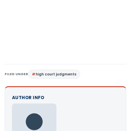
FILED UNDER
high court judgments
AUTHOR INFO