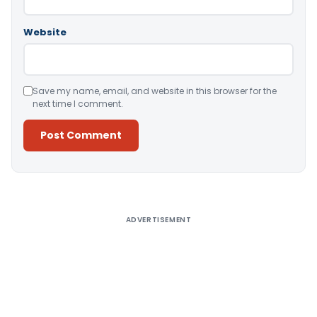
Website
Save my name, email, and website in this browser for the
next time I comment.
Alternative:
ADVERTISEMENT