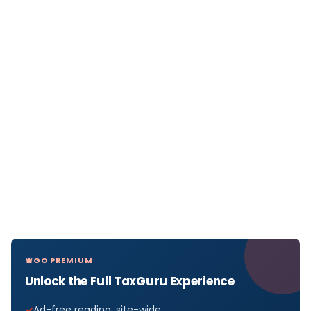
GO PREMIUM
Unlock the Full TaxGuru Experience
Ad-free reading, site-wide