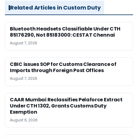
Related Articles in Custom Duty
Bluetooth Headsets Classifiable Under CTH
85176290, Not 85183000: CESTAT Chennai
August 7, 2026
CBIC issues SOP for Customs Clearance of
Imports through Foreign Post Offices
August 7, 2026
CAAR Mumbai Reclassifies Pelaforce Extract
Under CTH 1302, Grants Customs Duty
Exemption
August 6, 2026