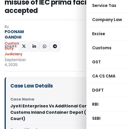
misuse of IEC prima facie not
Service Tax
accepted
Company Law
By
POONAM
Excise
GANDHI
Custom
SHARE:
Customs
Duty
Judiciary
September
GST
4, 2025
CA CS CMA
Case Law Details
DGFT
Case Name
RBI
Jyoti Enterprises Vs Additional Commissioner of
Customs Inland Container Depot (Delhi High
SEBI
Court)