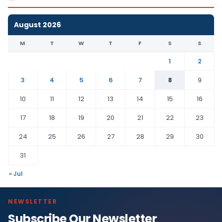
August 2026
M
T
W
T
F
S
S
1
2
3
4
5
6
7
8
9
10
11
12
13
14
15
16
17
18
19
20
21
22
23
24
25
26
27
28
29
30
31
« Jul
NEWSLETTER
Subscribe Our Newsletter