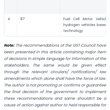
4
87
Fuel Cell Motor Vehicles
hydrogen vehicles based o
technology
Note:
The recommendations of the GST Council have
been presented in this article containing major item
of decisions in simple language for information of the
stakeholders. The same would be given effect
through the relevant circulars/ notifications/ law
amendments which alone shall have the force of law.
The author is not promoting or confirms or guarantee
the final decision of the government to implement
these recommendations and same shouldn’t be a
cause of action against author to held responsible for