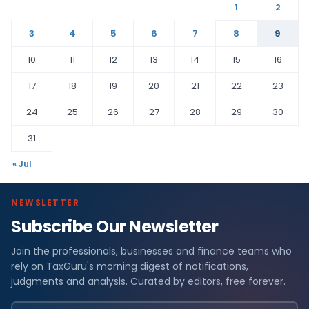
1
2
3
4
5
6
7
8
9
10
11
12
13
14
15
16
17
18
19
20
21
22
23
24
25
26
27
28
29
30
31
« Jul
NEWSLETTER
Subscribe Our Newsletter
Join the professionals, businesses and finance teams who
rely on TaxGuru's morning digest of notifications,
judgments and analysis. Curated by editors, free forever.