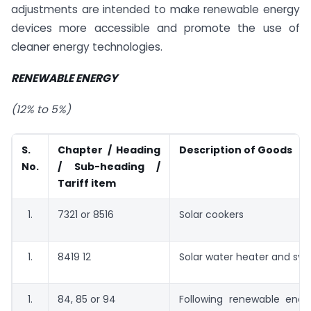
adjustments are intended to make renewable energy
devices more accessible and promote the use of
cleaner energy technologies.
RENEWABLE ENERGY
(12% to 5%)
S.
Chapter / Heading
Description of Goods
No.
/ Sub-heading /
Tariff item
7321 or 8516
Solar cookers
8419 12
Solar water heater and sy
84, 85 or 94
Following renewable ener