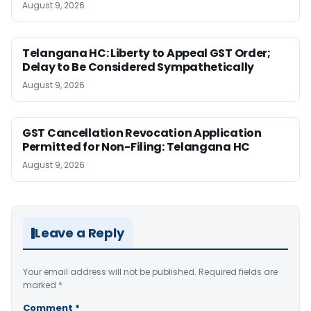
August 9, 2026
Telangana HC: Liberty to Appeal GST Order;
Delay to Be Considered Sympathetically
August 9, 2026
GST Cancellation Revocation Application
Permitted for Non-Filing: Telangana HC
August 9, 2026
Leave a Reply
Your email address will not be published.
Required fields are
marked
*
Comment
*