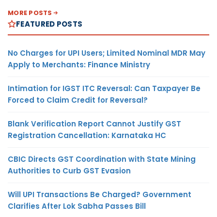
MORE POSTS
FEATURED POSTS
No Charges for UPI Users; Limited Nominal MDR May
Apply to Merchants: Finance Ministry
Intimation for IGST ITC Reversal: Can Taxpayer Be
Forced to Claim Credit for Reversal?
Blank Verification Report Cannot Justify GST
Registration Cancellation: Karnataka HC
CBIC Directs GST Coordination with State Mining
Authorities to Curb GST Evasion
Will UPI Transactions Be Charged? Government
Clarifies After Lok Sabha Passes Bill