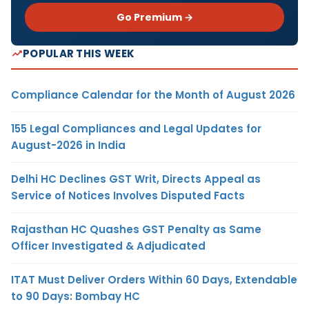
Go Premium →
POPULAR THIS WEEK
Compliance Calendar for the Month of August 2026
155 Legal Compliances and Legal Updates for
August-2026 in India
Delhi HC Declines GST Writ, Directs Appeal as
Service of Notices Involves Disputed Facts
Rajasthan HC Quashes GST Penalty as Same
Officer Investigated & Adjudicated
ITAT Must Deliver Orders Within 60 Days, Extendable
to 90 Days: Bombay HC