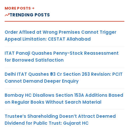
MORE POSTS
TRENDING POSTS
Order Affixed at Wrong Premises Cannot Trigger
Appeal Limitation: CESTAT Allahabad
ITAT Panaji Quashes Penny-Stock Reassessment
for Borrowed Satisfaction
Delhi ITAT Quashes ₹93 Cr Section 263 Revision: PCIT
Cannot Demand Deeper Enquiry
Bombay HC Disallows Section 153A Additions Based
on Regular Books Without Search Material
Trustee’s Shareholding Doesn’t Attract Deemed
Dividend for Public Trust: Gujarat HC