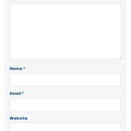
Name
*
Email
*
Website