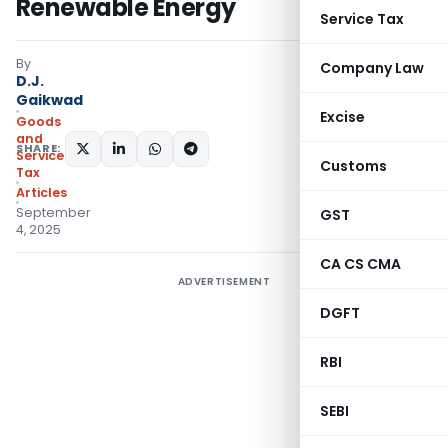
Renewable Energy
Service Tax
By
Company Law
D.J.
Gaikwad
Excise
Goods
and
SHARE:
Services
Customs
Tax
Articles
September
GST
4, 2025
CA CS CMA
ADVERTISEMENT
DGFT
RBI
SEBI