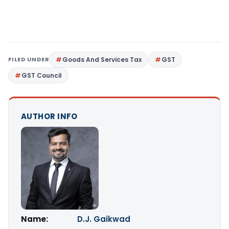
FILED UNDER
Goods And Services Tax
GST
GST Council
AUTHOR INFO
Name:
D.J. Gaikwad