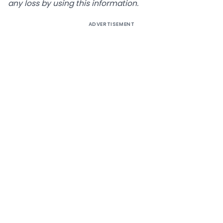
any loss by using this information.
ADVERTISEMENT