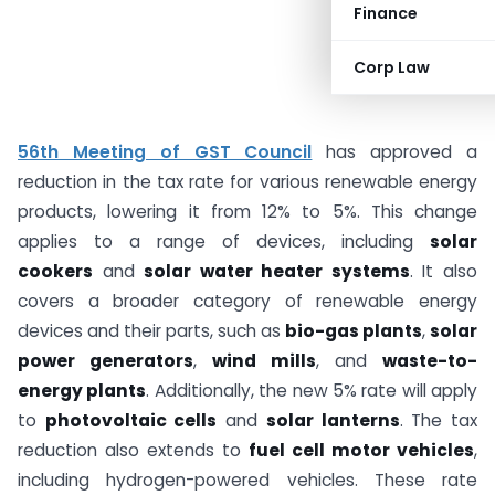
Finance
Corp Law
56th Meeting of GST Council
has approved a
reduction in the tax rate for various renewable energy
products, lowering it from 12% to 5%. This change
applies to a range of devices, including
solar
cookers
and
solar water heater systems
. It also
covers a broader category of renewable energy
devices and their parts, such as
bio-gas plants
,
solar
power generators
,
wind mills
, and
waste-to-
energy plants
. Additionally, the new 5% rate will apply
to
photovoltaic cells
and
solar lanterns
. The tax
reduction also extends to
fuel cell motor vehicles
,
including hydrogen-powered vehicles. These rate