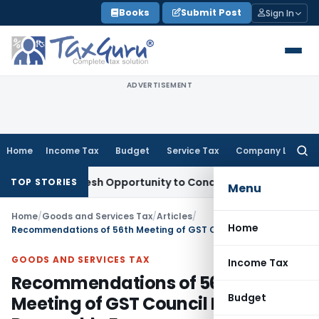
Skip
Books
Submit Post
Sign In
to
content
ADVERTISEMENT
Home
Income Tax
Budget
Service Tax
Company Law
Searc
for:
rrants Fresh Opportunity to Condone KVAT Appeal Delay
Inco
TOP STORIES
Menu
Home
/
Goods and Services Tax
/
Articles
/
Home
Recommendations of 56th Meeting of GST Council For Renewable Energy
GOODS AND SERVICES TAX
Income Tax
Recommendations of 56th
Budget
Meeting of GST Council For