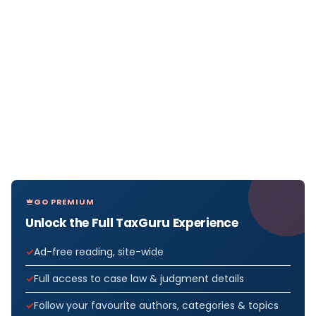
GO PREMIUM
Unlock the Full TaxGuru Experience
Ad-free reading, site-wide
Full access to case law & judgment details
Follow your favourite authors, categories & topics