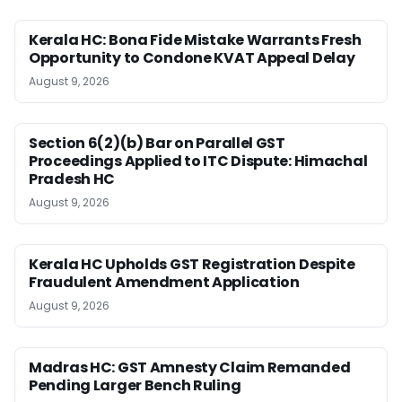
Kerala HC: Bona Fide Mistake Warrants Fresh
Opportunity to Condone KVAT Appeal Delay
August 9, 2026
Section 6(2)(b) Bar on Parallel GST
Proceedings Applied to ITC Dispute: Himachal
Pradesh HC
August 9, 2026
Kerala HC Upholds GST Registration Despite
Fraudulent Amendment Application
August 9, 2026
Madras HC: GST Amnesty Claim Remanded
Pending Larger Bench Ruling