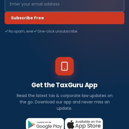
Subscribe Free
No spam, ever
One-click unsubscribe
Get the TaxGuru App
Read the latest tax & corporate law updates on
the go. Download our app and never miss an
update.