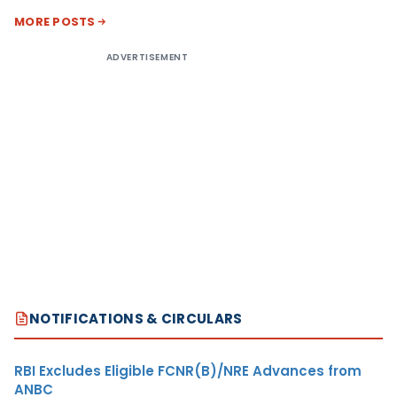
MORE POSTS
ADVERTISEMENT
NOTIFICATIONS & CIRCULARS
RBI Excludes Eligible FCNR(B)/NRE Advances from
ANBC