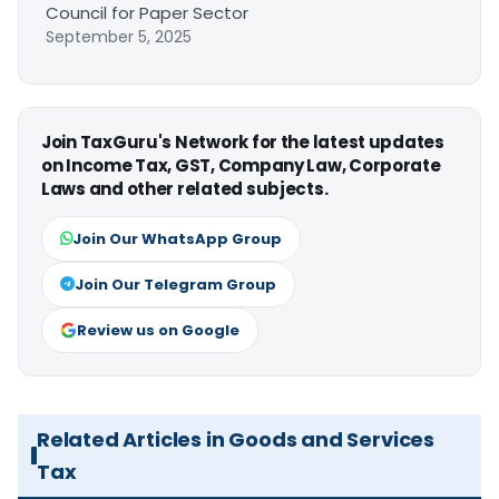
Council for Paper Sector
September 5, 2025
Join TaxGuru's Network for the latest updates
on Income Tax, GST, Company Law, Corporate
Laws and other related subjects.
Join Our WhatsApp Group
Join Our Telegram Group
Review us on Google
Related Articles in Goods and Services
Tax