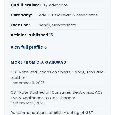
Qualification:
LL.B / Advocate
Company:
Adv. D.J. Gaikwad & Associates
Location:
Sangli, Maharashtra
Articles Published:
15
View full profile →
MORE FROM D.J. GAIKWAD
GST Rate Reductions on Sports Goods, Toys and
Leather
September 6, 2025
GST Rate Slashed on Consumer Electronics: ACs,
TVs & Appliances to Get Cheaper
September 6, 2025
Recommendations of 56th Meeting of GST