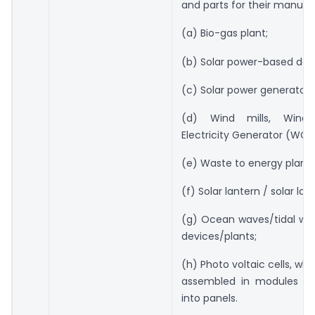
and parts for their manufa
(a) Bio-gas plant;
(b) Solar power-based dev
(c) Solar power generator;
(d) Wind mills, Wind
Electricity Generator (WOE
(e) Waste to energy plants
(f) Solar lantern / solar lam
(g) Ocean waves/tidal wa
devices/plants;
(h) Photo voltaic cells, wh
assembled in modules o
into panels.