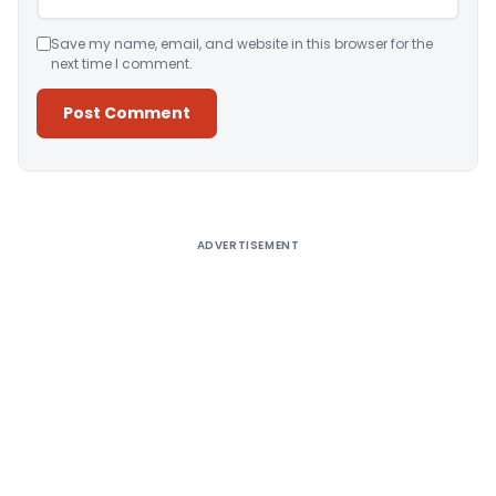
Save my name, email, and website in this browser for the
next time I comment.
Alternative:
ADVERTISEMENT