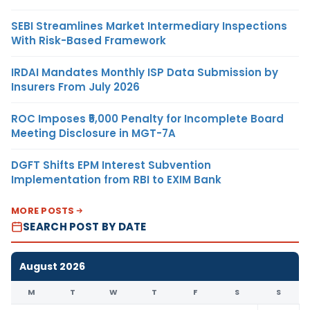
SEBI Streamlines Market Intermediary Inspections
With Risk-Based Framework
IRDAI Mandates Monthly ISP Data Submission by
Insurers From July 2026
ROC Imposes ₹5,000 Penalty for Incomplete Board
Meeting Disclosure in MGT-7A
DGFT Shifts EPM Interest Subvention
Implementation from RBI to EXIM Bank
MORE POSTS
SEARCH POST BY DATE
August 2026
M
T
W
T
F
S
S