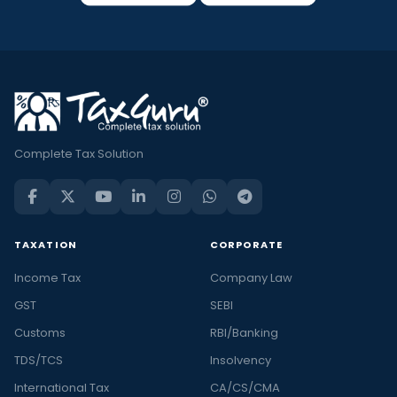
Complete Tax Solution
TAXATION
CORPORATE
Income Tax
Company Law
GST
SEBI
Customs
RBI/Banking
TDS/TCS
Insolvency
International Tax
CA/CS/CMA