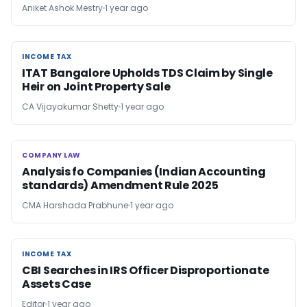
Aniket Ashok Mestry
1 year ago
INCOME TAX
INCOME TAX
ITAT Bangalore Upholds TDS Claim by Single
Heir on Joint Property Sale
CA Vijayakumar Shetty
1 year ago
COMPANY LAW
COMPANY LAW
Analysis fo Companies (Indian Accounting
standards) Amendment Rule 2025
CMA Harshada Prabhune
1 year ago
INCOME TAX
INCOME TAX
CBI Searches in IRS Officer Disproportionate
Assets Case
Editor
1 year ago