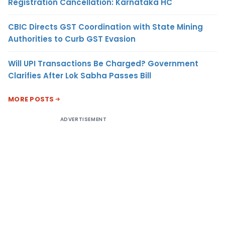
Registration Cancellation: Karnataka HC
CBIC Directs GST Coordination with State Mining
Authorities to Curb GST Evasion
Will UPI Transactions Be Charged? Government
Clarifies After Lok Sabha Passes Bill
MORE POSTS
ADVERTISEMENT