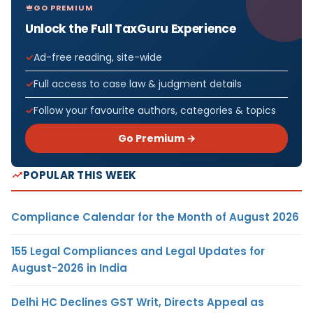
GO PREMIUM
Unlock the Full TaxGuru Experience
Ad-free reading, site-wide
Full access to case law & judgment details
Follow your favourite authors, categories & topics
Go Premium →
POPULAR THIS WEEK
Compliance Calendar for the Month of August 2026
155 Legal Compliances and Legal Updates for
August-2026 in India
Delhi HC Declines GST Writ, Directs Appeal as