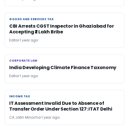
GOODS AND SERVICES TAX
GOODS AND SERVICES TAX
CBI Arrests CGST Inspector in Ghaziabad for
Accepting ₹2 Lakh Bribe
Editor
1 year ago
CORPORATE LAW
CORPORATE LAW
India Developing Climate Finance Taxonomy
Editor
1 year ago
INCOME TAX
INCOME TAX
IT Assessment Invalid Due to Absence of
Transfer Order Under Section 127: ITAT Delhi
CA Jatin Minocha
1 year ago