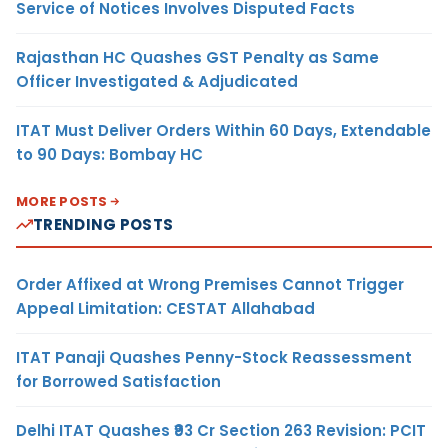
Service of Notices Involves Disputed Facts
Rajasthan HC Quashes GST Penalty as Same
Officer Investigated & Adjudicated
ITAT Must Deliver Orders Within 60 Days, Extendable
to 90 Days: Bombay HC
MORE POSTS
TRENDING POSTS
Order Affixed at Wrong Premises Cannot Trigger
Appeal Limitation: CESTAT Allahabad
ITAT Panaji Quashes Penny-Stock Reassessment
for Borrowed Satisfaction
Delhi ITAT Quashes ₹93 Cr Section 263 Revision: PCIT