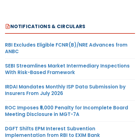
NOTIFICATIONS & CIRCULARS
RBI Excludes Eligible FCNR(B)/NRE Advances from
ANBC
SEBI Streamlines Market Intermediary Inspections
With Risk-Based Framework
IRDAI Mandates Monthly ISP Data Submission by
Insurers From July 2026
ROC Imposes ₹5,000 Penalty for Incomplete Board
Meeting Disclosure in MGT-7A
DGFT Shifts EPM Interest Subvention
Implementation from RBI to EXIM Bank