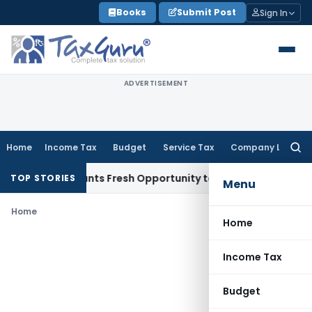
Skip
Books
Submit Post
Sign In
to
content
ADVERTISEMENT
Home
Income Tax
Budget
Service Tax
Company Law
Searc
for:
stake Warrants Fresh Opportunity to Condone KVAT Appeal D
TOP STORIES
Menu
Home
Home
Income Tax
Budget