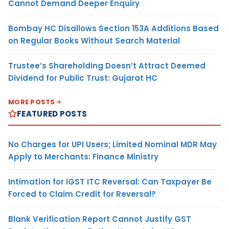
Cannot Demand Deeper Enquiry
Bombay HC Disallows Section 153A Additions Based
on Regular Books Without Search Material
Trustee’s Shareholding Doesn’t Attract Deemed
Dividend for Public Trust: Gujarat HC
MORE POSTS
FEATURED POSTS
No Charges for UPI Users; Limited Nominal MDR May
Apply to Merchants: Finance Ministry
Intimation for IGST ITC Reversal: Can Taxpayer Be
Forced to Claim Credit for Reversal?
Blank Verification Report Cannot Justify GST