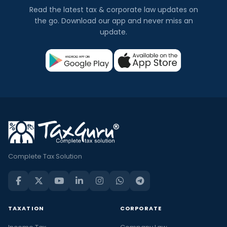
Read the latest tax & corporate law updates on
the go. Download our app and never miss an
update.
Complete Tax Solution
TAXATION
CORPORATE