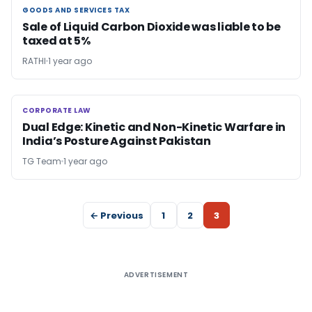
GOODS AND SERVICES TAX
GOODS AND SERVICES TAX
Sale of Liquid Carbon Dioxide was liable to be
taxed at 5%
RATHI
1 year ago
CORPORATE LAW
CORPORATE LAW
Dual Edge: Kinetic and Non-Kinetic Warfare in
India’s Posture Against Pakistan
TG Team
1 year ago
← Previous
1
2
3
ADVERTISEMENT