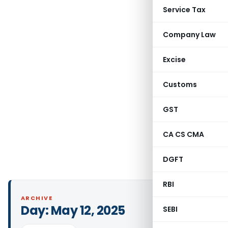
Service Tax
Company Law
Excise
Customs
GST
CA CS CMA
DGFT
RBI
ARCHIVE
Day:
May 12, 2025
SEBI