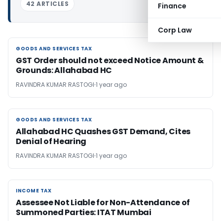
42 ARTICLES
Finance
Corp Law
GOODS AND SERVICES TAX
GOODS AND SERVICES TAX
GST Order should not exceed Notice Amount &
Grounds: Allahabad HC
RAVINDRA KUMAR RASTOGI
1 year ago
GOODS AND SERVICES TAX
GOODS AND SERVICES TAX
Allahabad HC Quashes GST Demand, Cites
Denial of Hearing
RAVINDRA KUMAR RASTOGI
1 year ago
INCOME TAX
INCOME TAX
Assessee Not Liable for Non-Attendance of
Summoned Parties: ITAT Mumbai