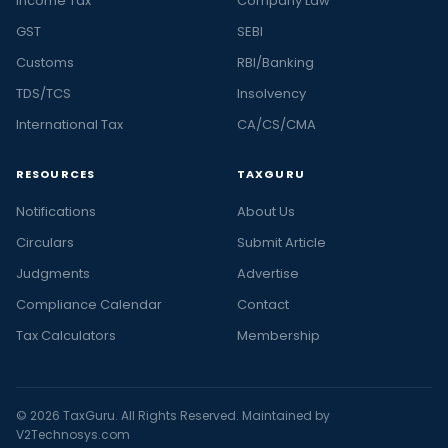
Income Tax
Company Law
GST
SEBI
Customs
RBI/Banking
TDS/TCS
Insolvency
International Tax
CA/CS/CMA
RESOURCES
TAXGURU
Notifications
About Us
Circulars
Submit Article
Judgments
Advertise
Compliance Calendar
Contact
Tax Calculators
Membership
© 2026 TaxGuru. All Rights Reserved. Maintained by
V2Technosys.com