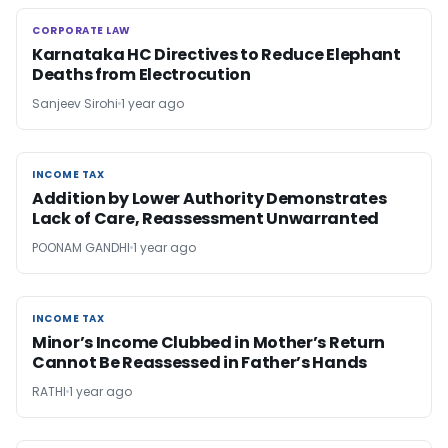
CORPORATE LAW
CORPORATE LAW
Karnataka HC Directives to Reduce Elephant
Deaths from Electrocution
Sanjeev Sirohi
1 year ago
INCOME TAX
INCOME TAX
Addition by Lower Authority Demonstrates
Lack of Care, Reassessment Unwarranted
POONAM GANDHI
1 year ago
INCOME TAX
INCOME TAX
Minor’s Income Clubbed in Mother’s Return
Cannot Be Reassessed in Father’s Hands
RATHI
1 year ago