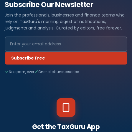
Subscribe Our Newsletter
Join the professionals, businesses and finance teams who
rely on TaxGuru's morning digest of notifications,
judgments and analysis. Curated by editors, free forever.
Subscribe Free
No spam, ever
One-click unsubscribe
Get the TaxGuru App