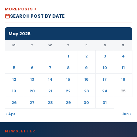
MORE POSTS
SEARCH POST BY DATE
May 2025
M
T
W
T
F
S
S
1
2
3
4
5
6
7
8
9
10
11
12
13
14
15
16
17
18
19
20
21
22
23
24
25
26
27
28
29
30
31
« Apr
Jun »
NEWSLETTER