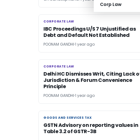
Corp Law
CORPORATE LAW
CORPORATE LAW
IBC Proceedings U/S 7 Unjustified as
Debt and Default Not Established
POONAM GANDHI
1 year ago
CORPORATE LAW
CORPORATE LAW
Delhi HC Dismisses Writ, Citing Lack o
Jurisdiction & Forum Convenience
Principle
POONAM GANDHI
1 year ago
GOODS AND SERVICES TAX
GOODS AND SERVICES TAX
GSTN Advisory on reporting values in
Table 3.2 of GSTR-3B