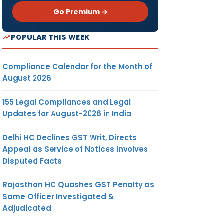
Go Premium →
POPULAR THIS WEEK
Compliance Calendar for the Month of
August 2026
155 Legal Compliances and Legal
Updates for August-2026 in India
Delhi HC Declines GST Writ, Directs
Appeal as Service of Notices Involves
Disputed Facts
Rajasthan HC Quashes GST Penalty as
Same Officer Investigated &
Adjudicated