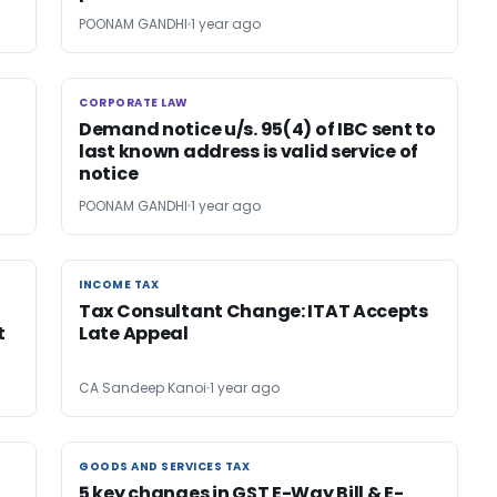
POONAM GANDHI
1 year ago
CORPORATE LAW
CORPORATE LAW
Demand notice u/s. 95(4) of IBC sent to
last known address is valid service of
notice
POONAM GANDHI
1 year ago
INCOME TAX
INCOME TAX
Tax Consultant Change: ITAT Accepts
t
Late Appeal
CA Sandeep Kanoi
1 year ago
GOODS AND SERVICES TAX
GOODS AND SERVICES TAX
5 key changes in GST E-Way Bill & E-