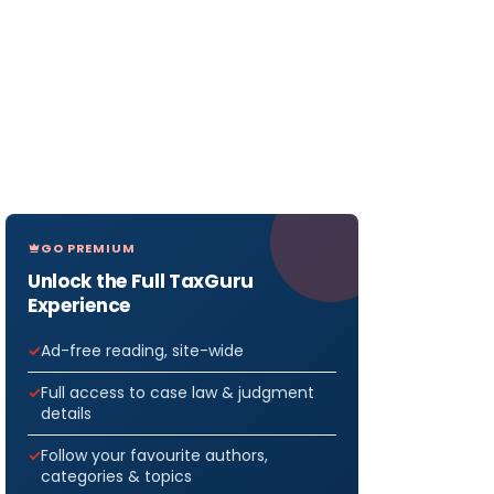
GO PREMIUM
Unlock the Full TaxGuru
Experience
Ad-free reading, site-wide
Full access to case law & judgment
details
Follow your favourite authors,
categories & topics