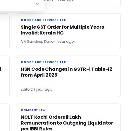
GOODS AND SERVICES TAX
GOODS AND SERVICES TAX
Single GST Order for Multiple Years
Invalid: Kerala HC
CA Sandeep Kanoi
1 year ago
GOODS AND SERVICES TAX
GOODS AND SERVICES TAX
f
HSN Code Changes in GSTR-1 Table-12
from April 2025
Editor2
1 year ago
COMPANY LAW
COMPANY LAW
NCLT Kochi Orders ₹2 Lakh
Remuneration to Outgoing Liquidator
per IBBI Rules