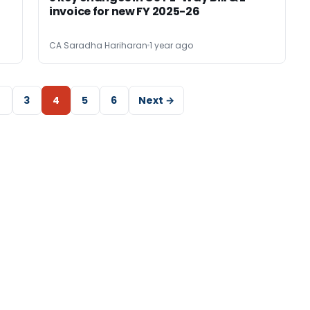
invoice for new FY 2025-26
CA Saradha Hariharan
1 year ago
2
3
4
5
6
Next →