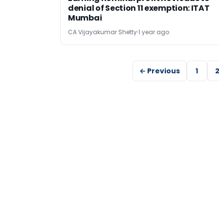
denial of Section 11 exemption: ITAT
Mumbai
CA Vijayakumar Shetty
1 year ago
← Previous
1