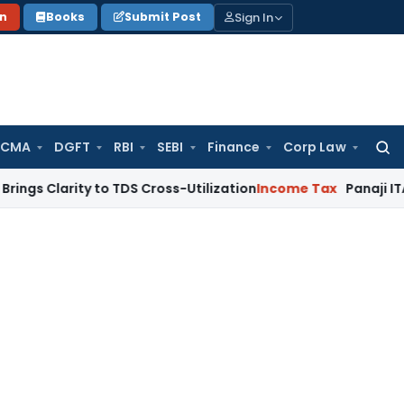
Sign In
on
Books
Submit Post
 CMA
DGFT
RBI
SEBI
Finance
Corp Law
Searc
for:
ity to TDS Cross-Utilization
Income Tax
Panaji ITAT Quashes