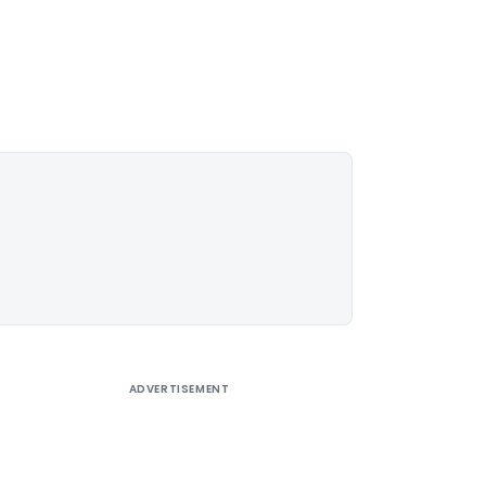
ADVERTISEMENT