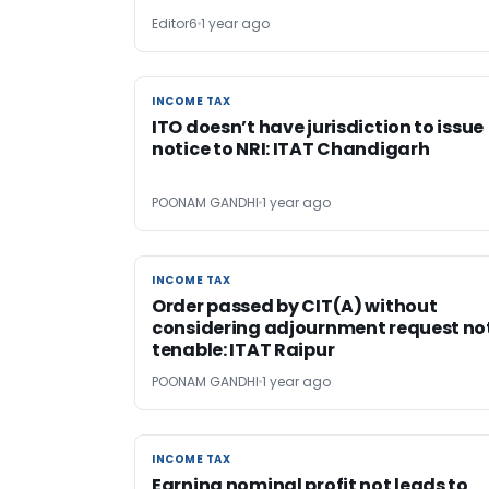
Editor6
1 year ago
INCOME TAX
INCOME TAX
ITO doesn’t have jurisdiction to issue
notice to NRI: ITAT Chandigarh
POONAM GANDHI
1 year ago
INCOME TAX
INCOME TAX
Order passed by CIT(A) without
considering adjournment request no
tenable: ITAT Raipur
POONAM GANDHI
1 year ago
INCOME TAX
INCOME TAX
Earning nominal profit not leads to