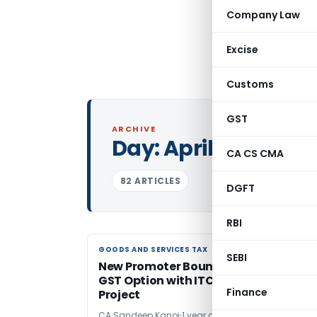
Company Law
Excise
Customs
GST
ARCHIVE
Day:
April 11, 2025
CA CS CMA
82 ARTICLES
DGFT
RBI
GOODS AND SERVICES TAX
GOODS AND SERVICES TAX
SEBI
New Promoter Bound by Previous 12%
GST Option with ITC for Ongoing
Finance
Project
CA Sandeep Kanoi
1 year ago