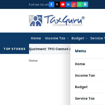
Skip
Follow Us on
to
content
Home
Income Tax
Budget
Service 
rore TP Adjustment: TPO Cannot Abandon Accepted CUP for T
TOP STORIES
Menu
Home
Home
Income Tax
Budget
Service Tax