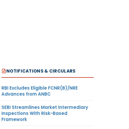
NOTIFICATIONS & CIRCULARS
RBI Excludes Eligible FCNR(B)/NRE
Advances from ANBC
SEBI Streamlines Market Intermediary
Inspections With Risk-Based
Framework