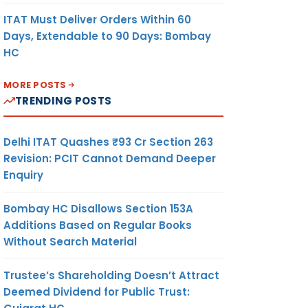
ITAT Must Deliver Orders Within 60
Days, Extendable to 90 Days: Bombay
HC
MORE POSTS
TRENDING POSTS
Delhi ITAT Quashes ₹93 Cr Section 263
Revision: PCIT Cannot Demand Deeper
Enquiry
Bombay HC Disallows Section 153A
Additions Based on Regular Books
Without Search Material
Trustee’s Shareholding Doesn’t Attract
Deemed Dividend for Public Trust: