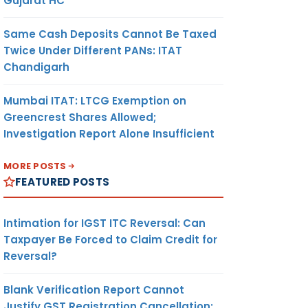
Gujarat HC
Same Cash Deposits Cannot Be Taxed
Twice Under Different PANs: ITAT
Chandigarh
Mumbai ITAT: LTCG Exemption on
Greencrest Shares Allowed;
Investigation Report Alone Insufficient
MORE POSTS
FEATURED POSTS
Intimation for IGST ITC Reversal: Can
Taxpayer Be Forced to Claim Credit for
Reversal?
Blank Verification Report Cannot
Justify GST Registration Cancellation: