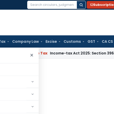
Subscripti
Search
for:
Tax
Company Law
Excise
Customs
GST
CA CS
NMM
Income Tax
Income-tax Act 2025: Section 396 Brings Clar
×