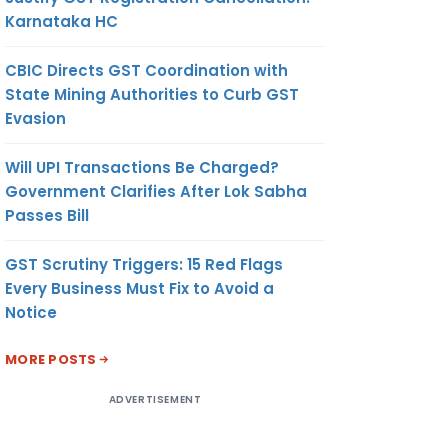
Karnataka HC
CBIC Directs GST Coordination with
State Mining Authorities to Curb GST
Evasion
Will UPI Transactions Be Charged?
Government Clarifies After Lok Sabha
Passes Bill
GST Scrutiny Triggers: 15 Red Flags
Every Business Must Fix to Avoid a
Notice
MORE POSTS
ADVERTISEMENT