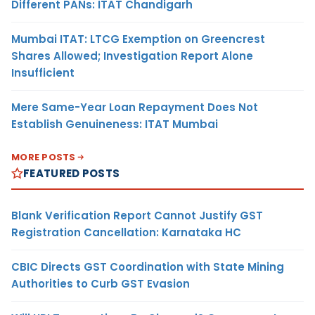
Different PANs: ITAT Chandigarh
Mumbai ITAT: LTCG Exemption on Greencrest
Shares Allowed; Investigation Report Alone
Insufficient
Mere Same-Year Loan Repayment Does Not
Establish Genuineness: ITAT Mumbai
MORE POSTS
FEATURED POSTS
Blank Verification Report Cannot Justify GST
Registration Cancellation: Karnataka HC
CBIC Directs GST Coordination with State Mining
Authorities to Curb GST Evasion