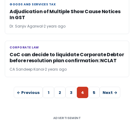
GOODS AND SERVICES TAX
GOODS AND SERVICES TAX
Adjudication of Multiple Show Cause Notices
In GST
Dr. Sanjiv Agarwal
2 years ago
CORPORATE LAW
CORPORATE LAW
CoC can decide to liquidate Corporate Debtor
before resolution plan confirmation: NCLAT
CA Sandeep Kanoi
2 years ago
← Previous
1
2
3
4
5
Next →
ADVERTISEMENT