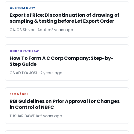
CUSTOM DUTY
CUSTOM DUTY
Export of Rice: Discontinuation of drawing of
sampling & testing before Let Export Order
CA, CS Shivani Adukia
2 years ago
CORPORATE LAW
CORPORATE LAW
How To Form A C Corp Company: Step-by-
Step Guide
CS ADITYA JOSHI
2 years ago
FEMA / RBI
FEMA / RBI
RBI Guidelines on Prior Approval for Changes
in Control of NBFC
TUSHAR BAWEJA
2 years ago