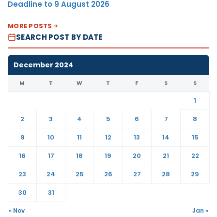
Deadline to 9 August 2026
MORE POSTS
SEARCH POST BY DATE
December 2024
M
T
W
T
F
S
S
1
2
3
4
5
6
7
8
9
10
11
12
13
14
15
16
17
18
19
20
21
22
23
24
25
26
27
28
29
30
31
« Nov
Jan »