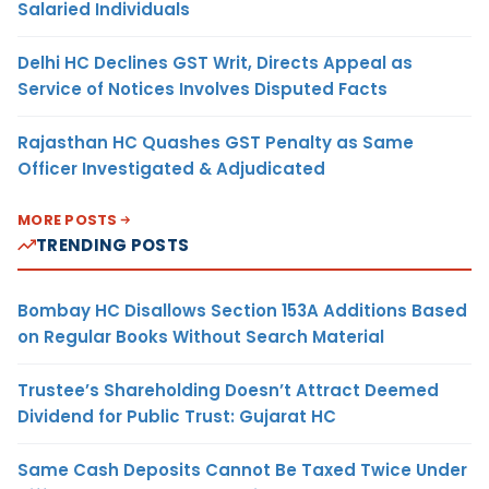
Salaried Individuals
Delhi HC Declines GST Writ, Directs Appeal as
Service of Notices Involves Disputed Facts
Rajasthan HC Quashes GST Penalty as Same
Officer Investigated & Adjudicated
MORE POSTS
TRENDING POSTS
Bombay HC Disallows Section 153A Additions Based
on Regular Books Without Search Material
Trustee’s Shareholding Doesn’t Attract Deemed
Dividend for Public Trust: Gujarat HC
Same Cash Deposits Cannot Be Taxed Twice Under