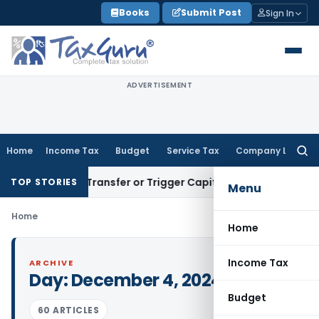
Skip
Books
Submit Post
Sign In
to
content
ADVERTISEMENT
Home
Income Tax
Budget
Service Tax
Company Law
Searc
for:
nstitute Transfer or Trigger Capital Gains: ITAT Kolkata
Ser
TOP STORIES
Menu
Home
Home
Income Tax
ARCHIVE
Day:
December 4, 2024
Budget
60 ARTICLES