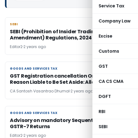
Service Tax
Company Law
SEBI
SEBI
SEBI (Prohibition of Insider Trading) (Third
Excise
Amendment) Regulations, 2024
Editor2
2 years ago
Customs
GST
GOODS AND SERVICES TAX
GOODS AND SERVICES TAX
GST Registration cancellation Order Without
CA CS CMA
Reason Liable to Be Set Aside: Allahabad HC
CA Santosh Vasantrao Dhumal
2 years ago
DGFT
RBI
GOODS AND SERVICES TAX
GOODS AND SERVICES TAX
Advisory on mandatory Sequential Filing of
GSTR-7 Returns
SEBI
Editor2
2 years ago