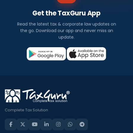
Get the TaxGuru App
Read the latest tax & corporate law updates on
the go. Download our app and never miss an
update.
Complete Tax Solution