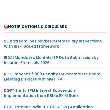
NOTIFICATIONS & CIRCULARS
SEBI Streamlines Market Intermediary Inspections
With Risk-Based Framework
IRDAI Mandates Monthly ISP Data Submission by
Insurers From July 2026
ROC Imposes ₹5,000 Penalty for Incomplete Board
Meeting Disclosure in MGT-7A
DGFT Shifts EPM Interest Subvention
Implementation from RBI to EXIM Bank
DGFT Extends India–UK CETA TRQ Application