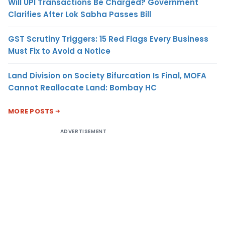
Will UPI Transactions Be Charged? Government
Clarifies After Lok Sabha Passes Bill
GST Scrutiny Triggers: 15 Red Flags Every Business
Must Fix to Avoid a Notice
Land Division on Society Bifurcation Is Final, MOFA
Cannot Reallocate Land: Bombay HC
MORE POSTS
ADVERTISEMENT