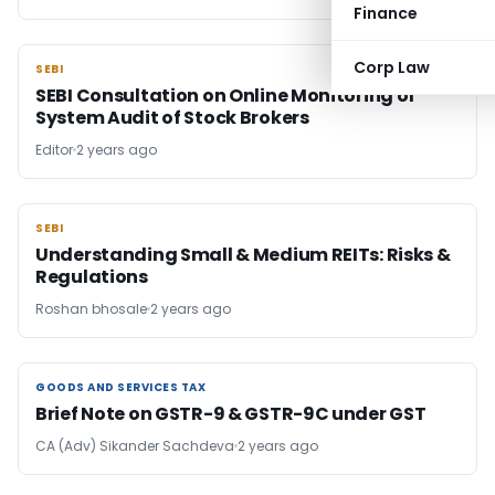
Finance
Corp Law
SEBI
SEBI
SEBI Consultation on Online Monitoring of
System Audit of Stock Brokers
Editor
2 years ago
SEBI
SEBI
Understanding Small & Medium REITs: Risks &
Regulations
Roshan bhosale
2 years ago
GOODS AND SERVICES TAX
GOODS AND SERVICES TAX
Brief Note on GSTR-9 & GSTR-9C under GST
CA (Adv) Sikander Sachdeva
2 years ago