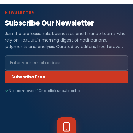
NEWSLETTER
Subscribe Our Newsletter
Join the professionals, businesses and finance teams who
rely on TaxGuru's morning digest of notifications,
judgments and analysis. Curated by editors, free forever.
Subscribe Free
No spam, ever
One-click unsubscribe