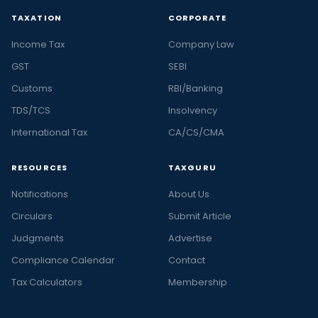
TAXATION
CORPORATE
Income Tax
Company Law
GST
SEBI
Customs
RBI/Banking
TDS/TCS
Insolvency
International Tax
CA/CS/CMA
RESOURCES
TAXGURU
Notifications
About Us
Circulars
Submit Article
Judgments
Advertise
Compliance Calendar
Contact
Tax Calculators
Membership