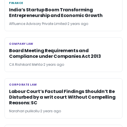
FINANCE
FINANCE
India’s Startup Boom Transforming
Entrepreneurship and Economic Growth
Affluence Advisory Private Limited
2 years ago
COMPANY LAW
COMPANY LAW
Board Meeting Requirements and
Compliance under Companies Act 2013
CA Rishikant Mehta
2 years ago
CORPORATE LAW
CORPORATE LAW
Labour Court’s Factual Findings Shouldn’t Be
Disturbed by a writ court Without Compelling
Reasons: SC
Narahari pulikollu
2 years ago