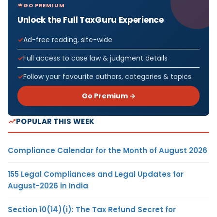
GO PREMIUM
Unlock the Full TaxGuru Experience
Ad-free reading, site-wide
Full access to case law & judgment details
Follow your favourite authors, categories & topics
Go Premium →
POPULAR THIS WEEK
Compliance Calendar for the Month of August 2026
155 Legal Compliances and Legal Updates for
August-2026 in India
Section 10(14)(i): The Tax Refund Secret for