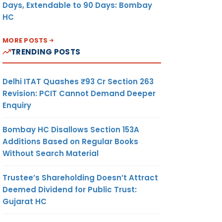
Days, Extendable to 90 Days: Bombay
HC
MORE POSTS
TRENDING POSTS
Delhi ITAT Quashes ₹93 Cr Section 263
Revision: PCIT Cannot Demand Deeper
Enquiry
Bombay HC Disallows Section 153A
Additions Based on Regular Books
Without Search Material
Trustee’s Shareholding Doesn’t Attract
Deemed Dividend for Public Trust:
Gujarat HC