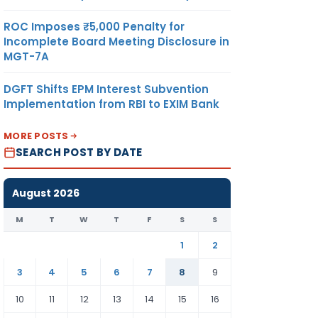
ROC Imposes ₹5,000 Penalty for
Incomplete Board Meeting Disclosure in
MGT-7A
DGFT Shifts EPM Interest Subvention
Implementation from RBI to EXIM Bank
MORE POSTS
SEARCH POST BY DATE
August 2026
M
T
W
T
F
S
S
1
2
3
4
5
6
7
8
9
10
11
12
13
14
15
16