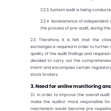
2.2.3. System audit is being conducte
2.2.4. Nonexistence of independent s
the process of pre-audit, during the
2.3. Therefore, it is felt that the cl
exchanges is required in order to further
quality of the audit findings and require
decided to carry out the comprehensive 
intent and encompass certain regulator
stock brokers.
3. Need for online monitoring an
3.1. In order to improve the overall audi
make the auditor more responsible for 
mechanism would become pre requisite 