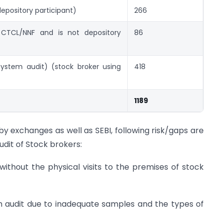
epository participant)
266
 CTCL/NNF and is not depository
86
system audit) (stock broker using
418
1189
by exchanges as well as SEBI, following risk/gaps are
udit of Stock brokers:
 without the physical visits to the premises of stock
em audit due to inadequate samples and the types of