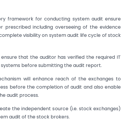
sory framework for conducting system audit ensure
r prescribed including overseeing of the evidence
omplete visibility on system audit life cycle of stock
ensure that the auditor has verified the required IT
e systems before submitting the audit report.
mechanism will enhance reach of the exchanges to
rocess before the completion of audit and also enable
the audit process.
reate the independent source (i.e. stock exchanges)
tem audit of the stock brokers.