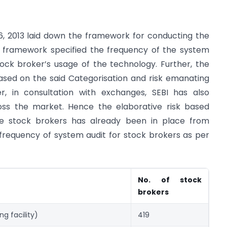
06, 2013 laid down the framework for conducting the
d framework specified the frequency of the system
ock broker’s usage of the technology. Further, the
ased on the said Categorisation and risk emanating
r, in consultation with exchanges, SEBI has also
oss the market. Hence the elaborative risk based
e stock brokers has already been in place from
 frequency of system audit for stock brokers as per
No. of stock
brokers
ng facility)
419