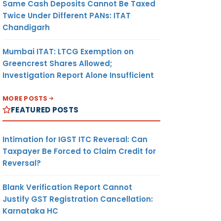
Same Cash Deposits Cannot Be Taxed
Twice Under Different PANs: ITAT
Chandigarh
Mumbai ITAT: LTCG Exemption on
Greencrest Shares Allowed;
Investigation Report Alone Insufficient
MORE POSTS
FEATURED POSTS
Intimation for IGST ITC Reversal: Can
Taxpayer Be Forced to Claim Credit for
Reversal?
Blank Verification Report Cannot
Justify GST Registration Cancellation:
Karnataka HC