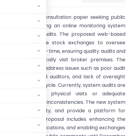
EBI has issued a consultation paper seeking public
eedback on creating an online monitoring system
or stock broker audits. The proposed web-based
ortal would enable stock exchanges to oversee
ystem audits in real-time, ensuring quality audits and
hat auditors physically visit broker premises. The
ramework aims to address issues such as poor audit
uality, non-qualified auditors, and lack of oversight
uring the audit lifecycle. Currently, system audits are
onducted without physical visits or adequate
vidence, leading to inconsistencies. The new system
auditor accountability, and provide a platform for
ce digitally. The proposal includes enhancing the
eria for auditor qualifications, and enabling exchanges