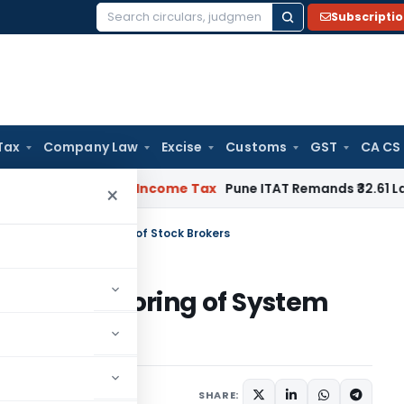
Subscripti
Search
for:
Tax
Company Law
Excise
Customs
GST
CA CS
 Verifiable
Income Tax
Pune ITAT Remands ₹32.61 Lakh Online 
×
itoring of System Audit of Stock Brokers
nline Monitoring of System
SHARE: