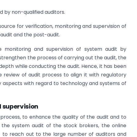
d by non-qualified auditors.
ource for verification, monitoring and supervision of
 audit and the post-audit.
ose monitoring and supervision of system audit by
 strengthen the process of carrying out the audit, the
d depth while conducting the audit. Hence, it has been
review of audit process to align it with regulatory
y aspects with regard to technology and systems of
d supervision
t process, to enhance the quality of the audit and to
the system audit of the stock brokers, the online
to reach out to the large number of auditors and