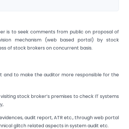
paper is to seek comments from public on proposal of
rvision mechanism (web based portal) by stock
ss of stock brokers on concurrent basis.
it and to make the auditor more responsible for the
y visiting stock broker’s premises to check IT systems
y,
 evidences, audit report, ATR etc., through web portal
nical glitch related aspects in system audit etc.