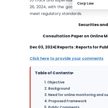
to track and supervise audits. The cons
Corp Law
26, 2024, with the goal of strengthenin
meet regulatory standards.
Securities and
Consultation Paper
on
Online M
Dec 03, 2024| Reports : Reports for P
Click here to provide your comments
Table of Contents
▸
1. Objective
2. Background
3. Need for online monitoring and s
4. Proposed Framework
5. Public Comments