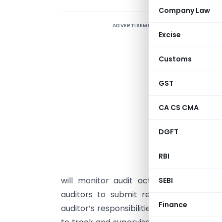
Company Law
ADVERTISEMENT
S
Excise
f
f
Customs
p
s
GST
t
CA CS CMA
f
q
DGFT
d
c
RBI
e
will monitor audit activities, improve 
SEBI
auditors to submit reports and eviden
Finance
auditor’s responsibilities, setting up crit