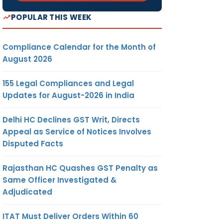
POPULAR THIS WEEK
Compliance Calendar for the Month of
August 2026
155 Legal Compliances and Legal
Updates for August-2026 in India
Delhi HC Declines GST Writ, Directs
Appeal as Service of Notices Involves
Disputed Facts
Rajasthan HC Quashes GST Penalty as
Same Officer Investigated &
Adjudicated
ITAT Must Deliver Orders Within 60