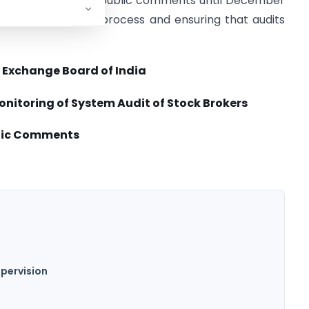
ultation is open for public comments until December
g the system audit process and ensuring that audits
 Exchange Board of India
onitoring of System Audit
of Stock Brokers
ublic Comments
upervision