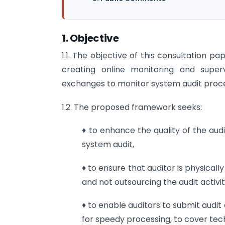
1. Objective
1.1. The objective of this consultation 
creating online monitoring and supe
exchanges to monitor system audit proce
1.2. The proposed framework seeks:
♦ to enhance the quality of the aud
system audit,
♦ to ensure that auditor is physicall
and not outsourcing the audit activit
♦ to enable auditors to submit audit
for speedy processing, to cover tech