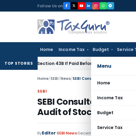
Skip
Follow Us on
to
content
Home
Income Tax
Budget
Service 
Under Section 43B If Paid Before ITR Due Date; Tax Audit Error
TOP STORIES
Menu
Home
/
SEBI
/
News
/
SEBI Consultation on Online Mon
Home
SEBI
Income Tax
SEBI Consultation on O
Audit of Stock Brokers
Budget
Service Tax
Editor
By
SEBI
News
December 4, 2024