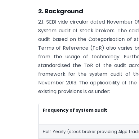
2. Background
2.1. SEBI vide circular dated November 
System audit of stock brokers. The sai
audit based on the Categorisation of st
Terms of Reference (ToR) also varies b
from the usage of technology. Furthe
standardised the ToR of the audit acr
framework for the system audit of th
November 2013. The applicability of the
existing provisions is as under:
Frequency of system audit
Half Yearly (stock broker providing Algo tradi