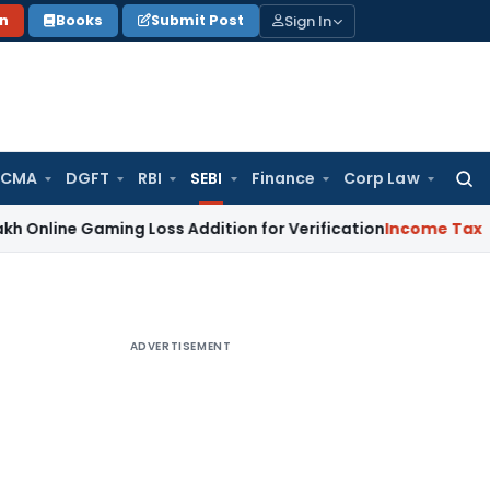
Sign In
on
Books
Submit Post
 CMA
DGFT
RBI
SEBI
Finance
Corp Law
Searc
for:
Gaming Loss Addition for Verification
Income Tax
Panaji IT
ADVERTISEMENT