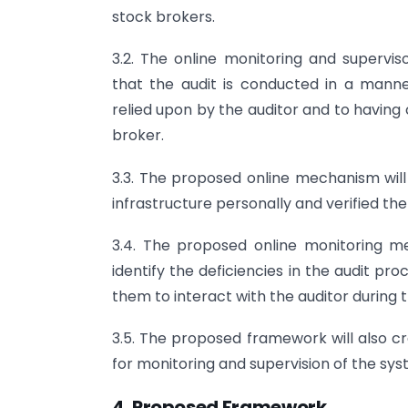
stock brokers.
3.2. The online monitoring and supervi
that the audit is conducted in a manne
relied upon by the auditor and to having c
broker.
3.3. The proposed online mechanism will 
infrastructure personally and verified th
3.4. The proposed online monitoring 
identify the deficiencies in the audit p
them to interact with the auditor during 
3.5. The proposed framework will also c
for monitoring and supervision of the sys
4. Proposed Framework