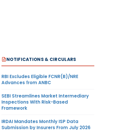
NOTIFICATIONS & CIRCULARS
RBI Excludes Eligible FCNR(B)/NRE
Advances from ANBC
SEBI Streamlines Market Intermediary
Inspections With Risk-Based
Framework
IRDAI Mandates Monthly ISP Data
Submission by Insurers From July 2026