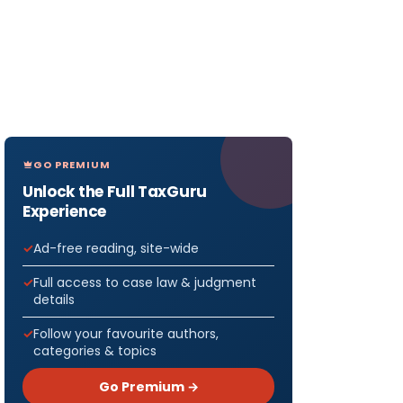
GO PREMIUM
Unlock the Full TaxGuru
Experience
Ad-free reading, site-wide
Full access to case law & judgment
details
Follow your favourite authors,
categories & topics
Go Premium →