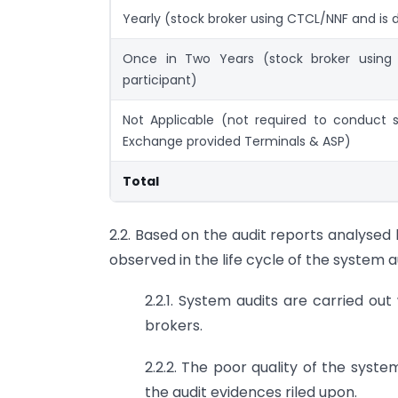
Yearly (stock broker using CTCL/NNF and is d
Once in Two Years (stock broker using
participant)
Not Applicable (not required to conduct 
Exchange provided Terminals & ASP)
Total
2.2. Based on the audit reports analysed 
observed in the life cycle of the system a
2.2.1. System audits are carried out
brokers.
2.2.2. The poor quality of the syst
the audit evidences riled upon.