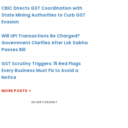
CBIC Directs GST Coordination with
State Mining Authorities to Curb GST
Evasion
Will UPI Transactions Be Charged?
Government Clarifies After Lok Sabha
Passes Bill
GST Scrutiny Triggers: 15 Red Flags
Every Business Must Fix to Avoid a
Notice
MORE POSTS
ADVERTISEMENT