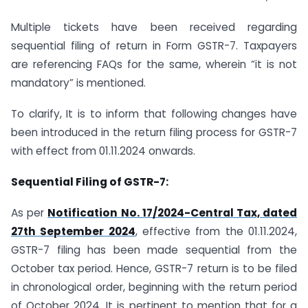
Multiple tickets have been received regarding
sequential filing of return in Form GSTR-7. Taxpayers
are referencing FAQs for the same, wherein “it is not
mandatory” is mentioned.
To clarify, It is to inform that following changes have
been introduced in the return filing process for GSTR-7
with effect from 01.11.2024 onwards.
Sequential Filing of GSTR-7:
As per
Notification No. 17/2024-Central Tax, dated
27th September 2024
, effective from the 01.11.2024,
GSTR-7 filing has been made sequential from the
October tax period. Hence, GSTR-7 return is to be filed
in chronological order, beginning with the return period
of October 2024. It is pertinent to mention that for a