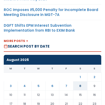
ROC Imposes ₹5,000 Penalty for Incomplete Board
Meeting Disclosure in MGT-7A
DGFT Shifts EPM Interest Subvention
Implementation from RBI to EXIM Bank
MORE POSTS
SEARCH POST BY DATE
August 2026
M
T
W
T
F
S
S
1
2
3
4
5
6
7
8
9
10
11
12
13
14
15
16
17
18
19
20
21
22
23