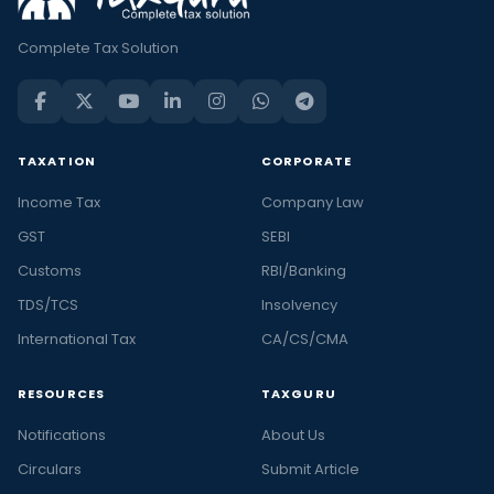
Complete Tax Solution
TAXATION
CORPORATE
Income Tax
Company Law
GST
SEBI
Customs
RBI/Banking
TDS/TCS
Insolvency
International Tax
CA/CS/CMA
RESOURCES
TAXGURU
Notifications
About Us
Circulars
Submit Article