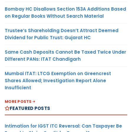
Bombay HC Disallows Section 153A Additions Based
on Regular Books Without Search Material
Trustee’s Shareholding Doesn’t Attract Deemed
Dividend for Public Trust: Gujarat HC
Same Cash Deposits Cannot Be Taxed Twice Under
Different PANs: ITAT Chandigarh
Mumbai ITAT: LTCG Exemption on Greencrest
Shares Allowed; Investigation Report Alone
Insufficient
MORE POSTS
FEATURED POSTS
Intimation for IGST ITC Reversal: Can Taxpayer Be