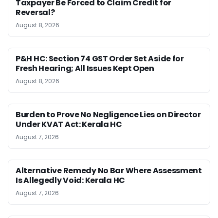
Taxpayer Be Forced to Claim Credit for
Reversal?
August 8, 2026
P&H HC: Section 74 GST Order Set Aside for
Fresh Hearing; All Issues Kept Open
August 8, 2026
Burden to Prove No Negligence Lies on Director
Under KVAT Act: Kerala HC
August 7, 2026
Alternative Remedy No Bar Where Assessment
Is Allegedly Void: Kerala HC
August 7, 2026