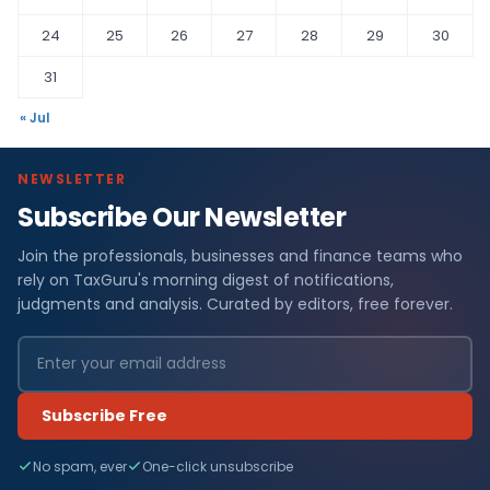
24
25
26
27
28
29
30
31
« Jul
NEWSLETTER
Subscribe Our Newsletter
Join the professionals, businesses and finance teams who
rely on TaxGuru's morning digest of notifications,
judgments and analysis. Curated by editors, free forever.
Subscribe Free
No spam, ever
One-click unsubscribe