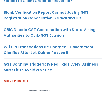
Forced to Claim Credit for Reversal?
Blank Verification Report Cannot Justify GST
Registration Cancellation: Karnataka HC
CBIC Directs GST Coordination with State Mining
Authorities to Curb GST Evasion
Will UPI Transactions Be Charged? Government
Clarifies After Lok Sabha Passes Bill
GST Scrutiny Triggers: 15 Red Flags Every Business
Must Fix to Avoid a Notice
MORE POSTS
ADVERTISEMENT