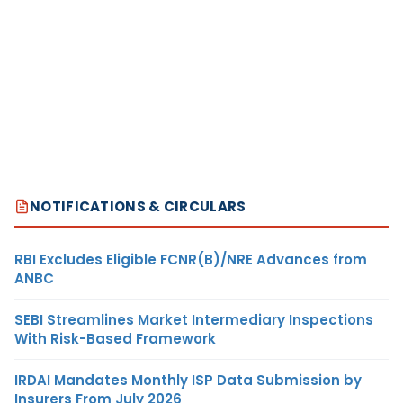
NOTIFICATIONS & CIRCULARS
RBI Excludes Eligible FCNR(B)/NRE Advances from
ANBC
SEBI Streamlines Market Intermediary Inspections
With Risk-Based Framework
IRDAI Mandates Monthly ISP Data Submission by
Insurers From July 2026