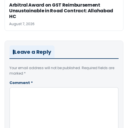
Arbitral Award on GST Reimbursement
Unsustainable in Road Contract: Allahabad
HC
August 7, 2026
Leave a Reply
Your email address will not be published.
Required fields are
marked
*
Comment
*