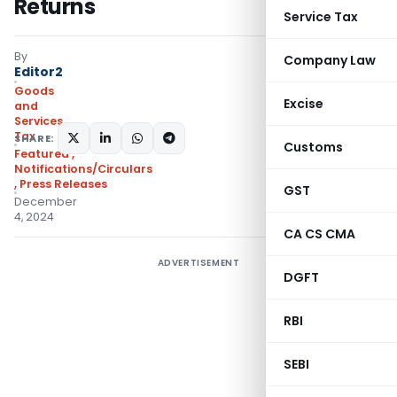
Returns
Service Tax
By
Company Law
Editor2
Goods
Excise
and
Services
Tax
SHARE:
Customs
Featured
,
Notifications/Circulars
,
Press Releases
GST
December
4, 2024
CA CS CMA
ADVERTISEMENT
DGFT
RBI
SEBI