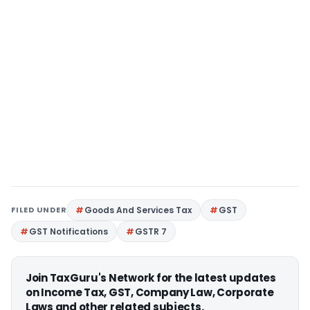
FILED UNDER
Goods And Services Tax
GST
GST Notifications
GSTR 7
Join TaxGuru's Network for the latest updates
on Income Tax, GST, Company Law, Corporate
Laws and other related subjects.