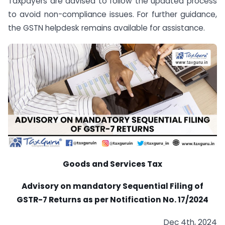
Taxpayers are advised to follow the updated process
to avoid non-compliance issues. For further guidance,
the GSTN helpdesk remains available for assistance.
Goods and Services Tax
Advisory on mandatory Sequential Filing of
GSTR-7 Returns as per Notification No. 17/2024
Dec 4th, 2024