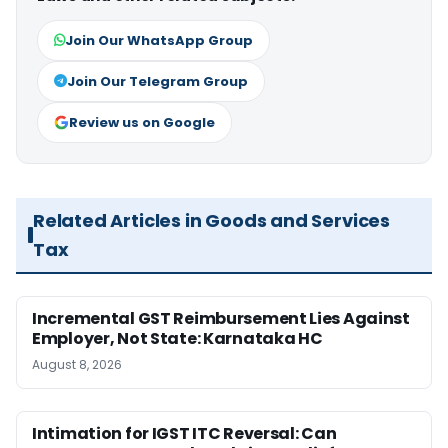
Join Our WhatsApp Group
Join Our Telegram Group
Review us on Google
Related Articles in Goods and Services
Tax
Incremental GST Reimbursement Lies Against
Employer, Not State: Karnataka HC
August 8, 2026
Intimation for IGST ITC Reversal: Can