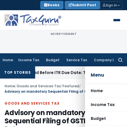
Skip
Books
Submit Post
Sign In
to
content
ADVERTISEMENT
Home
Income Tax
Budget
Service Tax
Company Law
Searc
for:
B If Paid Before ITR Due Date; Tax Audit Error Verifiable
Inco
TOP STORIES
Menu
Home
/
Goods and Services Tax
/
Featured
/
Home
Advisory on mandatory Sequential Filing of GSTR-7 Returns
GOODS AND SERVICES TAX
Income Tax
Advisory on mandatory
Budget
Sequential Filing of GSTR-7