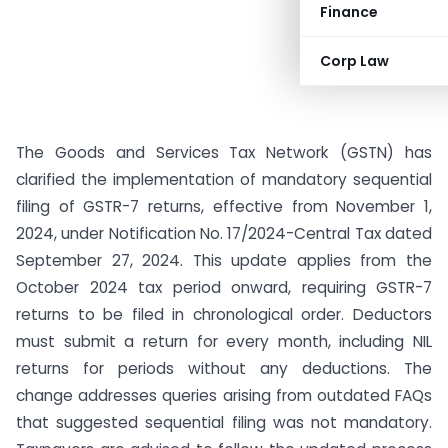
Finance
Corp Law
The Goods and Services Tax Network (GSTN) has
clarified the implementation of mandatory sequential
filing of GSTR-7 returns, effective from November 1,
2024, under Notification No. 17/2024-Central Tax dated
September 27, 2024. This update applies from the
October 2024 tax period onward, requiring GSTR-7
returns to be filed in chronological order. Deductors
must submit a return for every month, including NIL
returns for periods without any deductions. The
change addresses queries arising from outdated FAQs
that suggested sequential filing was not mandatory.