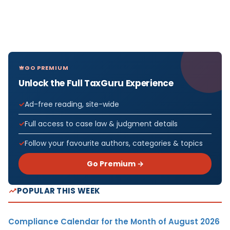
GO PREMIUM
Unlock the Full TaxGuru Experience
Ad-free reading, site-wide
Full access to case law & judgment details
Follow your favourite authors, categories & topics
Go Premium →
POPULAR THIS WEEK
Compliance Calendar for the Month of August 2026