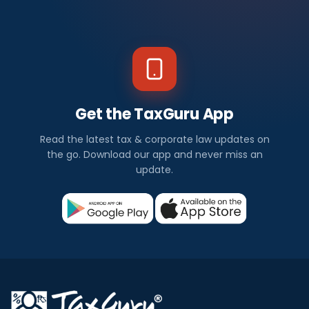
Get the TaxGuru App
Read the latest tax & corporate law updates on
the go. Download our app and never miss an
update.