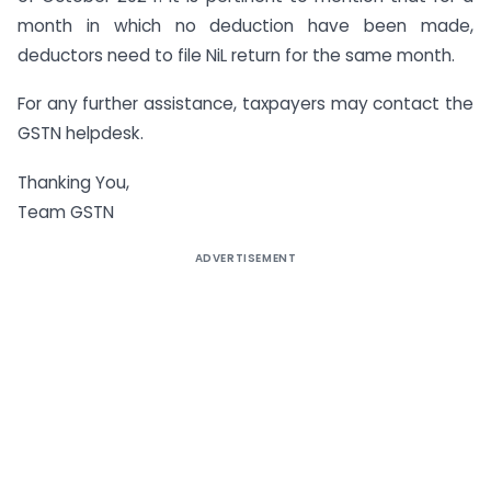
month in which no deduction have been made,
deductors need to file NiL return for the same month.
For any further assistance, taxpayers may contact the
GSTN helpdesk.
Thanking You,
Team GSTN
ADVERTISEMENT