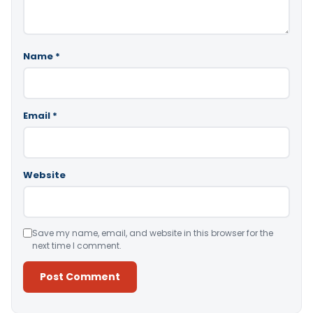
Name
*
Email
*
Website
Save my name, email, and website in this browser for the
next time I comment.
Alternative: