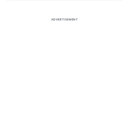
ADVERTISEMENT