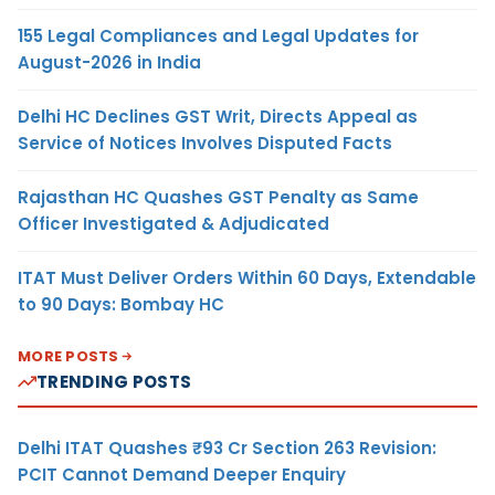
155 Legal Compliances and Legal Updates for
August-2026 in India
Delhi HC Declines GST Writ, Directs Appeal as
Service of Notices Involves Disputed Facts
Rajasthan HC Quashes GST Penalty as Same
Officer Investigated & Adjudicated
ITAT Must Deliver Orders Within 60 Days, Extendable
to 90 Days: Bombay HC
MORE POSTS
TRENDING POSTS
Delhi ITAT Quashes ₹93 Cr Section 263 Revision:
PCIT Cannot Demand Deeper Enquiry