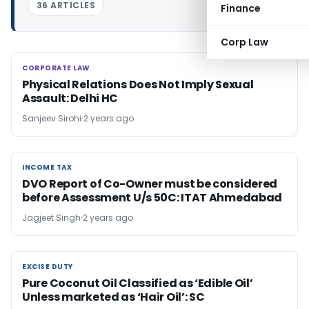
36 ARTICLES
Finance
Corp Law
CORPORATE LAW
CORPORATE LAW
Physical Relations Does Not Imply Sexual
Assault: Delhi HC
Sanjeev Sirohi
2 years ago
INCOME TAX
INCOME TAX
DVO Report of Co-Owner must be considered
before Assessment U/s 50C: ITAT Ahmedabad
Jagjeet Singh
2 years ago
EXCISE DUTY
EXCISE DUTY
Pure Coconut Oil Classified as ‘Edible Oil’
Unless marketed as ‘Hair Oil’: SC