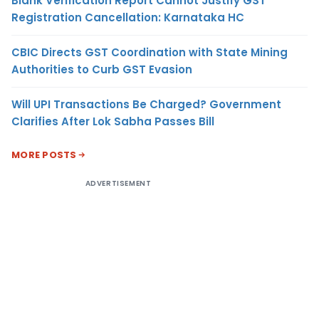
Blank Verification Report Cannot Justify GST
Registration Cancellation: Karnataka HC
CBIC Directs GST Coordination with State Mining
Authorities to Curb GST Evasion
Will UPI Transactions Be Charged? Government
Clarifies After Lok Sabha Passes Bill
MORE POSTS
ADVERTISEMENT