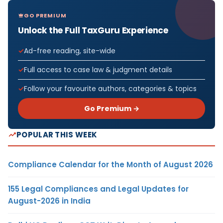
GO PREMIUM
Unlock the Full TaxGuru Experience
Ad-free reading, site-wide
Full access to case law & judgment details
Follow your favourite authors, categories & topics
Go Premium →
POPULAR THIS WEEK
Compliance Calendar for the Month of August 2026
155 Legal Compliances and Legal Updates for
August-2026 in India