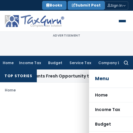
Skip
Books
Submit Post
Sign In
to
content
ADVERTISEMENT
Home
Income Tax
Budget
Service Tax
Company Law
Searc
for:
stake Warrants Fresh Opportunity to Condone KVAT Appeal D
TOP STORIES
Menu
Home
Home
Income Tax
Budget