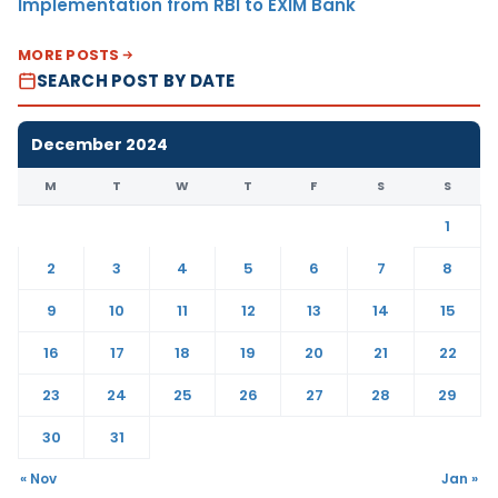
Implementation from RBI to EXIM Bank
MORE POSTS
SEARCH POST BY DATE
December 2024
M
T
W
T
F
S
S
1
2
3
4
5
6
7
8
9
10
11
12
13
14
15
16
17
18
19
20
21
22
23
24
25
26
27
28
29
30
31
« Nov
Jan »