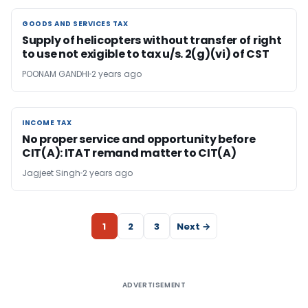
GOODS AND SERVICES TAX
GOODS AND SERVICES TAX
Supply of helicopters without transfer of right
to use not exigible to tax u/s. 2(g)(vi) of CST
POONAM GANDHI
2 years ago
INCOME TAX
INCOME TAX
No proper service and opportunity before
CIT(A): ITAT remand matter to CIT(A)
Jagjeet Singh
2 years ago
1
2
3
Next →
ADVERTISEMENT