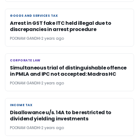
GOODS AND SERVICES TAX
GOODS AND SERVICES TAX
Arrest in GST fake ITC held illegal due to
discrepancies in arrest procedure
POONAM GANDHI
2 years ago
CORPORATE LAW
CORPORATE LAW
Simultaneous trial of distinguishable offence
in PMLA and IPC not accepted: Madras HC
POONAM GANDHI
2 years ago
INCOME TAX
INCOME TAX
Disallowance u/s. 14A to be restricted to
dividend yielding investments
POONAM GANDHI
2 years ago