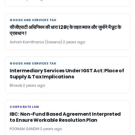
GOODS AND SERVICES TAX
GOODS AND SERVICES TAX
सीजीएसटी अधिनियम की धारा 128ए के तहत ब्याज और जुर्माने में छूट के
प्रावधान !
Ashish Kamthania (Saxena)
2 years ago
GOODS AND SERVICES TAX
GOODS AND SERVICES TAX
Intermediary Services Under IGST Act: Place of
Supply & Tax Implications
Bhavik
2 years ago
CORPORATE LAW
CORPORATE LAW
IBC: Non-Fund Based Agreement Interpreted
to Ensure Workable Resolution Plan
POONAM GANDHI
2 years ago