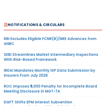
NOTIFICATIONS & CIRCULARS
RBI Excludes Eligible FCNR(B)/NRE Advances from
ANBC
SEBI Streamlines Market Intermediary Inspections
With Risk-Based Framework
IRDAI Mandates Monthly ISP Data Submission by
Insurers From July 2026
ROC Imposes ₹5,000 Penalty for Incomplete Board
Meeting Disclosure in MGT-7A
DGFT Shifts EPM Interest Subvention