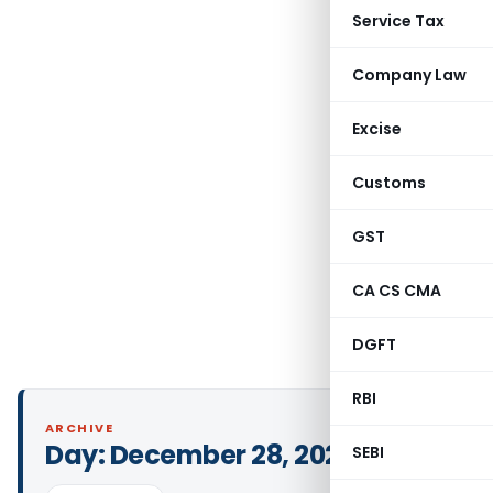
Service Tax
Company Law
Excise
Customs
GST
CA CS CMA
DGFT
RBI
ARCHIVE
Day:
December 28, 2024
SEBI