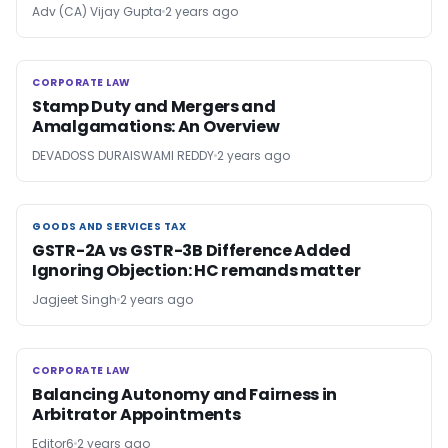
Adv (CA) Vijay Gupta
2 years ago
CORPORATE LAW
CORPORATE LAW
Stamp Duty and Mergers and
Amalgamations: An Overview
DEVADOSS DURAISWAMI REDDY
2 years ago
GOODS AND SERVICES TAX
GOODS AND SERVICES TAX
GSTR-2A vs GSTR-3B Difference Added
Ignoring Objection: HC remands matter
Jagjeet Singh
2 years ago
CORPORATE LAW
CORPORATE LAW
Balancing Autonomy and Fairness in
Arbitrator Appointments
Editor6
2 years ago