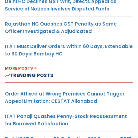
Delhi HC Declines GST Writ, Directs Appeal as
Service of Notices Involves Disputed Facts
Rajasthan HC Quashes GST Penalty as Same
Officer Investigated & Adjudicated
ITAT Must Deliver Orders Within 60 Days, Extendable
to 90 Days: Bombay HC
MORE POSTS
TRENDING POSTS
Order Affixed at Wrong Premises Cannot Trigger
Appeal Limitation: CESTAT Allahabad
ITAT Panaji Quashes Penny-Stock Reassessment
for Borrowed Satisfaction