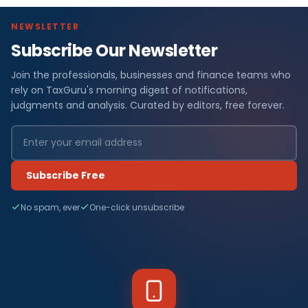
NEWSLETTER
Subscribe Our Newsletter
Join the professionals, businesses and finance teams who
rely on TaxGuru's morning digest of notifications,
judgments and analysis. Curated by editors, free forever.
Subscribe Free
No spam, ever
One-click unsubscribe