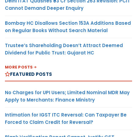
Delhi ITAT Quashes ₹93 Cr Section 263 Revision: PCIT
Cannot Demand Deeper Enquiry
Bombay HC Disallows Section 153A Additions Based
on Regular Books Without Search Material
Trustee’s Shareholding Doesn’t Attract Deemed
Dividend for Public Trust: Gujarat HC
MORE POSTS
FEATURED POSTS
No Charges for UPI Users; Limited Nominal MDR May
Apply to Merchants: Finance Ministry
Intimation for IGST ITC Reversal: Can Taxpayer Be
Forced to Claim Credit for Reversal?