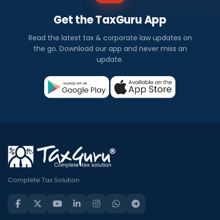
Get the TaxGuru App
Read the latest tax & corporate law updates on
the go. Download our app and never miss an
update.
Complete Tax Solution