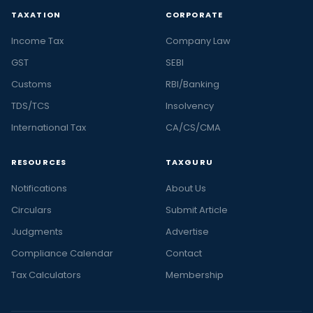
TAXATION
CORPORATE
Income Tax
Company Law
GST
SEBI
Customs
RBI/Banking
TDS/TCS
Insolvency
International Tax
CA/CS/CMA
RESOURCES
TAXGURU
Notifications
About Us
Circulars
Submit Article
Judgments
Advertise
Compliance Calendar
Contact
Tax Calculators
Membership