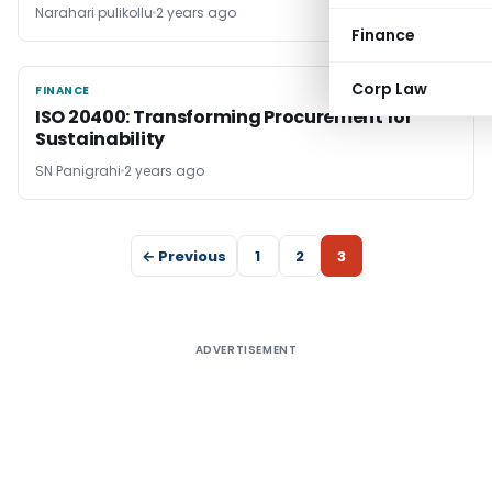
Narahari pulikollu
2 years ago
Finance
Corp Law
FINANCE
FINANCE
ISO 20400: Transforming Procurement for
Sustainability
SN Panigrahi
2 years ago
← Previous
1
2
3
ADVERTISEMENT