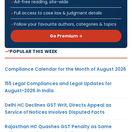
Ad-free reading, site-wide
Full access to case law & judgment details
Follow your favourite authors, categories & topics
Go Premium →
POPULAR THIS WEEK
Compliance Calendar for the Month of August 2026
155 Legal Compliances and Legal Updates for
August-2026 in India
Delhi HC Declines GST Writ, Directs Appeal as
Service of Notices Involves Disputed Facts
Rajasthan HC Quashes GST Penalty as Same