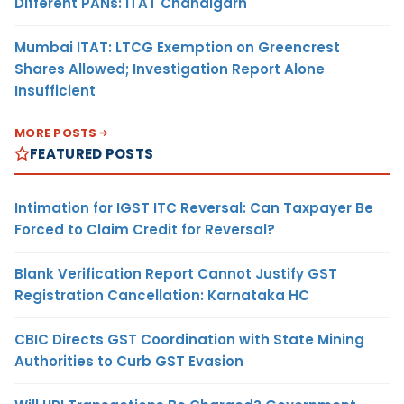
Different PANs: ITAT Chandigarh
Mumbai ITAT: LTCG Exemption on Greencrest
Shares Allowed; Investigation Report Alone
Insufficient
MORE POSTS
FEATURED POSTS
Intimation for IGST ITC Reversal: Can Taxpayer Be
Forced to Claim Credit for Reversal?
Blank Verification Report Cannot Justify GST
Registration Cancellation: Karnataka HC
CBIC Directs GST Coordination with State Mining
Authorities to Curb GST Evasion