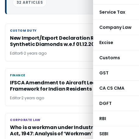
32 ARTICLES
Service Tax
Company Law
CUSTOM DUTY
CUSTOM DUTY
New Import/Export Declaration Rules for
Excise
Synthetic Diamonds w.e.f 01.12.2024
Editor6
2 years ago
Customs
GST
FINANCE
FINANCE
IFSCA Amendment to Aircraft Lease
CA CS CMA
Framework for Indian Residents
Editor
2 years ago
DGFT
RBI
CORPORATE LAW
CORPORATE LAW
Who is a workman under Industrial Disputes
Act, 1947: Analysis of ‘Workman’ definition
SEBI