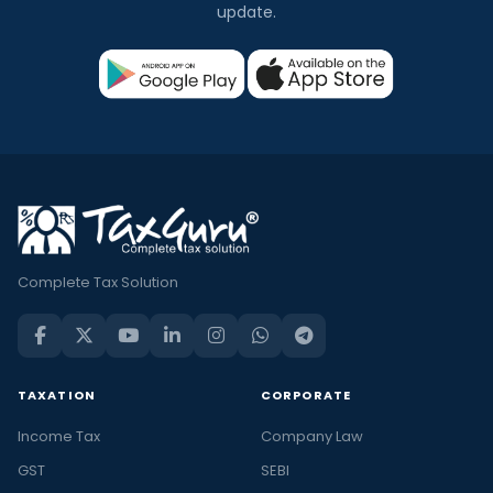
update.
Complete Tax Solution
TAXATION
CORPORATE
Income Tax
Company Law
GST
SEBI