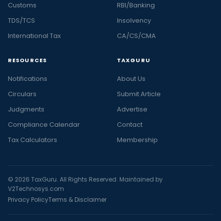
Customs
RBI/Banking
TDS/TCS
Insolvency
International Tax
CA/CS/CMA
RESOURCES
TAXGURU
Notifications
About Us
Circulars
Submit Article
Judgments
Advertise
Compliance Calendar
Contact
Tax Calculators
Membership
© 2026 TaxGuru. All Rights Reserved. Maintained by
V2Technosys.com
Privacy Policy
Terms & Disclaimer