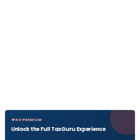
GO PREMIUM
Unlock the Full TaxGuru Experience