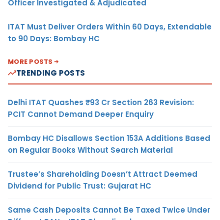
Officer Investigated & Adjudicated
ITAT Must Deliver Orders Within 60 Days, Extendable
to 90 Days: Bombay HC
MORE POSTS
TRENDING POSTS
Delhi ITAT Quashes ₹93 Cr Section 263 Revision:
PCIT Cannot Demand Deeper Enquiry
Bombay HC Disallows Section 153A Additions Based
on Regular Books Without Search Material
Trustee’s Shareholding Doesn’t Attract Deemed
Dividend for Public Trust: Gujarat HC
Same Cash Deposits Cannot Be Taxed Twice Under