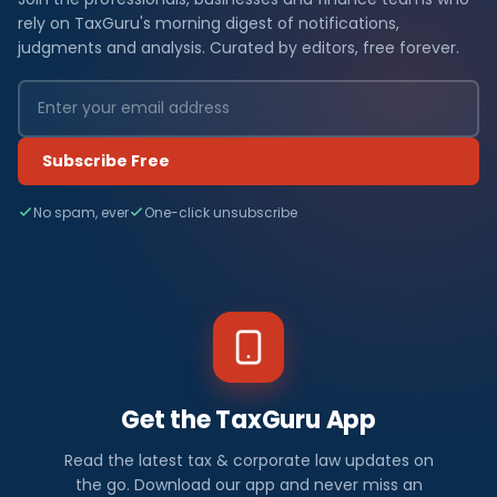
rely on TaxGuru's morning digest of notifications,
judgments and analysis. Curated by editors, free forever.
Subscribe Free
No spam, ever
One-click unsubscribe
Get the TaxGuru App
Read the latest tax & corporate law updates on
the go. Download our app and never miss an