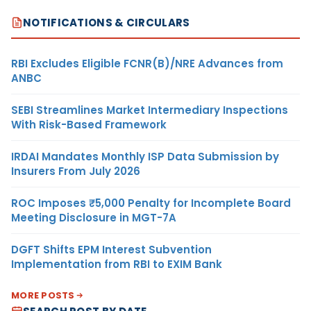
NOTIFICATIONS & CIRCULARS
RBI Excludes Eligible FCNR(B)/NRE Advances from
ANBC
SEBI Streamlines Market Intermediary Inspections
With Risk-Based Framework
IRDAI Mandates Monthly ISP Data Submission by
Insurers From July 2026
ROC Imposes ₹5,000 Penalty for Incomplete Board
Meeting Disclosure in MGT-7A
DGFT Shifts EPM Interest Subvention
Implementation from RBI to EXIM Bank
MORE POSTS