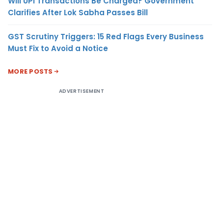
Will UPI Transactions Be Charged? Government
Clarifies After Lok Sabha Passes Bill
GST Scrutiny Triggers: 15 Red Flags Every Business
Must Fix to Avoid a Notice
MORE POSTS
ADVERTISEMENT