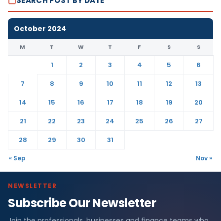
SEARCH POST BY DATE
October 2024
M
T
W
T
F
S
S
1
2
3
4
5
6
7
8
9
10
11
12
13
14
15
16
17
18
19
20
21
22
23
24
25
26
27
28
29
30
31
« Sep
Nov »
NEWSLETTER
Subscribe Our Newsletter
Join the professionals, businesses and finance teams who