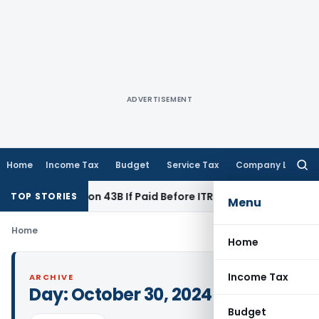
ADVERTISEMENT
Home
Income Tax
Budget
Service Tax
Company Law
Searc
for:
Under Section 43B If Paid Before ITR Due Date; Tax Audit Error
TOP STORIES
Menu
Home
Home
Income Tax
ARCHIVE
Day:
October 30, 2024
Budget