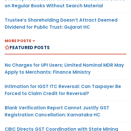
on Regular Books Without Search Material
Trustee’s Shareholding Doesn’t Attract Deemed
Dividend for Public Trust: Gujarat HC
MORE POSTS
FEATURED POSTS
No Charges for UPI Users; Limited Nominal MDR May
Apply to Merchants: Finance Ministry
Intimation for IGST ITC Reversal: Can Taxpayer Be
Forced to Claim Credit for Reversal?
Blank Verification Report Cannot Justify GST
Registration Cancellation: Karnataka HC
CBIC Directs GST Coordination with State Mining