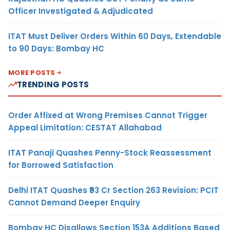
Officer Investigated & Adjudicated
ITAT Must Deliver Orders Within 60 Days, Extendable
to 90 Days: Bombay HC
MORE POSTS
TRENDING POSTS
Order Affixed at Wrong Premises Cannot Trigger
Appeal Limitation: CESTAT Allahabad
ITAT Panaji Quashes Penny-Stock Reassessment
for Borrowed Satisfaction
Delhi ITAT Quashes ₹93 Cr Section 263 Revision: PCIT
Cannot Demand Deeper Enquiry
Bombay HC Disallows Section 153A Additions Based