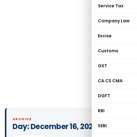
Service Tax
Company Law
Excise
Customs
GST
CA CS CMA
DGFT
RBI
ARCHIVE
Day:
December 16, 2023
SEBI