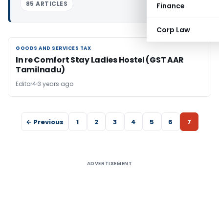
85 ARTICLES
Finance
Corp Law
GOODS AND SERVICES TAX
GOODS AND SERVICES TAX
In re Comfort Stay Ladies Hostel (GST AAR
Tamilnadu)
Editor4
3 years ago
← Previous
1
2
3
4
5
6
7
ADVERTISEMENT