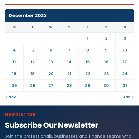
December 2023
M
T
W
T
F
S
S
1
2
3
4
5
6
7
8
9
10
11
12
13
14
15
16
17
18
19
20
21
22
23
24
25
26
27
28
29
30
31
« Nov
Jan »
NEWSLETTER
Subscribe Our Newsletter
Join the professionals, businesses and finance teams who