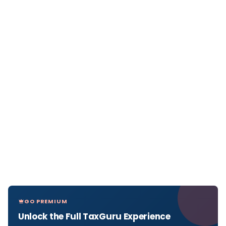
GO PREMIUM
Unlock the Full TaxGuru Experience