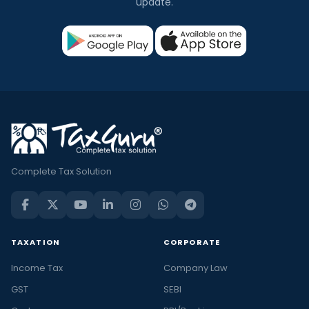
update.
Complete Tax Solution
TAXATION
CORPORATE
Income Tax
Company Law
GST
SEBI