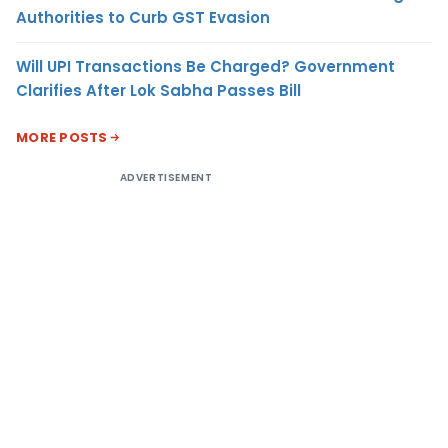
Authorities to Curb GST Evasion
Will UPI Transactions Be Charged? Government
Clarifies After Lok Sabha Passes Bill
MORE POSTS
ADVERTISEMENT