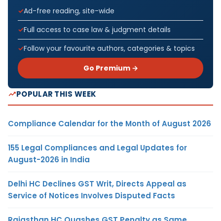
Ad-free reading, site-wide
Full access to case law & judgment details
Follow your favourite authors, categories & topics
Go Premium →
POPULAR THIS WEEK
Compliance Calendar for the Month of August 2026
155 Legal Compliances and Legal Updates for
August-2026 in India
Delhi HC Declines GST Writ, Directs Appeal as
Service of Notices Involves Disputed Facts
Rajasthan HC Quashes GST Penalty as Same