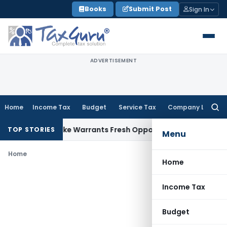
Skip
Books
Submit Post
Sign In
to
content
ADVERTISEMENT
Home
Income Tax
Budget
Service Tax
Company Law
Searc
for:
a Fide Mistake Warrants Fresh Opportunity to Condone KVAT
TOP STORIES
Menu
Home
Home
Income Tax
Budget