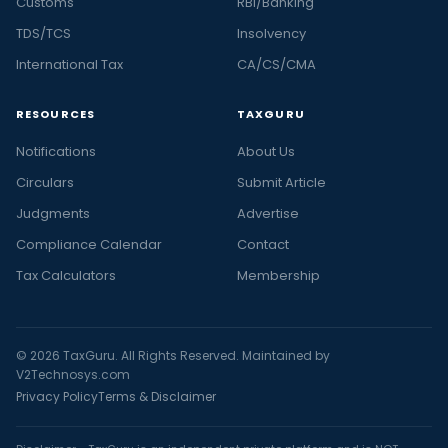
Customs
RBI/Banking
TDS/TCS
Insolvency
International Tax
CA/CS/CMA
RESOURCES
TAXGURU
Notifications
About Us
Circulars
Submit Article
Judgments
Advertise
Compliance Calendar
Contact
Tax Calculators
Membership
© 2026 TaxGuru. All Rights Reserved. Maintained by
V2Technosys.com
Privacy Policy
Terms & Disclaimer