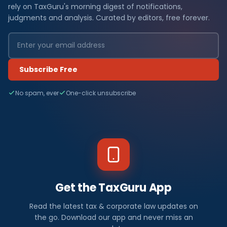
rely on TaxGuru's morning digest of notifications,
judgments and analysis. Curated by editors, free forever.
Subscribe Free
No spam, ever
One-click unsubscribe
Get the TaxGuru App
Read the latest tax & corporate law updates on
the go. Download our app and never miss an