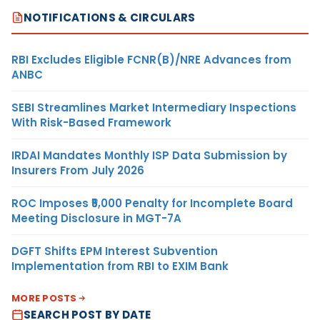
NOTIFICATIONS & CIRCULARS
RBI Excludes Eligible FCNR(B)/NRE Advances from
ANBC
SEBI Streamlines Market Intermediary Inspections
With Risk-Based Framework
IRDAI Mandates Monthly ISP Data Submission by
Insurers From July 2026
ROC Imposes ₹5,000 Penalty for Incomplete Board
Meeting Disclosure in MGT-7A
DGFT Shifts EPM Interest Subvention
Implementation from RBI to EXIM Bank
MORE POSTS
SEARCH POST BY DATE