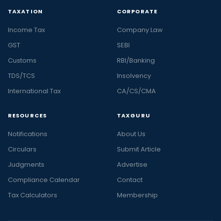
TAXATION
CORPORATE
Income Tax
Company Law
GST
SEBI
Customs
RBI/Banking
TDS/TCS
Insolvency
International Tax
CA/CS/CMA
RESOURCES
TAXGURU
Notifications
About Us
Circulars
Submit Article
Judgments
Advertise
Compliance Calendar
Contact
Tax Calculators
Membership