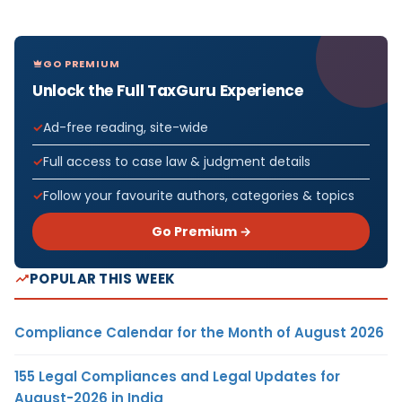
GO PREMIUM
Unlock the Full TaxGuru Experience
Ad-free reading, site-wide
Full access to case law & judgment details
Follow your favourite authors, categories & topics
Go Premium →
POPULAR THIS WEEK
Compliance Calendar for the Month of August 2026
155 Legal Compliances and Legal Updates for
August-2026 in India