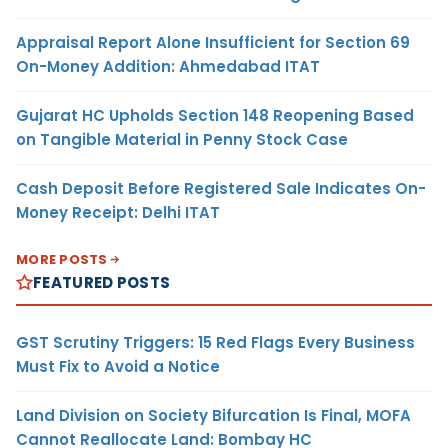
Appraisal Report Alone Insufficient for Section 69
On-Money Addition: Ahmedabad ITAT
Gujarat HC Upholds Section 148 Reopening Based
on Tangible Material in Penny Stock Case
Cash Deposit Before Registered Sale Indicates On-
Money Receipt: Delhi ITAT
MORE POSTS
FEATURED POSTS
GST Scrutiny Triggers: 15 Red Flags Every Business
Must Fix to Avoid a Notice
Land Division on Society Bifurcation Is Final, MOFA
Cannot Reallocate Land: Bombay HC