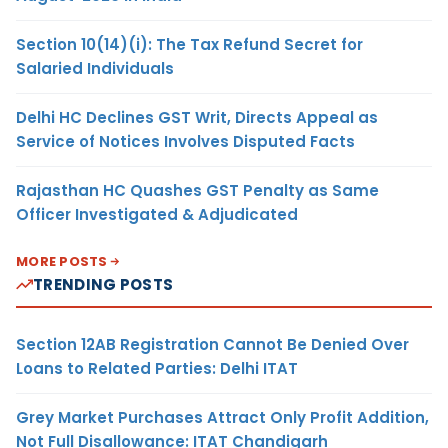
Section 10(14)(i): The Tax Refund Secret for
Salaried Individuals
Delhi HC Declines GST Writ, Directs Appeal as
Service of Notices Involves Disputed Facts
Rajasthan HC Quashes GST Penalty as Same
Officer Investigated & Adjudicated
MORE POSTS
TRENDING POSTS
Section 12AB Registration Cannot Be Denied Over
Loans to Related Parties: Delhi ITAT
Grey Market Purchases Attract Only Profit Addition,
Not Full Disallowance: ITAT Chandigarh