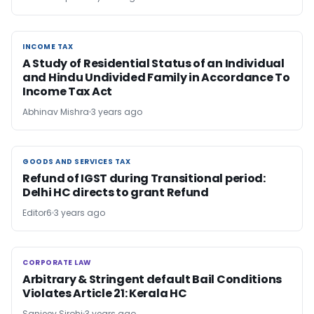
INCOME TAX
INCOME TAX
A Study of Residential Status of an Individual
and Hindu Undivided Family in Accordance To
Income Tax Act
Abhinav Mishra
3 years ago
GOODS AND SERVICES TAX
GOODS AND SERVICES TAX
Refund of IGST during Transitional period:
Delhi HC directs to grant Refund
Editor6
3 years ago
CORPORATE LAW
CORPORATE LAW
Arbitrary & Stringent default Bail Conditions
Violates Article 21: Kerala HC
Sanjeev Sirohi
3 years ago