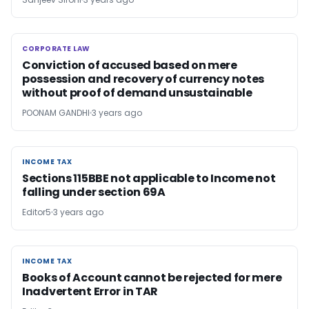
CORPORATE LAW
CORPORATE LAW
Conviction of accused based on mere
possession and recovery of currency notes
without proof of demand unsustainable
POONAM GANDHI
3 years ago
INCOME TAX
INCOME TAX
Sections 115BBE not applicable to Income not
falling under section 69A
Editor5
3 years ago
INCOME TAX
INCOME TAX
Books of Account cannot be rejected for mere
Inadvertent Error in TAR