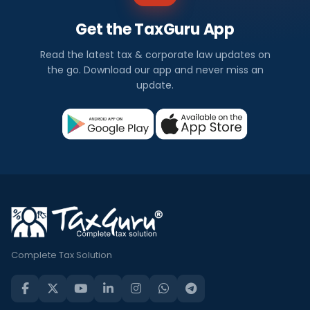
Get the TaxGuru App
Read the latest tax & corporate law updates on
the go. Download our app and never miss an
update.
Complete Tax Solution