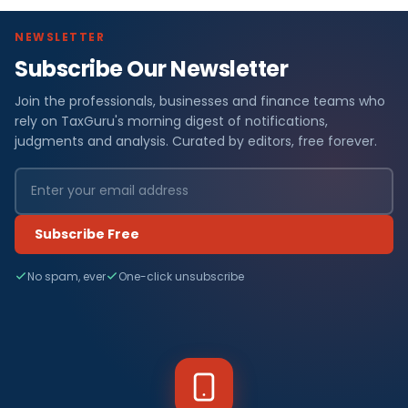
NEWSLETTER
Subscribe Our Newsletter
Join the professionals, businesses and finance teams who
rely on TaxGuru's morning digest of notifications,
judgments and analysis. Curated by editors, free forever.
Subscribe Free
No spam, ever
One-click unsubscribe