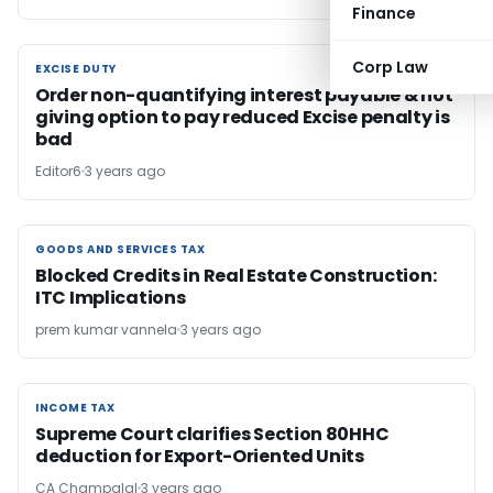
Finance
Corp Law
EXCISE DUTY
EXCISE DUTY
Order non-quantifying interest payable & not
giving option to pay reduced Excise penalty is
bad
Editor6
3 years ago
GOODS AND SERVICES TAX
GOODS AND SERVICES TAX
Blocked Credits in Real Estate Construction:
ITC Implications
prem kumar vannela
3 years ago
INCOME TAX
INCOME TAX
Supreme Court clarifies Section 80HHC
deduction for Export-Oriented Units
CA Champalal
3 years ago