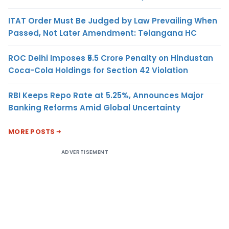
ITAT Order Must Be Judged by Law Prevailing When
Passed, Not Later Amendment: Telangana HC
ROC Delhi Imposes ₹5.5 Crore Penalty on Hindustan
Coca-Cola Holdings for Section 42 Violation
RBI Keeps Repo Rate at 5.25%, Announces Major
Banking Reforms Amid Global Uncertainty
MORE POSTS
ADVERTISEMENT