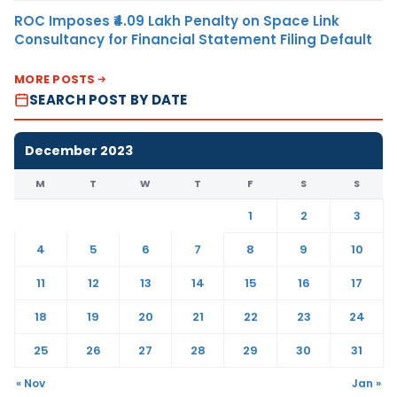
ROC Imposes ₹4.09 Lakh Penalty on Space Link
Consultancy for Financial Statement Filing Default
MORE POSTS
SEARCH POST BY DATE
December 2023
M
T
W
T
F
S
S
1
2
3
4
5
6
7
8
9
10
11
12
13
14
15
16
17
18
19
20
21
22
23
24
25
26
27
28
29
30
31
« Nov
Jan »