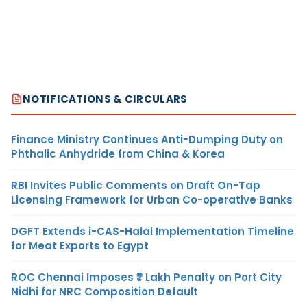
NOTIFICATIONS & CIRCULARS
Finance Ministry Continues Anti-Dumping Duty on
Phthalic Anhydride from China & Korea
RBI Invites Public Comments on Draft On-Tap
Licensing Framework for Urban Co-operative Banks
DGFT Extends i-CAS-Halal Implementation Timeline
for Meat Exports to Egypt
ROC Chennai Imposes ₹7 Lakh Penalty on Port City
Nidhi for NRC Composition Default