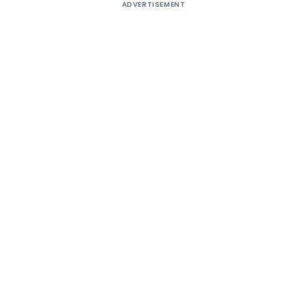
ADVERTISEMENT