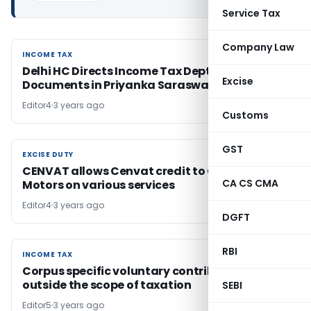
Service Tax
Company Law
INCOME TAX
INCOME TAX
Delhi HC Directs Income Tax Dept to Provide
Excise
Documents in Priyanka Saraswat Dev’s Case
Editor4
3 years ago
Customs
GST
EXCISE DUTY
EXCISE DUTY
CENVAT allows Cenvat credit to General
CA CS CMA
Motors on various services
Editor4
3 years ago
DGFT
RBI
INCOME TAX
INCOME TAX
Corpus specific voluntary contributions are
outside the scope of taxation
SEBI
Editor5
3 years ago