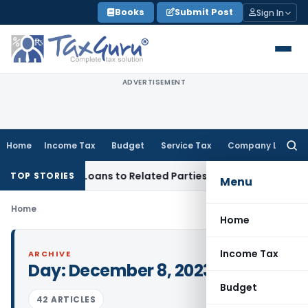
Skip
Books
Submit Post
Sign In
to
content
ADVERTISEMENT
Home
Income Tax
Budget
Service Tax
Company Law
Searc
for:
nied Over Loans to Related Parties: Delhi ITAT
Income Tax
D
TOP STORIES
Menu
Home
Home
Income Tax
ARCHIVE
Day:
December 8, 2023
Budget
42 ARTICLES