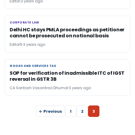
Editor
3 years ago
CORPORATE LAW
CORPORATE LAW
Delhi HC stays PMLA proceedings as petitioner
cannot be prosecuted on notional basis
Editor5
3 years ago
GOODS AND SERVICES TAX
GOODS AND SERVICES TAX
SOP for verification of Inadmissible ITC of IGST
reversal in GSTR 3B
CA Santosh Vasantrao Dhumal
3 years ago
← Previous
1
2
3