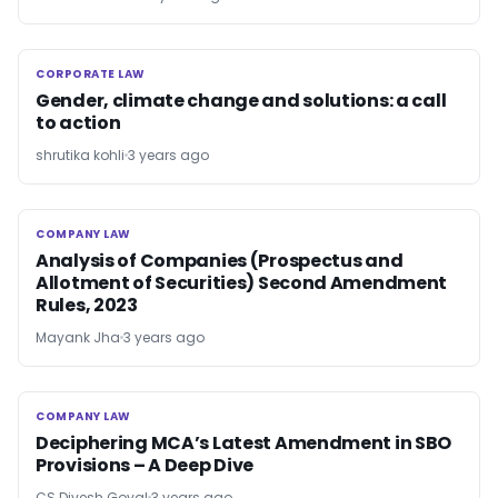
CORPORATE LAW
CORPORATE LAW
Gender, climate change and solutions: a call
to action
shrutika kohli
3 years ago
COMPANY LAW
COMPANY LAW
Analysis of Companies (Prospectus and
Allotment of Securities) Second Amendment
Rules, 2023
Mayank Jha
3 years ago
COMPANY LAW
COMPANY LAW
Deciphering MCA’s Latest Amendment in SBO
Provisions – A Deep Dive
CS Divesh Goyal
3 years ago