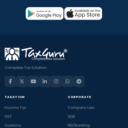
Complete Tax Solution
TAXATION
CORPORATE
Income Tax
Company Law
GST
SEBI
Customs
RBI/Banking