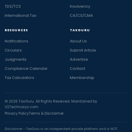
TDS/TCS
Insolvency
International Tax
CA/CS/CMA
RESOURCES
TAXGURU
Notifications
About Us
Circulars
Submit Article
Judgments
Advertise
Compliance Calendar
Contact
Tax Calculators
Membership
© 2026 TaxGuru. All Rights Reserved. Maintained by
V2Technosys.com
Privacy Policy
Terms & Disclaimer
Disclaimer - TaxGuru is an independent private platform and is NOT