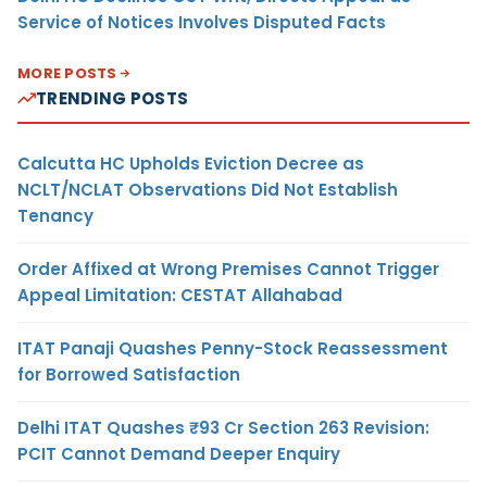
Service of Notices Involves Disputed Facts
MORE POSTS
TRENDING POSTS
Calcutta HC Upholds Eviction Decree as
NCLT/NCLAT Observations Did Not Establish
Tenancy
Order Affixed at Wrong Premises Cannot Trigger
Appeal Limitation: CESTAT Allahabad
ITAT Panaji Quashes Penny-Stock Reassessment
for Borrowed Satisfaction
Delhi ITAT Quashes ₹93 Cr Section 263 Revision:
PCIT Cannot Demand Deeper Enquiry