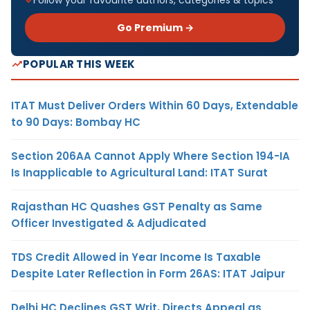
Go Premium →
POPULAR THIS WEEK
ITAT Must Deliver Orders Within 60 Days, Extendable
to 90 Days: Bombay HC
Section 206AA Cannot Apply Where Section 194-IA
Is Inapplicable to Agricultural Land: ITAT Surat
Rajasthan HC Quashes GST Penalty as Same
Officer Investigated & Adjudicated
TDS Credit Allowed in Year Income Is Taxable
Despite Later Reflection in Form 26AS: ITAT Jaipur
Delhi HC Declines GST Writ, Directs Appeal as