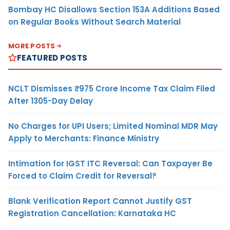
Bombay HC Disallows Section 153A Additions Based
on Regular Books Without Search Material
MORE POSTS
FEATURED POSTS
NCLT Dismisses ₹975 Crore Income Tax Claim Filed
After 1305-Day Delay
No Charges for UPI Users; Limited Nominal MDR May
Apply to Merchants: Finance Ministry
Intimation for IGST ITC Reversal: Can Taxpayer Be
Forced to Claim Credit for Reversal?
Blank Verification Report Cannot Justify GST
Registration Cancellation: Karnataka HC