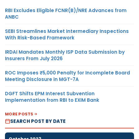
RBI Excludes Eligible FCNR(B)/NRE Advances from
ANBC
SEBI Streamlines Market Intermediary Inspections
With Risk-Based Framework
IRDAI Mandates Monthly ISP Data Submission by
Insurers From July 2026
ROC Imposes ₹5,000 Penalty for Incomplete Board
Meeting Disclosure in MGT-7A
DGFT Shifts EPM Interest Subvention
Implementation from RBI to EXIM Bank
MORE POSTS
SEARCH POST BY DATE
October 2023