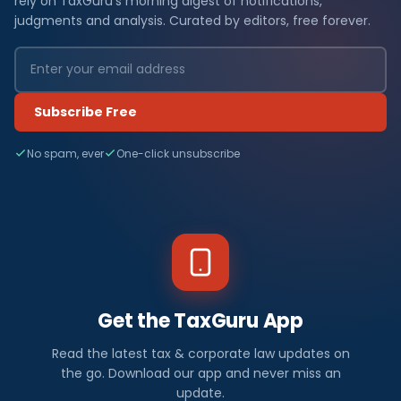
rely on TaxGuru's morning digest of notifications,
judgments and analysis. Curated by editors, free forever.
Subscribe Free
No spam, ever
One-click unsubscribe
Get the TaxGuru App
Read the latest tax & corporate law updates on
the go. Download our app and never miss an
update.