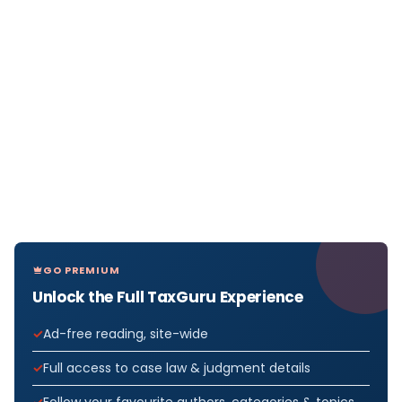
GO PREMIUM
Unlock the Full TaxGuru Experience
Ad-free reading, site-wide
Full access to case law & judgment details
Follow your favourite authors, categories & topics