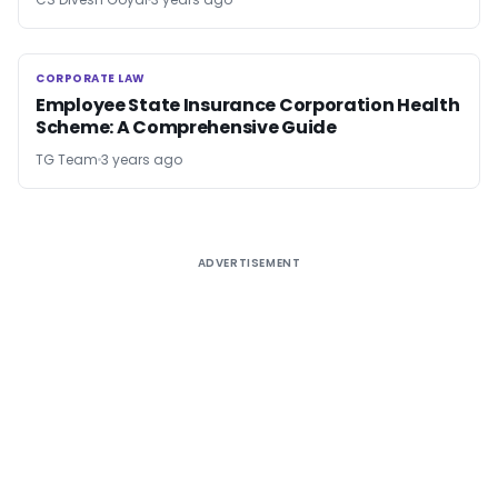
CORPORATE LAW
CORPORATE LAW
Employee State Insurance Corporation Health
Scheme: A Comprehensive Guide
TG Team
3 years ago
ADVERTISEMENT