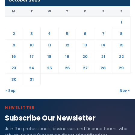
M
T
W
T
F
S
S
1
2
3
4
5
6
7
8
9
10
11
12
13
14
15
16
17
18
19
20
21
22
23
24
25
26
27
28
29
30
31
« Sep
Nov »
NEWSLETTER
Subscribe Our Newsletter
Join the professionals, businesses and finance teams who