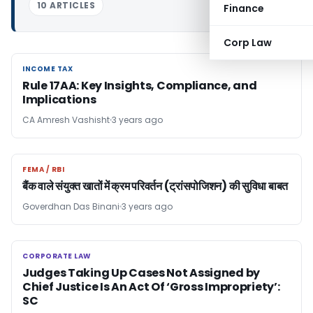
10 ARTICLES
Finance
Corp Law
INCOME TAX
INCOME TAX
Rule 17AA: Key Insights, Compliance, and
Implications
CA Amresh Vashisht
3 years ago
FEMA / RBI
FEMA / RBI
बैंक वाले संयुक्त खातों में क्रम परिवर्तन (ट्रांसपोजिशन) की सुविधा बाबत
Goverdhan Das Binani
3 years ago
CORPORATE LAW
CORPORATE LAW
Judges Taking Up Cases Not Assigned by
Chief Justice Is An Act Of ‘Gross Impropriety’:
SC