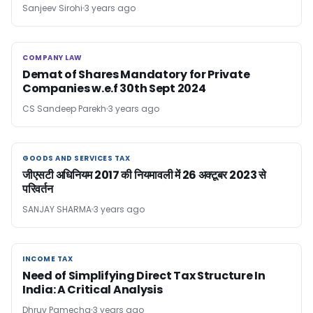
Sanjeev Sirohi
3 years ago
COMPANY LAW
COMPANY LAW
Demat of Shares Mandatory for Private
Companies w.e.f 30th Sept 2024
CS Sandeep Parekh
3 years ago
GOODS AND SERVICES TAX
GOODS AND SERVICES TAX
जीएसटी अधिनियम 2017 की नियमावली में 26 अक्टूबर 2023 से
परिवर्तन
SANJAY SHARMA
3 years ago
INCOME TAX
INCOME TAX
Need of Simplifying Direct Tax Structure In
India: A Critical Analysis
Dhruv Pamecha
3 years ago