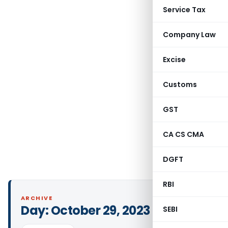
Service Tax
Company Law
Excise
Customs
GST
CA CS CMA
DGFT
RBI
ARCHIVE
Day:
October 29, 2023
SEBI