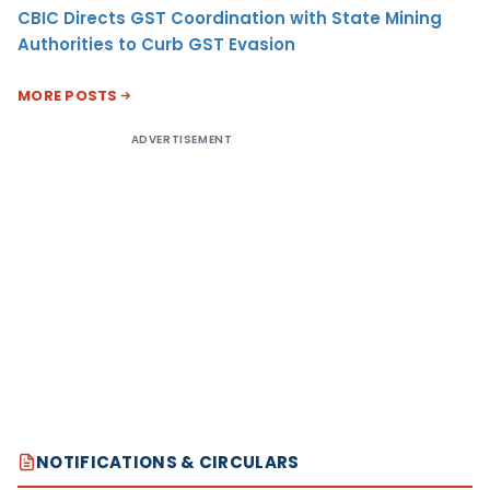
CBIC Directs GST Coordination with State Mining
Authorities to Curb GST Evasion
MORE POSTS
ADVERTISEMENT
NOTIFICATIONS & CIRCULARS