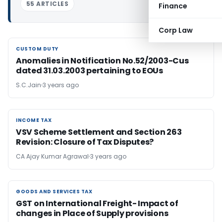
55 ARTICLES
Finance
Corp Law
CUSTOM DUTY
CUSTOM DUTY
Anomalies in Notification No.52/2003-Cus
dated 31.03.2003 pertaining to EOUs
S.C.Jain
3 years ago
INCOME TAX
INCOME TAX
VSV Scheme Settlement and Section 263
Revision: Closure of Tax Disputes?
CA Ajay Kumar Agrawal
3 years ago
GOODS AND SERVICES TAX
GOODS AND SERVICES TAX
GST on International Freight- Impact of
changes in Place of Supply provisions