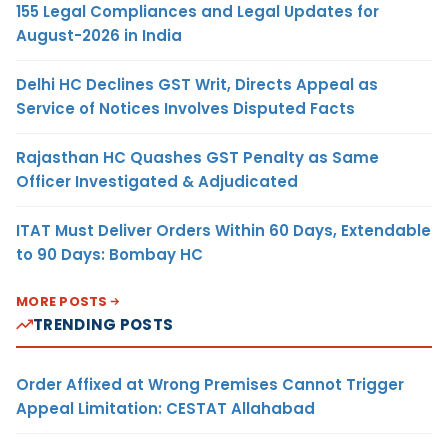
155 Legal Compliances and Legal Updates for
August-2026 in India
Delhi HC Declines GST Writ, Directs Appeal as
Service of Notices Involves Disputed Facts
Rajasthan HC Quashes GST Penalty as Same
Officer Investigated & Adjudicated
ITAT Must Deliver Orders Within 60 Days, Extendable
to 90 Days: Bombay HC
MORE POSTS
TRENDING POSTS
Order Affixed at Wrong Premises Cannot Trigger
Appeal Limitation: CESTAT Allahabad