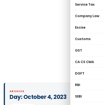
Service Tax
Company Law
Excise
Customs
GST
CA CS CMA
DGFT
RBI
ARCHIVE
Day:
October 4, 2023
SEBI