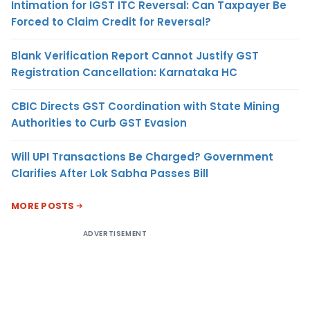
Intimation for IGST ITC Reversal: Can Taxpayer Be
Forced to Claim Credit for Reversal?
Blank Verification Report Cannot Justify GST
Registration Cancellation: Karnataka HC
CBIC Directs GST Coordination with State Mining
Authorities to Curb GST Evasion
Will UPI Transactions Be Charged? Government
Clarifies After Lok Sabha Passes Bill
MORE POSTS
ADVERTISEMENT