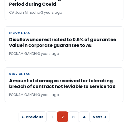
Period during Covid
CA Jatin Minocha
3 years ago
INCOME TAX
INCOME TAX
Disallowance restricted to 0.5% of guarantee
value in corporate guarantee to AE
POONAM GANDHI
3 years ago
SERVICE TAX
SERVICE TAX
Amount of damages received for tolerating
breach of contract not leviable to service tax
POONAM GANDHI
3 years ago
← Previous
1
2
3
4
Next →