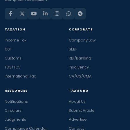
TAXATION
CORPORATE
Income Tax
Company Law
GST
SEBI
Customs
RBI/Banking
TDS/TCS
Insolvency
International Tax
CA/CS/CMA
RESOURCES
TAXGURU
Notifications
About Us
Circulars
Submit Article
Judgments
Advertise
Compliance Calendar
Contact