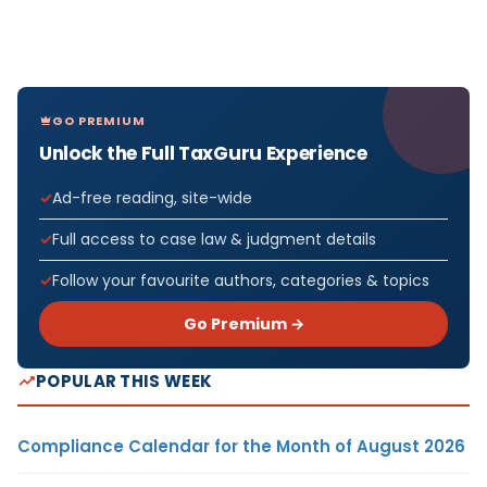
GO PREMIUM
Unlock the Full TaxGuru Experience
Ad-free reading, site-wide
Full access to case law & judgment details
Follow your favourite authors, categories & topics
Go Premium →
POPULAR THIS WEEK
Compliance Calendar for the Month of August 2026