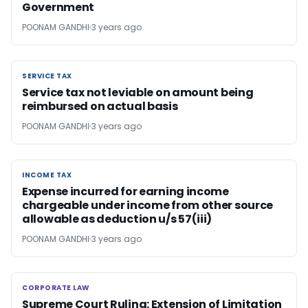
Government
POONAM GANDHI
3 years ago
SERVICE TAX
SERVICE TAX
Service tax not leviable on amount being
reimbursed on actual basis
POONAM GANDHI
3 years ago
INCOME TAX
INCOME TAX
Expense incurred for earning income
chargeable under income from other source
allowable as deduction u/s 57(iii)
POONAM GANDHI
3 years ago
CORPORATE LAW
CORPORATE LAW
Supreme Court Ruling: Extension of Limitation