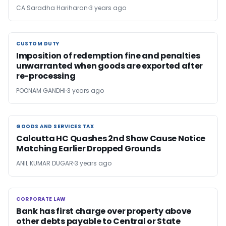
CA Saradha Hariharan
3 years ago
CUSTOM DUTY
CUSTOM DUTY
Imposition of redemption fine and penalties
unwarranted when goods are exported after
re-processing
POONAM GANDHI
3 years ago
GOODS AND SERVICES TAX
GOODS AND SERVICES TAX
Calcutta HC Quashes 2nd Show Cause Notice
Matching Earlier Dropped Grounds
ANIL KUMAR DUGAR
3 years ago
CORPORATE LAW
CORPORATE LAW
Bank has first charge over property above
other debts payable to Central or State