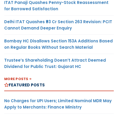
ITAT Panaji Quashes Penny-Stock Reassessment
for Borrowed Satisfaction
Delhi ITAT Quashes ₹93 Cr Section 263 Revision: PCIT
Cannot Demand Deeper Enquiry
Bombay HC Disallows Section 153A Additions Based
on Regular Books Without Search Material
Trustee’s Shareholding Doesn’t Attract Deemed
Dividend for Public Trust: Gujarat HC
MORE POSTS
FEATURED POSTS
No Charges for UPI Users; Limited Nominal MDR May
Apply to Merchants: Finance Ministry