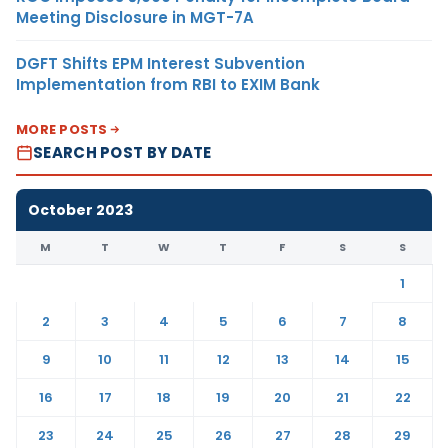
Meeting Disclosure in MGT-7A
DGFT Shifts EPM Interest Subvention
Implementation from RBI to EXIM Bank
MORE POSTS
SEARCH POST BY DATE
October 2023
M
T
W
T
F
S
S
1
2
3
4
5
6
7
8
9
10
11
12
13
14
15
16
17
18
19
20
21
22
23
24
25
26
27
28
29