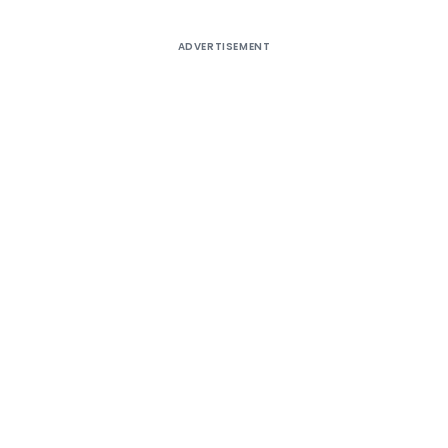
ADVERTISEMENT