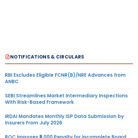
NOTIFICATIONS & CIRCULARS
RBI Excludes Eligible FCNR(B)/NRE Advances from
ANBC
SEBI Streamlines Market Intermediary Inspections
With Risk-Based Framework
IRDAI Mandates Monthly ISP Data Submission by
Insurers From July 2026
ROC Imposes ₹5,000 Penalty for Incomplete Board