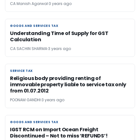
CA Manish Agarwal
3 years ago
GOODS AND SERVICES TAX
GOODS AND SERVICES TAX
Understanding Time of Supply for GST
Calculation
CA SACHIN SHARMA
3 years ago
SERVICE TAX
SERVICE TAX
Religious body providing renting of
immovable property liable to service tax only
from 01.07.2012
POONAM GANDHI
3 years ago
GOODS AND SERVICES TAX
GOODS AND SERVICES TAX
IGST RCM on Import Ocean Freight
Discontinued – Not to miss ‘REFUNDS’!