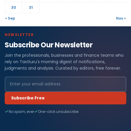
30
31
« Sep
Nov »
NEWSLETTER
Subscribe Our Newsletter
Join the professionals, businesses and finance teams who
rely on TaxGuru's morning digest of notifications,
judgments and analysis. Curated by editors, free forever.
Subscribe Free
No spam, ever
One-click unsubscribe