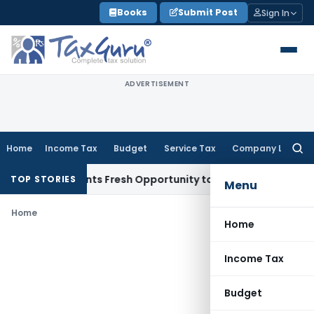
Skip
Books
Submit Post
Sign In
to
content
ADVERTISEMENT
Home
Income Tax
Budget
Service Tax
Company Law
Searc
for:
take Warrants Fresh Opportunity to Condone KVAT Appeal De
TOP STORIES
Menu
Home
Home
Income Tax
Budget