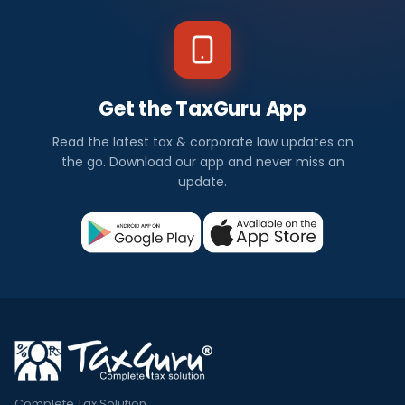
Get the TaxGuru App
Read the latest tax & corporate law updates on
the go. Download our app and never miss an
update.
Complete Tax Solution